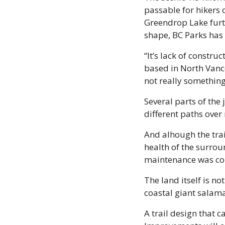
passable for hikers 
Greendrop Lake furthe
shape, BC Parks has 
“It’s lack of constr
based in North Vanco
not really something
Several parts of the
different paths over
And alhough the trai
health of the surro
maintenance was co
The land itself is no
coastal giant salama
A trail design that c