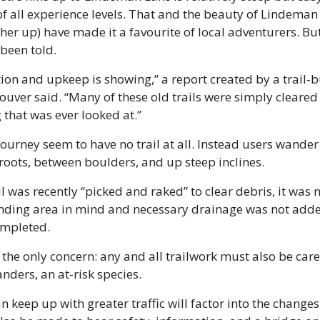
of all experience levels. That and the beauty of Lindeman 
r up) have made it a favourite of local adventurers. But t
been told.
uction and upkeep is showing,” a report created by a trail
uver said. “Many of these old trails were simply cleared 
 that was ever looked at.”
 journey seem to have no trail at all. Instead users wande
 roots, between boulders, and up steep inclines.
l was recently “picked and raked” to clear debris, it was n
unding area in mind and necessary drainage was not added
mpleted.
t the only concern: any and all trailwork must also be care
nders, an at-risk species.
an keep up with greater traffic will factor into the changes