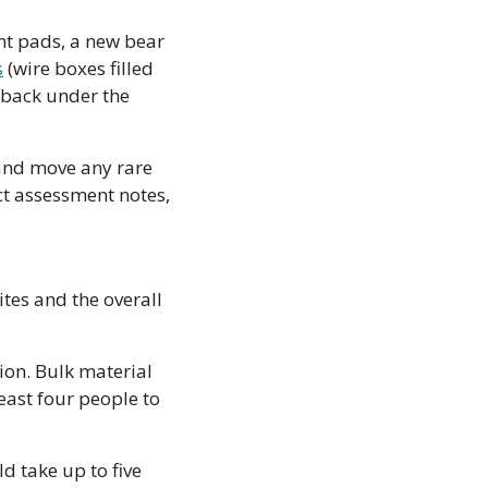
nt pads, a new bear 
s
 (wire boxes filled 
back under the 
and move any rare 
t assessment notes, 
tes and the overall 
ion. Bulk material 
east four people to 
d take up to five 