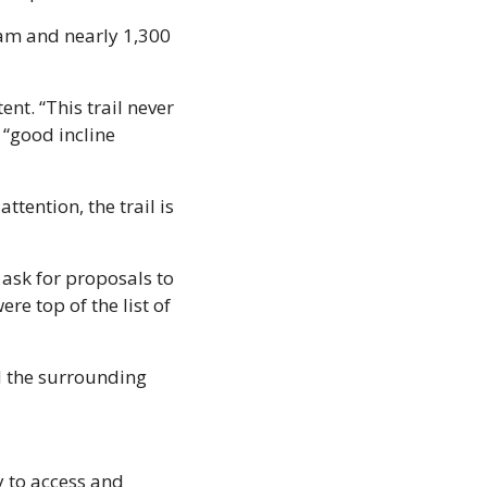
am and nearly 1,300 
nt. “This trail never 
“good incline 
tention, the trail is 
sk for proposals to 
re top of the list of 
d the surrounding 
 to access and 