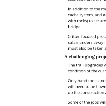
In addition to the ro
cache system, and an
with rocks) to secur
bridge.
Critter-focused prec
salamanders away fro
must also be taken a
A challenging proj
The trail upgrades wi
condition of the curr
Only hand tools and 
will need to be flown
do the construction 
Some of the jobs will