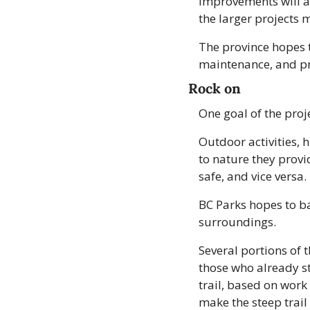
Improvements will al
the larger projects 
The province hopes th
maintenance, and pro
Rock on
One goal of the proj
Outdoor activities, h
to nature they provi
safe, and vice versa.
BC Parks hopes to ba
surroundings.
Several portions of 
those who already st
trail, based on work
make the steep trail