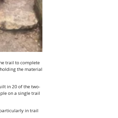
e trail to complete 
 holding the material 
lt in 20 of the two-
 on a single trail 
rticularly in trail 