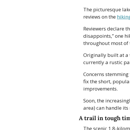
The picturesque lake
reviews on the 
hikin
Reviewers declare the
disappoints,” one hi
throughout most of t
Originally built at a
currently a rustic pa
Concerns stemming fr
fix the short, popular
improvements.
Soon, the increasingl
area) can handle it
A trail in tough ti
The scenic 1.8-kilom