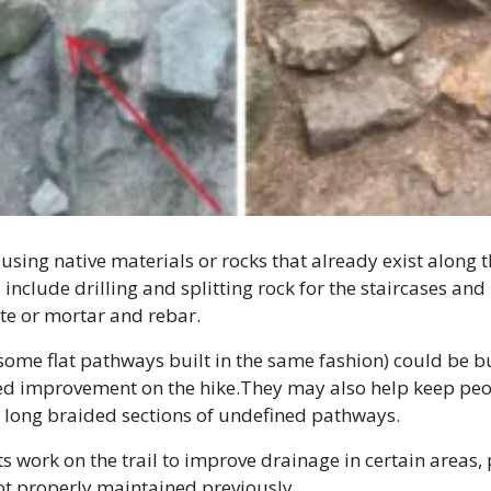
using native materials or rocks that already exist along th
include drilling and splitting rock for the staircases and
te or mortar and rebar.
some flat pathways built in the same fashion) could be bui
d improvement on the hike.They may also help keep people
e long braided sections of undefined pathways.
 work on the trail to improve drainage in certain areas, pa
ot properly maintained previously.