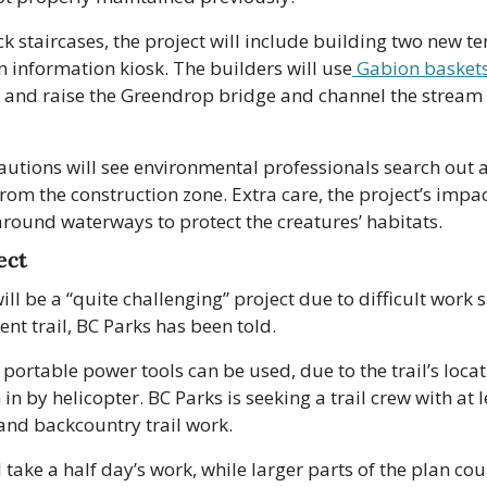
ck staircases, the project will include building two new te
 information kiosk. The builders will use
 Gabion basket
e and raise the Greendrop bridge and channel the stream 
autions will see environmental professionals search out 
m the construction zone. Extra care, the project’s impac
round waterways to protect the creatures’ habitats.
ect
ll be a “quite challenging” project due to difficult work si
ent trail, BC Parks has been told.
portable power tools can be used, due to the trail’s locat
 in by helicopter. BC Parks is seeking a trail crew with at l
and backcountry trail work.
 take a half day’s work, while larger parts of the plan coul