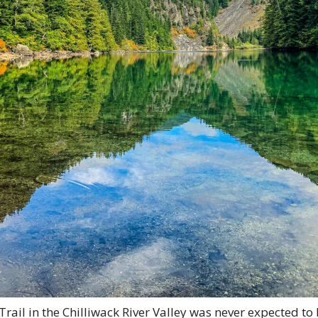
ail in the Chilliwack River Valley was never expected to 