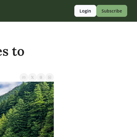
Login
Subscribe
s to 