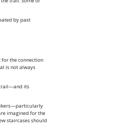
he trail. Some of 
eated by past 
 for the connection 
l is not always 
rail—and its 
ikers—particularly 
are imagined for the 
ew staircases should 