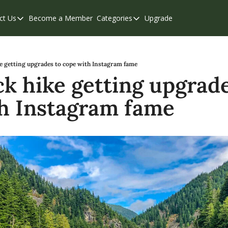
ct Us
Become a Member
Categories
Upgrade
Contact Us
Categories
Support & FAQs
Abbotsford
Chilliwack
ke getting upgrades to cope with Instagram fame
k hike getting upgrade
Eastern Valley
h Instagram fame
Events
Langley
Mission
Weekend Edition