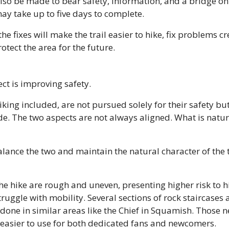
so be made to bear safety, information, and a bridge on t
may take up to five days to complete.
e fixes will make the trail easier to hike, fix problems cr
tect the area for the future.
ect is improving safety.
iking included, are not pursued solely for their safety but
de. The two aspects are not always aligned. What is natura
lance the two and maintain the natural character of the t
the hike are rough and uneven, presenting higher risk to h
ruggle with mobility. Several sections of rock staircases 
 done in similar areas like the Chief in Squamish. Those n
 easier to use for both dedicated fans and newcomers.