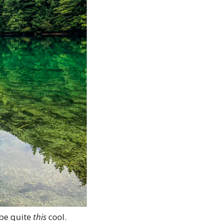
be quite 
this
 cool.