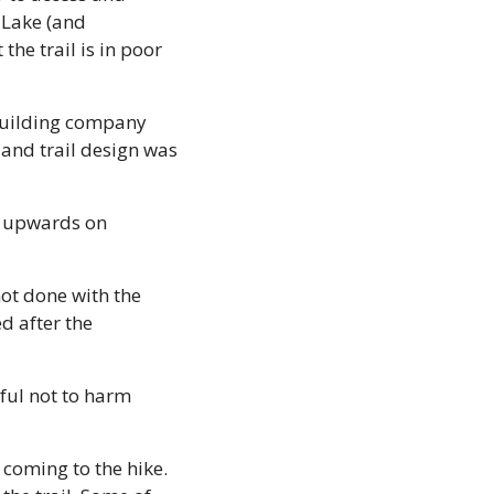
Lake (and 
he trail is in poor 
-building company 
and trail design was 
r upwards on 
ot done with the 
 after the 
ful not to harm 
 coming to the hike. 