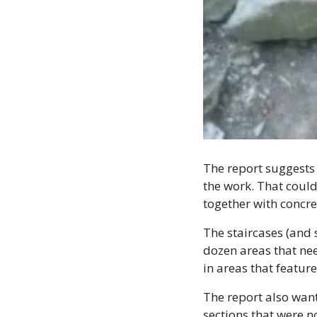
The report suggests 
the work. That could 
together with concre
The staircases (and 
dozen areas that nee
in areas that featur
The report also wants
sections that were n