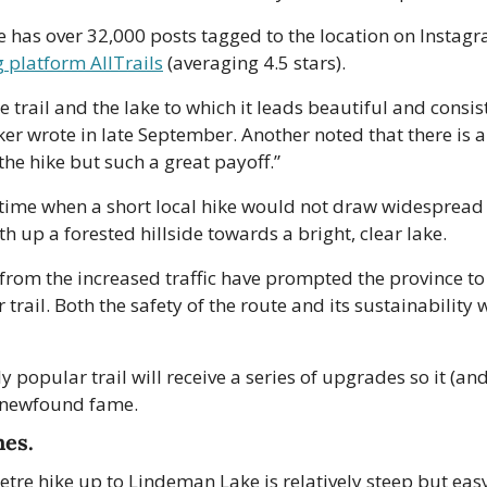
 has over 32,000 posts tagged to the location on Instagr
g platform AllTrails
 (averaging 4.5 stars). 
 trail and the lake to which it leads beautiful and consiste
ker wrote in late September. Another noted that there is a 
he hike but such a great payoff.”
 time when a short local hike would not draw widespread at
th up a forested hillside towards a bright, clear lake.
om the increased traffic have prompted the province to a
 trail. Both the safety of the route and its sustainability we
y popular trail will receive a series of upgrades so it (an
s newfound fame.
mes.
etre hike up to Lindeman Lake is relatively steep but easy