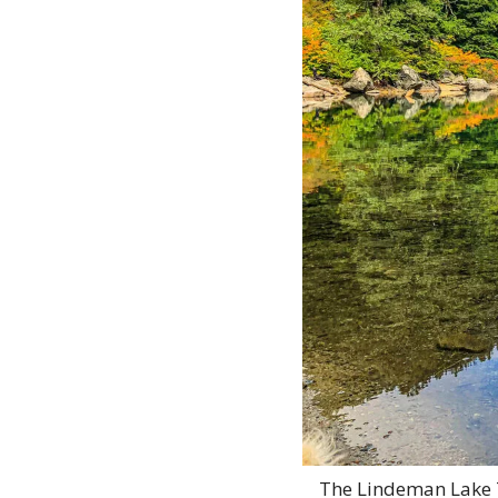
The Lindeman Lake Tr