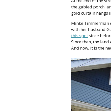
At the end of the st
the gabled porch, a
gold curtain hangs i
Minke Timmerman eme
with her husband Ger
this spot
 since befor
Since then, the land
And now, it is the ne