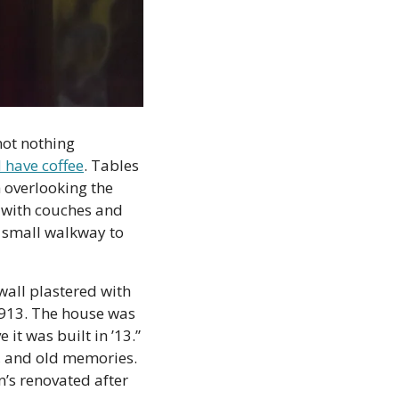
ot nothing 
d have coffee
. Tables 
 overlooking the 
 with couches and 
 small walkway to 
all plastered with 
913. The house was 
it was built in ’13.” 
, and old memories. 
s renovated after 