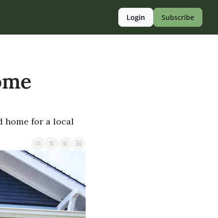
Login
Subscribe
ome 
 home for a local 