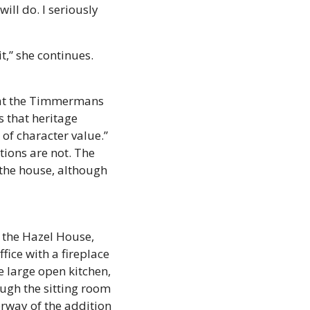
l do. I seriously 
,” she continues. 
hat the Timmermans 
 that heritage 
f character value.” 
ions are not. The 
the house, although 
 the Hazel House, 
ice with a fireplace 
large open kitchen, 
ugh the sitting room 
rway of the addition 