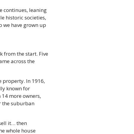
 continues, leaning 
 historic societies, 
So we have grown up 
from the start. Five 
ame across the 
 property. In 1916, 
ly known for 
n 14 more owners, 
 the suburban 
ll it… then 
the whole house 