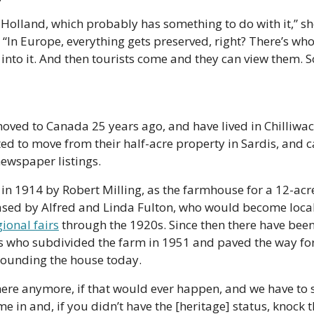
olland, which probably has something to do with it,” she
 “In Europe, everything gets preserved, right? There’s whole
nto it. And then tourists come and they can view them. 
d to Canada 25 years ago, and have lived in Chilliwack 
ed to move from their half-acre property in Sardis, and c
ewspaper listings.
in 1914 by Robert Milling, as the farmhouse for a 12-acre
sed by Alfred and Linda Fulton, who would become local
gional fairs
 through the 1920s. Since then there have bee
s who subdivided the farm in 1951 and paved the way for
ounding the house today.
here anymore, if that would ever happen, and we have to se
in and, if you didn’t have the [heritage] status, knock 