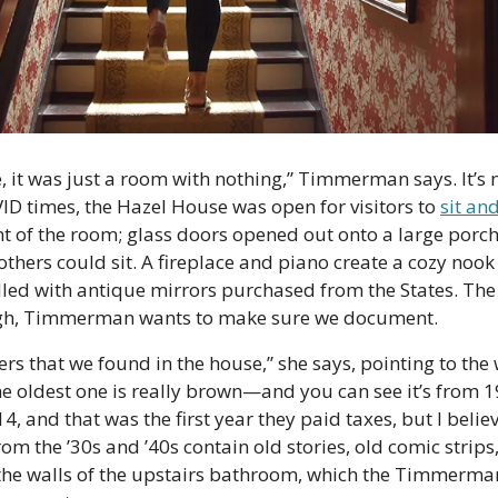
it was just a room with nothing,” Timmerman says. It’s n
D times, the Hazel House was open for visitors to 
sit an
ont of the room; glass doors opened out onto a large porch
hers could sit. A fireplace and piano create a cozy nook
talled with antique mirrors purchased from the States. The
gh, Timmerman wants to make sure we document.
s that we found in the house,” she says, pointing to the w
e oldest one is really brown—and you can see it’s from 1
4, and that was the first year they paid taxes, but I believe 
m the ’30s and ’40s contain old stories, old comic strips
the walls of the upstairs bathroom, which the Timmerman’