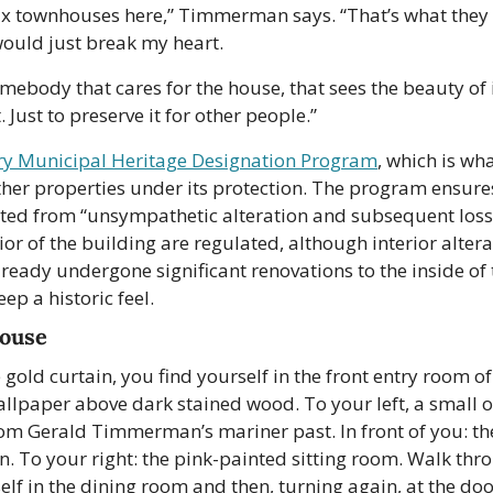
x townhouses here,” Timmerman says. “That’s what they wil
 would just break my heart.
mebody that cares for the house, that sees the beauty of it
. Just to preserve it for other people.”
ry Municipal Heritage Designation Program
, which is w
ther properties under its protection. The program ensures
ted from “unsympathetic alteration and subsequent loss o
or of the building are regulated, although interior alterat
ady undergone significant renovations to the inside of 
ep a historic feel.
House
gold curtain, you find yourself in the front entry room of
llpaper above dark stained wood. To your left, a small off
m Gerald Timmerman’s mariner past. In front of you: the 
on. To your right: the pink-painted sitting room. Walk thro
self in the dining room and then, turning again, at the doo