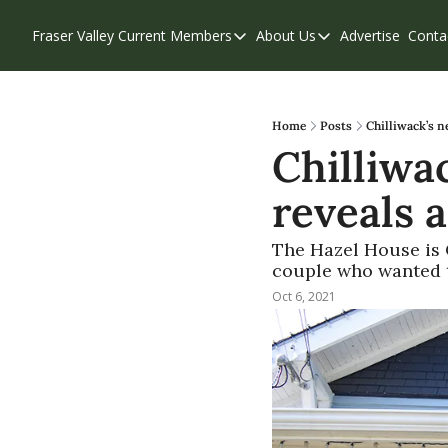
Fraser Valley Current
Members
About Us
Advertise
Conta
Members
About Us
Account Questions
Our Team
Our Supporters
Contribute
Home
Posts
Chilliwack’s n
Chilliwa
Weekend Edition
Privacy Policy
reveals a
The Hazel House is C
couple who wanted to
Oct 6, 2021