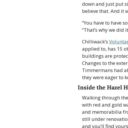
down and just put si
believe that. And it
“You have to have so
“That’s why we did it
Chilliwack’s 
Volunta
applied to, has 15 o
buildings are protec
Changes to the exteri
Timmermans had alre
they were eager to ke
Inside the Hazel 
Walking through the 
with red and gold wa
and memorabilia fro
still under renovati
and you’ll find your