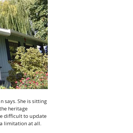
says. She is sitting 
the heritage 
 difficult to update
limitation at all. 