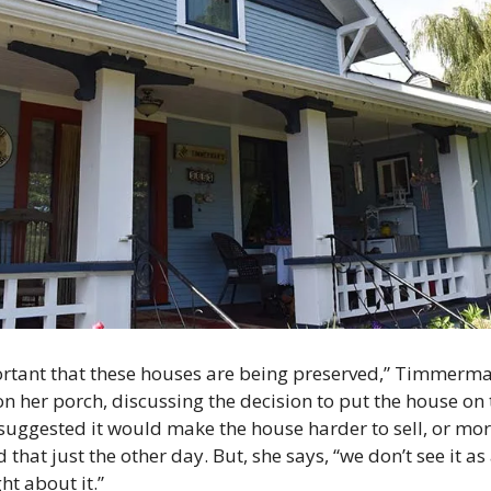
ortant that these houses are being preserved,” Timmerman 
on her porch, discussing the decision to put the house on 
suggested it would make the house harder to sell, or more
 just the other day. But, she says, “we don’t see it as a 
t about it.”