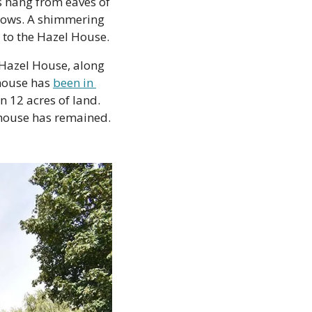
s hang from eaves of 
dows. A shimmering 
 to the Hazel House.
Hazel House, along 
house has 
been in 
 12 acres of land. 
 house has remained. 