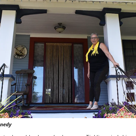
nnedy