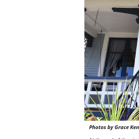
Photos by Grace Ke