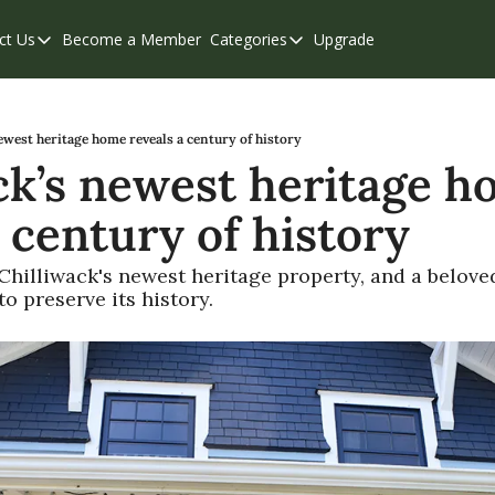
ct Us
Become a Member
Categories
Upgrade
Contact Us
Categories
Support & FAQs
Abbotsford
Chilliwack
ewest heritage home reveals a century of history
ck’s newest heritage h
Eastern Valley
 century of history
Events
Langley
hilliwack's newest heritage property, and a beloved
 preserve its history.
Mission
Weekend Edition