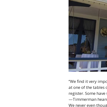
“We find it very imp
at one of the tables 
register. Some have 
—Timmerman heard that
We never even though