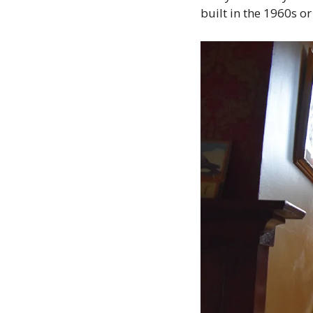
built in the 1960s or