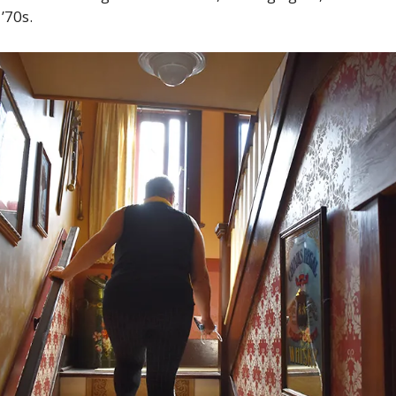
 ’70s.