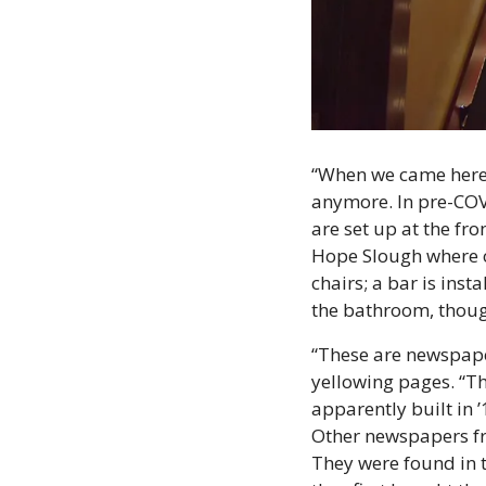
“When we came here, 
anymore. In pre-COVI
are set up at the fr
Hope Slough where ot
chairs; a bar is ins
the bathroom, thou
“These are newspaper
yellowing pages. “Th
apparently built in ’1
Other newspapers fro
They were found in 