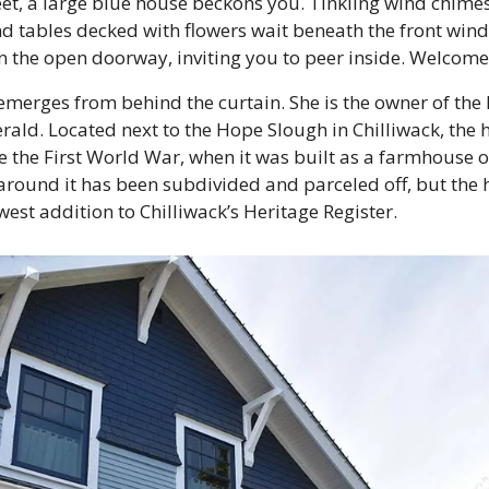
reet, a large blue house beckons you. Tinkling wind chime
nd tables decked with flowers wait beneath the front win
n the open doorway, inviting you to peer inside. Welcome
rges from behind the curtain. She is the owner of the 
ald. Located next to the Hope Slough in Chilliwack, the 
e the First World War, when it was built as a farmhouse on
 around it has been subdivided and parceled off, but the
west addition to Chilliwack’s Heritage Register.