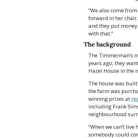
“We also come from H
forward in her chair.
and they put money i
with that.”
The background
The Timmerman’s move
years ago, they want
Hazel House in the n
The house was built 
the farm was purcha
winning prizes at 
re
including Frank Sim
neighbourhood surr
“When we can’t live 
somebody could come 