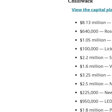
Chilliwack
View the capital pl
$8.13 million —
$640,000 — Rose
$1.05 million —
$100,000 — Lic
$2.2 million — 
$1.6 million — V
$3.25 million — Ar
$2.5 million — 
$225,000 — New 
$950,000 — LED 
$1.8 million — 