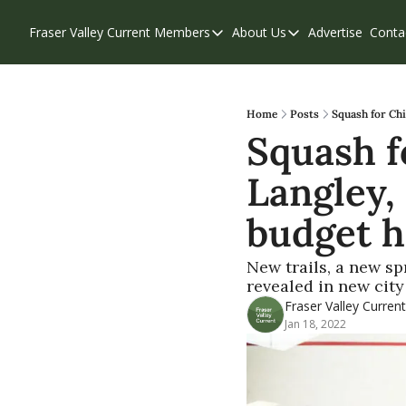
Fraser Valley Current
Members
About Us
Advertise
Conta
Members
About Us
Account Questions
Our Team
Our Supporters
Contribute
Home
Posts
Squash for Chi
Squash fo
Weekend Edition
Privacy Policy
Langley, 
budget h
New trails, a new s
revealed in new city
Fraser Valley Current
Jan 18, 2022