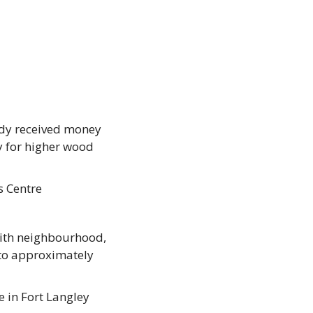
ady received money 
 for higher wood 
s Centre
ith neighbourhood, 
to approximately 
in Fort Langley 