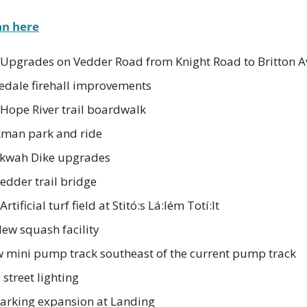
an here
 Upgrades on Vedder Road from Knight Road to Britton 
dale firehall improvements
 Hope River trail boardwalk
kman park and ride
Skwah Dike upgrades
edder trail bridge
tificial turf field at Stitó:s Lá:lém Totí:lt
New squash facility
mini pump track southeast of the current pump track
street lighting
Parking expansion at Landing