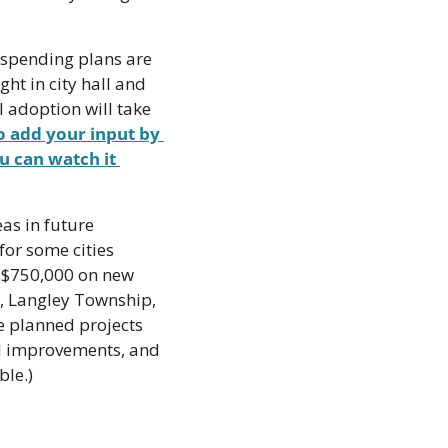
 spending plans are 
ht in city hall and 
 adoption will take 
 add your input by 
u can watch it 
s in future 
or some cities 
 $750,000 on new 
k, Langley Township, 
 planned projects 
ad improvements, and 
ble.)