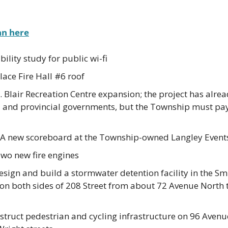
an here
ility study for public wi-fi
ace Fire Hall #6 roof
 Blair Recreation Centre expansion; the project has alre
l and provincial governments, but the Township must pay
 A new scoreboard at the Township-owned Langley Event
Two new fire engines
sign and build a stormwater detention facility in the Sm
 on both sides of 208 Street from about 72 Avenue North 
ruct pedestrian and cycling infrastructure on 96 Avenue 