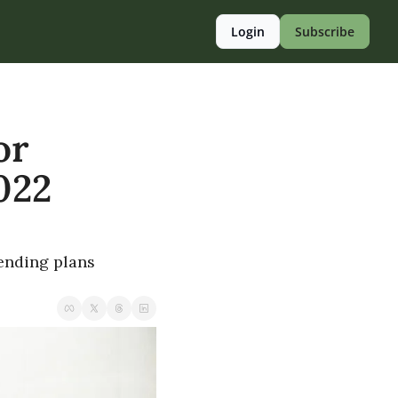
Login
Subscribe
r 
22 
ending plans 