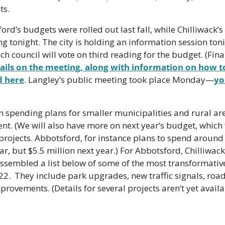
ts.
rd’s budgets were rolled out last fall, while Chilliwack’s
g tonight. The city is holding an information session tonig
h council will vote on third reading for the budget. (Final
ails on the meeting, along with information on how to
d here
. Langley’s public meeting took place Monday—
yo
 spending plans for smaller municipalities and rural area
ent. (We will also have more on next year’s budget, which f
rojects. Abbotsford, for instance plans to spend around
ar, but $5.5 million next year.) For Abbotsford, Chilliwac
ssembled a list below of some of the most transformative
2022.  They include park upgrades, new traffic signals, ro
rovements. (Details for several projects aren’t yet availa