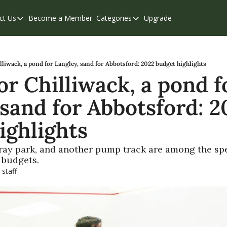
ct Us
Become a Member
Categories
Upgrade
Contact Us
Categories
Support & FAQs
Abbotsford
Chilliwack
lliwack, a pond for Langley, sand for Abbotsford: 2022 budget highlights
r Chilliwack, a pond fo
Eastern Valley
sand for Abbotsford: 20
Events
Langley
ighlights
Mission
pray park, and another pump track are among the sp
Weekend Edition
 budgets.
 staff