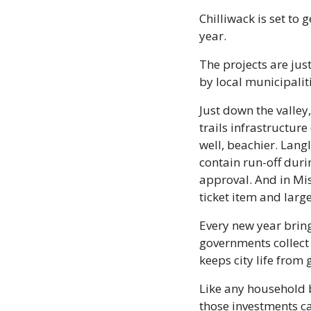
Chilliwack is set to
year.
The projects are jus
by local municipalit
Just down the valley
trails infrastructur
well, beachier. Lang
contain run-off duri
approval. And in Mis
ticket item and larg
Every new year bring
governments collect 
keeps city life from 
Like any household b
those investments ca