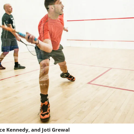
ace Kennedy, and Joti Grewal