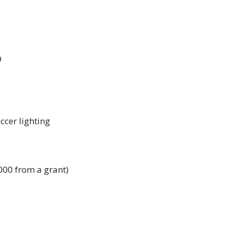
9
cer lighting 
000 from a grant)