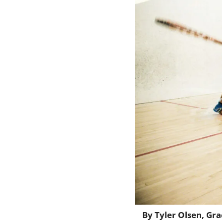
By Tyler Olsen, Gr