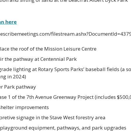
an here
n.escribemeetings.com/filestream.ashx?DocumentId=437
ace the roof of the Mission Leisure Centre
r the pathway at Centennial Park
de lighting at Rotary Sports Parks’ baseball fields (a soc
ng in 2024)
er Park pathway
ase 1 of the 7th Avenue Greenway Project (includes $500,
shelter improvements
retive signage in the Stave West forestry area
w playground equipment, pathways, and park upgrades