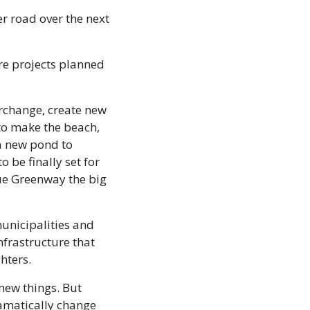
r road over the next 
re projects planned 
rchange, create new 
o make the beach, 
a new pond to 
be finally set for 
ue Greenway the big 
unicipalities and 
frastructure that 
ghters.
ew things. But 
amatically change 