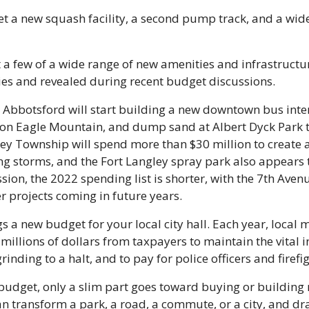
 get a new squash facility, a second pump track, and a wide
t a few of a wide range of new amenities and infrastructu
ies and revealed during recent budget discussions.
, Abbotsford will start building a new downtown bus inte
e on Eagle Mountain, and dump sand at Albert Dyck Park t
ley Township will spend more than $30 million to create 
ng storms, and the Fort Langley spray park also appears to 
sion, the 2022 spending list is shorter, with the 7th Aven
er projects coming in future years.
s a new budget for your local city hall. Each year, local m
millions of dollars from taxpayers to maintain the vital in
grinding to a halt, and to pay for police officers and firefi
udget, only a slim part goes toward buying or building n
n transform a park, a road, a commute, or a city, and dr