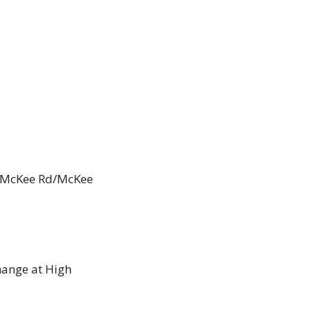
, McKee Rd/McKee 
ange at High 