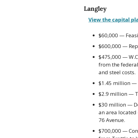
Langley
View the capital pl
$60,000 — Feasib
$600,000 — Repl
$475,000 — W.C.
from the federa
and steel costs.
$1.45 million —
$2.9 million — 
$30 million — De
an area located
76 Avenue.
$700,000 — Const