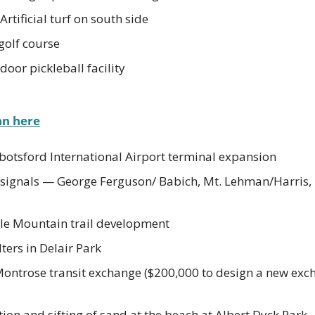
Artificial turf on south side
golf course
oor pickleball facility
an here
botsford International Airport terminal expansion
c signals — George Ferguson/ Babich, Mt. Lehman/Harris
le Mountain trail development
ers in Delair Park
Montrose transit exchange ($200,000 to design a new exch
on and sifting of sand at the beach at Albert Dyck Park