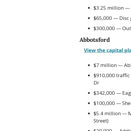
$3.25 million — 
$65,000 — Disc 
$300,000 — Outd
Abbotsford
View the capital pl
$7 million — Ab
$910,000 traffi
Dr
$342,000 — Eag
$100,000 — Shelt
$5.4 million — 
Street)
$20,000 — Additi