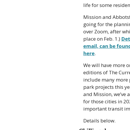
life for some residen
Mission and Abbotsfo
going for the plannin
over Zoom, after whic
place on Feb. 1.) 
Det
email, can be foun
here
.
We will have more on
editions of The Curr
include many more p
park projects this ye
and Mission, we’ve a
for those cities in 
important transit imp
Details below.