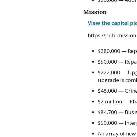
Mission
View the capital pl
https://pub-missio
$280,000 — Repl
$50,000 — Repai
$222,000 — Upgra
upgrade is comi
$48,000 — Grin
$2 million — Ph
$84,700 — Bus 
$50,000 — Interp
An array of ne