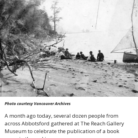
Photo courtesy Vancouver Archives
A month ago today, several dozen people from 
across Abbotsford gathered at The Reach Gallery 
Museum to celebrate the publication of a book 