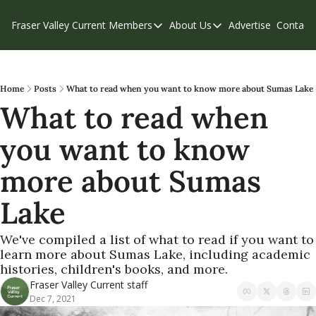
Fraser Valley Current
Members
About Us
Advertise
Contact
Members
About Us
C
Account Questions
Our Team
Our Supporters
Contribute
Home
Posts
What to read when you want to know more about Sumas Lake
What to read when 
Weekend Edition
Privacy Policy
you want to know 
more about Sumas 
Lake
We've compiled a list of what to read if you want to 
learn more about Sumas Lake, including academic 
histories, children's books, and more.
Fraser Valley Current staff
Dec 7, 2021