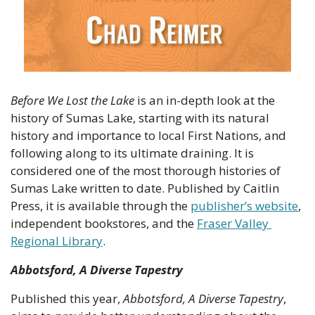
Before We Lost the Lake
 is an in-depth look at the 
history of Sumas Lake, starting with its natural 
history and importance to local First Nations, and 
following along to its ultimate draining. It is 
considered one of the most thorough histories of 
Sumas Lake written to date. Published by Caitlin 
Press, it is available through the 
publisher’s website
, 
independent bookstores, and the 
Fraser Valley 
Regional Library
.
Abbotsford, A Diverse Tapestry
Published this year, 
Abbotsford, A Diverse Tapestry
, 