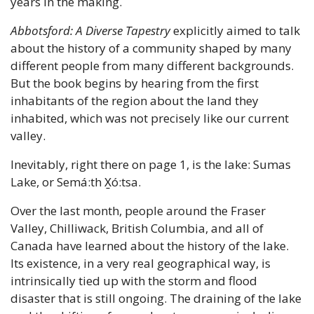
years in the making.
Abbotsford: A Diverse Tapestry
 explicitly aimed to talk 
about the history of a community shaped by many 
different people from many different backgrounds. 
But the book begins by hearing from the first 
inhabitants of the region about the land they 
inhabited, which was not precisely like our current 
valley.
Inevitably, right there on page 1, is the lake: Sumas 
Lake, or Semá:th X̱ó:tsa.
Over the last month, people around the Fraser 
Valley, Chilliwack, British Columbia, and all of 
Canada have learned about the history of the lake. 
Its existence, in a very real geographical way, is 
intrinsically tied up with the storm and flood 
disaster that is still ongoing. The draining of the lake 