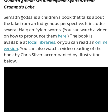
Semá:th X̱ó:tsa: Sts’ólemeqwelh Sx̱ó:tsa/Great-
Gramma’s Lake
Semá:th X̱ó:tsa is a children’s book that talks about 
the lake from an Indigenous perspective. It includes 
several Halq’eméylem words. (You can watch a video 
on how to pronounce them 
here
.) The book is 
available at 
local libraries
, or you can read an 
online 
version
. You can also watch a video reading of the 
book by Chris Silver, accompanied by illustrations 
below.