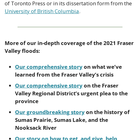
of Toronto Press or in its dissertation form from the 
University of British Columbia
.
More of our in-depth coverage of the 2021 Fraser 
Valley floods:
Our comprehensive story
 on what we’ve 
learned from the Fraser Valley’s crisis
Our comprehensive story
 on the Fraser 
Valley Regional District’s urgent plea to the 
province 
Our groundbreaking story
 on the history of 
Sumas Prairie, Sumas Lake, and the 
Nooksack River
Our story on how to get, and give, help