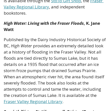
is available through the 
Stó:lō Gift Shop
, the 
Fraser 
Valley Regional Library
, and independent 
bookstores.
High Water: Living with the Fraser Floods
, K. Jane 
Watt
Published by the Dairy Industry Historical Society of 
BC, 
High Water
 provides an extremely detailed look 
at a history of flooding in the Fraser Valley. Not all 
floods are tied directly to Sumas Lake, but it has 
details on a 1935 flood that occurred after an ice 
storm froze pumps that drained Sumas Prairie. 
When an atmospheric river hit, the area found itself 
severely flooded. The book also looks at the 
attempts to control and tame the water, including 
the creation of Sumas Lake. It is available at the 
Fraser Valley Regional Library
.