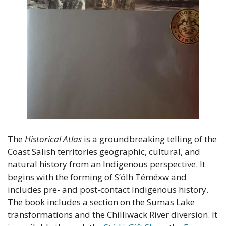
The 
Historical Atlas
 is a groundbreaking telling of the 
Coast Salish territories geographic, cultural, and 
natural history from an Indigenous perspective. It 
begins with the forming of S’ólh Téméxw and 
includes pre- and post-contact Indigenous history. 
The book includes a section on the Sumas Lake 
transformations and the Chilliwack River diversion. It 