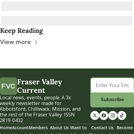
Keep Reading
View more
Fraser Valley 
Current
Local news, events, people. A 3x 
Subscribe
weekly newsletter made for 
Abbotsford, Chilliwack, Mission, and 
the rest of the Fraser Valley. ISSN 
2819-0432
Home
Account
Members
About Us
Want to 
Contact Us
Become 