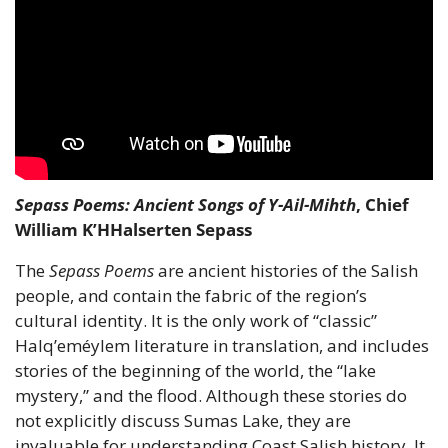
Sepass Poems: Ancient Songs of Y-Ail-Mihth
, Chief 
William K’HHalserten Sepass
The 
Sepass Poems
 are ancient histories of the Salish 
people, and contain the fabric of the region’s 
cultural identity. It is the only work of “classic” 
Halq’eméylem literature in translation, and includes 
stories of the beginning of the world, the “lake 
mystery,” and the flood. Although these stories do 
not explicitly discuss Sumas Lake, they are 
invaluable for understanding Coast Salish history. It 