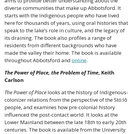
aims to provide better understanding about the 
diverse communities that make up Abbotsford. It 
starts with the Indigenous people who have lived 
here for thousands of years, using oral histories that 
speak to the lake’s role in culture, and the legacy of 
its draining. The book also profiles a range of 
residents from different backgrounds who have 
made the valley their home. The book is available 
throughout Abbotsford and 
online
.
The Power of Place, the Problem of Time
, Keith 
Carlson
The Power of Place
 looks at the history of Indigenous-
colonizer relations from the perspective of the Stó:lō 
people, and examines how pre-colonial history 
influenced the post-contact world. It looks at the 
Lower Mainland between the late 18th to early 20th 
centuries. The book is available from the University 