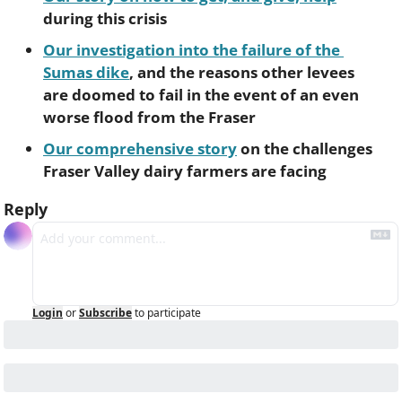
during this crisis
Our investigation into the failure of the 
Sumas dike
, and the reasons other levees 
are doomed to fail in the event of an even 
worse flood from the Fraser
Our comprehensive story
 on the challenges 
Fraser Valley dairy farmers are facing
Reply
Login
or
Subscribe
to participate