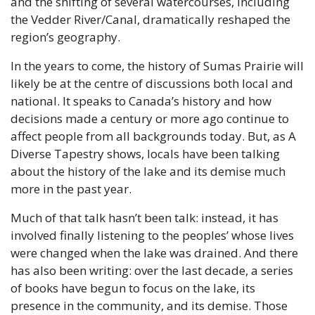
and the shifting of several watercourses, including 
the Vedder River/Canal, dramatically reshaped the 
region’s geography.
In the years to come, the history of Sumas Prairie will 
likely be at the centre of discussions both local and 
national. It speaks to Canada’s history and how 
decisions made a century or more ago continue to 
affect people from all backgrounds today. But, as A 
Diverse Tapestry shows, locals have been talking 
about the history of the lake and its demise much 
more in the past year.
Much of that talk hasn’t been talk: instead, it has 
involved finally listening to the peoples’ whose lives 
were changed when the lake was drained. And there 
has also been writing: over the last decade, a series 
of books have begun to focus on the lake, its 
presence in the community, and its demise. Those 