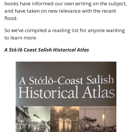
books have informed our own writing on the subject, 
and have taken on new relevance with the recent 
flood.
So we’ve compiled a reading list for anyone wanting 
to learn more.
A Stó:lō Coast Salish Historical Atlas