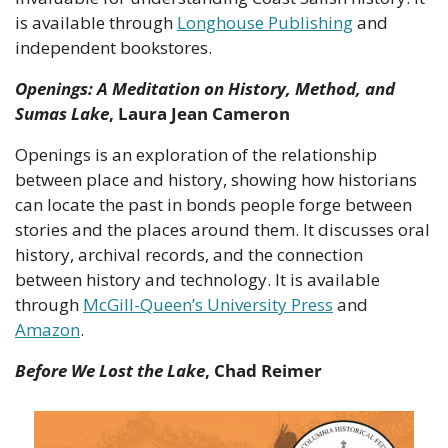
is available through 
Longhouse Publishing
 and 
independent bookstores.
Openings: A Meditation on History, Method, and 
Sumas Lake
, Laura Jean Cameron
Openings is an exploration of the relationship 
between place and history, showing how historians 
can locate the past in bonds people forge between 
stories and the places around them. It discusses oral 
history, archival records, and the connection 
between history and technology. It is available 
through 
McGill-Queen’s University Press
 and 
Amazon
.
Before We Lost the Lake
, Chad Reimer