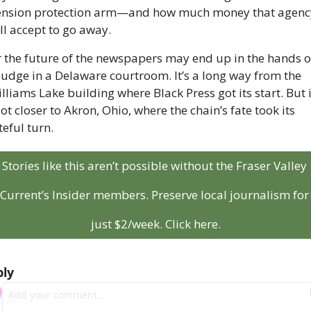
nsion protection arm—and how much money that agency
ll accept to go away.
 the future of the newspapers may end up in the hands of
judge in a Delaware courtroom. It’s a long way from the 
lliams Lake building where Black Press got its start. But it
lot closer to Akron, Ohio, where the chain’s fate took its 
teful turn.
Stories like this aren’t possible without the Fraser Valley 
Current’s Insider members. Preserve local journalism for 
just $2/week. Click here.
ly