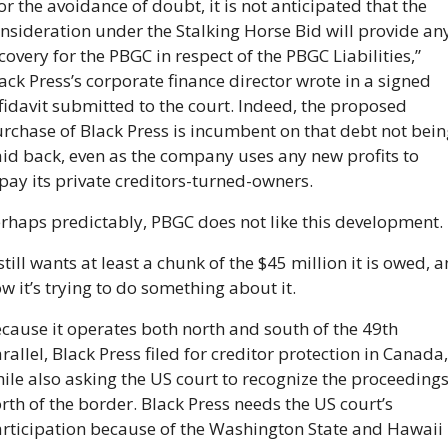
or the avoidance of doubt, it is not anticipated that the 
nsideration under the Stalking Horse Bid will provide any
covery for the PBGC in respect of the PBGC Liabilities,” 
ack Press’s corporate finance director wrote in a signed 
fidavit submitted to the court. Indeed, the proposed 
rchase of Black Press is incumbent on that debt not being
id back, even as the company uses any new profits to 
pay its private creditors-turned-owners.
rhaps predictably, PBGC does not like this development. 
 still wants at least a chunk of the $45 million it is owed, a
w it’s trying to do something about it.
cause it operates both north and south of the 49th 
rallel, Black Press filed for creditor protection in Canada, 
ile also asking the US court to recognize the proceedings
rth of the border. Black Press needs the US court’s 
rticipation because of the Washington State and Hawaii 