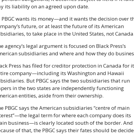
y its liability on an agreed upon date.
 PBGC wants its money—and it wants the decision over th
mpany’s future, or at least the future of its American 
bsidiaries, to take place in the United States, not Canada
e agency’s legal argument is focused on Black Press’s 
erican subsidiaries and where and how they do busines
ack Press has filed for creditor protection in Canada for it
tire company—including its Washington and Hawaii 
bsidiaries. But PBGC says the two subsidiaries that run 
pers in the two states are independently functioning 
erican entities, aside from their ownership.
e PBGC says the American subsidiaries “centre of main 
terest”—the legal term for where each company does its 
in business—is clearly located south of the border. And 
cause of that, the PBGC says their fates should be decide