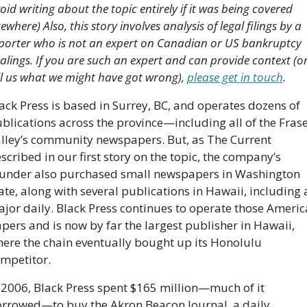
oid writing about the topic entirely if it was being covered 
sewhere) Also, this story involves analysis of legal filings by a 
porter who is not an expert on Canadian or US bankruptcy 
alings. If you are such an expert and can provide context (or
ll us what we might have got wrong), 
please get in touch
.
ack Press is based in Surrey, BC, and operates dozens of 
blications across the province—including all of the Frase
lley’s community newspapers. But, as The Current 
scribed in our first story on the topic, the company’s 
under also purchased small newspapers in Washington 
ate, along with several publications in Hawaii, including a
jor daily. Black Press continues to operate those Americ
pers and is now by far the largest publisher in Hawaii, 
ere the chain eventually bought up its Honolulu 
mpetitor.
 2006, Black Press spent $165 million—much of it 
rrowed—to buy the Akron Beacon Journal, a daily 