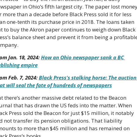
wspaper in Ohio’s fifth largest city. The paper lost money
r more than a decade before Black Press sold it for less 
an one-tenth its purchase price in 2018. The loans taken 
t to buy the Akron paper continues to weigh down Black 
ess’s balance sheet and prevent it from being a profitable
ompany.
om Jan. 18, 2024: 
How an Ohio newspaper sank a BC 
blishing empire
om Feb. 7, 2024: 
Black Press's stalking horse: The auction 
at will seal the fate of hundreds of newspapers
t there’s another massive debt related to the Beacon 
urnal that has drawn the US feds into the matter. When 
ack Press sold the Beacon for just $15 million, it notably 
d not transfer its pension obligations. That liability 
ounts to more than $45 million and has remained on 
ack Press’s books. 