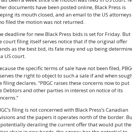
her documents have been posted online, Black Press is 
eping its mouth closed, and an email to the US attorneys 
o filed the motion was not returned.
e deadline for new Black Press bids is set for Friday. But 
e court filing itself serves notice that if the original offer 
ands as the best bid, its fate may end up being determine
 a US court.
ecause the specific terms of sale have not been filed, PBGC
serves the right to object to such a sale if and when sought
e filing declares. “PBGC raises these concerns now to put 
e Debtors and other parties in interest on notice of its 
ncerns.”
GC’s filing is not concerned with Black Press’s Canadian 
visions and the papers it operates north of the border. But
 potentially derailing the current offer that would put the 
tire chain in new hands, the agency has the potential to 