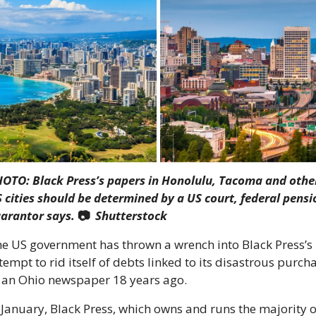
OTO: Black Press’s papers in Honolulu, Tacoma and other
 cities should be determined by a US court, federal pensio
arantor says. 
📷  
Shutterstock
e US government has thrown a wrench into Black Press’s 
tempt to rid itself of debts linked to its disastrous purcha
 an Ohio newspaper 18 years ago.
 January, Black Press, which owns and runs the majority of