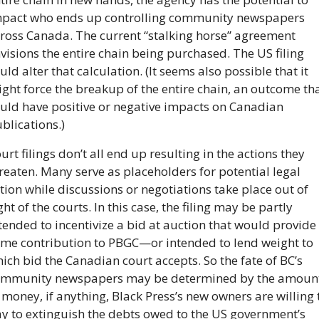
pact who ends up controlling community newspapers 
ross Canada. The current “stalking horse” agreement 
visions the entire chain being purchased. The US filing 
uld alter that calculation. (It seems also possible that it 
ght force the breakup of the entire chain, an outcome tha
uld have positive or negative impacts on Canadian 
blications.) 
urt filings don’t all end up resulting in the actions they 
reaten. Many serve as placeholders for potential legal 
tion while discussions or negotiations take place out of 
ght of the courts. In this case, the filing may be partly 
tended to incentivize a bid at auction that would provide 
me contribution to PBGC—or intended to lend weight to 
ich bid the Canadian court accepts. So the fate of BC’s 
mmunity newspapers may be determined by the amount
 money, if anything, Black Press’s new owners are willing t
y to extinguish the debts owed to the US government’s 