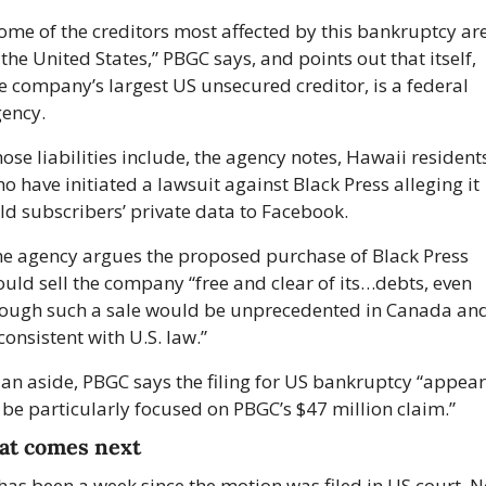
ome of the creditors most affected by this bankruptcy are
 the United States,” PBGC says, and points out that itself, 
e company’s largest US unsecured creditor, is a federal 
ency.
ose liabilities include, the agency notes, Hawaii residents
o have initiated a lawsuit against Black Press alleging it 
ld subscribers’ private data to Facebook. 
e agency argues the proposed purchase of Black Press 
uld sell the company “free and clear of its…debts, even 
ough such a sale would be unprecedented in Canada and
consistent with U.S. law.”
 an aside, PBGC says the filing for US bankruptcy “appears
 be particularly focused on PBGC’s $47 million claim.”
t comes next
 has been a week since the motion was filed in US court. No