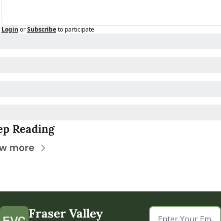
Login
or
Subscribe
to participate
ep Reading
ew more
Fraser Valley 