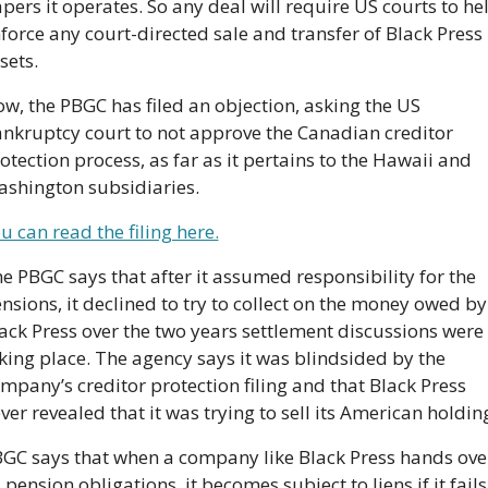
pers it operates. So any deal will require US courts to hel
force any court-directed sale and transfer of Black Press 
sets.
w, the PBGC has filed an objection, asking the US 
nkruptcy court to not approve the Canadian creditor 
otection process, as far as it pertains to the Hawaii and 
shington subsidiaries.
u can read the filing here.
e PBGC says that after it assumed responsibility for the 
nsions, it declined to try to collect on the money owed by 
ack Press over the two years settlement discussions were 
king place. The agency says it was blindsided by the 
mpany’s creditor protection filing and that Black Press 
ver revealed that it was trying to sell its American holdin
GC says that when a company like Black Press hands over
s pension obligations, it becomes subject to liens if it fails 