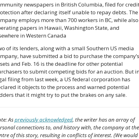
mmunity newspapers in British Columbia, filed for credit
otection after declaring itself unable to repay debts. The 
mpany employs more than 700 workers in BC, while also 
erating papers in Hawaii, Washington State, and 
sewhere in Western Canada
o of its lenders, along with a small Southern US media 
mpany, have submitted a bid to purchase the company’s
sets and Feb. 16 is the deadline for other potential 
rchasers to submit competing bids for an auction. But in 
gal filing from last week, a US federal corporation has 
clared it objects to the process and warned potential 
dders that it might try to put the brakes on any sale.
te: As 
previously acknowledged
, the writer has an array of 
rsonal connections to, and history with, the company at the 
ntre of this story, resulting in conflicts of interest. (We would 