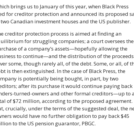
ich brings us to January of this year, when Black Press 
led for creditor protection and announced its proposed sa
 two Canadian investment houses and the US publisher.
e creditor protection process is aimed at finding an 
uilibrium for struggling companies; a court oversees the 
rchase of a company’s assets—hopefully allowing the 
siness to continue—and the distribution of the proceeds 
ver some, though rarely all, of the debt. Some, or all, of th
bt is then extinguished. In the case of Black Press, the 
mpany is potentially being bought, in part, by two 
editors; after its purchase it would continue paying back i
nders-turned-owners and other formal creditors—up to a
tal of $72 million, according to the proposed agreement.  
t, crucially, under the terms of the suggested deal, the n
ners would have no further obligation to pay back $45 
llion to the US pension guarantor, PBGC.