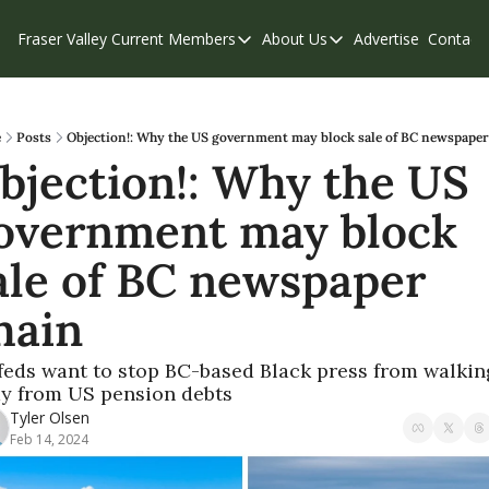
Fraser Valley Current
Members
About Us
Advertise
Contact
Members
About Us
C
Account Questions
Our Team
Our Supporters
Contribute
e
Posts
Objection!: Why the US government may block sale of BC newspaper
bjection!: Why the US 
Weekend Edition
Privacy Policy
overnment may block 
ale of BC newspaper 
hain
feds want to stop BC-based Black press from walking
y from US pension debts
Tyler Olsen
Feb 14, 2024