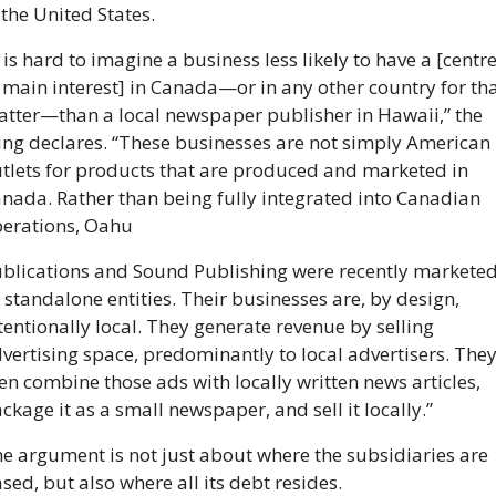
 the United States.
t is hard to imagine a business less likely to have a [centre
 main interest] in Canada—or in any other country for tha
tter—than a local newspaper publisher in Hawaii,” the 
ling declares. “These businesses are not simply American 
tlets for products that are produced and marketed in 
nada. Rather than being fully integrated into Canadian 
erations, Oahu
blications and Sound Publishing were recently marketed
 standalone entities. Their businesses are, by design, 
tentionally local. They generate revenue by selling 
vertising space, predominantly to local advertisers. They
en combine those ads with locally written news articles, 
ckage it as a small newspaper, and sell it locally.”
e argument is not just about where the subsidiaries are 
sed, but also where all its debt resides.