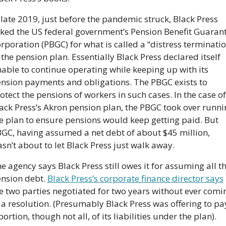
 late 2019, just before the pandemic struck, Black Press 
ked the US federal government’s Pension Benefit Guarant
rporation (PBGC) for what is called a “distress terminatio
 the pension plan. Essentially Black Press declared itself 
able to continue operating while keeping up with its 
nsion payments and obligations. The PBGC exists to 
otect the pensions of workers in such cases. In the case of 
ack Press’s Akron pension plan, the PBGC took over runnin
e plan to ensure pensions would keep getting paid. But 
GC, having assumed a net debt of about $45 million, 
sn’t about to let Black Press just walk away.
e agency says Black Press still owes it for assuming all th
nsion debt. 
Black Press’s corporate finance director says
e two parties negotiated for two years without ever comin
 a resolution. (Presumably Black Press was offering to pay
portion, though not all, of its liabilities under the plan).