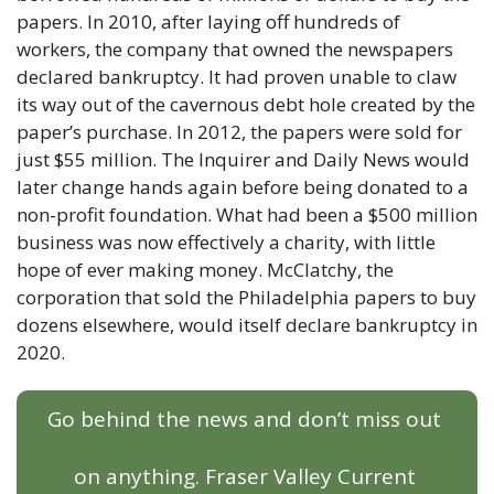
papers. In 2010, after laying off hundreds of 
workers, the company that owned the newspapers 
declared bankruptcy. It had proven unable to claw 
its way out of the cavernous debt hole created by the 
paper’s purchase. In 2012, the papers were sold for 
just $55 million. The Inquirer and Daily News would 
later change hands again before being donated to a 
non-profit foundation. What had been a $500 million 
business was now effectively a charity, with little 
hope of ever making money. McClatchy, the 
corporation that sold the Philadelphia papers to buy 
dozens elsewhere, would itself declare bankruptcy in 
2020. 
Go behind the news and don’t miss out 
on anything. Fraser Valley Current 