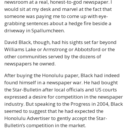
newsroom at a real, honest-to-god newspaper. I 
would sit at my desk and marvel at the fact that 
someone was paying me to come up with eye-
grabbing sentences about a hedge fire beside a 
driveway in Spallumcheen.
David Black, though, had his sights set far beyond 
Williams Lake or Armstrong or Abbotsford or the 
other communities served by the dozens of 
newspapers he owned.
After buying the Honolulu paper, Black had indeed 
found himself in a newspaper war. He had bought 
the Star-Bulletin after local officials and US courts 
expressed a desire for competition in the newspaper 
industry. But speaking to the Progress in 2004, Black 
seemed to suggest that he had expected the 
Honolulu Advertiser to gently accept the Star-
Bulletin’s competition in the market.