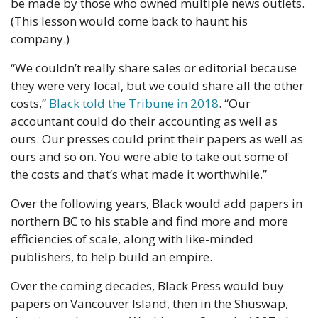
be made by those who owned multiple news outlets. 
(This lesson would come back to haunt his 
company.)
“We couldn’t really share sales or editorial because 
they were very local, but we could share all the other 
costs,” 
Black told the Tribune in 2018
. “Our 
accountant could do their accounting as well as 
ours. Our presses could print their papers as well as 
ours and so on. You were able to take out some of 
the costs and that’s what made it worthwhile.”
Over the following years, Black would add papers in 
northern BC to his stable and find more and more 
efficiencies of scale, along with like-minded 
publishers, to help build an empire. 
Over the coming decades, Black Press would buy 
papers on Vancouver Island, then in the Shuswap, 