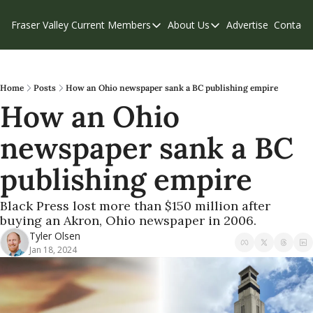
Fraser Valley Current
Members
About Us
Advertise
Contact
Members
About Us
C
Account Questions
Our Team
Our Supporters
Contribute
Home
Posts
How an Ohio newspaper sank a BC publishing empire
How an Ohio 
Weekend Edition
Privacy Policy
newspaper sank a BC 
publishing empire 
Black Press lost more than $150 million after 
buying an Akron, Ohio newspaper in 2006.
Tyler Olsen
Jan 18, 2024