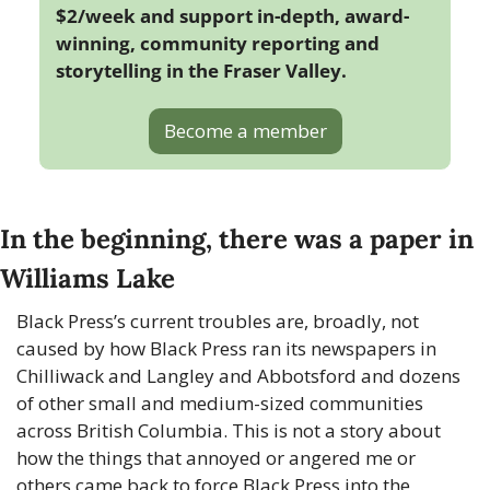
$2/week and support in-depth, award-
winning, community reporting and 
storytelling in the Fraser Valley. 
Become a member
In the beginning, there was a paper in 
Williams Lake
Black Press’s current troubles are, broadly, not 
caused by how Black Press ran its newspapers in 
Chilliwack and Langley and Abbotsford and dozens 
of other small and medium-sized communities 
across British Columbia. This is not a story about 
how the things that annoyed or angered me or 
others came back to force Black Press into the 