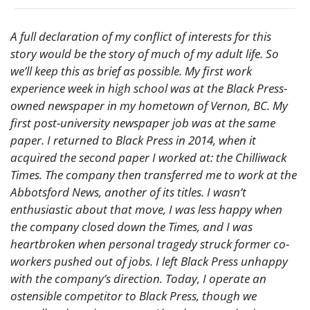
A full declaration of my conflict of interests for this 
story would be the story of much of my adult life. So 
we’ll keep this as brief as possible. My first work 
experience week in high school was at the Black Press-
owned newspaper in my hometown of Vernon, BC. My 
first post-university newspaper job was at the same 
paper. I returned to Black Press in 2014, when it 
acquired the second paper I worked at: the Chilliwack 
Times. The company then transferred me to work at the 
Abbotsford News, another of its titles. I wasn’t 
enthusiastic about that move, I was less happy when 
the company closed down the Times, and I was 
heartbroken when personal tragedy struck former co-
workers pushed out of jobs. I left Black Press unhappy 
with the company’s direction. Today, I operate an 
ostensible competitor to Black Press, though we 