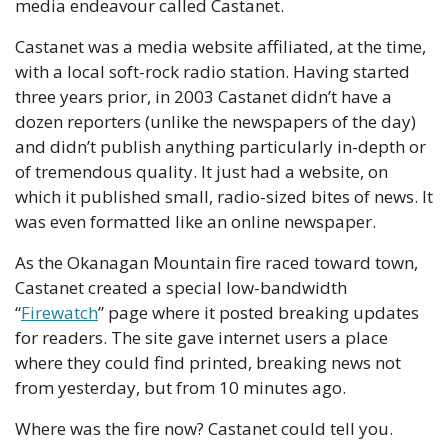
media endeavour called Castanet. 
Castanet was a media website affiliated, at the time, 
with a local soft-rock radio station. Having started 
three years prior, in 2003 Castanet didn’t have a 
dozen reporters (unlike the newspapers of the day) 
and didn’t publish anything particularly in-depth or 
of tremendous quality. It just had a website, on 
which it published small, radio-sized bites of news. It 
was even formatted like an online newspaper.
As the Okanagan Mountain fire raced toward town, 
Castanet created a special low-bandwidth 
“
Firewatch
” page where it posted breaking updates 
for readers. The site gave internet users a place 
where they could find printed, breaking news not 
from yesterday, but from 10 minutes ago.
Where was the fire now? Castanet could tell you. 