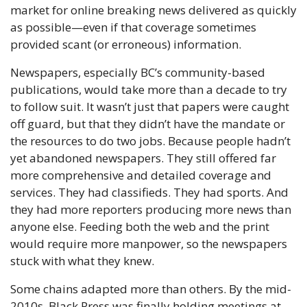
market for online breaking news delivered as quickly 
as possible—even if that coverage sometimes 
provided scant (or erroneous) information.
Newspapers, especially BC’s community-based 
publications, would take more than a decade to try 
to follow suit. It wasn’t just that papers were caught 
off guard, but that they didn’t have the mandate or 
the resources to do two jobs. Because people hadn’t 
yet abandoned newspapers. They still offered far 
more comprehensive and detailed coverage and 
services. They had classifieds. They had sports. And 
they had more reporters producing more news than 
anyone else. Feeding both the web and the print 
would require more manpower, so the newspapers 
stuck with what they knew. 
Some chains adapted more than others. By the mid-
2010s, Black Press was finally holding meetings at 