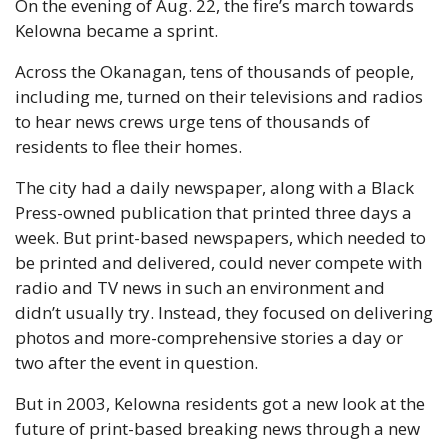
On the evening of Aug. 22, the fire’s march towards 
Kelowna became a sprint. 
Across the Okanagan, tens of thousands of people, 
including me, turned on their televisions and radios 
to hear news crews urge tens of thousands of 
residents to flee their homes. 
The city had a daily newspaper, along with a Black 
Press-owned publication that printed three days a 
week. But print-based newspapers, which needed to 
be printed and delivered, could never compete with 
radio and TV news in such an environment and 
didn’t usually try. Instead, they focused on delivering 
photos and more-comprehensive stories a day or 
two after the event in question. 
But in 2003, Kelowna residents got a new look at the 
future of print-based breaking news through a new 