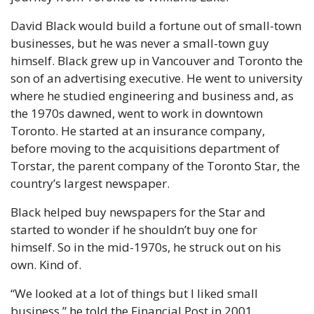
David Black would build a fortune out of small-town 
businesses, but he was never a small-town guy 
himself. Black grew up in Vancouver and Toronto the 
son of an advertising executive. He went to university 
where he studied engineering and business and, as 
the 1970s dawned, went to work in downtown 
Toronto. He started at an insurance company, 
before moving to the acquisitions department of 
Torstar, the parent company of the Toronto Star, the 
country’s largest newspaper. 
Black helped buy newspapers for the Star and 
started to wonder if he shouldn’t buy one for 
himself. So in the mid-1970s, he struck out on his 
own. Kind of.
“We looked at a lot of things but I liked small 
business,” he told the Financial Post in 2001. 