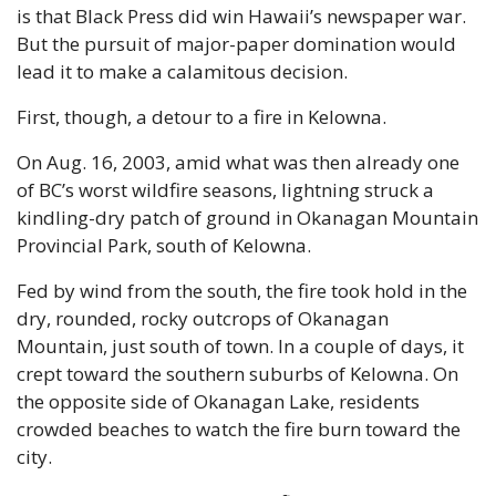
is that Black Press did win Hawaii’s newspaper war. 
But the pursuit of major-paper domination would 
lead it to make a calamitous decision.
First, though, a detour to a fire in Kelowna.
On Aug. 16, 2003, amid what was then already one 
of BC’s worst wildfire seasons, lightning struck a 
kindling-dry patch of ground in Okanagan Mountain 
Provincial Park, south of Kelowna.
Fed by wind from the south, the fire took hold in the 
dry, rounded, rocky outcrops of Okanagan 
Mountain, just south of town. In a couple of days, it 
crept toward the southern suburbs of Kelowna. On 
the opposite side of Okanagan Lake, residents 
crowded beaches to watch the fire burn toward the 
city.