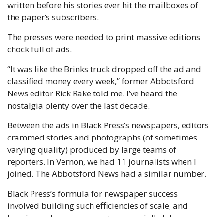
written before his stories ever hit the mailboxes of 
the paper’s subscribers. 
The presses were needed to print massive editions 
chock full of ads. 
“It was like the Brinks truck dropped off the ad and 
classified money every week,” former Abbotsford 
News editor Rick Rake told me. I’ve heard the 
nostalgia plenty over the last decade.
Between the ads in Black Press’s newspapers, editors 
crammed stories and photographs (of sometimes 
varying quality) produced by large teams of 
reporters. In Vernon, we had 11 journalists when I 
joined. The Abbotsford News had a similar number. 
Black Press’s formula for newspaper success 
involved building such efficiencies of scale, and 