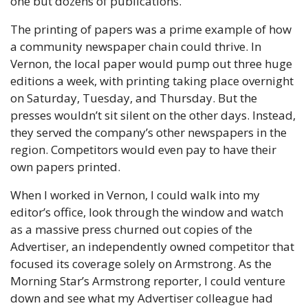
one but dozens of publications. 
The printing of papers was a prime example of how 
a community newspaper chain could thrive. In 
Vernon, the local paper would pump out three huge 
editions a week, with printing taking place overnight 
on Saturday, Tuesday, and Thursday. But the 
presses wouldn’t sit silent on the other days. Instead, 
they served the company’s other newspapers in the 
region. Competitors would even pay to have their 
own papers printed. 
When I worked in Vernon, I could walk into my 
editor’s office, look through the window and watch 
as a massive press churned out copies of the 
Advertiser, an independently owned competitor that 
focused its coverage solely on Armstrong. As the 
Morning Star’s Armstrong reporter, I could venture 
down and see what my Advertiser colleague had 