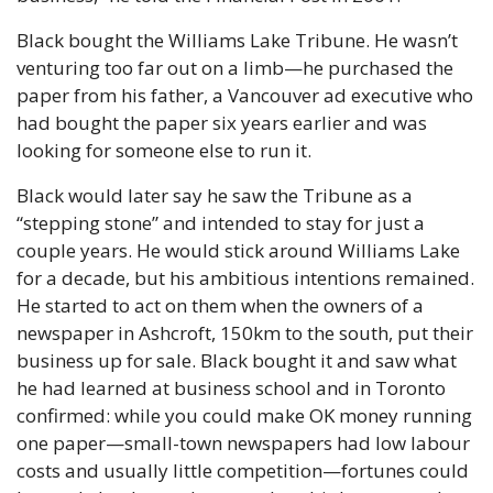
Black bought the Williams Lake Tribune. He wasn’t 
venturing too far out on a limb—he purchased the 
paper from his father, a Vancouver ad executive who 
had bought the paper six years earlier and was 
looking for someone else to run it.
Black would later say he saw the Tribune as a 
“stepping stone” and intended to stay for just a 
couple years. He would stick around Williams Lake 
for a decade, but his ambitious intentions remained. 
He started to act on them when the owners of a 
newspaper in Ashcroft, 150km to the south, put their 
business up for sale. Black bought it and saw what 
he had learned at business school and in Toronto 
confirmed: while you could make OK money running 
one paper—small-town newspapers had low labour 
costs and usually little competition—fortunes could 