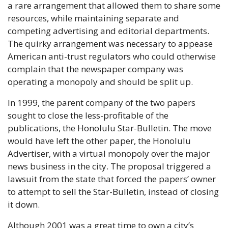
a rare arrangement that allowed them to share some 
resources, while maintaining separate and 
competing advertising and editorial departments. 
The quirky arrangement was necessary to appease 
American anti-trust regulators who could otherwise 
complain that the newspaper company was 
operating a monopoly and should be split up.
In 1999, the parent company of the two papers 
sought to close the less-profitable of the 
publications, the Honolulu Star-Bulletin. The move 
would have left the other paper, the Honolulu 
Advertiser, with a virtual monopoly over the major 
news business in the city. The proposal triggered a 
lawsuit from the state that forced the papers’ owner 
to attempt to sell the Star-Bulletin, instead of closing 
it down. 
Although 2001 was a great time to own a city’s 