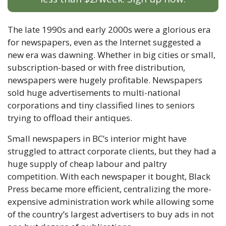
The late 1990s and early 2000s were a glorious era 
for newspapers, even as the Internet suggested a 
new era was dawning. Whether in big cities or small, 
subscription-based or with free distribution, 
newspapers were hugely profitable. Newspapers 
sold huge advertisements to multi-national 
corporations and tiny classified lines to seniors 
trying to offload their antiques. 
Small newspapers in BC’s interior might have 
struggled to attract corporate clients, but they had a 
huge supply of cheap labour and paltry 
competition. With each newspaper it bought, Black 
Press became more efficient, centralizing the more-
expensive administration work while allowing some 
of the country’s largest advertisers to buy ads in not 