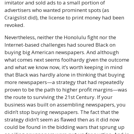
imitator and sold ads to a small portion of 
advertisers who wanted prominent spots (as 
Craigslist did), the license to print money had been 
revoked.
Nevertheless, neither the Honolulu fight nor the 
Internet-based challenges had soured Black on 
buying big American newspapers. And although 
what comes next seems foolhardy given the outcome 
and what we know now, it’s worth keeping in mind 
that Black was hardly alone in thinking that buying 
more newspapers—a strategy that had repeatedly 
proven to be the path to higher profit margins—was 
the route to surviving the 21st Century. If your 
business was built on assembling newspapers, you 
didn’t stop buying newspapers. The fact that the 
strategy didn’t seem as flawed then as it did now 
could be found in the bidding wars that sprung up 