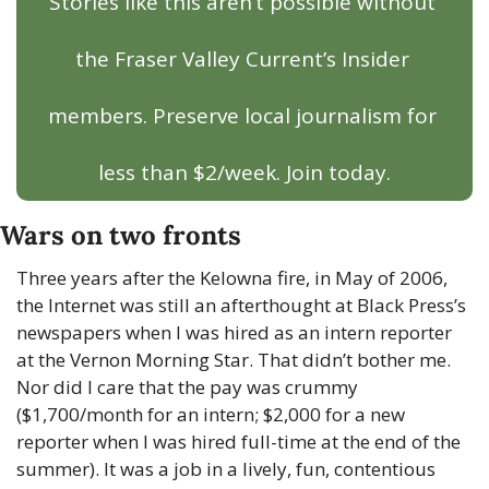
Stories like this aren’t possible without 
the Fraser Valley Current’s Insider 
members. Preserve local journalism for 
less than $2/week. Join today.
Wars on two fronts
Three years after the Kelowna fire, in May of 2006, 
the Internet was still an afterthought at Black Press’s 
newspapers when I was hired as an intern reporter 
at the Vernon Morning Star. That didn’t bother me. 
Nor did I care that the pay was crummy 
($1,700/month for an intern; $2,000 for a new 
reporter when I was hired full-time at the end of the 
summer). It was a job in a lively, fun, contentious 