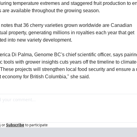
during temperature extremes and staggered fruit production to en
s are available throughout the growing season.
 notes that 36 cherry varieties grown worldwide are Canadian 
tual property, generating millions in royalties each year that get 
ted into new variety development.
erica Di Palma, Genome BC's chief scientific officer, says pairing
 tools with grower insights cuts years off the timeline to climate
"These projects will strengthen local food security and ensure a 
nt economy for British Columbia," she said.
n
or
Subscribe
to participate