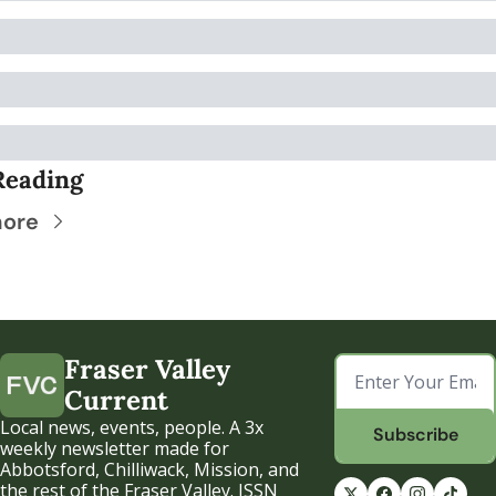
Reading
more
Fraser Valley 
Current
Local news, events, people. A 3x 
Subscribe
weekly newsletter made for 
Abbotsford, Chilliwack, Mission, and 
the rest of the Fraser Valley. ISSN 