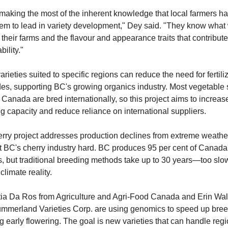
making the most of the inherent knowledge that local farmers ha
em to lead in variety development," Dey said. "They know what 
 their farms and the flavour and appearance traits that contribute 
ility."
rieties suited to specific regions can reduce the need for fertiliz
des, supporting BC's growing organics industry. Most vegetable 
 Canada are bred internationally, so this project aims to increase
g capacity and reduce reliance on international suppliers.
rry project addresses production declines from extreme weather 
t BC's cherry industry hard. BC produces 95 per cent of Canada'
s, but traditional breeding methods take up to 30 years—too slow 
climate reality.
itia Da Ros from Agriculture and Agri-Food Canada and Erin Wall
mmerland Varieties Corp. are using genomics to speed up breed
g early flowering. The goal is new varieties that can handle regi