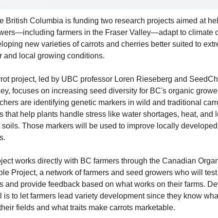
British Columbia is funding two research projects aimed at hel
ers—including farmers in the Fraser Valley—adapt to climate 
loping new varieties of carrots and cherries better suited to extr
 and local growing conditions.
rot project, led by UBC professor Loren Rieseberg and SeedCh
ey, focuses on increasing seed diversity for BC's organic grower
hers are identifying genetic markers in wild and traditional carro
es that help plants handle stress like water shortages, heat, and 
t soils. Those markers will be used to improve locally developed 
s.
ject works directly with BC farmers through the Canadian Organ
le Project, a network of farmers and seed growers who will test 
es and provide feedback based on what works on their farms. De
l is to let farmers lead variety development since they know wha
 their fields and what traits make carrots marketable.