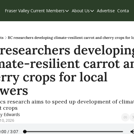
Fraser Valley Current
Members
About Us
Advertise
Contact
Members
About Us
C
Account Questions
Our Team
Our Supporters
Contribute
ts
BC researchers developing climate-resilient carrot and cherry crops for l
researchers developing
Weekend Edition
Privacy Policy
mate-resilient carrot an
rry crops for local 
owers
s research aims to speed up development of clima
t crops
ly Edwards
10, 2026