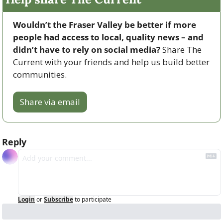
Wouldn’t the Fraser Valley be better if more 
people had access to local, quality news – and 
didn’t have to rely on social media? 
Share The 
Current with your friends and help us build better 
communities.
Share via email
Reply
Login
or
Subscribe
to participate