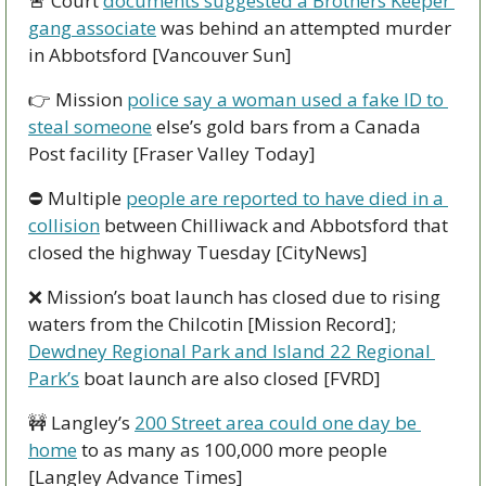
🚨
 Court 
documents suggested a Brothers Keeper 
gang associate
 was behind an attempted murder 
in Abbotsford [Vancouver Sun]
👉 Mission 
police say a woman used a fake ID to 
steal someone
 else’s gold bars from a Canada 
Post facility [Fraser Valley Today]
⛔ Multiple 
people are reported to have died in a 
collision
 between Chilliwack and Abbotsford that 
closed the highway Tuesday [CityNews]
❌
 Mission’s boat launch has closed due to rising 
waters from the Chilcotin [Mission Record]; 
Dewdney Regional Park and Island 22 Regional 
Park’s
 boat launch are also closed [FVRD]
🚧
 Langley’s 
200 Street area could one day be 
home
 to as many as 100,000 more people 
[Langley Advance Times]