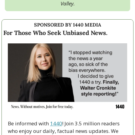
Valley.
SPONSORED BY 1440 MEDIA
For Those Who Seek Unbiased News.
Be informed with 
1440
! Join 3.5 million readers 
who enjoy our daily, factual news updates. We 