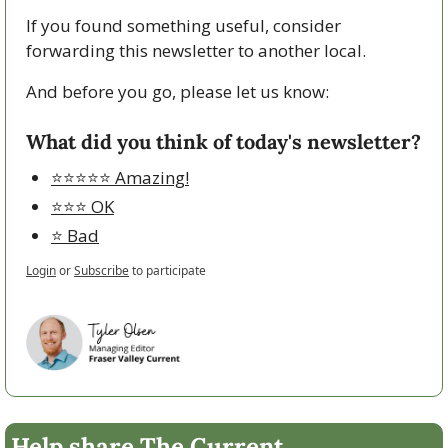
If you found something useful, consider 
forwarding this newsletter to another local. 
And before you go, please let us know:
What did you think of today's newsletter?
⭐️⭐️⭐️⭐️⭐️ Amazing!
⭐️⭐️⭐️ OK
⭐️ Bad
Login
or
Subscribe
to participate
Help share The Current