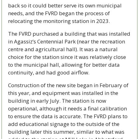
back so it could better serve its own municipal 
needs, and the FVRD began the process of 
relocating the monitoring station in 2023.
The FVRD purchased a building that was installed 
in Agassiz’s Centennial Park (near the recreation 
centre and agricultural hall). It was a natural 
choice for the station since it was relatively close 
to the municipal hall, allowing for better data 
continuity, and had good airflow.
Construction of the new site began in February of 
this year, and equipment was installed in the 
building in early July. The station is now 
operational, although it needs a final calibration 
to ensure the data is accurate. The FVRD plans to 
add educational signage to the outside of the 
building later this summer, similar to what was 