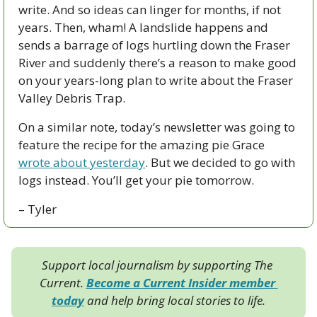
write. And so ideas can linger for months, if not 
years. Then, wham! A landslide happens and 
sends a barrage of logs hurtling down the Fraser 
River and suddenly there’s a reason to make good 
on your years-long plan to write about the Fraser 
Valley Debris Trap. 
On a similar note, today’s newsletter was going to 
feature the recipe for the amazing pie Grace 
wrote about yesterday
. But we decided to go with 
logs instead. You’ll get your pie tomorrow.
– Tyler
Support local journalism by supporting The 
Current. 
Become a Current Insider member 
today
 and help bring local stories to life.