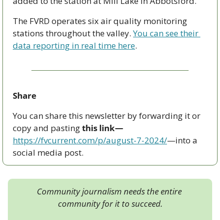
added to the station at Mill Lake in Abbotsford.
The FVRD operates six air quality monitoring 
stations throughout the valley. 
You can see their 
data reporting in real time here
.
Share
You can share this newsletter by forwarding it or 
copy and pasting 
this link—
https://fvcurrent.com/p/august-7-2024/
—into a 
social media post. 
Community journalism needs the entire 
community for it to succeed.