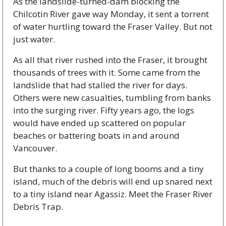
As the landslide-turned-dam blocking the 
Chilcotin River gave way Monday, it sent a torrent 
of water hurtling toward the Fraser Valley. But not 
just water. 
As all that river rushed into the Fraser, it brought 
thousands of trees with it. Some came from the 
landslide that had stalled the river for days. 
Others were new casualties, tumbling from banks 
into the surging river. Fifty years ago, the logs 
would have ended up scattered on popular 
beaches or battering boats in and around 
Vancouver. 
But thanks to a couple of long booms and a tiny 
island, much of the debris will end up snared next 
to a tiny island near Agassiz. Meet the Fraser River 
Debris Trap.