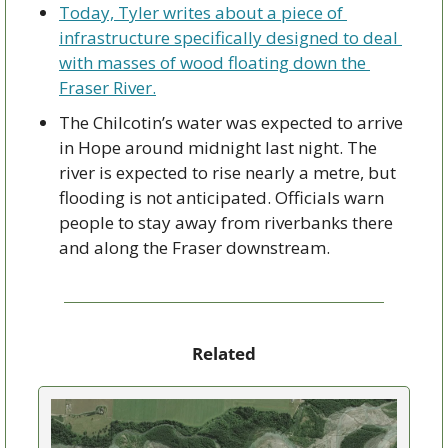
Today, Tyler writes about a piece of 
infrastructure specifically designed to deal 
with masses of wood floating down the 
Fraser River.
The Chilcotin’s water was expected to arrive 
in Hope around midnight last night. The 
river is expected to rise nearly a metre, but 
flooding is not anticipated. Officials warn 
people to stay away from riverbanks there 
and along the Fraser downstream.
Related