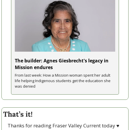
The builder: Agnes Giesbrecht's legacy in 
Mission endures 
From last week: How a Mission woman spent her adult 
life helping Indigenous students get the education she 
was denied
That’s it!
Thanks for reading Fraser Valley Current today 
♥