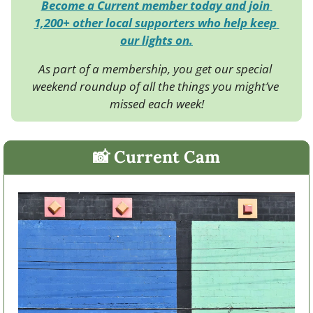
Become a Current member today and join 
1,200+ other local supporters who help keep 
our lights on.
As part of a membership, you get our special 
weekend roundup of all the things you might’ve 
missed each week!
📸
 Current Cam