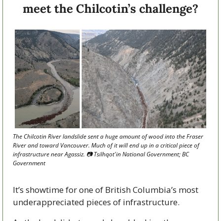
meet the Chilcotin’s challenge?
The Chilcotin River landslide sent a huge amount of wood into the Fraser 
River and toward Vancouver. Much of it will end up in a critical piece of 
infrastructure near Agassiz. 📷 Tsilhqot'in National Government; BC 
Government
It’s showtime for one of British Columbia’s most 
underappreciated pieces of infrastructure.