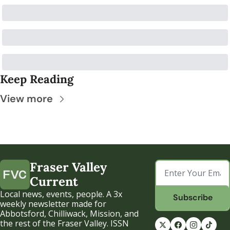
Keep Reading
View more
Fraser Valley 
Current
Local news, events, people. A 3x 
Subscribe
weekly newsletter made for 
Abbotsford, Chilliwack, Mission, and 
the rest of the Fraser Valley. ISSN 