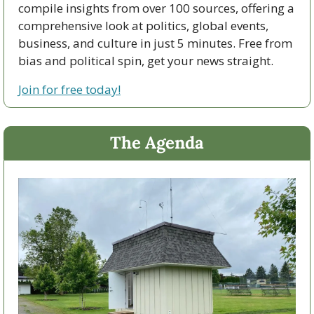
compile insights from over 100 sources, offering a 
comprehensive look at politics, global events, 
business, and culture in just 5 minutes. Free from 
bias and political spin, get your news straight.
Join for free today!
The Agenda