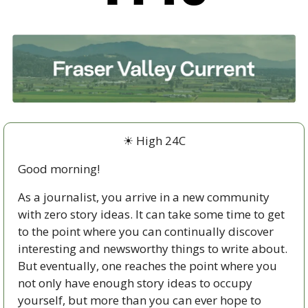
☀ High 24C
Good morning!
As a journalist, you arrive in a new community 
with zero story ideas. It can take some time to get 
to the point where you can continually discover 
interesting and newsworthy things to write about. 
But eventually, one reaches the point where you 
not only have enough story ideas to occupy 
yourself, but more than you can ever hope to 