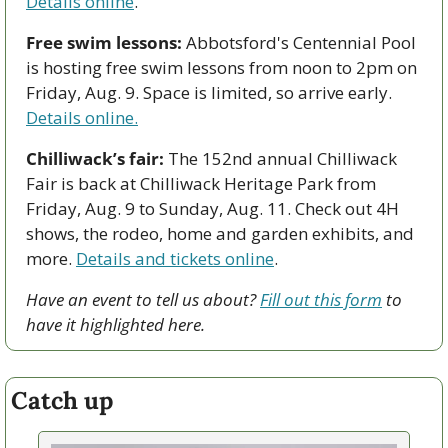
Details online
. 
Free swim lessons:
 Abbotsford's Centennial Pool 
is hosting free swim lessons from noon to 2pm on 
Friday, Aug. 9. Space is limited, so arrive early. 
Details online.
Chilliwack’s fair:
 The 152nd annual Chilliwack 
Fair is back at Chilliwack Heritage Park from 
Friday, Aug. 9 to Sunday, Aug. 11. Check out 4H 
shows, the rodeo, home and garden exhibits, and 
more. 
Details and tickets online
.
Have an event to tell us about? 
Fill out this form
 to 
have it highlighted here.
Catch up