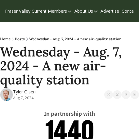
Fraser Valley Current
Members
About Us
Advertise
Contact
Members
About Us
C
Account Questions
Our Team
Our Supporters
Contribute
Home
Posts
Wednesday - Aug. 7, 2024 - A new air-quality station
Wednesday - Aug. 7, 
Weekend Edition
Privacy Policy
2024 - A new air-
quality station
Tyler Olsen
Aug 7, 2024
In partnership with