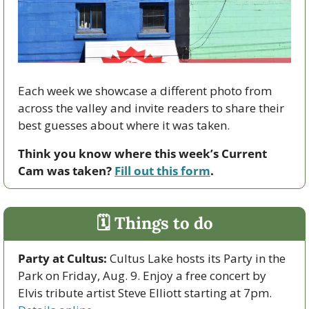
Each week we showcase a different photo from 
across the valley and invite readers to share their 
best guesses about where it was taken.
Think you know where this week’s Current 
Cam was taken? 
Fill out this form
.
🗓 Things to do
Party at Cultus:
 Cultus Lake hosts its Party in the 
Park on Friday, Aug. 9. Enjoy a free concert by 
Elvis tribute artist Steve Elliott starting at 7pm. 