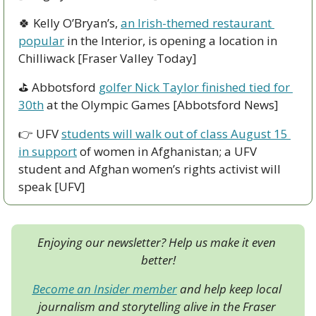
🍀
 Kelly O’Bryan’s, 
an Irish-themed restaurant 
popular
 in the Interior, is opening a location in 
Chilliwack [Fraser Valley Today]
⛳ Abbotsford 
golfer Nick Taylor finished tied for 
30th
 at the Olympic Games [Abbotsford News]
👉 UFV 
students will walk out of class August 15 
in support
 of women in Afghanistan; a UFV 
student and Afghan women’s rights activist will 
speak [UFV]
Enjoying our newsletter? Help us make it even 
better!
Become an Insider member
 and help keep local 
journalism and storytelling alive in the Fraser 