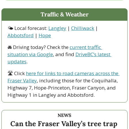
Traffic & Weather
🌤 Local forecast: 
Langley
 | 
Chilliwack
 | 
Abbotsford
 | 
Hope
🚘 Driving today? Check the 
current traffic 
situation via Google
, and find 
DriveBC’s latest 
updates
.
🛣 Click 
here for links to road cameras across the 
Fraser Valley
, including those for the Coquihalla, 
Highway 7, Hope-Princeton, Fraser Canyon, and 
Highway 1 in Langley and Abbotsford. 
NEWS
Can the Fraser Valley’s tree trap 