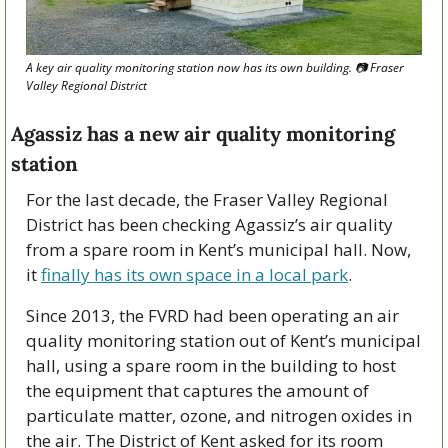
A key air quality monitoring station now has its own building. 📷 Fraser 
Valley Regional District
Agassiz has a new air quality monitoring 
station
For the last decade, the Fraser Valley Regional 
District has been checking Agassiz’s air quality 
from a spare room in Kent’s municipal hall. Now, 
it 
finally has its own space in a local park
.
Since 2013, the FVRD had been operating an air 
quality monitoring station out of Kent’s municipal 
hall, using a spare room in the building to host 
the equipment that captures the amount of 
particulate matter, ozone, and nitrogen oxides in 
the air. The District of Kent asked for its room 