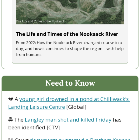
The Life and Times of the Nooksack River
From 2022: How the Nooksack River changed course in a 
day, and how it continues to shape the region—with help 
from humans.
Need to Know
💔
 A 
young girl drowned in a pond at Chilliwack’s 
Landing Leisure Centre
 [Global]
🚔 The 
Langley man shot and killed Friday
 has 
been identified [CTV]