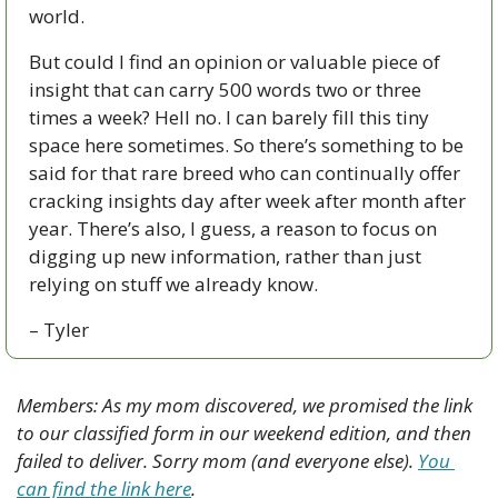
world. 
But could I find an opinion or valuable piece of 
insight that can carry 500 words two or three 
times a week? Hell no. I can barely fill this tiny 
space here sometimes. So there’s something to be 
said for that rare breed who can continually offer 
cracking insights day after week after month after 
year. There’s also, I guess, a reason to focus on 
digging up new information, rather than just 
relying on stuff we already know.
– Tyler
Members: As my mom discovered, we promised the link 
to our classified form in our weekend edition, and then 
failed to deliver. Sorry mom (and everyone else). 
You 
can find the link here
. 