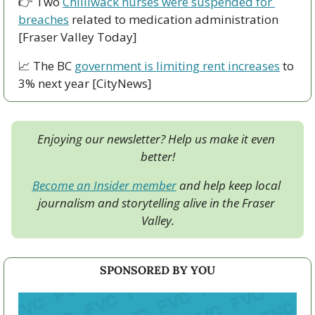
👉 Two 
Chilliwack nurses were suspended for 
breaches
 related to medication administration 
[Fraser Valley Today]
📈
 The BC 
government is limiting rent increases
 to 
3% next year [CityNews]
Enjoying our newsletter? Help us make it even 
better!
Become an Insider member
 and help keep local 
journalism and storytelling alive in the Fraser 
Valley.
SPONSORED BY YOU