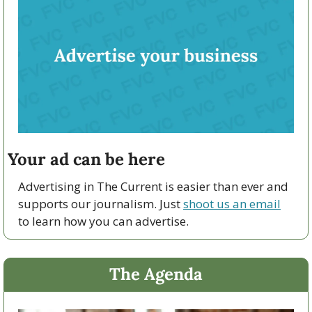
Your ad can be here
Advertising in The Current is easier than ever and 
supports our journalism. Just 
shoot us an email
to learn how you can advertise.
The Agenda