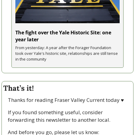
The fight over the Yale Historic Site: one 
year later
From yesterday: A year after the Forager Foundation 
took over Yale's historic site, relationships are still tense 
in the community
That’s it!
Thanks for reading Fraser Valley Current today 
♥
If you found something useful, consider 
forwarding this newsletter to another local. 
And before you go, please let us know: