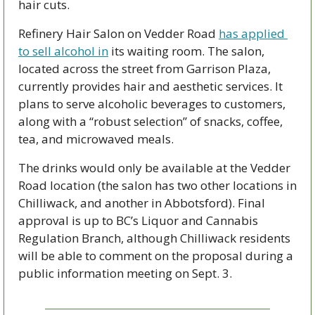
hair cuts.
Refinery Hair Salon on Vedder Road 
has applied 
to sell alcohol in
 its waiting room. The salon, 
located across the street from Garrison Plaza, 
currently provides hair and aesthetic services. It 
plans to serve alcoholic beverages to customers, 
along with a “robust selection” of snacks, coffee, 
tea, and microwaved meals. 
The drinks would only be available at the Vedder 
Road location (the salon has two other locations in 
Chilliwack, and another in Abbotsford). Final 
approval is up to BC’s Liquor and Cannabis 
Regulation Branch, although Chilliwack residents 
will be able to comment on the proposal during a 
public information meeting on Sept. 3. 