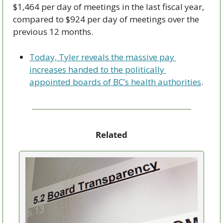
$1,464 per day of meetings in the last fiscal year, 
compared to $924 per day of meetings over the 
previous 12 months. 
Today, Tyler reveals the massive pay 
increases handed to the politically 
appointed boards of BC’s health authorities
.
Related