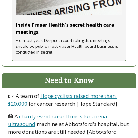
Inside Fraser Health's secret health care 
meetings
From last year: Despite a court ruling that meetings 
should be public, most Fraser Health board business is 
conducted in secret
Need to Know
👉 A team of 
Hope cyclists raised more than 
$20,000
 for cancer research [Hope Standard]
🏥
 A 
charity event raised funds for a renal 
ultrasound
 machine at Abbotsford’s hospital, but 
more donations are still needed [Abbotsford 