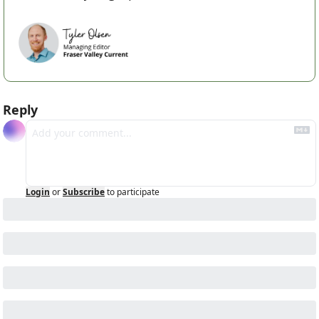
Reply
Login
or
Subscribe
to participate