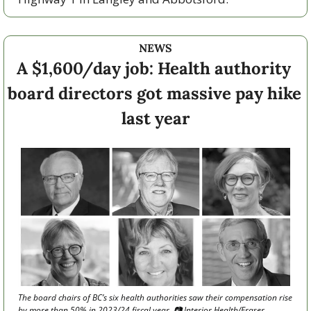
NEWS
A $1,600/day job: Health authority 
board directors got massive pay hike 
last year
The board chairs of BC’s six health authorities saw their compensation rise 
by more than 50% in 2023/24 fiscal year. 📷 Interior Health/Fraser 