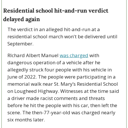
Residential school hit-and-run verdict 
delayed again
The verdict in an alleged hit-and-run at a 
residential school march won't be delivered until 
September.
RIchard Albert Manuel 
was charged
 with 
dangerous operation of a vehicle after he 
allegedly struck four people with his vehicle in 
June of 2022. The people were participating in a 
memorial walk near St. Mary’s Residential School 
on Lougheed Highway. Witnesses at the time said 
a driver made racist comments and threats 
before he hit the people with his car, then left the 
scene. The then-77-year-old was charged nearly 
six months later.