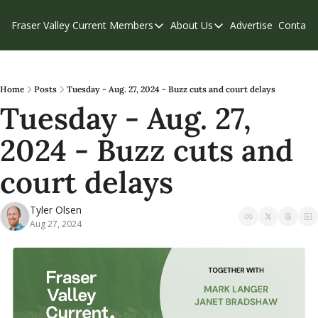
Fraser Valley Current
Members
About Us
Advertise
Contact
Members
About Us
C
Account Questions
Our Team
Our Supporters
Contribute
Home
Posts
Tuesday - Aug. 27, 2024 - Buzz cuts and court delays
Tuesday - Aug. 27, 
Weekend Edition
Privacy Policy
2024 - Buzz cuts and 
court delays
Tyler Olsen
Aug 27, 2024