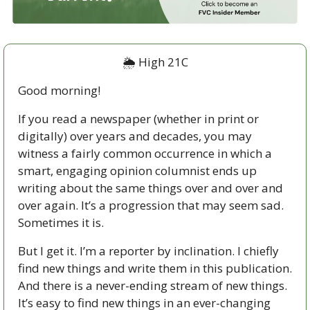
🌦 High 21C
Good morning!
If you read a newspaper (whether in print or 
digitally) over years and decades, you may 
witness a fairly common occurrence in which a 
smart, engaging opinion columnist ends up 
writing about the same things over and over and 
over again. It’s a progression that may seem sad. 
Sometimes it is.
But I get it. I’m a reporter by inclination. I chiefly 
find new things and write them in this publication. 
And there is a never-ending stream of new things. 
It’s easy to find new things in an ever-changing 