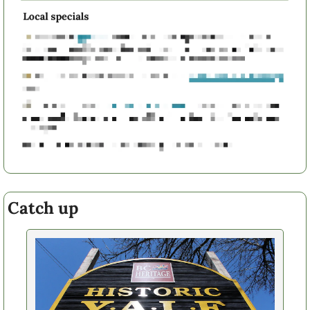
Catch up