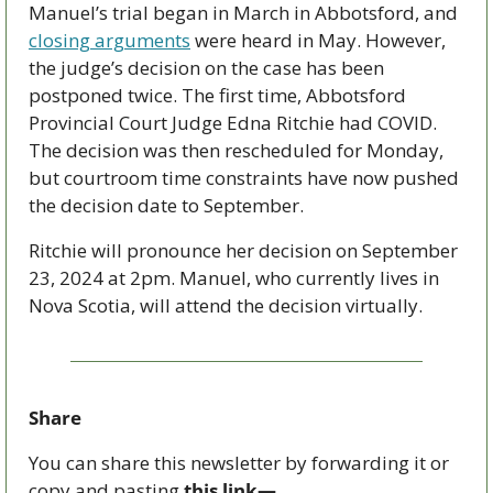
Manuel’s trial began in March in Abbotsford, and 
closing arguments
 were heard in May. However, 
the judge’s decision on the case has been 
postponed twice. The first time, Abbotsford 
Provincial Court Judge Edna Ritchie had COVID. 
The decision was then rescheduled for Monday, 
but courtroom time constraints have now pushed 
the decision date to September.
Ritchie will pronounce her decision on September 
23, 2024 at 2pm. Manuel, who currently lives in 
Nova Scotia, will attend the decision virtually. 
Share
You can share this newsletter by forwarding it or 
copy and pasting 
this link—