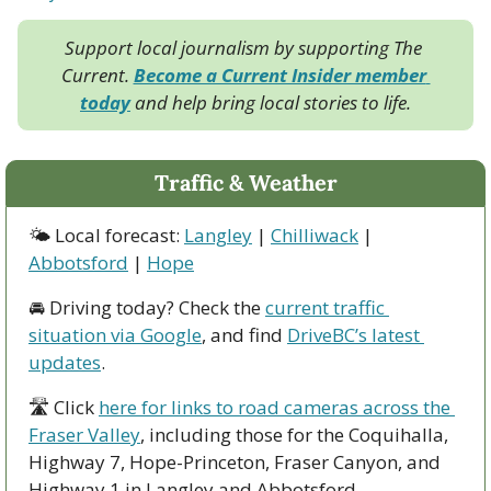
Support local journalism by supporting The 
Current. 
Become a Current Insider member 
today
 and help bring local stories to life.
Traffic & Weather
🌤 Local forecast: 
Langley
 | 
Chilliwack
 | 
Abbotsford
 | 
Hope
🚘 Driving today? Check the 
current traffic 
situation via Google
, and find 
DriveBC’s latest 
updates
.
🛣 Click 
here for links to road cameras across the 
Fraser Valley
, including those for the Coquihalla, 
Highway 7, Hope-Princeton, Fraser Canyon, and 
Highway 1 in Langley and Abbotsford. 