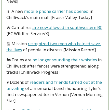
News]
📱
 A new 
mobile phone carrier has opened
 in 
Chilliwack’s main mall [Fraser Valley Today]
🔥
 Campfires 
are now allowed in southwestern BC
[BC Wildfire Service/X]
👏
 Mission 
recognized two men who helped save 
the lives
 of people in distress [Mission Record]
🚂
 Trains are 
no longer sounding their whistles
 in 
Chilliwack after fences were strengthened along 
tracks [Chilliwack Progress]
♥ Dozens of 
readers and friends turned out at the 
unveiling
 of a memorial bench honouring Tyler’s 
first newspaper editor in Vernon [Vernon Morning 
Star]