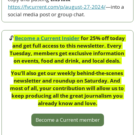
https://fvcurrent.com/p/august-27-2024/
—into a 
social media post or group chat.  
🔓
Become a Current Insider
 for 25% off today 
and get full access to this newsletter. Every 
Tuesday, members get exclusive information 
on events, food and drink, and local deals. 
You’ll also get our weekly behind-the-scenes 
newsletter and roundup on Saturday. And 
most of all, your contribution will allow us to 
keep producing all the great journalism you 
already know and love.
Become a Current member