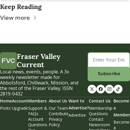
Keep Reading
View more
Fraser Valley 
Current
Local news, events, people. A 3x 
Subscribe
weekly newsletter made for 
Abbotsford, Chilliwack, Mission, and 
the rest of the Fraser Valley. ISSN 
2819-0432
Home
Account
Members
About Us
Want to 
Contact Us
Become 
Advertise?
a 
Posts
Upgrade
Support & 
Our Team
Membership 
FAQs
Contribute
Questions
Member
Advertise
Account 
Privacy 
Contact 
Become 
Questions
Policy
Newsroom
a 