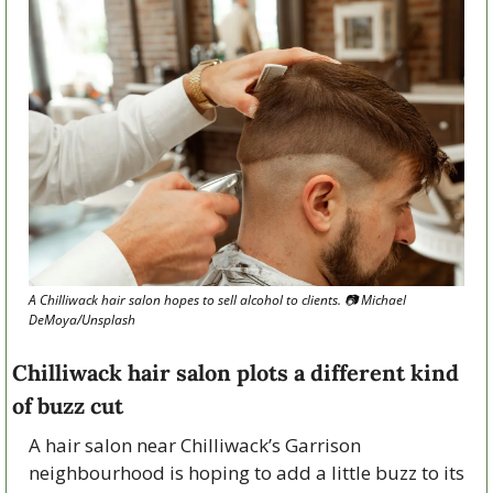
A Chilliwack hair salon hopes to sell alcohol to clients. 📷 Michael 
DeMoya/Unsplash
Chilliwack hair salon plots a different kind 
of buzz cut
A hair salon near Chilliwack’s Garrison 
neighbourhood is hoping to add a little buzz to its 