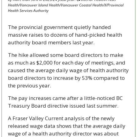
Health/Vancouver Island Health/Vancouver Coastal Health/X/Provincial 
Health Services Authority 
The provincial government quietly handed 
massive raises to dozens of hand-picked health 
authority board members last year. 
The hike allowed some board directors to make 
as much as $2,000 for each day of meetings, and 
caused the average daily wage of health authority 
board directors to increase by 53% compared to 
the previous year.
The pay increases came after a little-noticed BC 
Treasury Board directive issued last summer.  
A Fraser Valley Current analysis of the newly 
released wage data shows that the average daily 
wage of a health authority director was about 