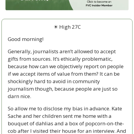
☀ High 27C
Good morning!
Generally, journalists aren’t allowed to accept 
gifts from sources. It’s ethically problematic, 
because how can we objectively report on people 
if we accept items of value from them? It can be 
shockingly hard to avoid in community 
journalism though, because people are just so 
darn nice. 
So allow me to disclose my bias in advance. Kate 
Sache and her children sent me home with a 
bouquet of dahlias and a box of popcorn-on-the-
cob after I visited their house for an interview. And 