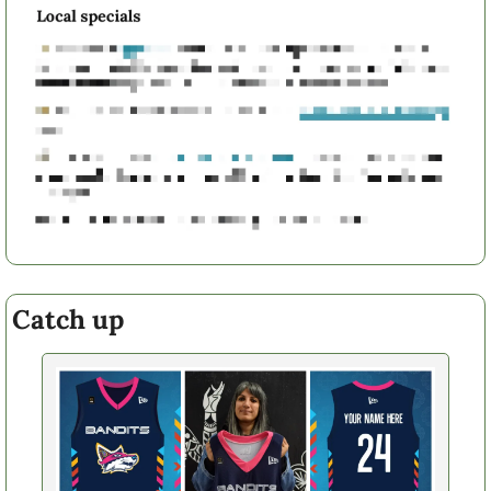
Catch up