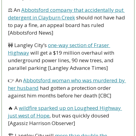
⚖ An 
Abbotsford company that accidentally put 
detergent in Clayburn Creek
 should not have had 
to pay a fine, an appeal board has ruled 
[Abbotsford News]
🚧
 Langley City’s 
one-way section of Fraser 
Highway
 will get a $19 million overhaul with 
underground power lines, 90 new trees, and 
parallel parking [Langley Advance Times]
👉 An 
Abbotsford woman who was murdered by 
her husband
 had gotten a protection order 
against him months before her death [CBC]
🔥
 A 
wildfire sparked up on Lougheed Highway 
just west of Hope
, but was quickly doused 
[Agassiz Harrison Observer]
🏗 Langley City will 
more than double the 