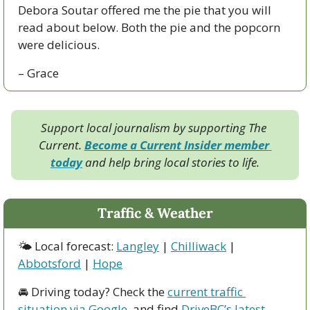
Debora Soutar offered me the pie that you will 
read about below. Both the pie and the popcorn 
were delicious.
– Grace
Support local journalism by supporting The 
Current. 
Become a Current Insider member 
today
 and help bring local stories to life.
Traffic & Weather
🌤 Local forecast: 
Langley
 | 
Chilliwack
 | 
Abbotsford
 | 
Hope
🚘 Driving today? Check the 
current traffic 
situation via Google
, and find 
DriveBC’s latest 