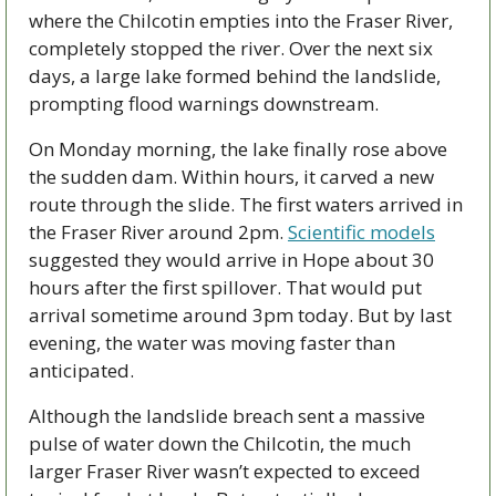
where the Chilcotin empties into the Fraser River, 
completely stopped the river. Over the next six 
days, a large lake formed behind the landslide, 
prompting flood warnings downstream. 
On Monday morning, the lake finally rose above 
the sudden dam. Within hours, it carved a new 
route through the slide. The first waters arrived in 
the Fraser River around 2pm. 
Scientific models
suggested they would arrive in Hope about 30 
hours after the first spillover. That would put 
arrival sometime around 3pm today. But by last 
evening, the water was moving faster than 
anticipated. 
Although the landslide breach sent a massive 
pulse of water down the Chilcotin, the much 
larger Fraser River wasn’t expected to exceed 