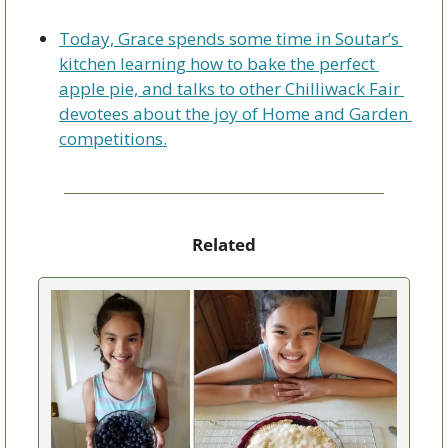
Today, Grace spends some time in Soutar’s 
kitchen learning how to bake the perfect 
apple pie, and talks to other Chilliwack Fair 
devotees about the joy of Home and Garden 
competitions.
Related