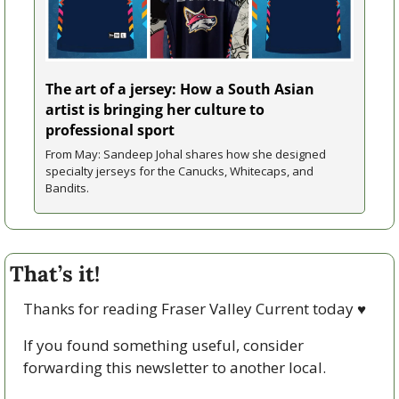
The art of a jersey: How a South Asian 
artist is bringing her culture to 
professional sport
From May: Sandeep Johal shares how she designed 
specialty jerseys for the Canucks, Whitecaps, and 
Bandits.
That’s it!
Thanks for reading Fraser Valley Current today 
♥
If you found something useful, consider 
forwarding this newsletter to another local. 