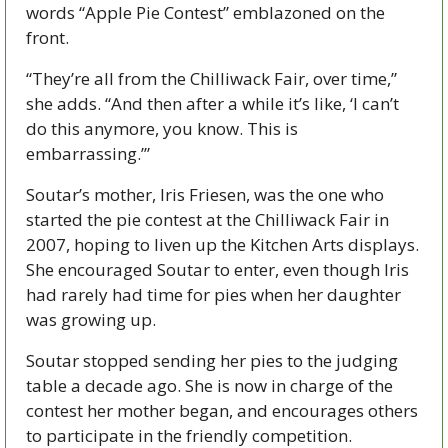
words “Apple Pie Contest” emblazoned on the 
front.
“They’re all from the Chilliwack Fair, over time,” 
she adds. “And then after a while it’s like, ‘I can’t 
do this anymore, you know. This is 
embarrassing.’”
Soutar’s mother, Iris Friesen, was the one who 
started the pie contest at the Chilliwack Fair in 
2007, hoping to liven up the Kitchen Arts displays. 
She encouraged Soutar to enter, even though Iris 
had rarely had time for pies when her daughter 
was growing up. 
Soutar stopped sending her pies to the judging 
table a decade ago. She is now in charge of the 
contest her mother began, and encourages others 
to participate in the friendly competition.