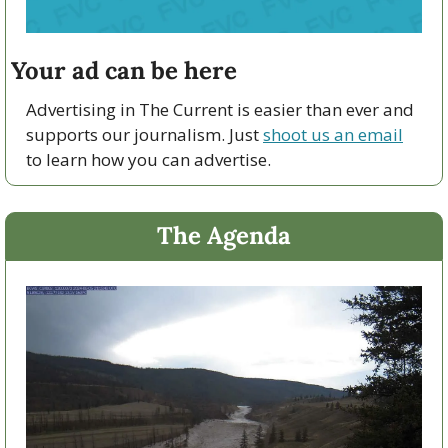
Your ad can be here
Advertising in The Current is easier than ever and 
supports our journalism. Just 
shoot us an email
to learn how you can advertise.
The Agenda