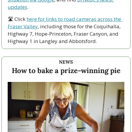
updates
.
🛣 Click 
here for links to road cameras across the 
Fraser Valley
, including those for the Coquihalla, 
Highway 7, Hope-Princeton, Fraser Canyon, and 
Highway 1 in Langley and Abbotsford. 
NEWS
How to bake a prize-winning pie