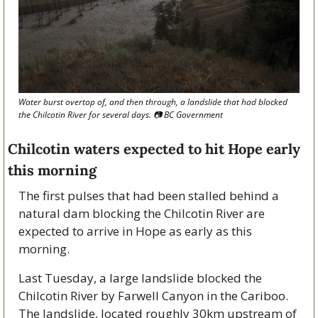
Water burst overtop of, and then through, a landslide that had blocked 
the Chilcotin River for several days. 📷 BC Government
Chilcotin waters expected to hit Hope early 
this morning
The first pulses that had been stalled behind a 
natural dam blocking the Chilcotin River are 
expected to arrive in Hope as early as this 
morning.
Last Tuesday, a large landslide blocked the 
Chilcotin River by Farwell Canyon in the Cariboo. 
The landslide, located roughly 30km upstream of 