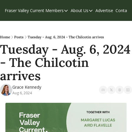
Fraser Valley Current
Members
About Us
Advertise
Contact
Members
About Us
C
Account Questions
Our Team
Our Supporters
Contribute
Home
Posts
Tuesday - Aug. 6, 2024 - The Chilcotin arrives
Tuesday - Aug. 6, 2024 
Weekend Edition
Privacy Policy
- The Chilcotin 
arrives
Grace Kennedy
Aug 6, 2024