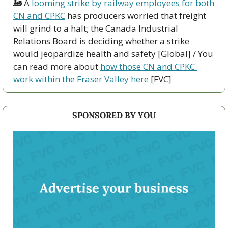
🚂
 A 
looming strike by railway employees for both 
CN and CPKC
 has producers worried that freight 
will grind to a halt; the Canada Industrial 
Relations Board is deciding whether a strike 
would jeopardize health and safety [Global] / You 
can read more about 
how those CN and CPKC 
work within the Fraser Valley here
 [FVC]
SPONSORED BY YOU