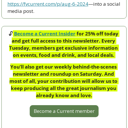
https://fvcurrent.com/p/aug-6-2024
—into a social 
media post. 
🔓
Become a Current Insider
 for 25% off today 
and get full access to this newsletter. Every 
Tuesday, members get exclusive information 
on events, food and drink, and local deals. 
You’ll also get our weekly behind-the-scenes 
newsletter and roundup on Saturday. And 
most of all, your contribution will allow us to 
keep producing all the great journalism you 
already know and love.
Become a Current member