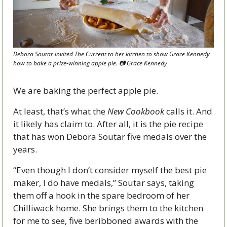
Debora Soutar invited The Current to her kitchen to show Grace Kennedy 
how to bake a prize-winning apple pie. 📷 Grace Kennedy
We are baking the perfect apple pie. 
At least, that’s what the 
New Cookbook
 calls it. And 
it likely has claim to. After all, it is the pie recipe 
that has won Debora Soutar five medals over the 
years. 
“Even though I don’t consider myself the best pie 
maker, I do have medals,” Soutar says, taking 
them off a hook in the spare bedroom of her 
Chilliwack home. She brings them to the kitchen 
for me to see, five beribboned awards with the 