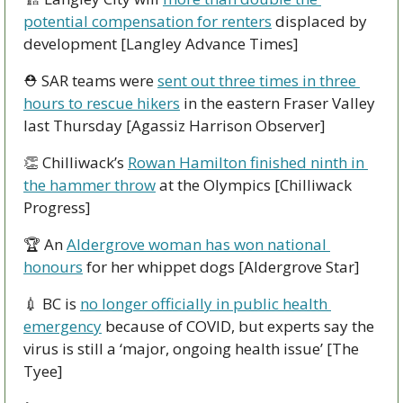
potential compensation for renters
 displaced by 
development [Langley Advance Times]
⛑ SAR teams were 
sent out three times in three 
hours to rescue hikers
 in the eastern Fraser Valley 
last Thursday [Agassiz Harrison Observer]
👏
 Chilliwack’s 
Rowan Hamilton finished ninth in 
the hammer throw
 at the Olympics [Chilliwack 
Progress]
🏆 An 
Aldergrove woman has won national 
honours
 for her whippet dogs [Aldergrove Star]
💉
 BC is 
no longer officially in public health 
emergency
 because of COVID, but experts say the 
virus is still a ‘major, ongoing health issue’ [The 
Tyee]