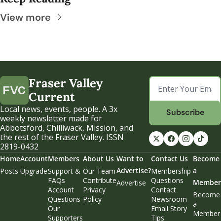
View more
Fraser Valley 
Current
Local news, events, people. A 3x 
Subscribe
weekly newsletter made for 
Abbotsford, Chilliwack, Mission, and 
the rest of the Fraser Valley. ISSN 
2819-0432
Home
Account
Members
About Us
Want to 
Contact Us
Become 
Advertise?
a 
Posts
Upgrade
Support & 
Our Team
Membership 
FAQs
Contribute
Questions
Member
Advertise
Account 
Privacy 
Contact 
Become 
Questions
Policy
Newsroom
a 
Our 
Email Story 
Member
Supporters
Tips