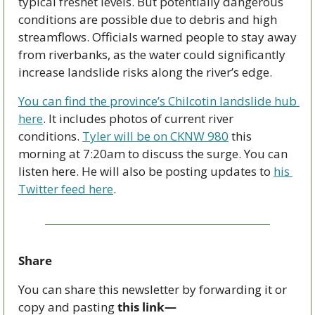
typical freshet levels. But potentially dangerous 
conditions are possible due to debris and high 
streamflows. Officials warned people to stay away 
from riverbanks, as the water could significantly 
increase landslide risks along the river’s edge.  
You can find the province’s Chilcotin landslide hub 
here
. It includes photos of current river 
conditions. 
Tyler will be on CKNW 980
 this 
morning at 7:20am to discuss the surge. You can 
listen here. He will also be posting updates to 
his 
Twitter feed here
.
Share
You can share this newsletter by forwarding it or 
copy and pasting 
this link—