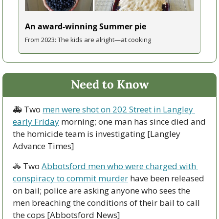
An award-winning Summer pie
From 2023: The kids are alright—at cooking
Need to Know
🚑 Two 
men were shot on 202 Street in Langley 
early Friday
 morning; one man has since died and 
the homicide team is investigating [Langley 
Advance Times]
🚓
 Two 
Abbotsford men who were charged with 
conspiracy to commit murder
 have been released 
on bail; police are asking anyone who sees the 
men breaching the conditions of their bail to call 
the cops [Abbotsford News]