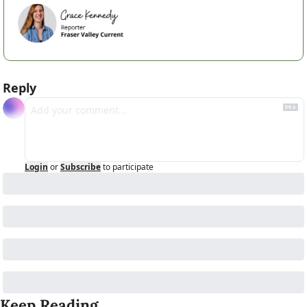
Reply
Login
or
Subscribe
to participate
Keep Reading