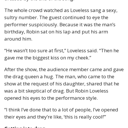
The whole crowd watched as Loveless sang a sexy, 
sultry number. The guest continued to eye the 
performer suspiciously. Because it was the man’s 
birthday, Robin sat on his lap and put his arm 
around him.
“He wasn’t too sure at first,” Loveless said. “Then he 
gave me the biggest kiss on my cheek.”
After the show, the audience member came and gave 
the drag queen a hug. The man, who came to the 
show at the request of his daughter, shared that he 
was a bit skeptical of drag. But Robin Loveless 
opened his eyes to the performance style.
“I think I’ve done that to a lot of people, I’ve opened 
their eyes and they’re like, ‘this is really cool!’”