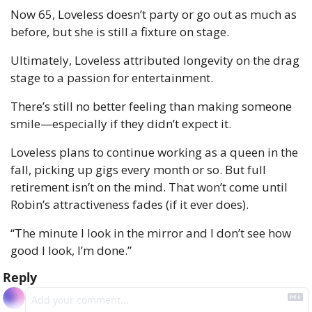
Now 65, Loveless doesn’t party or go out as much as 
before, but she is still a fixture on stage.
Ultimately, Loveless attributed longevity on the drag 
stage to a passion for entertainment.
There’s still no better feeling than making someone 
smile—especially if they didn’t expect it.
Loveless plans to continue working as a queen in the 
fall, picking up gigs every month or so. But full 
retirement isn’t on the mind. That won’t come until 
Robin’s attractiveness fades (if it ever does).
“The minute I look in the mirror and I don’t see how 
good I look, I’m done.”
Reply