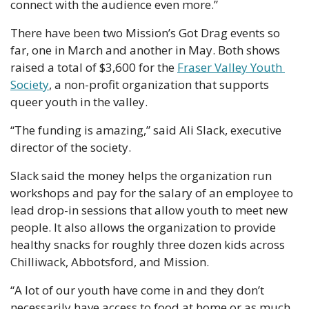
connect with the audience even more.”
There have been two Mission’s Got Drag events so 
far, one in March and another in May. Both shows 
raised a total of $3,600 for the 
Fraser Valley Youth 
Society
, a non-profit organization that supports 
queer youth in the valley.
“The funding is amazing,” said Ali Slack, executive 
director of the society.
Slack said the money helps the organization run 
workshops and pay for the salary of an employee to 
lead drop-in sessions that allow youth to meet new 
people. It also allows the organization to provide 
healthy snacks for roughly three dozen kids across 
Chilliwack, Abbotsford, and Mission.
“A lot of our youth have come in and they don’t 
necessarily have access to food at home or as much 