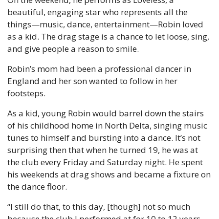
beautiful, engaging star who represents all the 
things—music, dance, entertainment—Robin loved 
as a kid. The drag stage is a chance to let loose, sing, 
and give people a reason to smile.
Robin’s mom had been a professional dancer in 
England and her son wanted to follow in her 
footsteps.
As a kid, young Robin would barrel down the stairs 
of his childhood home in North Delta, singing music 
tunes to himself and bursting into a dance. It’s not 
surprising then that when he turned 19, he was at 
the club every Friday and Saturday night. He spent 
his weekends at drag shows and became a fixture on 
the dance floor.
“I still do that, to this day, [though] not so much 
because the club I performed at for 10 to 12 years, 