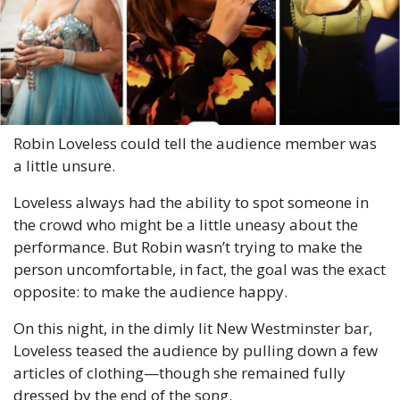
Robin Loveless could tell the audience member was 
a little unsure.
Loveless always had the ability to spot someone in 
the crowd who might be a little uneasy about the 
performance. But Robin wasn’t trying to make the 
person uncomfortable, in fact, the goal was the exact 
opposite: to make the audience happy.
On this night, in the dimly lit New Westminster bar, 
Loveless teased the audience by pulling down a few 
articles of clothing—though she remained fully 
dressed by the end of the song.