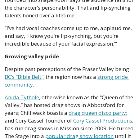
the character’s personability. That and lip-synching 
talents honed over a lifetime.
“I’ve had vocal coaches come up to me, applaud me, 
and say, ‘I know you’re lip-synching, but you’re 
incredible because of your facial expression.’”
Growing valley pride
Despite past perceptions of the Fraser Valley being 
BC’s “Bible Belt,”
 the region now has a 
strong pride 
community
.
Anida Tythole
, otherwise known as the “Queen of the 
Valley,” has hosted drag shows in Abbotsford for 
years; Chilliwack boasts a 
drag queen disco party
; 
and Cory Cassel, founder of 
Cory Cassel Productions
, 
has run drag shows in Mission since 2009. He turned 
The Stage into a 
popular drag show location
 until it 