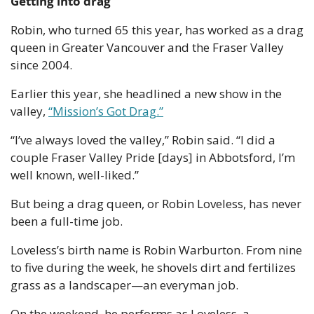
Getting into drag
Robin, who turned 65 this year, has worked as a drag 
queen in Greater Vancouver and the Fraser Valley 
since 2004.
Earlier this year, she headlined a new show in the 
valley, 
“Mission’s Got Drag.”
“I’ve always loved the valley,” Robin said. “I did a 
couple Fraser Valley Pride [days] in Abbotsford, I’m 
well known, well-liked.”
But being a drag queen, or Robin Loveless, has never 
been a full-time job.
Loveless’s birth name is Robin Warburton. From nine 
to five during the week, he shovels dirt and fertilizes 
grass as a landscaper—an everyman job.
On the weekend, he performs as Loveless, a 