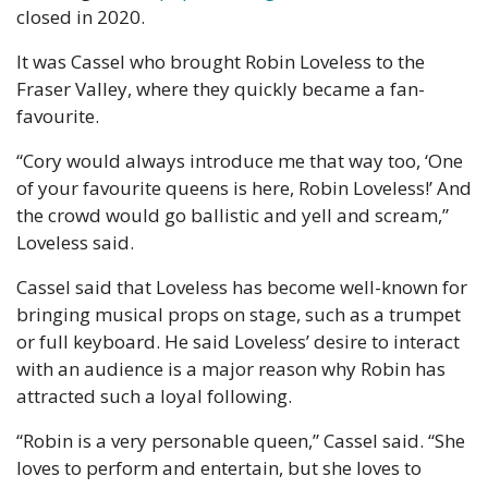
closed in 2020.
It was Cassel who brought Robin Loveless to the 
Fraser Valley, where they quickly became a fan-
favourite.
“Cory would always introduce me that way too, ‘One 
of your favourite queens is here, Robin Loveless!’ And 
the crowd would go ballistic and yell and scream,” 
Loveless said.
Cassel said that Loveless has become well-known for 
bringing musical props on stage, such as a trumpet 
or full keyboard. He said Loveless’ desire to interact 
with an audience is a major reason why Robin has 
attracted such a loyal following.
“Robin is a very personable queen,” Cassel said. “She 
loves to perform and entertain, but she loves to 