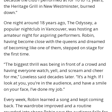
the Heritage Grill in New Westminster, burned 
down.”
One night around 18 years ago, The Odyssey, a 
popular nightclub in Vancouver, was hosting an 
amateur night for aspiring performers. Robin, 
having become close with the queens and dreamed 
of becoming like one of them, stepped on stage for 
the first time.
“The biggest thrill was being in front of a crowd and 
having everyone watch, yell, and scream and cheer 
for me,” Loveless said decades later. “It’s a high. If I 
look at you, you’re in the audience, and have a smile 
on your face, I’ve done my job.”
Every week, Robin learned a song and kept coming 
back. The wardrobe improved and a routine 
rounded into shape.
Robin says the audience falls for 