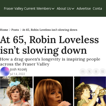
Fraser Valley Current
Members
About Us
Advertise
Contact
Members
About Us
C
Account Questions
Our Team
Our Supporters
Contribute
Home
Posts
At 65, Robin Loveless isn’t slowing down
At 65, Robin Loveless 
Weekend Edition
Privacy Policy
isn’t slowing down
How a drag queen's longevity is inspiring people 
across the Fraser Valley
Josh Kozelj
Jul 14, 2022