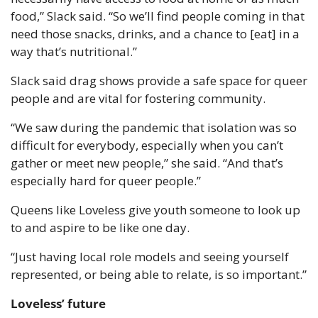
food,” Slack said. “So we’ll find people coming in that 
need those snacks, drinks, and a chance to [eat] in a 
way that’s nutritional.”
Slack said drag shows provide a safe space for queer 
people and are vital for fostering community.
“We saw during the pandemic that isolation was so 
difficult for everybody, especially when you can’t 
gather or meet new people,” she said. “And that’s 
especially hard for queer people.”
Queens like Loveless give youth someone to look up 
to and aspire to be like one day.
“Just having local role models and seeing yourself 
represented, or being able to relate, is so important.”
Loveless’ future