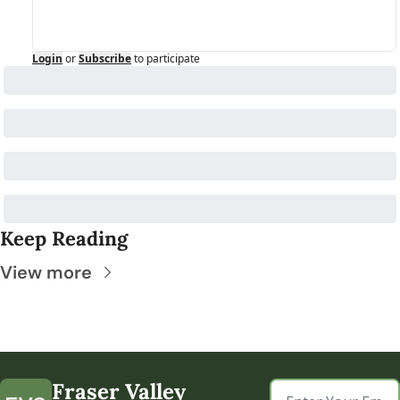
Login
or
Subscribe
to participate
Keep Reading
View more
Fraser Valley 