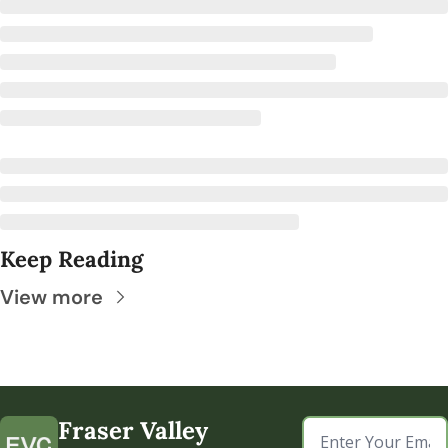
Keep Reading
View more
Fraser Valley 