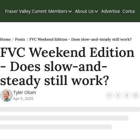
Fraser Valley Current
Members
About Us
Advertise
Contact
Members
About Us
C
Account Questions
Our Team
Our Supporters
Contribute
Home
Posts
FVC Weekend Edition - Does slow-and-steady still work?
FVC Weekend Edition 
Weekend Edition
Privacy Policy
- Does slow-and-
steady still work?
Tyler Olsen
Apr 5, 2025