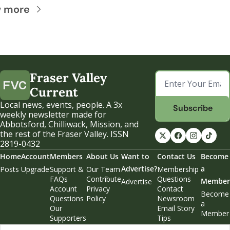
w more
Fraser Valley 
Current
Local news, events, people. A 3x 
Subscribe
weekly newsletter made for 
Abbotsford, Chilliwack, Mission, and 
the rest of the Fraser Valley. ISSN 
2819-0432
Home
Account
Members
About Us
Want to 
Contact Us
Become 
Advertise?
a 
Posts
Upgrade
Support & 
Our Team
Membership 
FAQs
Contribute
Questions
Member
Advertise
Account 
Privacy 
Contact 
Become 
Questions
Policy
Newsroom
a 
Our 
Email Story 
Member
Supporters
Tips
Weekend 