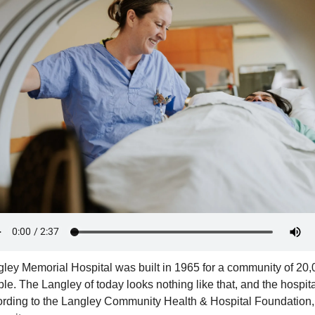
ley Memorial Hospital was built in 1965 for a community of 20,
le. The Langley of today looks nothing like that, and the hospital
rding to the Langley Community Health & Hospital Foundation, 