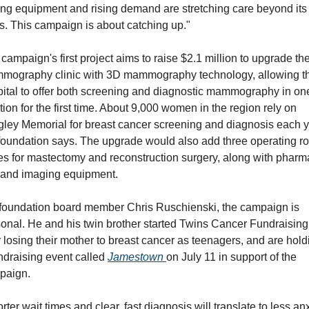
ng equipment and rising demand are stretching care beyond its 
ts. This campaign is about catching up."
campaign's first project aims to raise $2.1 million to upgrade the
mography clinic with 3D mammography technology, allowing th
ital to offer both screening and diagnostic mammography in one
tion for the first time. About 9,000 women in the region rely on 
ley Memorial for breast cancer screening and diagnosis each ye
foundation says. The upgrade would also add three operating r
es for mastectomy and reconstruction surgery, along with pharma
 and imaging equipment.
foundation board member Chris Ruschienski, the campaign is 
onal. He and his twin brother started Twins Cancer Fundraising 
r losing their mother to breast cancer as teenagers, and are holdi
ndraising event called 
Jamestown 
on July 11 in support of the 
paign.
rter wait times and clear, fast diagnosis will translate to less anx