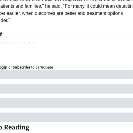
patients and families," he said. "For many, it could mean detectin
er earlier, when outcomes are better and treatment options 
der."
y
ogin
or
Subscribe
to participate
p Reading