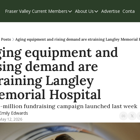
Fraser Valley Current
Members
About Us
Advertise
Contact
Members
About Us
C
Account Questions
Our Team
Our Supporters
Contribute
Posts
Aging equipment and rising demand are straining Langley Memorial 
ing equipment and 
Weekend Edition
Privacy Policy
sing demand are 
raining Langley 
morial Hospital
5-million fundraising campaign launched last week
Emily Edwards
May 12, 2026