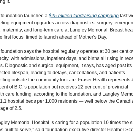
ng it.
foundation launched a 
$25-million fundraising campaign
 last w
eting equipment upgrades across diagnostics, surgery, emergen
, maternity, and long-term care at Langley Memorial. Breast heal
he first focus, timed to launch ahead of Mother's Day.
foundation says the hospital regularly operates at 30 per cent ov
city, with admissions, inpatient days, and births all rising in rece
s. Diagnostic and surgical equipment, it says, has aged past its 
cted lifespan, leading to delays, cancellations, and patients 
elling outside the community for care. Fraser Health represents 4
cent of B.C.'s population but receives 22 per cent of provincial 
th care funding, according to the foundation, and Langley Memor
1.1 hospital beds per 1,000 residents — well below the Canadia
age of 2.5.
gley Memorial Hospital is caring for a population 10 times the si
as built to serve," said foundation executive director Heather Scot