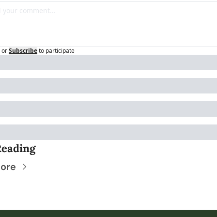
or
Subscribe
to participate
Reading
ore