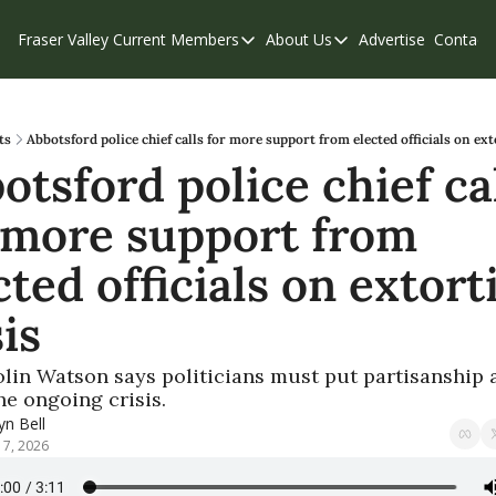
Fraser Valley Current
Members
About Us
Advertise
Contact
Members
About Us
C
Account Questions
Our Team
Our Supporters
Contribute
ts
Abbotsford police chief calls for more support from elected officials on ext
otsford police chief cal
Weekend Edition
Privacy Policy
 more support from 
cted officials on extorti
sis
lin Watson says politicians must put partisanship a
he ongoing crisis.
n Bell
17, 2026