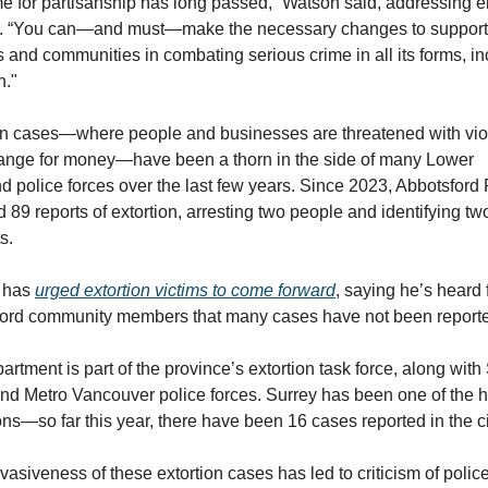
e for partisanship has long passed,” Watson said, addressing el
ls. “You can—and must—make the necessary changes to support 
s and communities in combating serious crime in all its forms, in
n."
on cases—where people and businesses are threatened with vio
ange for money—have been a thorn in the side of many Lower 
d police forces over the last few years. Since 2023, Abbotsford 
 89 reports of extortion, arresting two people and identifying two
s. 
 has 
urged extortion victims to come forward
, saying he’s heard 
ord community members that many cases have not been report
rtment is part of the province’s extortion task force, along with 
and Metro Vancouver police forces. Surrey has been one of the h
ons—so far this year, there have been 16 cases reported in the ci
asiveness of these extortion cases has led to criticism of police