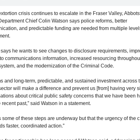
xtortion crisis continues to escalate in the Fraser Valley, Abbotsf
Department Chief Colin Watson says police reforms, better 
cation, and predictable funding are needed from multiple levels
ment.
 says he wants
 to see changes to disclosure requirements, impr
to communications information, increased resourcing throughout
 system, and 
the modernization of the 
Criminal Code. 
s and long-term, predictable, and sustained investment across t
sector will make a difference and prevent us [from] having very si
ations about critical public safety concerns that we have been h
e recent past,” said Watson in a statement.
 some of these steps are underway but that the urgency of the cr
s faster, coordinated action.”