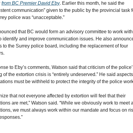
 
from BC Premier David Eby
. Earlier this month, he said the 
stent communication” given to the public by the provincial task f
rey police was “unacceptable.”
ounced that BC would form an advisory committee to work with 
to identify and improve communication issues. He also announce
 to the Surrey police board, including the replacement of four 
s.
onse to Eby’s comments, Watson said that criticism of the police’
 of the extortion crisis is “entirely undeserved.” He said aspects 
ations must be withheld to protect the integrity of the police work
nize that not everyone affected by extortion will feel that their 
tions are met,” Watson said. “While we obviously work to meet al
tions, we must always work within our mandate and focus on ris
esponses.”