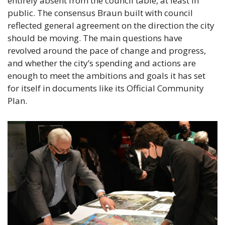
entirely absent from the council table, at least in 
public. The consensus Braun built with council 
reflected general agreement on the direction the city 
should be moving. The main questions have 
revolved around the pace of change and progress, 
and whether the city’s spending and actions are 
enough to meet the ambitions and goals it has set 
for itself in documents like its Official Community 
Plan.