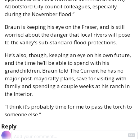
Abbotsford City council colleagues, especially 
during the November flood.”
Braun is keeping his eye on the Fraser, and is still 
worried about the danger that local rivers will pose 
to the valley’s sub-standard flood protections.
He’s also, though, keeping an eye on his own future, 
and the time he’ll be able to spend with his 
grandchildren. Braun told The Current he has no 
major post-mayoralty plans, save for visiting with 
family and spending a couple weeks at his ranch in 
the Interior.
“I think it’s probably time for me to pass the torch to 
someone else.”
Reply