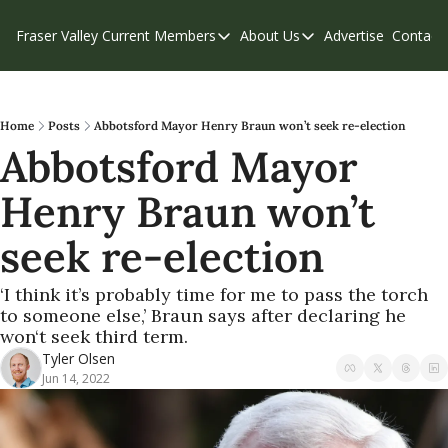
Fraser Valley Current
Members
About Us
Advertise
Contact
Members
About Us
C
Account Questions
Our Team
Our Supporters
Contribute
Home
Posts
Abbotsford Mayor Henry Braun won’t seek re-election
Abbotsford Mayor 
Weekend Edition
Privacy Policy
Henry Braun won’t 
seek re-election
‘I think it’s probably time for me to pass the torch 
to someone else,’ Braun says after declaring he 
won‘t seek third term.
Tyler Olsen
Jun 14, 2022