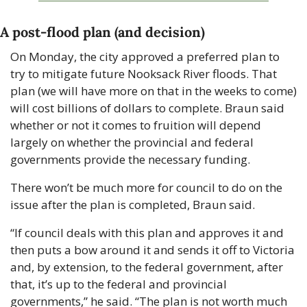
A post-flood plan (and decision)
On Monday, the city approved a preferred plan to 
try to mitigate future Nooksack River floods. That 
plan (we will have more on that in the weeks to come) 
will cost billions of dollars to complete. Braun said 
whether or not it comes to fruition will depend 
largely on whether the provincial and federal 
governments provide the necessary funding.
There won’t be much more for council to do on the 
issue after the plan is completed, Braun said.
“If council deals with this plan and approves it and 
then puts a bow around it and sends it off to Victoria 
and, by extension, to the federal government, after 
that, it’s up to the federal and provincial 
governments,” he said. “The plan is not worth much 