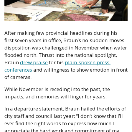
After making few provincial headlines during his 
first seven years in office, Braun’s no-sudden-moves 
disposition was challenged in November when water 
flooded north. Thrust into the national spotlight, 
Braun 
drew praise
 for his 
plain-spoken press 
conferences
 and willingness to show emotion in front 
of cameras.
While November is receding into the past, the 
impacts, and memories will linger for years.
In a departure statement, Braun hailed the efforts of 
city staff and council last year: “I don’t know that I’ll 
ever find the right words to express how much I 
appreciate the hard work and commitment of my 