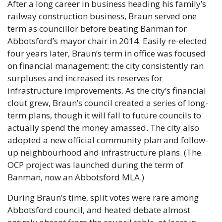
After a long career in business heading his family’s 
railway construction business, Braun served one 
term as councillor before beating Banman for 
Abbotsford’s mayor chair in 2014. Easily re-elected 
four years later, Braun’s term in office was focused 
on financial management: the city consistently ran 
surpluses and increased its reserves for 
infrastructure improvements. As the city’s financial 
clout grew, Braun’s council created a series of long-
term plans, though it will fall to future councils to 
actually spend the money amassed. The city also 
adopted a new official community plan and follow-
up neighbourhood and infrastructure plans. (The 
OCP project was launched during the term of 
Banman, now an Abbotsford MLA.)
During Braun’s time, split votes were rare among 
Abbotsford council, and heated debate almost 