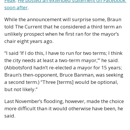
Peak
. 
He posted an extended statement on Facebook 
soon after
.
While the announcement will surprise some, Braun 
told The Current that he considered a third term an 
unlikely prospect when he first ran for the mayor’s 
chair eight years ago.
“I said ‘If I do this, I have to run for two terms; I think 
the city needs at least a two-term mayor,’” he said. 
(Abbotsford hadn’t re-elected a mayor for 15 years; 
Braun’s then-opponent, Bruce Banman, was seeking 
a second term.) “Three [terms] would be optional, 
but not likely.”
Last November’s flooding, however, made the choice 
more difficult than it would otherwise have been, he 
said.