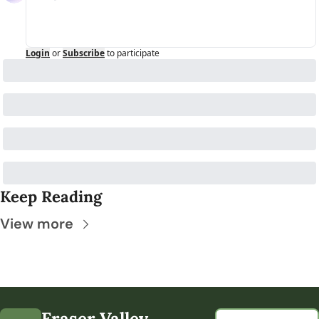
Login
or
Subscribe
to participate
Keep Reading
View more
Fraser Valley 