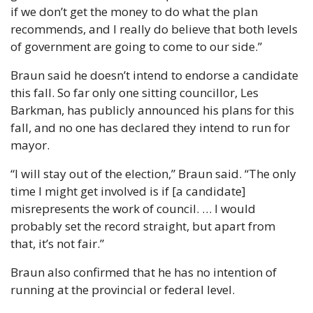
if we don’t get the money to do what the plan 
recommends, and I really do believe that both levels 
of government are going to come to our side.”
Braun said he doesn’t intend to endorse a candidate 
this fall. So far only one sitting councillor, Les 
Barkman, has publicly announced his plans for this 
fall, and no one has declared they intend to run for 
mayor.
“I will stay out of the election,” Braun said. “The only 
time I might get involved is if [a candidate] 
misrepresents the work of council. … I would 
probably set the record straight, but apart from 
that, it’s not fair.”
Braun also confirmed that he has no intention of 
running at the provincial or federal level.