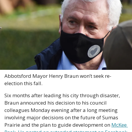
Abbotsford Mayor Henry Braun won’t seek re-
election this fall.
Six months after leading his city through disaster, 
Braun announced his decision to his council 
colleagues Monday evening after a long meeting 
involving major decisions on the future of Sumas 
Prairie and the plan to guide development on 
McKee 