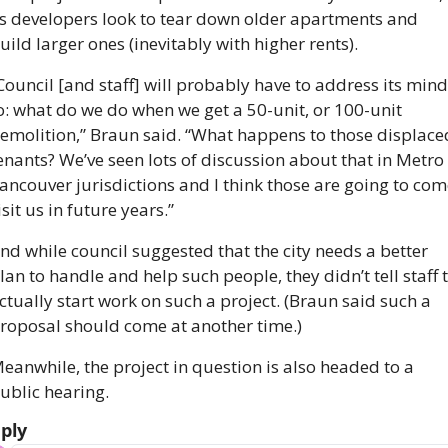
s developers look to tear down older apartments and 
uild larger ones (inevitably with higher rents).
Council [and staff] will probably have to address its mind 
o: what do we do when we get a 50-unit, or 100-unit 
emolition,” Braun said. “What happens to those displaced
enants? We’ve seen lots of discussion about that in Metro 
ancouver jurisdictions and I think those are going to come
isit us in future years.”
nd while council suggested that the city needs a better 
lan to handle and help such people, they didn’t tell staff t
ctually start work on such a project. (Braun said such a 
roposal should come at another time.)
eanwhile, the project in question is also headed to a 
ublic hearing.
ply