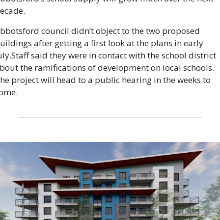
ecade.
bbotsford council didn’t object to the two proposed 
uildings after getting a first look at the plans in early 
uly.Staff said they were in contact with the school district 
bout the ramifications of development on local schools. 
he project will head to a public hearing in the weeks to 
ome.