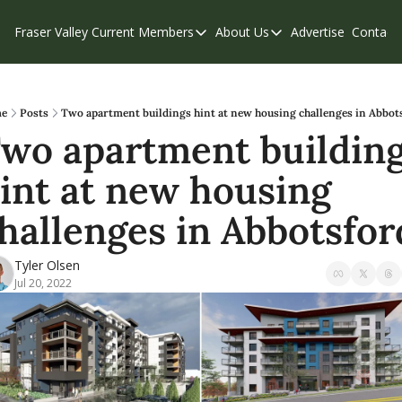
Fraser Valley Current
Members
About Us
Advertise
Contact
Members
About Us
C
Account Questions
Our Team
Our Supporters
Contribute
e
Posts
Two apartment buildings hint at new housing challenges in Abbot
wo apartment building
Weekend Edition
Privacy Policy
int at new housing 
hallenges in Abbotsfor
Tyler Olsen
Jul 20, 2022