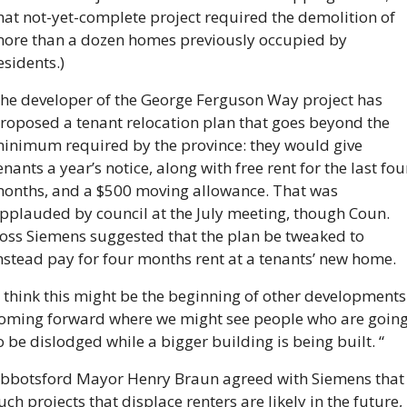
hat not-yet-complete project required the demolition of 
ore than a dozen homes previously occupied by 
esidents.)
he developer of the George Ferguson Way project has 
roposed a tenant relocation plan that goes beyond the 
inimum required by the province: they would give 
enants a year’s notice, along with free rent for the last four
onths, and a $500 moving allowance. That was 
pplauded by council at the July meeting, though Coun. 
oss Siemens suggested that the plan be tweaked to 
nstead pay for four months rent at a tenants’ new home.
I think this might be the beginning of other developments 
oming forward where we might see people who are going
o be dislodged while a bigger building is being built. “
bbotsford Mayor Henry Braun agreed with Siemens that 
uch projects that displace renters are likely in the future, 