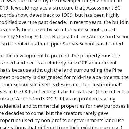
hat was purchased by the developer for $6.2 million in 
019. It would replace a structure that, Assessment BC 
ecords show, dates back to 1909, but has been highly 
odified over the past decade. In recent years, the buildin
as chiefly been used by small private schools, most 
ecently Sterling School. But last fall, the Abbotsford Schoo
istrict rented it after Upper Sumas School was flooded.
or the development to proceed, the property must be 
ezoned and needs a relatively rare OCP amendment. 
hat’s because although the land surrounding the Pine 
treet property is designated for mid-rise apartments, the 
ormer school site itself is designated for “Institutional” 
ses in the OCP, reflecting its historical use. (That reflects a
uirk of Abbotsford’s OCP: it has no problem slating 
esidential and commercial properties for new purposes in
he decades to come; but the creators rarely gave 
roperties used by non-profits or governments land use 
esignations that differed from their existing purpose.)