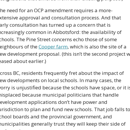
he need for an OCP amendment requires a more-
xtensive approval and consultation process. And that 
arly consultation has turned up a concern that is 
ncreasingly common in Abbotsford: the availability of 
chools. The Pine Street concerns echo those of some 
eighbours of the 
Cooper farm
, which is also the site of a 
ew development proposal. (this isn’t the second project w
eased about earlier.)
cross BC, residents frequently fret about the impact of 
ew developments on local schools. In many cases, the 
orry is unjustified because the schools have space, or it is
isplaced because municipal politicians that handle 
evelopment applications don’t have power and 
urisdiction to plan and fund new schools. That job falls to
chool boards and the provincial government, and 
unicipalities generally trust they will keep their side of 