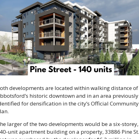
oth developments are located within walking distance of 
bbotsford’s historic downtown and in an area previously 
dentified for densification in the city’s Official Community 
lan.
he larger of the two developments would be a six-storey, 
40-unit apartment building on a property, 33886 Pine St.,