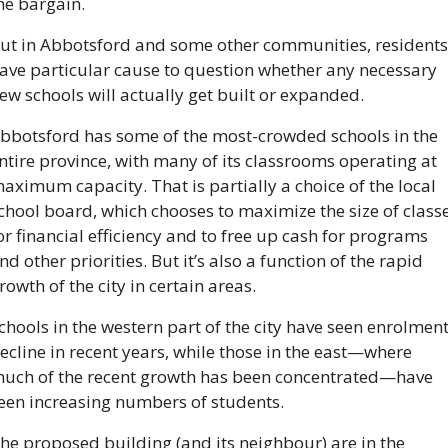
he bargain.
ut in Abbotsford and some other communities, residents 
ave particular cause to question whether any necessary 
ew schools will actually get built or expanded.
bbotsford has some of the most-crowded schools in the 
ntire province, with many of its classrooms operating at 
aximum capacity. That is partially a choice of the local 
chool board, which chooses to maximize the size of classe
or financial efficiency and to free up cash for programs 
nd other priorities. But it’s also a function of the rapid 
rowth of the city in certain areas.
chools in the western part of the city have seen enrolment
ecline in recent years, while those in the east—where 
uch of the recent growth has been concentrated—have 
een increasing numbers of students.
he proposed building (and its neighbour) are in the 