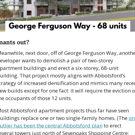
nants out?
eanwhile, next door, off of George Ferguson Way, anothe
eveloper wants to demolish a pair of two-storey 
partment buildings and erect a six-storey, 68-unit 
uilding. That project mostly aligns with Abbotsford’s 
trategy of increased densification and mimics many recen
ew builds except for one fact: it will require the eviction of
he occupants of those 12 units.
ost Abbotsford apartment projects thus far have seen 
uildings replace one or two single-family homes. (The 
on
utlier has been the central Abbotsford plan
 to erect 
everal towers just north of Sevenoaks Shopping Centre; 