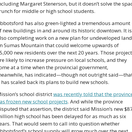
ncluding Margaret Stenerson, but it doesn’t solve the spac
runch for middle or high school students.
bbotsford has also green-lighted a tremendous amount 
f new buildings in and around its historic downtown. It is 
lso completing work on a new plan for undeveloped land 
n Sumas Mountain that could welcome upwards of 
5,000 new residents over the next 20 years. Those projects
re likely to increase pressure on local schools, and they 
ome at a time when the provincial government, 
eanwhile, has indicated—though not outright said—that
t has scaled back its plans to build new schools.
ission’s school district 
was recently told that the province
as frozen new school projects
. And while the province 
isputed that assertion, the district said Mission’s new $87
illion high school has been delayed for as much as six 
ears. That would seem to call into question whether 
bbotsford’s school supply will grow much over the next 