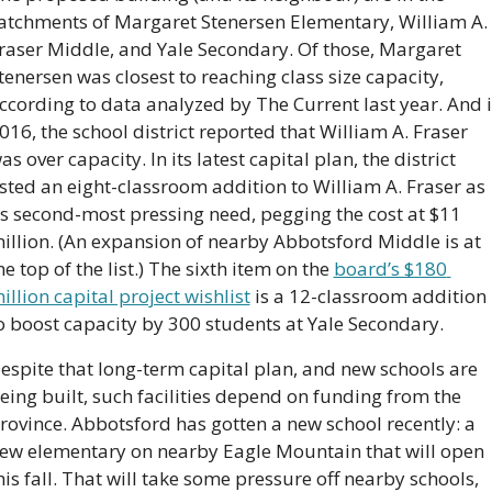
atchments of Margaret Stenersen Elementary, William A. 
raser Middle, and Yale Secondary. Of those, Margaret 
tenersen was closest to reaching class size capacity, 
ccording to data analyzed by The Current last year. And i
016, the school district reported that William A. Fraser 
as over capacity. In its latest capital plan, the district 
isted an eight-classroom addition to William A. Fraser as 
ts second-most pressing need, pegging the cost at $11 
illion. (An expansion of nearby Abbotsford Middle is at 
he top of the list.) The sixth item on the 
board’s $180 
illion capital project wishlist
 is a 12-classroom addition 
o boost capacity by 300 students at Yale Secondary.
espite that long-term capital plan, and new schools are 
eing built, such facilities depend on funding from the 
rovince. Abbotsford has gotten a new school recently: a 
ew elementary on nearby Eagle Mountain that will open 
his fall. That will take some pressure off nearby schools, 