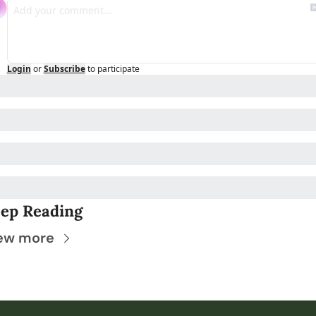
Login
or
Subscribe
to participate
ep Reading
ew more