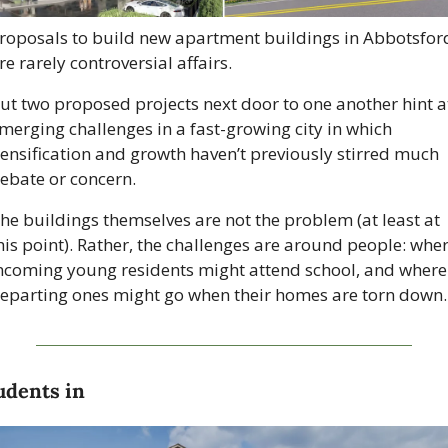
roposals to build new apartment buildings in Abbotsford
re rarely controversial affairs.
ut two proposed projects next door to one another hint at
merging challenges in a fast-growing city in which 
ensification and growth haven’t previously stirred much 
ebate or concern.
he buildings themselves are not the problem (at least at 
his point). Rather, the challenges are around people: wher
ncoming young residents might attend school, and where 
eparting ones might go when their homes are torn down.
udents in