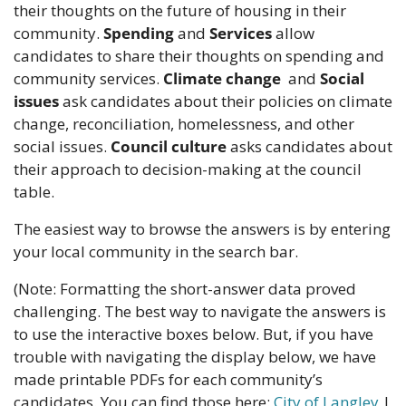
their thoughts on the future of housing in their 
community. 
Spending
 and 
Services
 allow 
candidates to share their thoughts on spending and 
community services. 
Climate change
  and 
Social 
issues
 ask candidates about their policies on climate 
change, reconciliation, homelessness, and other 
social issues. 
Council culture
 asks candidates about 
their approach to decision-making at the council 
table.
The easiest way to browse the answers is by entering 
your local community in the search bar.
(Note: Formatting the short-answer data proved 
challenging. The best way to navigate the answers is 
to use the interactive boxes below. But, if you have 
trouble with navigating the display below, we have 
made printable PDFs for each community’s 
candidates. You can find those here: 
City of Langley
 | 