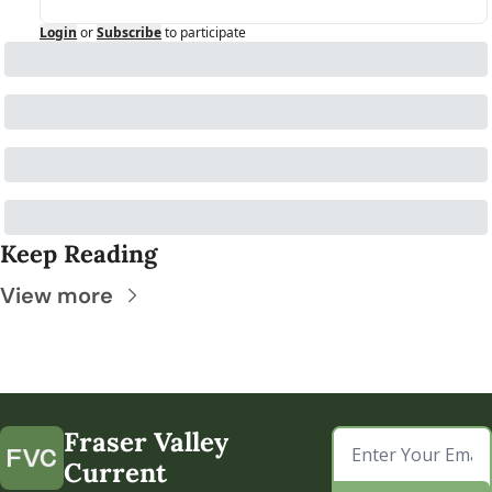
Login
or
Subscribe
to participate
Keep Reading
View more
Fraser Valley 
Current