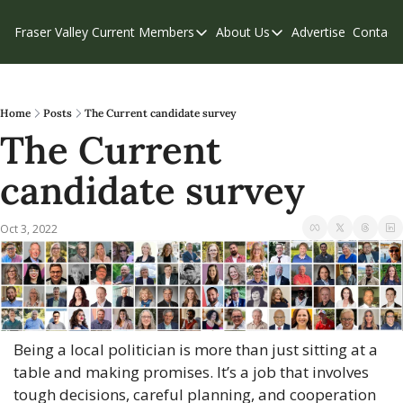
Fraser Valley Current
Members
About Us
Advertise
Contact
Members
About Us
C
Account Questions
Our Team
Our Supporters
Contribute
Home
Posts
The Current candidate survey
The Current 
Weekend Edition
Privacy Policy
candidate survey
Oct 3, 2022
Being a local politician is more than just sitting at a 
table and making promises. It’s a job that involves 
tough decisions, careful planning, and cooperation 