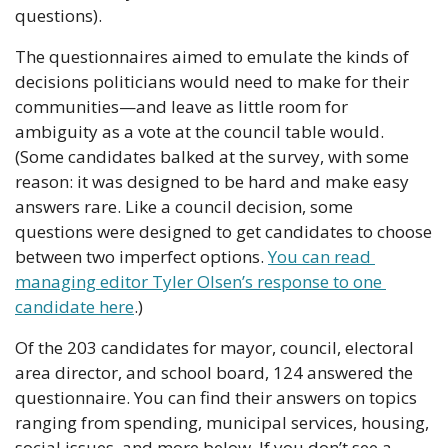
questions).
The questionnaires aimed to emulate the kinds of 
decisions politicians would need to make for their 
communities—and leave as little room for 
ambiguity as a vote at the council table would. 
(Some candidates balked at the survey, with some 
reason: it was designed to be hard and make easy 
answers rare. Like a council decision, some 
questions were designed to get candidates to choose 
between two imperfect options. 
You can read 
managing editor Tyler Olsen’s response to one 
candidate here
.)
Of the 203 candidates for mayor, council, electoral 
area director, and school board, 124 answered the 
questionnaire. You can find their answers on topics 
ranging from spending, municipal services, housing, 
social issues, and more below. If you don’t see a 