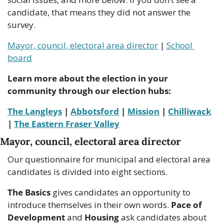
candidate, that means they did not answer the 
survey.
Mayor, council, electoral area director
 | 
School 
board
Learn more about the election in your 
community through our election hubs:
The Langleys
 | 
Abbotsford
 | 
Mission
 | 
Chilliwack
| 
The Eastern Fraser Valley
Mayor, council, electoral area director
Our questionnaire for municipal and electoral area 
candidates is divided into eight sections.
The Basics
 gives candidates an opportunity to 
introduce themselves in their own words. 
Pace of 
Development
 and 
Housing 
ask candidates about 