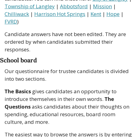
Township of Langley
 | 
Abbotsford
 | 
Mission
 | 
Chilliwack
 | 
Harrison Hot Springs
 | 
Kent
 | 
Hope
 | 
FVRD
)
Candidate answers have not been edited. They are 
ordered by when candidates submitted their 
responses.
School board
Our questionnaire for trustee candidates is divided 
into two sections.
The Basics 
gives candidates an opportunity to 
introduce themselves in their own words. 
The 
Questions
 asks candidates about their thoughts on 
spending, educational resources, board room 
culture, and more.
The easiest way to browse the answers is by entering 