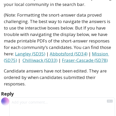
your local community in the search bar.
(Note: Formatting the snort-answer data proved 
challenging. The best way to navigate the answers is 
to use the interactive boxes below. But If you have 
trouble with navigating the display below, we have 
made printable PDFs of the short-answer responses 
for each community’s candidates. You can find those 
here: 
Langley (SD35)
 | 
Abbotsford (SD34)
 | 
Mission 
(SD75)
 |  
Chilliwack (SD33)
 | 
Fraser-Cascade (SD78)
Candidate answers have not been edited. They are 
ordered by when candidates submitted their 
responses.
Reply