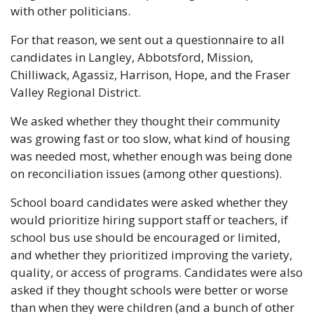
with other politicians.
For that reason, we sent out a questionnaire to all 
candidates in Langley, Abbotsford, Mission, 
Chilliwack, Agassiz, Harrison, Hope, and the Fraser 
Valley Regional District.
We asked whether they thought their community 
was growing fast or too slow, what kind of housing 
was needed most, whether enough was being done 
on reconciliation issues (among other questions).
School board candidates were asked whether they 
would prioritize hiring support staff or teachers, if 
school bus use should be encouraged or limited, 
and whether they prioritized improving the variety, 
quality, or access of programs. Candidates were also 
asked if they thought schools were better or worse 
than when they were children (and a bunch of other 