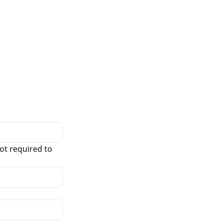
t required to 