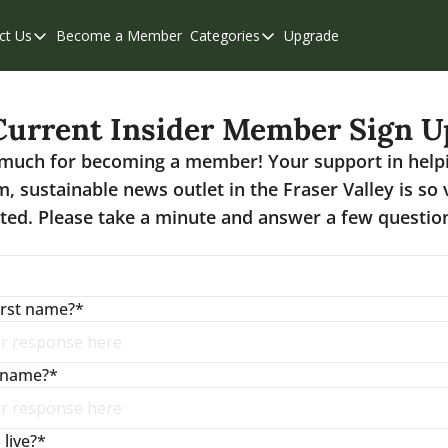
ct Us
Become a Member
Categories
Upgrade
Contact Us
Categories
Support & FAQs
Abbotsford
Current Insider Member Sign U
Chilliwack
much for becoming a member! Your support in help
Eastern Valley
m, sustainable news outlet in the Fraser Valley is so
Events
ted. Please take a minute and answer a few question
Langley
Mission
irst name?
*
Weekend Edition
t name?
*
live?
*