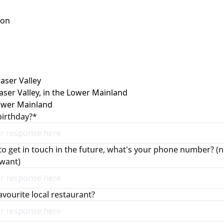
son
raser Valley
aser Valley, in the Lower Mainland
ower Mainland
birthday?
*
to get in touch in the future, what's your phone number? (no
 want)
avourite local restaurant?