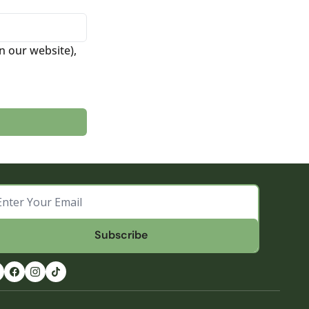
 our website), 
Subscribe