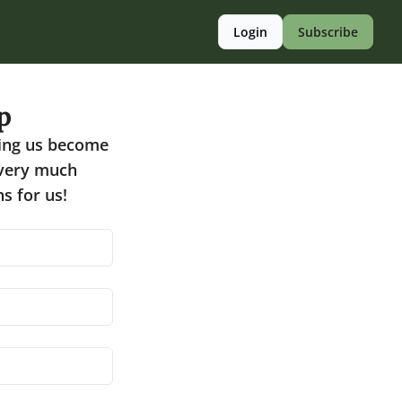
Login
Subscribe
p
ing us become 
 very much 
s for us!