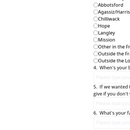
Abbotsford
Agassiz/Harri
Chilliwack
Hope
Langley
Mission
Other in the F
Outside the Fr
Outside the L
4
.
When's your 
5
.
If we wanted 
give if you don't
6
.
What's your f