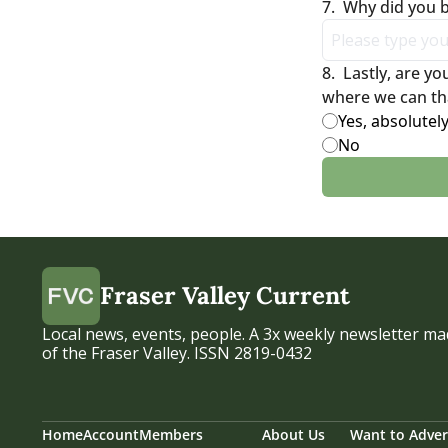
7
.
Why did you
8
.
Lastly, are y
where we can th
Yes, absolutel
No
Fraser Valley Current
Local news, events, people. A 3x weekly newsletter mad
of the Fraser Valley. ISSN 2819-0432
Home
Account
Members
About Us
Want to Adver