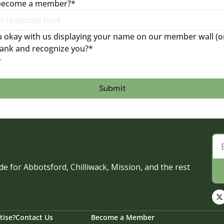
 become a member?
*
ou okay with us displaying your name on our member wall (on
ank and recognize you?
*
y
e for Abbotsford, Chilliwack, Mission, and the rest 
tise?
Contact Us
Become a Member