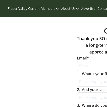
Fraser Valley Current
Members
About Us
Advertise
Conta
Members
About Us
Account Questions
Our Team
Our Supporters
Contribute
Thank you SO 
Weekend Edition
Privacy Policy
a long-ter
apprecia
Email
*
1
.
What's your f
2
.
And your las
3
.
Where do you 