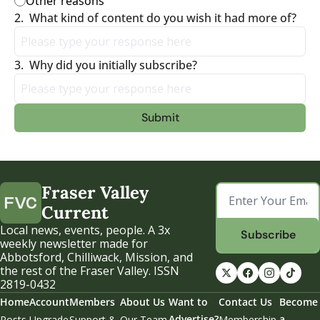
Other reasons
2
.
What kind of content do you wish it had more of?
3
.
Why did you initially subscribe?
Fraser Valley 
Current
Local news, events, people. A 3x 
Subscribe
weekly newsletter made for 
Abbotsford, Chilliwack, Mission, and 
the rest of the Fraser Valley. ISSN 
2819-0432
Home
Account
Members
About Us
Want to 
Contact Us
Become 
Advertise?
a 
Posts
Upgrade
Support & 
Our Team
Membership 