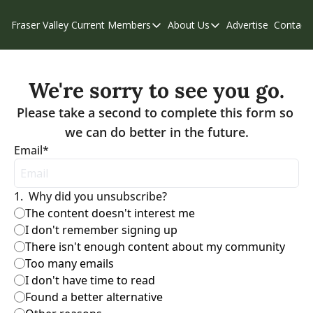
Fraser Valley Current
Members
About Us
Advertise
Contact
Members
About Us
C
Account Questions
Our Team
We're sorry to see you go.
Our Supporters
Contribute
Please take a second to complete this form so 
Weekend Edition
Privacy Policy
Email
*
1
.
Why did you unsubscribe?
The content doesn't interest me
I don't remember signing up
There isn't enough content about my community
Too many emails
I don't have time to read
Found a better alternative