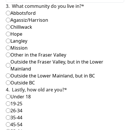
3
.
What community do you live in?
*
Abbotsford
Agassiz/Harrison
Chilliwack
Hope
Langley
Mission
Other in the Fraser Valley
Outside the Fraser Valley, but in the Lower 
Mainland
Outside the Lower Mainland, but in BC
Outside BC
4
.
Lastly, how old are you?
*
Under 18
19-25
26-34
35-44
45-54