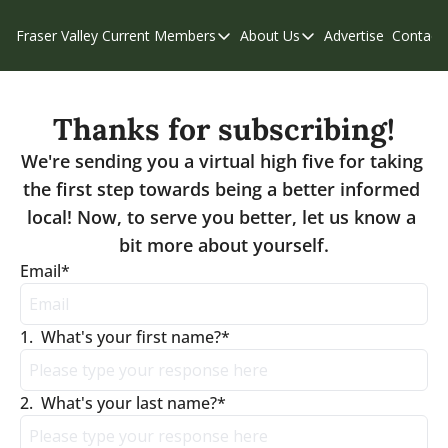
Fraser Valley Current
Members
About Us
Advertise
Contact
Members
About Us
C
Account Questions
Our Team
Thanks for subscribing!
Our Supporters
Contribute
We're sending you a virtual high five for taking 
Weekend Edition
Privacy Policy
the first step towards being a better informed 
local! Now, to serve you better, let us know a 
bit more about yourself.
Email
*
1
.
What's your first name?
*
2
.
What's your last name?
*