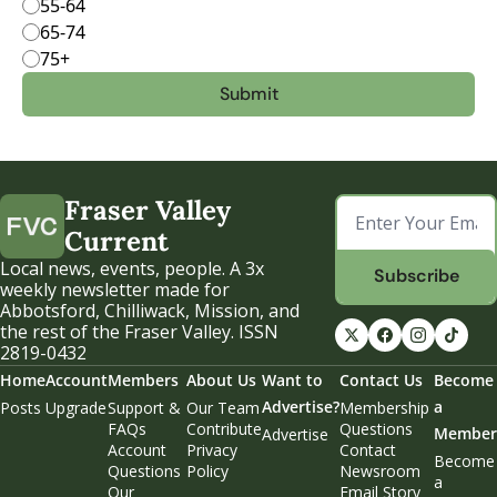
55-64
65-74
75+
Fraser Valley 
Current
Local news, events, people. A 3x 
Subscribe
weekly newsletter made for 
Abbotsford, Chilliwack, Mission, and 
the rest of the Fraser Valley. ISSN 
2819-0432
Home
Account
Members
About Us
Want to 
Contact Us
Become 
Advertise?
a 
Posts
Upgrade
Support & 
Our Team
Membership 
FAQs
Contribute
Questions
Member
Advertise
Account 
Privacy 
Contact 
Become 
Questions
Policy
Newsroom
a 
Our 
Email Story 