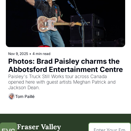
Nov 9, 2025
•
4 min read
Photos: Brad Paisley charms the 
Abbotsford Entertainment Centre
Paisley's Truck Still Works tour across Canada 
opened here with guest artists Meghan Patrick and 
Jackson Dean.
Tom Paillé
Fraser Valley 