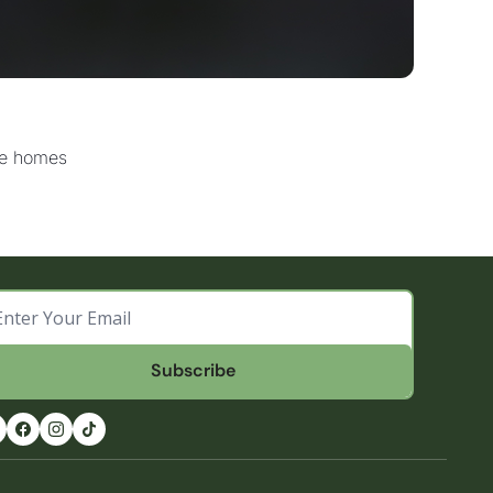
one homes
Subscribe