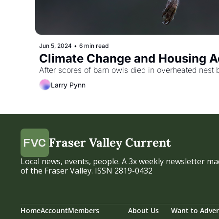
Jun 5, 2024
•
6 min read
Climate Change and Housing Ad
After scores of barn owls died in overheated nest 
Larry Pynn
Fraser Valley Current
Local news, events, people. A 3x weekly newsletter mad
of the Fraser Valley. ISSN 2819-0432
Home
Account
Members
About Us
Want to Adver