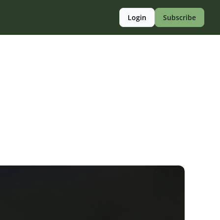
Login
Subscribe