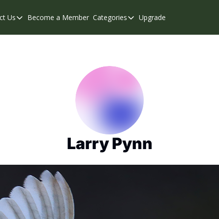
ct Us
Become a Member
Categories
Upgrade
Contact Us
Categories
Support & FAQs
Abbotsford
Chilliwack
Eastern Valley
Events
Langley
Mission
Larry Pynn
Weekend Edition