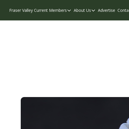
Fraser Valley Current
Members
About Us
Advertise
Conta
Members
About Us
Account Questions
Our Team
Our Supporters
Contribute
Weekend Edition
Privacy Policy