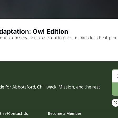
aptation: Owl Edition
boxes, conservationists set out to give the birds less heat-pr
e for Abbotsford, Chilliwack, Mission, and the rest 
tise?
Contact Us
Become a Member