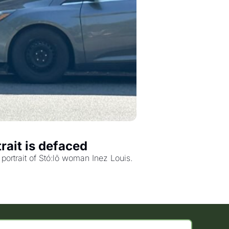
rait is defaced
ortrait of Stó:lō woman Inez Louis.