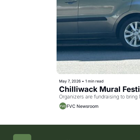
May 7, 2026
•
1 min read
Chilliwack Mural Festi
Organizers are fundraising to bring 
FVC Newsroom