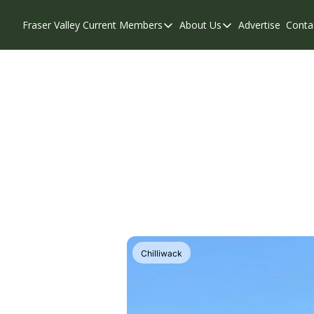
Fraser Valley Current
Members
About Us
Advertise
Conta
Members
About Us
Account Questions
Our Team
Our Supporters
Contribute
Weekend Edition
Privacy Policy
Chilliwack