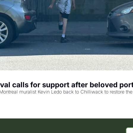
val calls for support after beloved port
Montreal muralist Kevin Ledo back to Chilliwack to restore the p