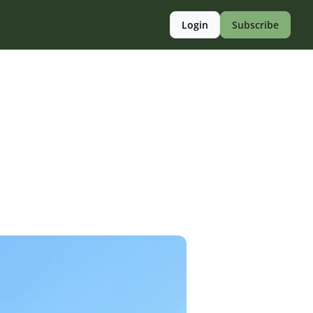
Login
Subscribe