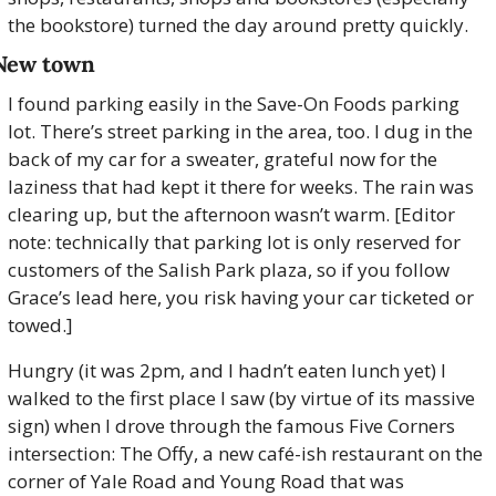
the bookstore) turned the day around pretty quickly.
New town
I found parking easily in the Save-On Foods parking 
lot. There’s street parking in the area, too. I dug in the 
back of my car for a sweater, grateful now for the 
laziness that had kept it there for weeks. The rain was 
clearing up, but the afternoon wasn’t warm. [Editor 
note: technically that parking lot is only reserved for 
customers of the Salish Park plaza, so if you follow 
Grace’s lead here, you risk having your car ticketed or 
towed.]
Hungry (it was 2pm, and I hadn’t eaten lunch yet) I 
walked to the first place I saw (by virtue of its massive 
sign) when I drove through the famous Five Corners 
intersection: The Offy, a new café-ish restaurant on the 
corner of Yale Road and Young Road that was 