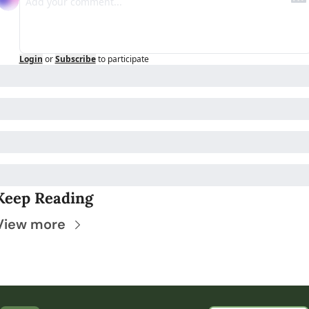
Login
or
Subscribe
to participate
Keep Reading
View more