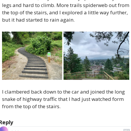
legs and hard to climb. More trails spiderweb out from 
the top of the stairs, and I explored a little way further, 
but it had started to rain again. 
I clambered back down to the car and joined the long 
snake of highway traffic that I had just watched form 
from the top of the stairs.
Reply