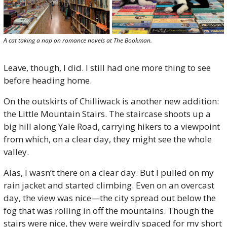
A cat taking a nap on romance novels at The Bookman.
Leave, though, I did. I still had one more thing to see 
before heading home. 
On the outskirts of Chilliwack is another new addition: 
the Little Mountain Stairs. The staircase shoots up a 
big hill along Yale Road, carrying hikers to a viewpoint 
from which, on a clear day, they might see the whole 
valley.
Alas, I wasn’t there on a clear day. But I pulled on my 
rain jacket and started climbing. Even on an overcast 
day, the view was nice—the city spread out below the 
fog that was rolling in off the mountains. Though the 
stairs were nice, they were weirdly spaced for my short 