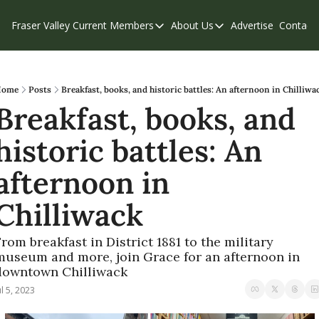
Fraser Valley Current
Members
About Us
Advertise
Contact
Members
About Us
C
Account Questions
Our Team
Our Supporters
Contribute
ome
Posts
Breakfast, books, and historic battles: An afternoon in Chilliwa
Breakfast, books, and 
Weekend Edition
Privacy Policy
historic battles: An 
afternoon in 
Chilliwack
rom breakfast in District 1881 to the military 
museum and more, join Grace for an afternoon in 
downtown Chilliwack
ul 5, 2023