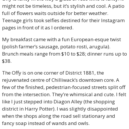
might not be timeless, but it’s stylish and cool. A patio 
full of flowers waits outside for better weather. 
Teenage girls took selfies destined for their Instagram 
pages in front of it as I ordered.
My breakfast came with a fun European-esque twist 
(polish farmer’s sausage, potato rosti, arugula). 
Brunch meals range from $10 to $28; dinner runs up to 
$38. 
The Offy is on one corner of District 1881, the 
rejuvenated centre of Chilliwack’s downtown core. A 
few of the finished, pedestrian-focused streets split off 
from the intersection. They’re whimsical and cute. I felt 
like I just stepped into Diagon Alley (the shopping 
district in Harry Potter). I was slightly disappointed 
when the shops along the road sell stationary and 
fancy soap instead of wands and owls. 