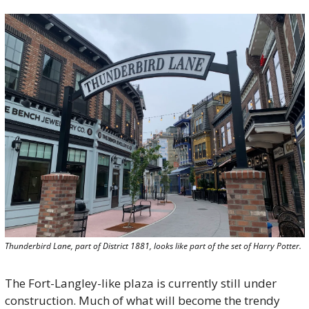
Thunderbird Lane, part of District 1881, looks like part of the set of Harry Potter.
The Fort-Langley-like plaza is currently still under 
construction. Much of what will become the trendy 