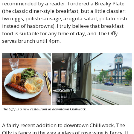
recommended by a reader. I ordered a Breaky Plate 
(the classic diner-style breakfast, but a little classier: 
two eggs, polish sausage, arugula salad, potato rösti 
instead of hasbrowns). I truly believe that breakfast 
food is suitable for any time of day, and The Offy 
serves brunch until 4pm.
The Offy is a new restaurant in downtown Chilliwack.
A fairly recent addition to downtown Chilliwack, The 
Offy is fancy in the way a glass of rose wine is fancy. It 