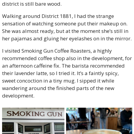
district is still bare wood.
Walking around District 1881, I had the strange 
sensation of watching someone put their makeup on. 
She was almost ready, but at the moment she’s still in 
her pajamas and gluing her eyelashes on in the mirror. 
I visited Smoking Gun Coffee Roasters, a highly 
recommended coffee shop also in the development, for 
an afternoon caffeine fix. The barista recommended 
their lavender latte, so I tried it. It’s a faintly spicy, 
sweet concoction in a tiny mug. I sipped it while 
wandering around the finished parts of the new 
development. 