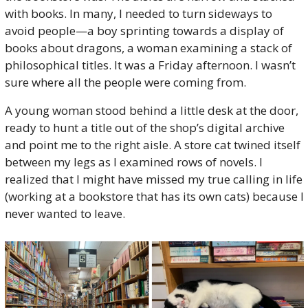
with books. In many, I needed to turn sideways to 
avoid people—a boy sprinting towards a display of 
books about dragons, a woman examining a stack of 
philosophical titles. It was a Friday afternoon. I wasn’t 
sure where all the people were coming from.
A young woman stood behind a little desk at the door, 
ready to hunt a title out of the shop’s digital archive 
and point me to the right aisle. A store cat twined itself 
between my legs as I examined rows of novels. I 
realized that I might have missed my true calling in life 
(working at a bookstore that has its own cats) because I 
never wanted to leave. 