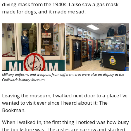
diving mask from the 1940s. I also saw a gas mask 
made for dogs, and it made me sad. 
Military uniforms and weapons from different eras were also on display at the 
Chilliwack Military Museum.
Leaving the museum, I walked next door to a place I’ve 
wanted to visit ever since I heard about it: The 
Bookman.
When I walked in, the first thing I noticed was how busy 
the bookstore was. The aisles are narrow and stacked 