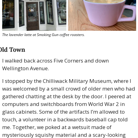
The lavender latte at Smoking Gun coffee roasters.
Old Town
I walked back across Five Corners and down 
Wellington Avenue.
I stopped by the Chilliwack Military Museum, where I 
was welcomed by a small crowd of older men who had 
gathered chatting at the desk by the door. I peered at 
computers and switchboards from World War 2 in 
glass cabinets. Some of the artifacts I’m allowed to 
touch, a volunteer in a backwards baseball cap told 
me. Together, we poked at a wetsuit made of 
mysteriously squishy material and a scary-looking 