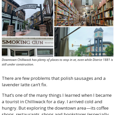
Downtown Chilliwack has plenty of places to stop in at, even while District 1881 is 
still under construction.
There are few problems that polish sausages and a 
lavender latte can’t fix.
That’s one of the many things I learned when I became 
a tourist in Chilliwack for a day. I arrived cold and 
hungry. But exploring the downtown area—its coffee 
shops, restaurants, shops and bookstores (especially 