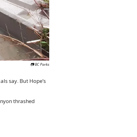
📷 BC Parks
als say. But Hope’s 
anyon thrashed 