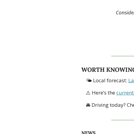
Consider
WORTH KNOWIN
🌤 Local forecast: 
La
⚠️ Here’s the 
current
🚘 Driving today? Ch
NEWS