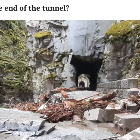
e end of the tunnel?