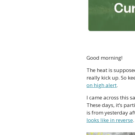
Good morning!
The heat is supposed
really kick up. So ke
on high alert
. 
I came across this sa
These days, it’s part
is from yesterday af
looks like in reverse
.