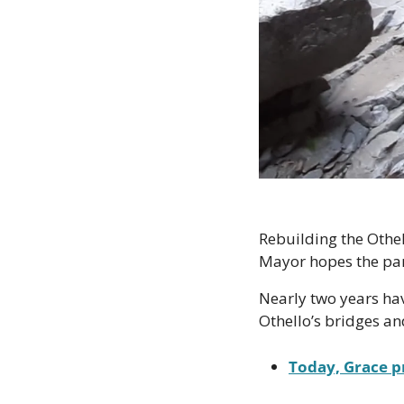
Rebuilding the Othell
Mayor hopes the par
Nearly two years hav
Othello’s bridges an
Today, Grace p