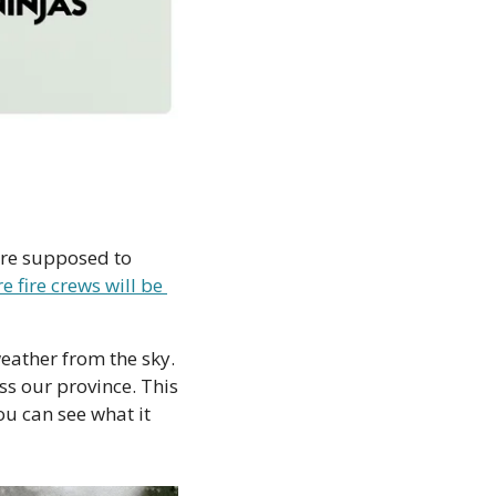
are supposed to 
e fire crews will be 
weather from the sky. 
ss our province. This 
. (Or  you can see what it 