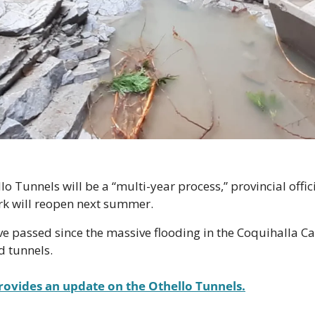
o Tunnels will be a “multi-year process,” provincial offici
k will reopen next summer. 
e passed since the massive flooding in the Coquihalla C
d tunnels. 
rovides an update on the Othello Tunnels.