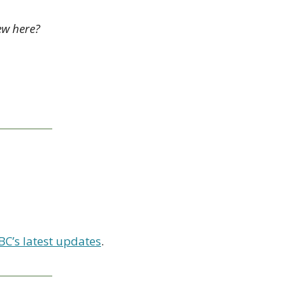
ew here? 
BC’s latest updates
.