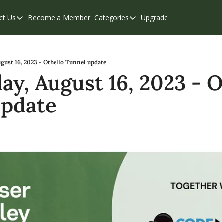
ct Us
Become a Member
Categories
Upgrade
Contact Us
Categories
Support & FAQs
Abbotsford
Chilliwack
gust 16, 2023 - Othello Tunnel update
y, August 16, 2023 - Ot
Eastern Valley
update
Events
Langley
Mission
Weekend Edition