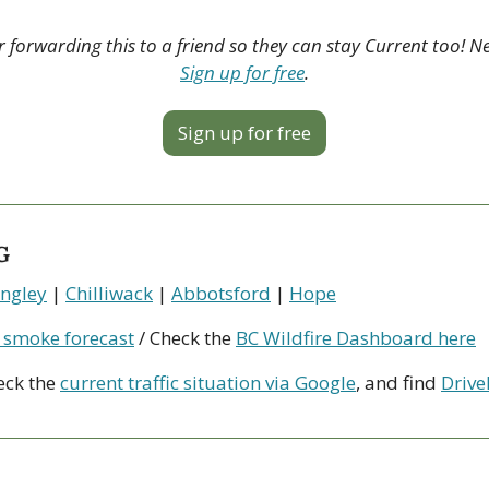
 forwarding this to a friend so they can stay Current too! N
Sign up for free
.
Sign up for free
G
ngley
 | 
Chilliwack
 | 
Abbotsford
 | 
Hope
 smoke forecast
 / Check the 
BC Wildfire Dashboard here
eck the 
current traffic situation via Google
, and find 
Drive