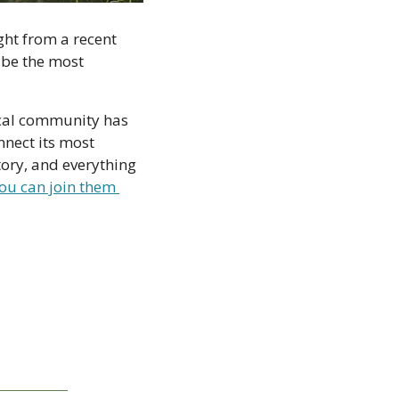
ght from a recent 
be the most 
cal community has 
nect its most 
ory, and everything 
ou can join them 