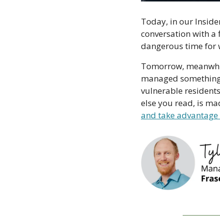
Today, in our Insider
conversation with a 
dangerous time for w
Tomorrow, meanwhile,
managed something th
vulnerable residents
else you read, is m
and take advantage 