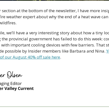
 section at the bottom of the newsletter, I have more insi
fire weather expert about why the end of a heat wave can 
ildfires. 
 we’ll have a very interesting story about how a tiny lo
e provincial government has failed to do this week: con
 with important cooling devices with few barriers. That st
ade possible by Insider members like Barbara and Nina. 
Y
of our August 40% off sale here
. 