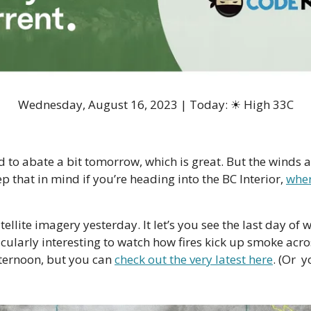
Wednesday, August 16, 2023 | Today: ☀ High 33C
 to abate a bit tomorrow, which is great. But the winds 
ep that in mind if you’re heading into the BC Interior, 
wher
tellite imagery yesterday. It let’s you see the last day of 
icularly interesting to watch how fires kick up smoke acro
ternoon, but you can 
check out the very latest here