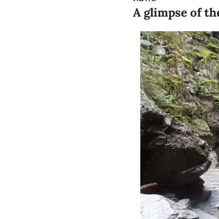
A glimpse of th