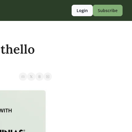
Login
Subscribe
hello 