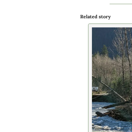
Related story