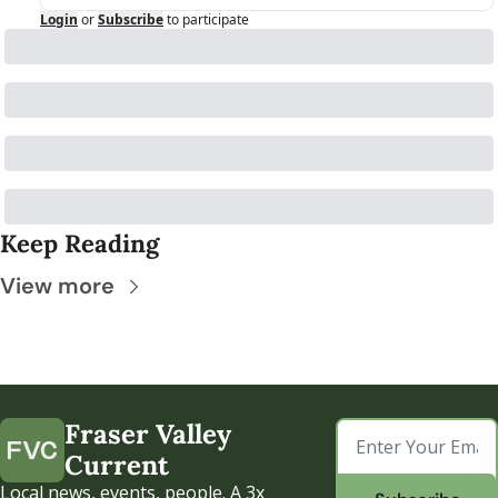
Login
or
Subscribe
to participate
Keep Reading
View more
Fraser Valley 
Current
Local news, events, people. A 3x 