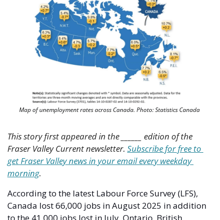
Map of unemployment rates across Canada. Photo: Statistics Canada 
This story first appeared in the ______ edition of the 
Fraser Valley Current newsletter. 
Subscribe for free to 
get Fraser Valley news in your email every weekday 
morning
.
According to the latest Labour Force Survey (LFS), 
Canada lost 66,000 jobs in August 2025 in addition 
to the 41,000 jobs lost in July. Ontario, British 