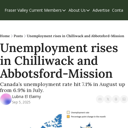
Fraser Valley Current
Members
About Us
Advertise
Contact
Members
About Us
C
Account Questions
Our Team
Our Supporters
Contribute
Home
Posts
Unemployment rises in Chilliwack and Abbotsford-Mission
Unemployment rises 
Weekend Edition
Privacy Policy
in Chilliwack and 
Abbotsford-Mission 
Canada’s unemployment rate hit 7.1% in August up 
from 6.9% in July.
Lubna El Elaimy
Sep 5, 2025