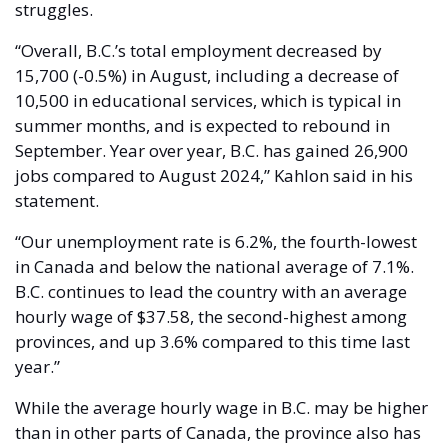
struggles. 
“Overall, B.C.’s total employment decreased by 
15,700 (-0.5%) in August, including a decrease of 
10,500 in educational services, which is typical in 
summer months, and is expected to rebound in 
September. Year over year, B.C. has gained 26,900 
jobs compared to August 2024,” Kahlon said in his 
statement. 
“Our unemployment rate is 6.2%, the fourth-lowest 
in Canada and below the national average of 7.1%. 
B.C. continues to lead the country with an average 
hourly wage of $37.58, the second-highest among 
provinces, and up 3.6% compared to this time last 
year.”
While the average hourly wage in B.C. may be higher 
than in other parts of Canada, the province also has 