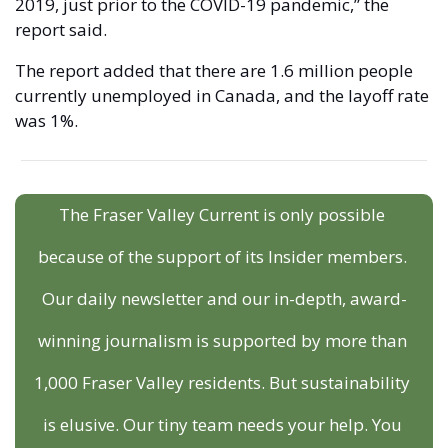
2019, just prior to the COVID-19 pandemic,” the 
report said. 
The report added that there are 1.6 million people 
currently unemployed in Canada, and the layoff rate 
was 1%. 
The Fraser Valley Current is only possible 
because of the support of its Insider members. 
Our daily newsletter and our in-depth, award-
winning journalism is supported by more than 
1,000 Fraser Valley residents. But sustainability 
is elusive. Our tiny team needs your help. You 