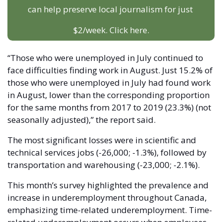
can help preserve local journalism for just 
$2/week. Click here.
“Those who were unemployed in July continued to 
face difficulties finding work in August. Just 15.2% of 
those who were unemployed in July had found work 
in August, lower than the corresponding proportion 
for the same months from 2017 to 2019 (23.3%) (not 
seasonally adjusted),” the report said. 
The most significant losses were in scientific and 
technical services jobs (-26,000; -1.3%), followed by 
transportation and warehousing (-23,000; -2.1%). 
This month’s survey highlighted the prevalence and 
increase in underemployment throughout Canada, 
emphasizing time-related underemployment. Time-