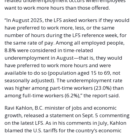
related underemployment occurs when employees 
want to work more hours than those offered. 
“In August 2025, the LFS asked workers if they would 
have preferred to work more, less, or the same 
number of hours during the LFS reference week, for 
the same rate of pay. Among all employed people, 
8.8% were considered in time-related 
underemployment in August—that is, they would 
have preferred to work more hours and were 
available to do so (population aged 15 to 69, not 
seasonally adjusted). The underemployment rate 
was higher among part-time workers (23.0%) than 
among full-time workers (6.2%),” the report said. 
Ravi Kahlon, B.C. minister of jobs and economic 
growth, released a statement on Sept. 5 commenting 
on the latest LFS. As in his comments in July, Kahlon 
blamed the U.S. tariffs for the country’s economic 