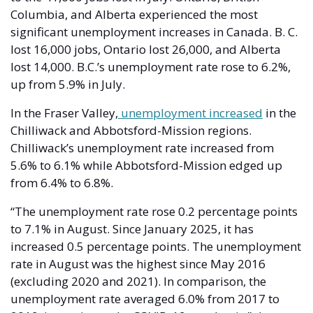
Columbia, and Alberta experienced the most 
significant unemployment increases in Canada. B. C. 
lost 16,000 jobs, Ontario lost 26,000, and Alberta 
lost 14,000. B.C.’s unemployment rate rose to 6.2%, 
up from 5.9% in July. 
In the Fraser Valley,
 unemployment increased
 in the 
Chilliwack and Abbotsford-Mission regions. 
Chilliwack’s unemployment rate increased from 
5.6% to 6.1% while Abbotsford-Mission edged up 
from 6.4% to 6.8%.  
“The unemployment rate rose 0.2 percentage points 
to 7.1% in August. Since January 2025, it has 
increased 0.5 percentage points. The unemployment 
rate in August was the highest since May 2016 
(excluding 2020 and 2021). In comparison, the 
unemployment rate averaged 6.0% from 2017 to 