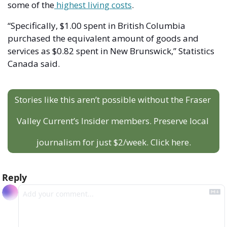
some of the
 highest living costs
. 
“Specifically, $1.00 spent in British Columbia 
purchased the equivalent amount of goods and 
services as $0.82 spent in New Brunswick,” Statistics 
Canada said.
Stories like this aren’t possible without the Fraser 
Valley Current’s Insider members. Preserve local 
journalism for just $2/week. Click here.
Reply