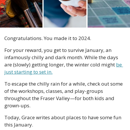
Congratulations. You made it to 2024.
For your reward, you get to survive January, an 
infamously chilly and dark month. While the days 
are (slowly) getting longer, the winter cold might 
be 
just starting to set in.
To escape the chilly rain for a while, check out some 
of the workshops, classes, and play-groups 
throughout the Fraser Valley—for both kids and 
grown-ups.
Today, Grace writes about places to have some fun 
this January. 