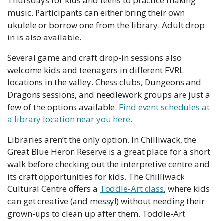
Thursdays for kids and teens to practice making 
music. Participants can either bring their own 
ukulele or borrow one from the library. Adult drop 
in is also available.
Several game and craft drop-in sessions also 
welcome kids and teenagers in different FVRL 
locations in the valley. Chess clubs, Dungeons and 
Dragons sessions, and needlework groups are just a 
few of the options available. 
Find event schedules at 
a library location near you here.  
Libraries aren’t the only option. In Chilliwack, the 
Great Blue Heron Reserve is a great place for a short 
walk before checking out the interpretive centre and 
its craft opportunities for kids. The Chilliwack 
Cultural Centre offers a 
Toddle-Art class
, where kids 
can get creative (and messy!) without needing their 
grown-ups to clean up after them. Toddle-Art 