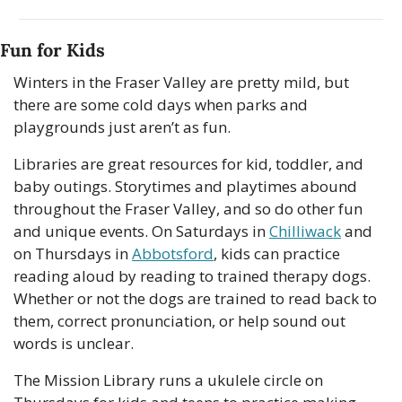
Fun for Kids
Winters in the Fraser Valley are pretty mild, but 
there are some cold days when parks and 
playgrounds just aren’t as fun.
Libraries are great resources for kid, toddler, and 
baby outings. Storytimes and playtimes abound 
throughout the Fraser Valley, and so do other fun 
and unique events. On Saturdays in 
Chilliwack
 and 
on Thursdays in 
Abbotsford
, kids can practice 
reading aloud by reading to trained therapy dogs. 
Whether or not the dogs are trained to read back to 
them, correct pronunciation, or help sound out 
words is unclear.
The Mission Library runs a ukulele circle on 