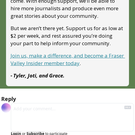
come. With enough support, we’ll be able to 
hire more journalists and produce even more 
great stories about your community. 
But we aren’t there yet. Support us for as low at 
$2 per week, and rest assured you’re doing 
your part to help inform your community.
Join us, make a difference, and become a Fraser 
Valley Insider member today
.
- Tyler, Joti, and Grace.
Reply
Login
or
Subscribe
to participate