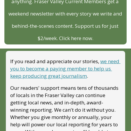
anything. Fraser Valley Current Members get a 
weekend newsletter with every story we write and 
behind-the-scenes content. Support us for just 
$2/week. Click here now.
If you read and appreciate our stories, 
we need 
you to become a paying member to help us 
keep producing great journalism
. 
Our readers' support means tens of thousands 
of locals in the Fraser Valley can continue 
getting local news, and in-depth, award-
winning reporting. We can't do it without you. 
Whether you give monthly or annually, your 
help will power our local reporting for years to 