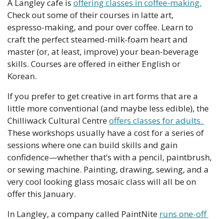
A Langley cafe is 
offering classes in coffee-making.
Check out some of their courses in latte art, 
espresso-making, and pour over coffee. Learn to 
craft the perfect steamed-milk-foam heart and 
master (or, at least, improve) your bean-beverage 
skills. Courses are offered in either English or 
Korean. 
If you prefer to get creative in art forms that are a 
little more conventional (and maybe less edible), the 
Chilliwack Cultural Centre 
offers classes for adults. 
These workshops usually have a cost for a series of 
sessions where one can build skills and gain 
confidence—whether that’s with a pencil, paintbrush, 
or sewing machine. Painting, drawing, sewing, and a 
very cool looking glass mosaic class will all be on 
offer this January.
In Langley, a company called PaintNite 
runs one-off 