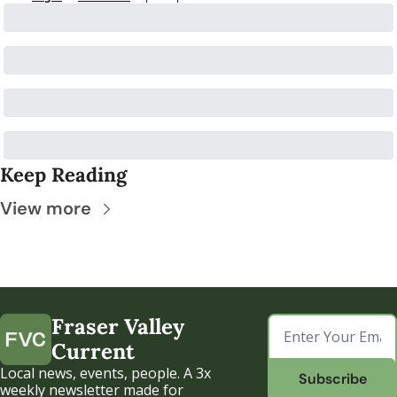
Keep Reading
View more
Fraser Valley 
Current
Local news, events, people. A 3x 
Subscribe
weekly newsletter made for 