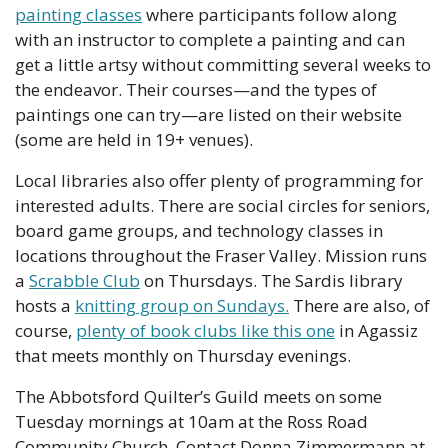
painting classes
 where participants follow along 
with an instructor to complete a painting and can 
get a little artsy without committing several weeks to 
the endeavor. Their courses—and the types of 
paintings one can try—are listed on their website 
(some are held in 19+ venues).
Local libraries also offer plenty of programming for 
interested adults. There are social circles for seniors, 
board game groups, and technology classes in 
locations throughout the Fraser Valley. Mission runs 
a 
Scrabble Club
 on Thursdays. The Sardis library 
hosts a 
knitting group on Sundays.
 There are also, of 
course, 
plenty of book clubs like this one
 in Agassiz 
that meets monthly on Thursday evenings.
The Abbotsford Quilter’s Guild meets on some 
Tuesday mornings at 10am at the Ross Road 
Community Church. Contact Donna Zimmermann at 