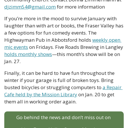
djzimm54@gmail.com
 for more information
If you’re more in the mood to survive January with 
laughter than with art or books, the Fraser Valley has 
a few options for fun comedy events. The 
Highwayman Pub in Abbotsford holds 
weekly open 
mic events
 on Fridays. Five Roads Brewing in Langley 
holds monthly shows
—this month’s show will be on 
Jan. 27. 
Finally, it can be hard to have fun throughout the 
winter if your garage is full of broken toys. Bring 
busted bicycles or struggling computers to 
a Repair 
Cafe held by the Mission Library
 on Jan. 20 to get 
them all in working order again.
Go behind the news and don’t miss out on 