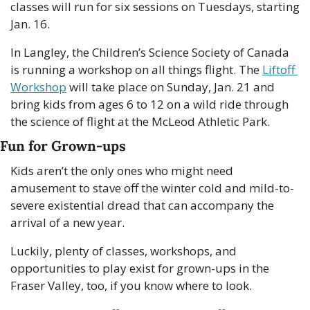
classes will run for six sessions on Tuesdays, starting 
Jan. 16. 
In Langley, the Children’s Science Society of Canada 
is running a workshop on all things flight. The 
Liftoff 
Workshop
 will take place on Sunday, Jan. 21 and 
bring kids from ages 6 to 12 on a wild ride through 
the science of flight at the McLeod Athletic Park. 
Fun for Grown-ups
Kids aren’t the only ones who might need 
amusement to stave off the winter cold and mild-to-
severe existential dread that can accompany the 
arrival of a new year. 
Luckily, plenty of classes, workshops, and 
opportunities to play exist for grown-ups in the 
Fraser Valley, too, if you know where to look. 