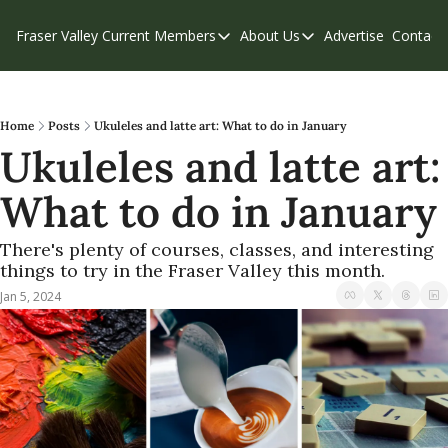
Fraser Valley Current
Members
About Us
Advertise
Contact
Members
About Us
C
Account Questions
Our Team
Our Supporters
Contribute
Home
Posts
Ukuleles and latte art: What to do in January
Ukuleles and latte art: 
Weekend Edition
Privacy Policy
What to do in January
There's plenty of courses, classes, and interesting 
things to try in the Fraser Valley this month.
Jan 5, 2024