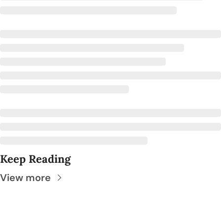
Keep Reading
View more