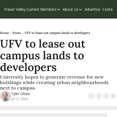
Fraser Valley Current
Members
About Us
Advertise
Contact
Members
About Us
C
Account Questions
Our Team
Our Supporters
Contribute
Home
Posts
UFV to lease out campus lands to developers
UFV to lease out 
Weekend Edition
Privacy Policy
campus lands to 
developers
University hopes to generate revenue for new 
buildings while creating urban neighbourhoods 
next to campus 
Tyler Olsen
Jul 12, 2024