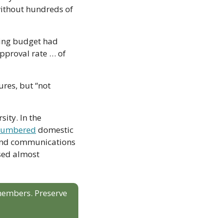
ithout hundreds of 
ing budget had 
pproval rate … of 
res, but “not 
ity. In the 
tnumbered
 domestic 
 and communications 
ed almost 
 members. Preserve 