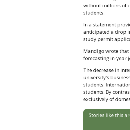
without millions of
students.
In a statement prov
anticipated a drop i
study permit applic
Mandigo wrote that U
forecasting in-year 
The decrease in inter
university’s busine
students. Internatio
students. By contra
exclusively of domes
Stories like this 