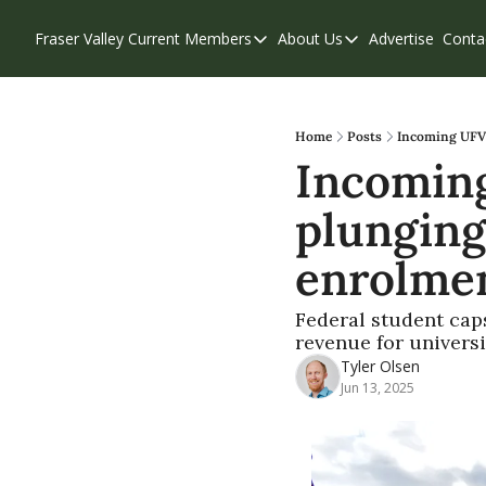
Fraser Valley Current
Members
About Us
Advertise
Conta
Members
About Us
Account Questions
Our Team
Our Supporters
Contribute
Home
Posts
Incoming UFV 
Incoming
Weekend Edition
Privacy Policy
plunging
enrolme
Federal student caps
revenue for universi
Tyler Olsen
Jun 13, 2025