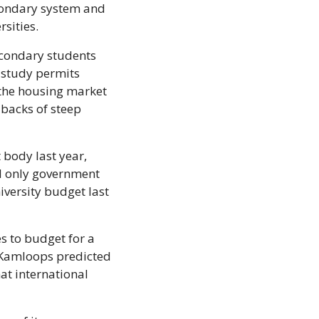
condary system and 
sities.
econdary students 
study permits 
the housing market 
backs of steep 
body last year, 
d only government 
versity budget last 
s to budget for a 
 Kamloops predicted 
at international 