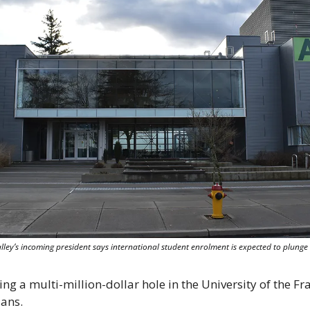
Valley’s incoming president says international student enrolment is expected to plun
g a multi-million-dollar hole in the University of the Fras
lans.