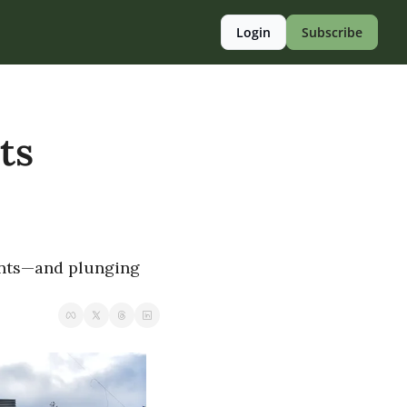
Login
Subscribe
s 
ents—and plunging 