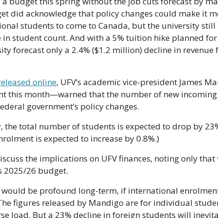
a budget this spring without the job cuts forecast by man
dget did acknowledge that policy changes could make it mor
ional students to come to Canada, but the university still 
n student count. And with a 5% tuition hike planned for 
ity forecast only a 2.4% ($1.2 million) decline in revenue 
eleased online
, UFV’s academic vice-president James M
ent this month—warned that the number of new incoming 
federal government’s policy changes. 
y, the total number of students is expected to drop by 23
rolment is expected to increase by 0.8%.)
cuss the implications on UFV finances, noting only that t
s 2025/26 budget.
s would be profound long-term, if international enrolme
 The figures released by Mandigo are for individual studen
se load. But a 23% decline in foreign students will inevit