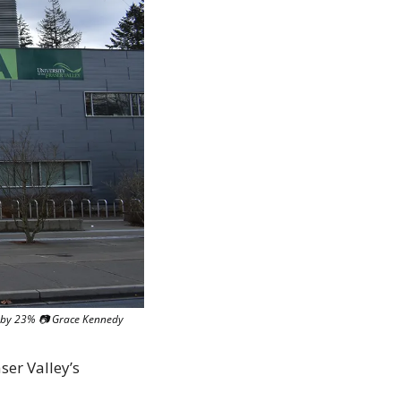
ge by 23% 📷 Grace Kennedy
er Valley’s 