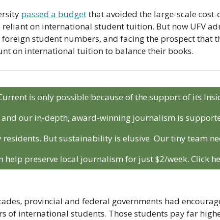
rsity 
passed a budget
 that avoided the large-scale cost-
s reliant on international student tuition. But now UFV ad
foreign student numbers, and facing the prospect that the
unt on international tuition to balance their books.
Current is only possible because of the support of its In
r and our in-depth, award-winning journalism is support
 residents. But sustainability is elusive. Our tiny team ne
n help preserve local journalism for just $2/week. Click he
cades, provincial and federal governments had encouraged
s of international students. Those students pay far higher