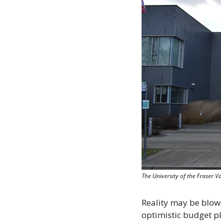
The University of the Fraser 
Reality may be blowin
optimistic budget p