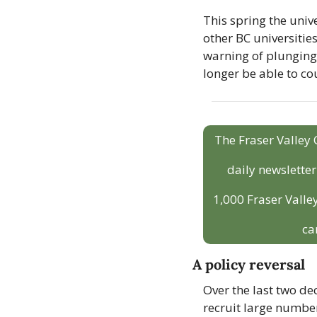
This spring the unive
other BC universitie
warning of plunging 
longer be able to co
The Fraser Valley 
daily newslette
1,000 Fraser Valley
ca
A policy reversal
Over the last two de
recruit large number