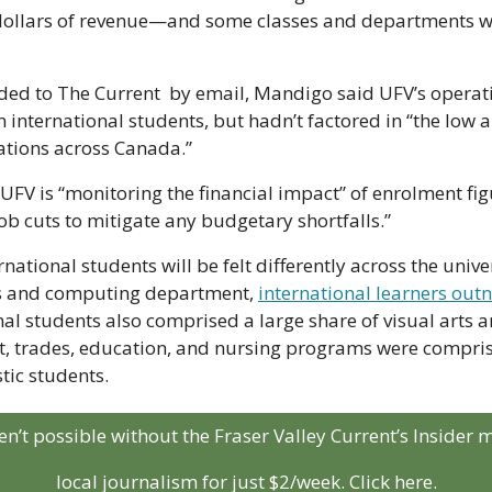
 dollars of revenue—and some classes and departments w
ided to The Current  by email, Mandigo said UFV’s operat
n international students, but hadn’t factored in “the low a
ations across Canada.” 
FV is “monitoring the financial impact” of enrolment figu
job cuts to mitigate any budgetary shortfalls.”
national students will be felt differently across the univers
ss and computing department, 
international learners ou
nal students also comprised a large share of visual arts
st, trades, education, and nursing programs were compris
tic students.
aren’t possible without the Fraser Valley Current’s Insider
local journalism for just $2/week. Click here.