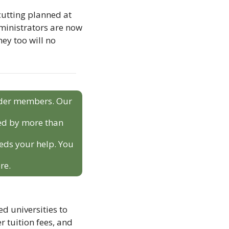
cutting planned at 
ministrators are now 
y too will no 
sider members. Our 
ed by more than 
eds your help. You 
re.
 universities to 
 tuition fees, and 