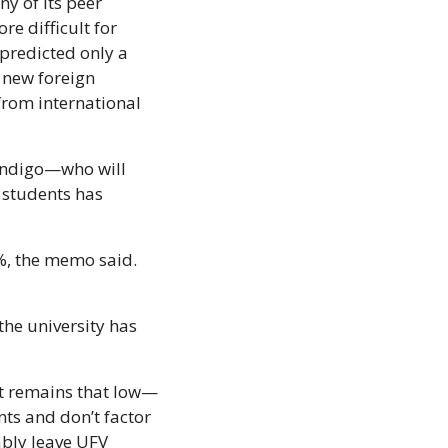
y of its peer 
e difficult for 
predicted only a 
new foreign 
from international 
andigo—who will 
students has 
%, the memo said. 
he university has 
nt remains that low—
ts and don’t factor 
ably leave UFV 