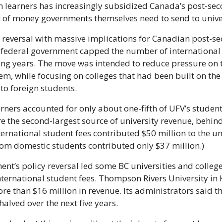
n learners has increasingly subsidized Canada’s post-se
of money governments themselves need to send to univer
cy reversal with massive implications for Canadian post-s
e federal government capped the number of international 
ing years. The move was intended to reduce pressure on 
em, while focusing on colleges that had been built on the 
 to foreign students.
rners accounted for only about one-fifth of UFV’s student 
ere the second-largest source of university revenue, behin
ternational student fees contributed $50 million to the uni
from domestic students contributed only $37 million.)
nt’s policy reversal led some BC universities and college
international student fees. Thompson Rivers University in
re than $16 million in revenue. Its administrators said th
alved over the next five years. 