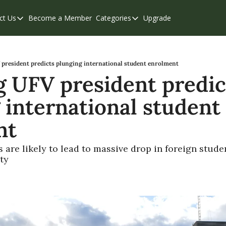
ct Us
Become a Member
Categories
Upgrade
Contact Us
Categories
Support & FAQs
Abbotsford
Chilliwack
president predicts plunging international student enrolment
 UFV president predict
Eastern Valley
 international student 
Events
Langley
nt
Mission
 are likely to lead to massive drop in foreign stud
Weekend Edition
ty