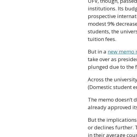
UFV, though, passed 
institutions. Its bu
prospective internat
modest 9% decrease i
students, the univers
tuition fees.
But in a 
new memo r
take over as presid
plunged due to the 
Across the universit
(Domestic student en
The memo doesn’t dis
already approved it
But the implication
or declines further.
in their average cour