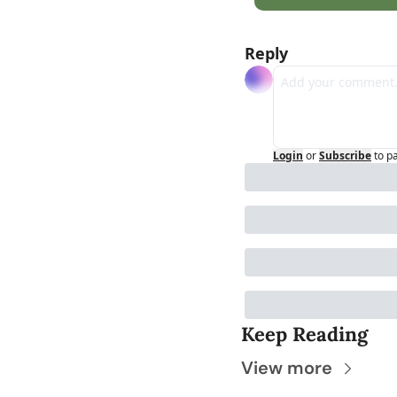
Reply
Login
or
Subscribe
to p
Keep Reading
View more