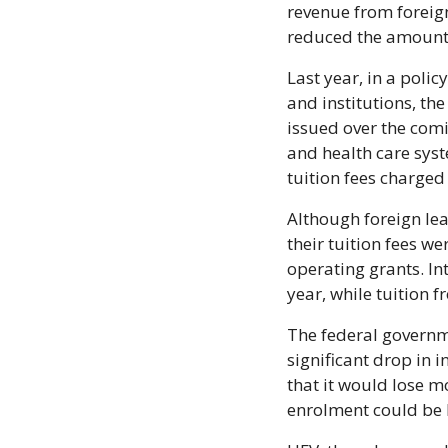
revenue from foreig
reduced the amount 
Last year, in a poli
and institutions, th
issued over the com
and health care syst
tuition fees charged
Although foreign lea
their tuition fees w
operating grants. In
year, while tuition 
The federal governme
significant drop in 
that it would lose mo
enrolment could be h