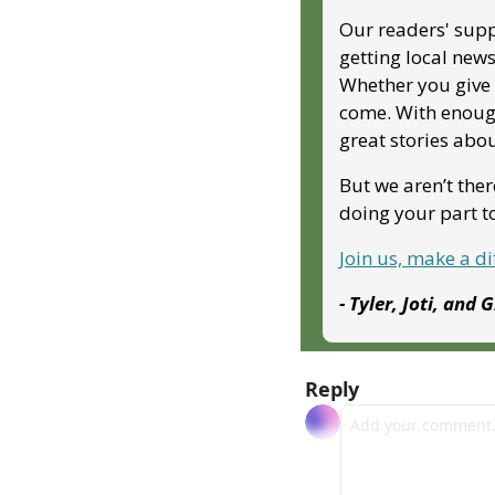
Our readers' supp
getting local news
Whether you give m
come. With enough
great stories abo
But we aren’t ther
doing your part 
Join us, make a d
- Tyler, Joti, and 
Reply