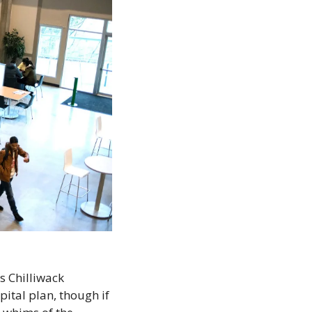
s Chilliwack 
ital plan, though if 