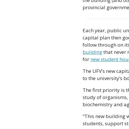
the building (and ot
provincial governme
Each year, public uni
capital plan then goes
follow through on it
building
 that never
for 
new student hou
The UFV’s new capital
to the university’s b
The first priority is
study of organisms, 
biochemistry and agr
“This new building w
students, support s