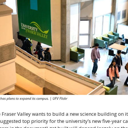
y has plans to expand its campus. | UFV Flickr
 Fraser Valley wants to build a new science building on it
ggested top priority for the university’s new five-year cap