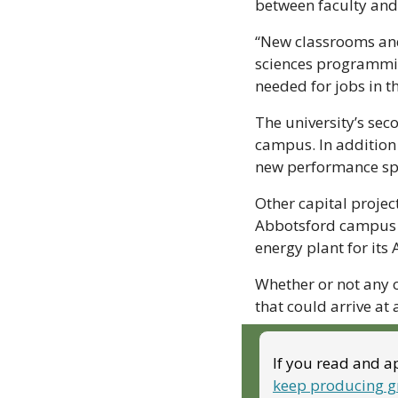
between faculty and 
“New classrooms and 
sciences programming
needed for jobs in 
The university’s sec
campus. In addition 
new performance spa
Other capital projec
Abbotsford campus bu
energy plant for it
Whether or not any o
that could arrive at
If you read and ap
keep producing g