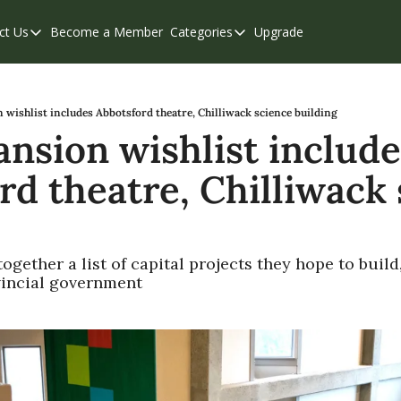
ct Us
Become a Member
Categories
Upgrade
Contact Us
Categories
Support & FAQs
Abbotsford
Chilliwack
wishlist includes Abbotsford theatre, Chilliwack science building
nsion wishlist includes
Eastern Valley
rd theatre, Chilliwack 
Events
Langley
Mission
ogether a list of capital projects they hope to build
Weekend Edition
vincial government