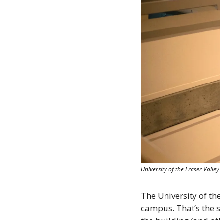
University of the Fraser Valle
The University of the
campus. That’s the su