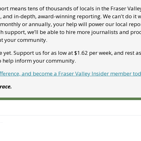
ort means tens of thousands of locals in the Fraser Valle
, and in-depth, award-winning reporting. We can't do it w
onthly or annually, your help will power our local report
 support, we’ll be able to hire more journalists and pro
ut your community. 
e yet. Support us for as low at $1.62 per week, and rest a
to help inform your community.
ifference, and become a Fraser Valley Insider member to
Grace.