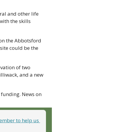
l and other life 
th the skills 
on the Abbotsford 
ite could be the 
vation of two 
lliwack, and a new 
 funding. News on 
mber to help us 