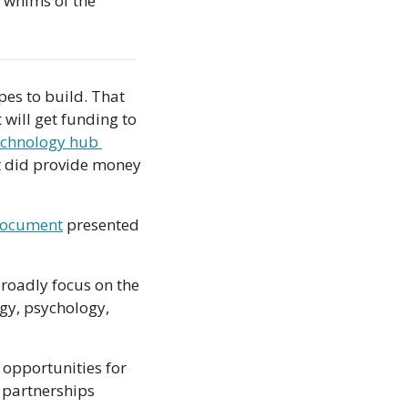
 whims of the 
pes to build. That 
 will get funding to 
echnology hub 
t did provide money 
document
 presented 
broadly focus on the 
gy, psychology, 
opportunities for 
partnerships 