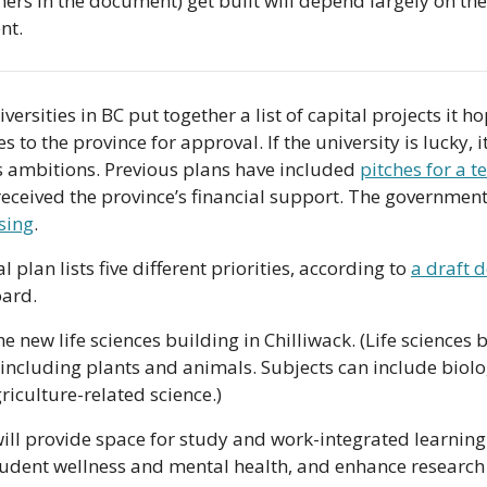
hers in the document) get built will depend largely on the
nt.
versities in BC put together a list of capital projects it ho
 to the province for approval. If the university is lucky, it
s ambitions. Previous plans have included 
pitches for a t
 received the province’s financial support. The governmen
sing
.
 plan lists five different priorities, according to 
a draft 
oard. 
 the new life sciences building in Chilliwack. (Life sciences 
including plants and animals. Subjects can include biolo
iculture-related science.)
ill provide space for study and work-integrated learning 
tudent wellness and mental health, and enhance research 