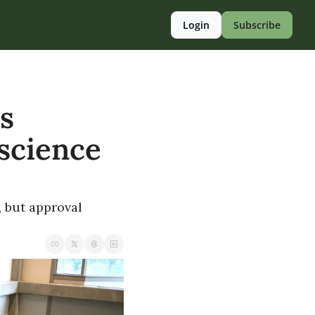
Login
Subscribe
 
science 
, but approval 