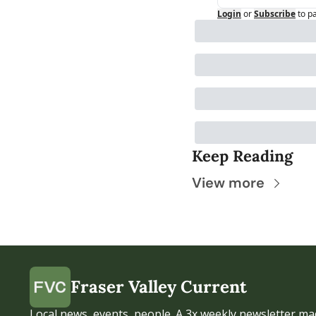
Login
or
Subscribe
to p
Keep Reading
View more
Fraser Valley Current
Local news, events, people. A 3x weekly newsletter mad