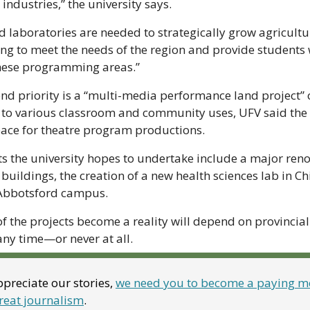
industries,” the university says.
laboratories are needed to strategically grow agricultura
 to meet the needs of the region and provide students wi
these programming areas.”
ond priority is a “multi-media performance land project” 
to various classroom and community uses, UFV said the s
ce for theatre program productions.
ts the university hopes to undertake include a major reno
ildings, the creation of a new health sciences lab in Chi
s Abbotsford campus.
f the projects become a reality will depend on provincial
 any time—or never at all.
preciate our stories, 
we need you to become a paying me
reat journalism
. 