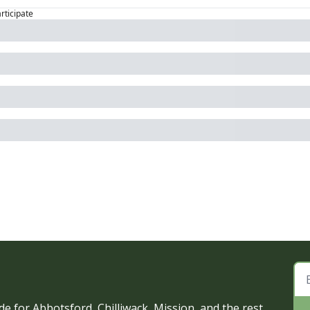
articipate
e for Abbotsford, Chilliwack, Mission, and the rest 