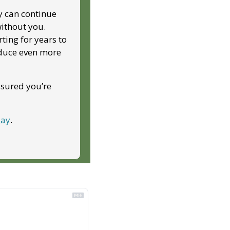
y can continue 
ithout you. 
ing for years to 
duce even more 
ssured you’re 
day
.