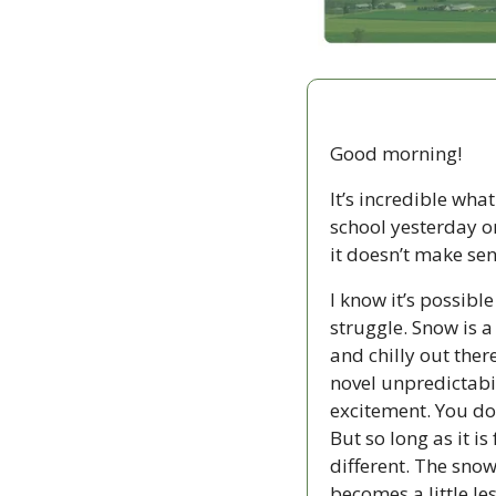
Good morning!
It’s incredible wha
school yesterday on
it doesn’t make sens
I know it’s possibl
struggle. Snow is a 
and chilly out the
novel unpredictabil
excitement. You don
But so long as it i
different. The snow
becomes a little les