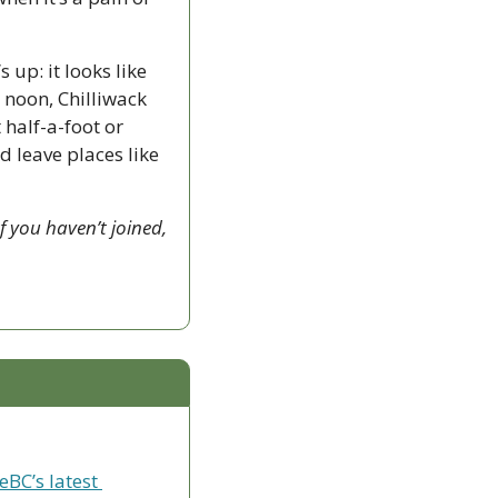
up: it looks like 
noon, Chilliwack 
alf-a-foot or 
 leave places like 
 you haven’t joined, 
eBC’s latest 