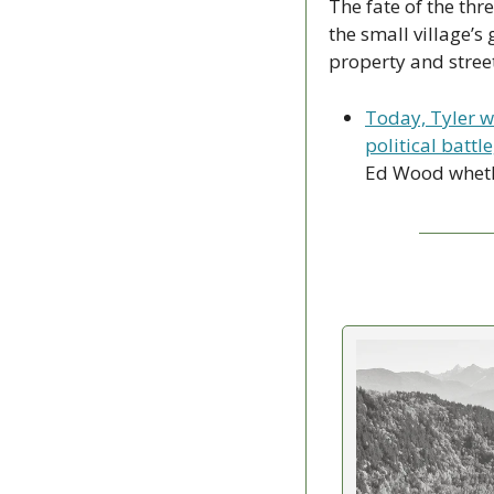
The fate of the thr
the small village’
property and stree
Today, Tyler w
political battl
Ed Wood whether