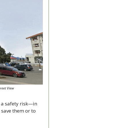
treet View
a safety risk—in 
 save them or to 