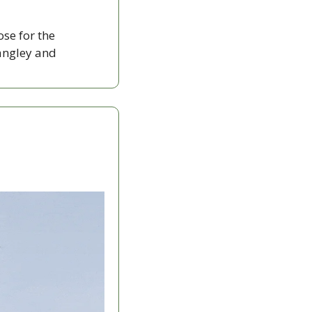
ose for the 
ngley and 