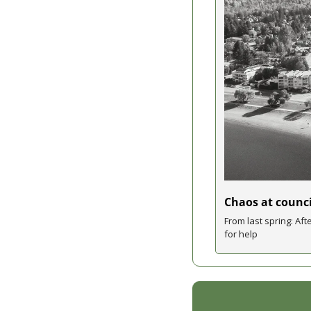
Chaos at counci
From last spring: Aft
for help