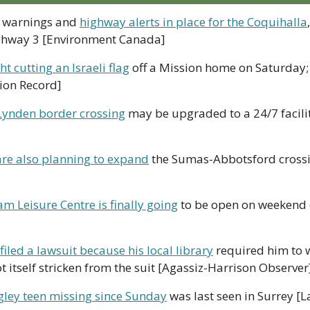
 warnings and 
highway alerts in place for the Coquihalla
ghway 3 [Environment Canada]
 cutting an Israeli flag
 off a Mission home on Saturday; 
sion Record]
Lynden border crossing
 may be upgraded to a 24/7 facilit
re also planning to expand
 the Sumas-Abbotsford crossin
m Leisure Centre is finally going
 to be open on weekend 
iled a lawsuit because his local library
 required him to 
t itself stricken from the suit [Agassiz-Harrison Observer
gley teen missing since Sunday
 was last seen in Surrey [