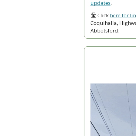
updates
.
🛣 Click 
here for li
Coquihalla, Highwa
Abbotsford. 