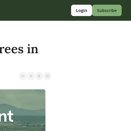
Login
Subscribe
ees in 