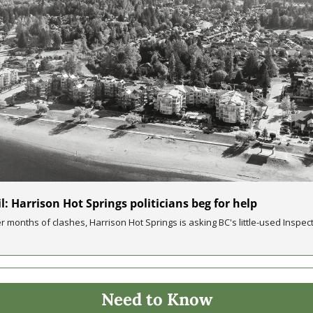
l: Harrison Hot Springs politicians beg for help
er months of clashes, Harrison Hot Springs is asking BC's little-used Inspect
Need to Know