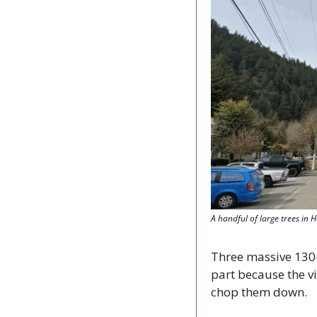
A handful of large trees in 
Three massive 130-
part because the vi
chop them down.