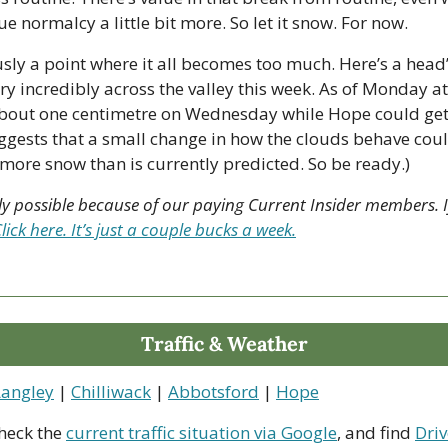
e normalcy a little bit more. So let it snow. For now. 
ously a point where it all becomes too much. Here’s a head’s 
y incredibly across the valley this week. As of Monday at 
about one centimetre on Wednesday while Hope could get h
gests that a small change in how the clouds behave could
 more snow than is currently predicted. So be ready.)
nly possible because of our paying Current Insider members. If
lick here. It’s just a couple bucks a week.
Traffic & Weather
Langley
 | 
Chilliwack
 | 
Abbotsford
 | 
Hope
heck the 
current traffic situation via Google
, and find 
Driv