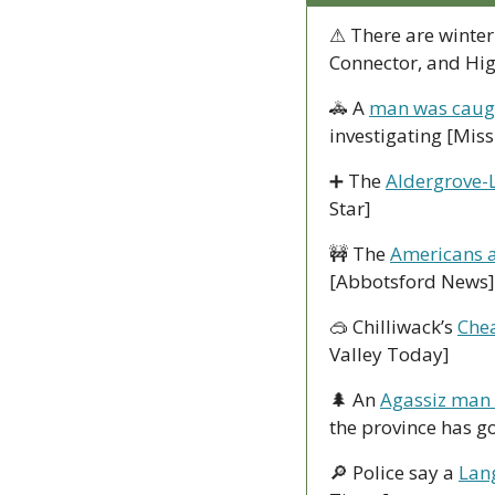
⚠ There are winter
Connector, and Hi
🚓
 A 
man was caught
investigating [Mis
➕
 The 
Aldergrove-
Star]
🚧
 The 
Americans a
[Abbotsford News]
🥽
 Chilliwack’s 
Chea
Valley Today]
🌲
 An 
Agassiz man f
the province has go
🔎
 Police say a 
Lan