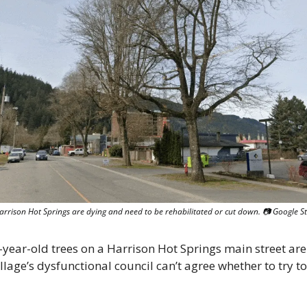
Harrison Hot Springs are dying and need to be rehabilitated or cut down. 📷 Google S
year-old trees on a Harrison Hot Springs main street are 
llage’s dysfunctional council can’t agree whether to try to