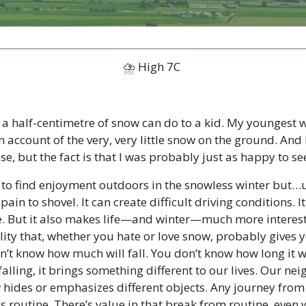
⛈ High 7C 
t a half-centimetre of snow can do to a kid. My youngest w
 account of the very, very little snow on the ground. And I
e, but the fact is that I was probably just as happy to see
e to find enjoyment outdoors in the snowless winter but…u
pain to shovel. It can create difficult driving conditions. It
re. But it also makes life—and winter—much more interest
ity that, whether you hate or love snow, probably gives y
’t know how much will fall. You don’t know how long it wil
s falling, it brings something different to our lives. Our n
 hides or emphasizes different objects. Any journey from P
s routine. There’s value in that break from routine, even w