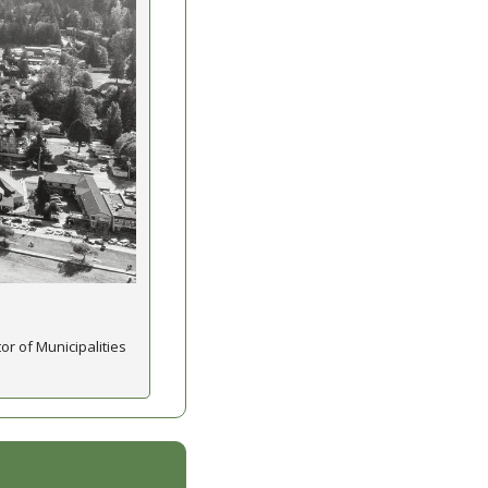
or of Municipalities 