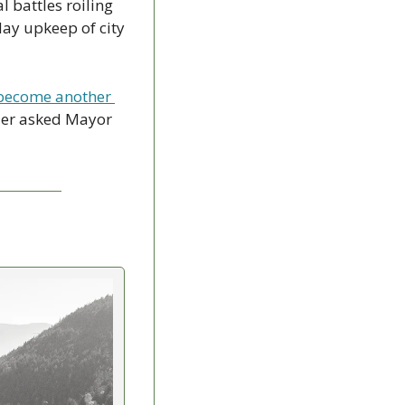
 battles roiling 
ay upkeep of city 
 become another 
ler asked Mayor 