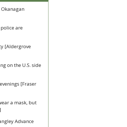
, Okanagan 
police are 
y [Aldergrove 
g on the U.S. side 
evenings [Fraser 
wear a mask, but 
]
Langley Advance 