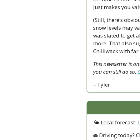
just makes you valu
(Still, there’s obvi
snow levels may var
was slated to get 
more. That also sug
Chilliwack with far
This newsletter is o
you can still do so. 
C
– Tyler
🌤 Local forecast: 
🚘 Driving today? C