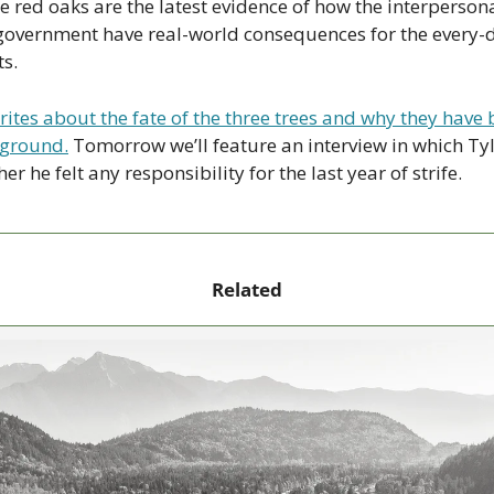
ee red oaks are the latest evidence of how the interpersonal
s government have real-world consequences for the every-d
ts.
rites about the fate of the three trees and why they have
eground.
 Tomorrow we’ll feature an interview in which Ty
 he felt any responsibility for the last year of strife.
Related