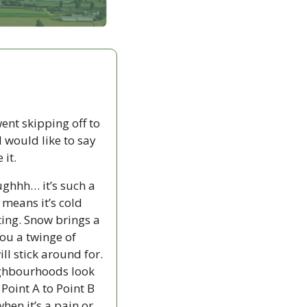
ent skipping off to 
 would like to say 
 it.
ghhh… it’s such a 
 means it’s cold 
ing. Snow brings a 
ou a twinge of 
l stick around for. 
eighbourhoods look 
oint A to Point B 
hen it’s a pain or 