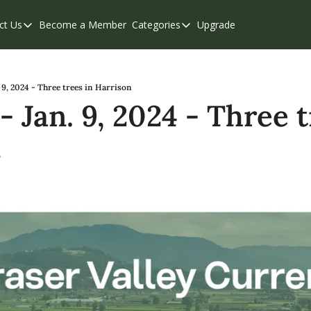
ct Us
Become a Member
Categories
Upgrade
Contact Us
Categories
Support & FAQs
Abbotsford
Chilliwack
 9, 2024 - Three trees in Harrison
 Jan. 9, 2024 - Three tr
Eastern Valley
n
Events
Langley
Mission
Weekend Edition