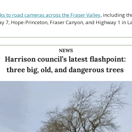
nks to road cameras across the Fraser Valley
, including th
y 7, Hope-Princeton, Fraser Canyon, and Highway 1 in La
NEWS
Harrison council’s latest flashpoint: 
three big, old, and dangerous trees 