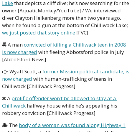
Lake
 that depicts a cliff dive; he’s now searching for the 
owner [AquaticMonkey/YouTube] / We interviewed 
diver Clayton Helkenberg more than two years ago, 
when he found a gun at the bottom of Chilliwack Lake; 
we just posted that story online
 [FVC] 
🚔 A man 
convicted of killing a Chilliwack teen in 2008 
is now charged
 with fleeing Abbotsford police in July 
[Abbotsford News]
👉 Wyatt Scott, a 
former Mission political candidate, is 
now charged
 with human-trafficking of teens in 
Chilliwack [Chilliwack Progress]
❌
 A 
prolific offender won’t be allowed to stay at a 
Chilliwack
 halfway house while he’s appealing his 
robbery conviction [Chilliwack Progress]
🚑 The 
body of a woman was found along Highway 1