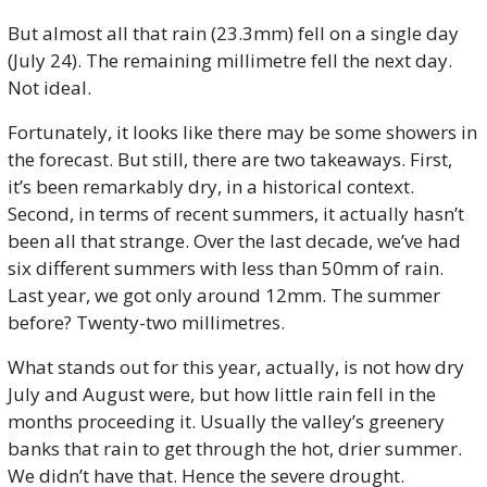
But almost all that rain (23.3mm) fell on a single day 
(July 24). The remaining millimetre fell the next day. 
Not ideal. 
Fortunately, it looks like there may be some showers in 
the forecast. But still, there are two takeaways. First, 
it’s been remarkably dry, in a historical context. 
Second, in terms of recent summers, it actually hasn’t 
been all that strange. Over the last decade, we’ve had 
six different summers with less than 50mm of rain. 
Last year, we got only around 12mm. The summer 
before? Twenty-two millimetres.
What stands out for this year, actually, is not how dry 
July and August were, but how little rain fell in the 
months proceeding it. Usually the valley’s greenery 
banks that rain to get through the hot, drier summer. 
We didn’t have that. Hence the severe drought. 