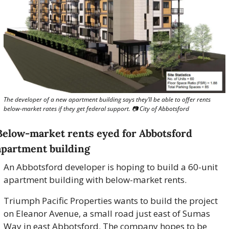
The developer of a new apartment building says they’ll be able to offer rents 
below-market rates if they get federal support. 📷 City of Abbotsford
Below-market rents eyed for Abbotsford 
apartment building
An Abbotsford developer is hoping to build a 60-unit 
apartment building with below-market rents.
Triumph Pacific Properties wants to build the project 
on Eleanor Avenue, a small road just east of Sumas 
Way in east Abbotsford. The company hopes to be 