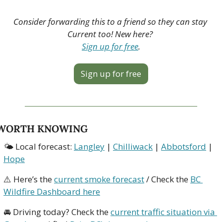
Consider forwarding this to a friend so they can stay 
Current too! New here? 
Sign up for free
.
Sign up for free
WORTH KNOWING
🌤 Local forecast: 
Langley
 | 
Chilliwack
 | 
Abbotsford
 | 
Hope
⚠️ Here’s the 
current smoke forecast
 / Check the 
BC 
Wildfire Dashboard here
🚘 Driving today? Check the 
current traffic situation via 