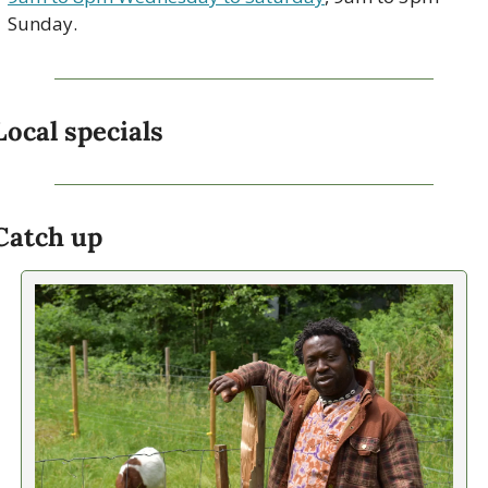
Sunday. 
Local specials
Catch up