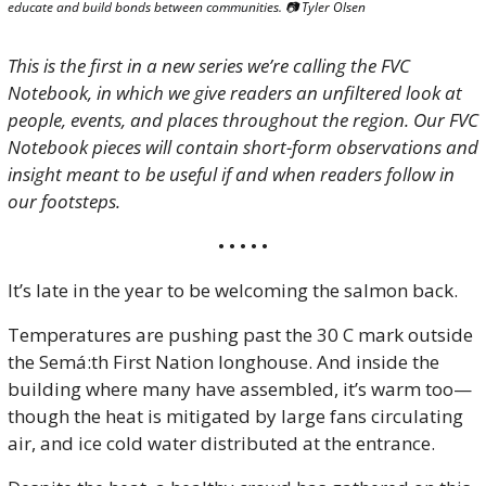
educate and build bonds between communities. 📷 Tyler Olsen
This is the first in a new series we’re calling the FVC 
Notebook, in which we give readers an unfiltered look at 
people, events, and places throughout the region. Our FVC 
Notebook pieces will contain short-form observations and 
insight meant to be useful if and when readers follow in 
our footsteps.
• • • • •
It’s late in the year to be welcoming the salmon back. 
Temperatures are pushing past the 30 C mark outside 
the Semá:th First Nation longhouse. And inside the 
building where many have assembled, it’s warm too—
though the heat is mitigated by large fans circulating 
air, and ice cold water distributed at the entrance.