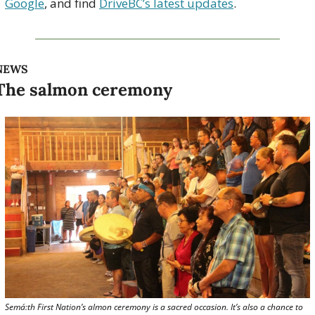
Google
, and find 
DriveBC’s latest updates
.
NEWS
The salmon ceremony
Semá:th First Nation’s almon ceremony is a sacred occasion. It’s also a chance to 