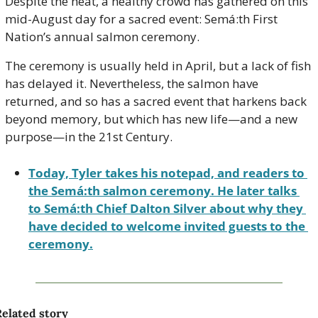
Despite the heat, a healthy crowd has gathered on this 
mid-August day for a sacred event: Semá:th First 
Nation’s annual salmon ceremony.  
The ceremony is usually held in April, but a lack of fish 
has delayed it. Nevertheless, the salmon have 
returned, and so has a sacred event that harkens back 
beyond memory, but which has new life—and a new 
purpose—in the 21st Century.
Today, Tyler takes his notepad, and readers to 
the Semá:th salmon ceremony. He later talks 
to Semá:th Chief Dalton Silver about why they 
have decided to welcome invited guests to the 
ceremony.
elated story