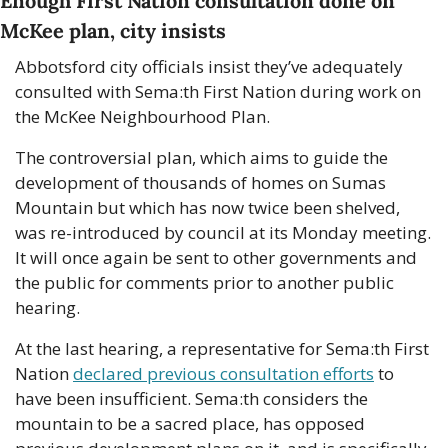
Enough First Nation consultation done on 
McKee plan, city insists
Abbotsford city officials insist they’ve adequately 
consulted with Sema:th First Nation during work on 
the McKee Neighbourhood Plan. 
The controversial plan, which aims to guide the 
development of thousands of homes on Sumas 
Mountain but which has now twice been shelved, 
was re-introduced by council at its Monday meeting. 
It will once again be sent to other governments and 
the public for comments prior to another public 
hearing. 
At the last hearing, a representative for Sema:th First 
Nation 
declared previous consultation efforts
 to 
have been insufficient. Sema:th considers the 
mountain to be a sacred place, has opposed 