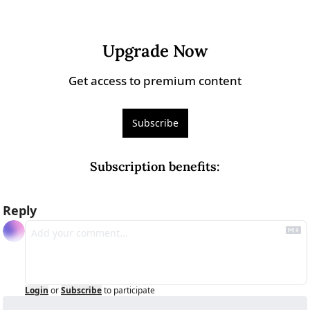
Upgrade Now
Get access to premium content
Subscribe
Subscription benefits
:
Reply
Login
or
Subscribe
to participate