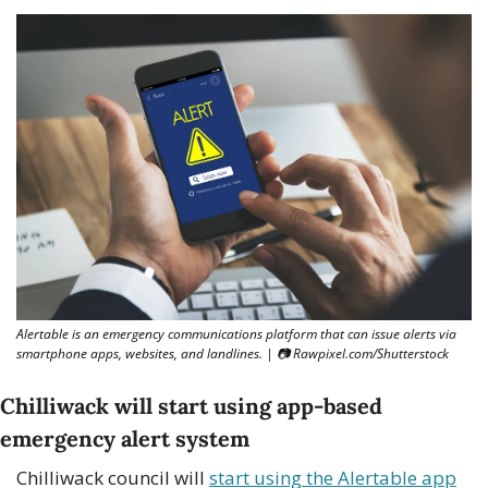
Alertable is an emergency communications platform that can issue alerts via 
smartphone apps, websites, and landlines. | 
📷
 Rawpixel.com/Shutterstock
Chilliwack will start using app-based 
emergency alert system 
Chilliwack council will 
start using the Alertable app