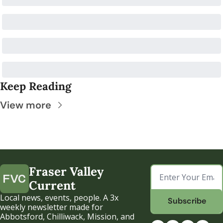
Keep Reading
View more
Fraser Valley 
Current
Local news, events, people. A 3x 
Subscribe
weekly newsletter made for 
Abbotsford, Chilliwack, Mission, and 