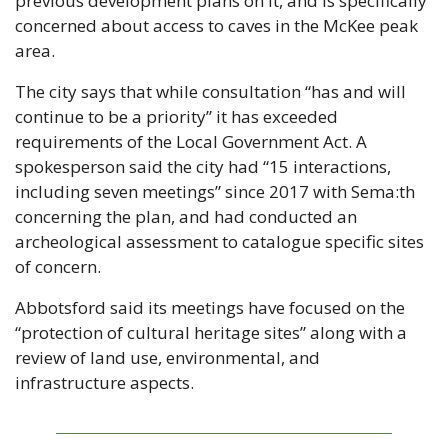
previous development plans on it, and is specifically 
concerned about access to caves in the McKee peak 
area.
The city says that while consultation “has and will 
continue to be a priority” it has exceeded 
requirements of the Local Government Act. A 
spokesperson said the city had “15 interactions, 
including seven meetings” since 2017 with Sema:th 
concerning the plan, and had conducted an 
archeological assessment to catalogue specific sites 
of concern.
Abbotsford said its meetings have focused on the 
“protection of cultural heritage sites” along with a 
review of land use, environmental, and 
infrastructure aspects.