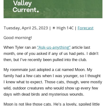
Tuesday, April 25, 2023 | 
☀
 High 14C | 
Forecast
Good morning!
“Ask-us-anything”
When Tyler ran an 
 article last 
month, one of you asked if any of us had pets. I didn’t 
then, but I’ve recently been pulled into the club.
My roommate just adopted a cat named Moon. My 
family had a few cats when I was younger, so I thought 
I knew what to expect. Those cats, though, were mostly 
wild, outdoor creatures who would show up every few 
days with dead birds and mysterious wounds.
Moon is not like those cats. He’s a lovely, spoiled little 