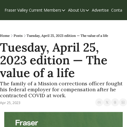
Fraser Valley Current
Members
About Us
Advertise
Contact
Members
About Us
C
Account Questions
Our Team
Our Supporters
Contribute
Home
Posts
Tuesday, April 25, 2023 edition — The value of a life
Tuesday, April 25, 
Weekend Edition
Privacy Policy
2023 edition — The 
value of a life
The family of a Mission corrections officer fought 
his federal employer for compensation after he 
contracted COVID at work. 
Apr 25, 2023