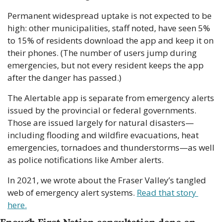
Permanent widespread uptake is not expected to be 
high: other municipalities, staff noted, have seen 5% 
to 15% of residents download the app and keep it on 
their phones. (The number of users jump during 
emergencies, but not every resident keeps the app 
after the danger has passed.)
The Alertable app is separate from emergency alerts 
issued by the provincial or federal governments. 
Those are issued largely for natural disasters—
including flooding and wildfire evacuations, heat 
emergencies, tornadoes and thunderstorms—as well 
as police notifications like Amber alerts.
In 2021, we wrote about the Fraser Valley’s tangled 
web of emergency alert systems. 
Read that story 
here.