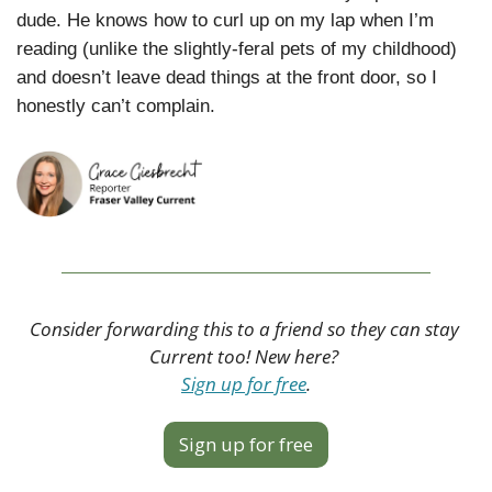
dude. He knows how to curl up on my lap when I’m 
reading (unlike the slightly-feral pets of my childhood) 
and doesn’t leave dead things at the front door, so I 
honestly can’t complain.
Consider forwarding this to a friend so they can stay 
Current too! New here? 
Sign up for free
.
Sign up for free