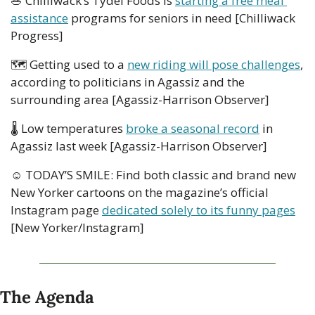
🥗
 Chilliwack’s Tydel Foods is 
starting a free meal 
assistance
 programs for seniors in need [Chilliwack 
Progress]
🗺
 Getting used to a 
new riding will pose challenges
, 
according to politicians in Agassiz and the 
surrounding area [Agassiz-Harrison Observer]
🌡
 Low temperatures 
broke a seasonal record
 in 
Agassiz last week [Agassiz-Harrison Observer]
☺ TODAY’S SMILE: Find both classic and brand new 
New Yorker cartoons on the magazine’s official 
Instagram page 
dedicated solely to its funny pages
[New Yorker/Instagram]
The Agenda