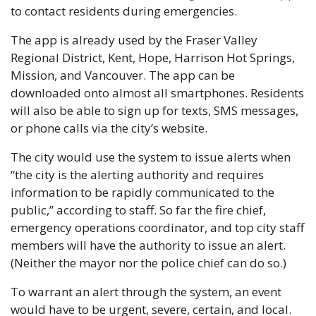
to contact residents during emergencies.
The app is already used by the Fraser Valley 
Regional District, Kent, Hope, Harrison Hot Springs, 
Mission, and Vancouver. The app can be 
downloaded onto almost all smartphones. Residents 
will also be able to sign up for texts, SMS messages, 
or phone calls via the city’s website.
The city would use the system to issue alerts when 
“the city is the alerting authority and requires 
information to be rapidly communicated to the 
public,” according to staff. So far the fire chief, 
emergency operations coordinator, and top city staff 
members will have the authority to issue an alert. 
(Neither the mayor nor the police chief can do so.)
To warrant an alert through the system, an event 
would have to be urgent, severe, certain, and local. 