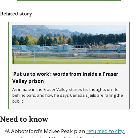
Related story
‘Put us to work’: words from inside a Fraser 
Valley prison
An inmate in the Fraser Valley shares his thoughts on life 
behind bars, and how he says Canada's jails are failing the 
public.
Need to know
🚵
 Abbotsford’s McKee Peak plan 
returned to city 