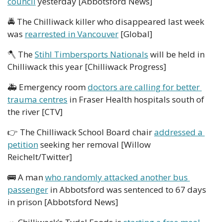
council
 yesterday [Abbotsford News]
🚔
 The Chilliwack killer who disappeared last week 
was 
rearrested in Vancouver
 [Global]
🪓
 The 
Stihl Timbersports Nationals
 will be held in 
Chilliwack this year [Chilliwack Progress]
🚑
 Emergency room 
doctors are calling for better 
trauma centres
 in Fraser Health hospitals south of 
the river [CTV]
👉
 The Chilliwack School Board chair 
addressed a 
petition
 seeking her removal [Willow 
Reichelt/Twitter]
🚌
 A man 
who randomly attacked another bus 
passenger
 in Abbotsford was sentenced to 67 days 
in prison [Abbotsford News]