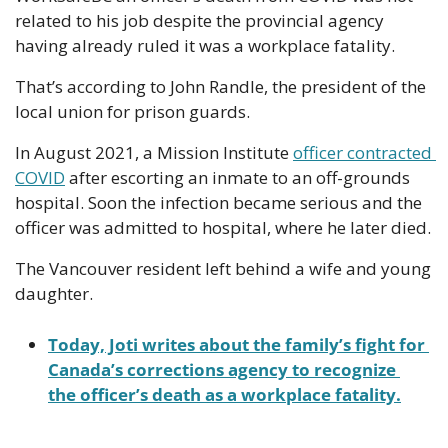
related to his job despite the provincial agency 
having already ruled it was a workplace fatality.
That’s according to John Randle, the president of the 
local union for prison guards.
In August 2021, a Mission Institute 
officer contracted 
COVID
 after escorting an inmate to an off-grounds 
hospital. Soon the infection became serious and the 
officer was admitted to hospital, where he later died.
The Vancouver resident left behind a wife and young 
daughter.
Today, Joti writes about the family’s fight for 
Canada’s corrections agency to recognize 
the officer’s death as a workplace fatality.