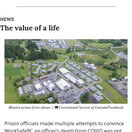
NEWS
The value of a life
Mission prison from above | 
📷
 Correctional Service of Canada/Facebook
Prison officials made multiple attempts to convince 
WorkSafeBC an officer’s death from COVID was not 