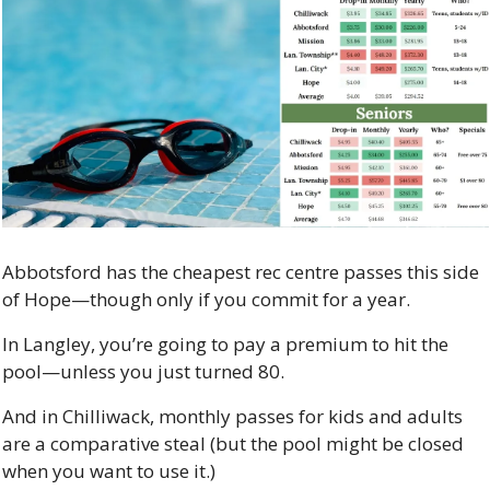
Abbotsford has the cheapest rec centre passes this side 
of Hope—though only if you commit for a year.
In Langley, you’re going to pay a premium to hit the 
pool—unless you just turned 80.
And in Chilliwack, monthly passes for kids and adults 
are a comparative steal (but the pool might be closed 
when you want to use it.)