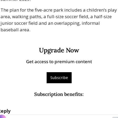
The plan for the five-acre park includes a children’s play 
area, walking paths, a full-size soccer field, a half-size 
junior soccer field and an overlapping, informal 
baseball area.
Upgrade Now
Get access to premium content
Subscribe
Subscription benefits
:
Reply