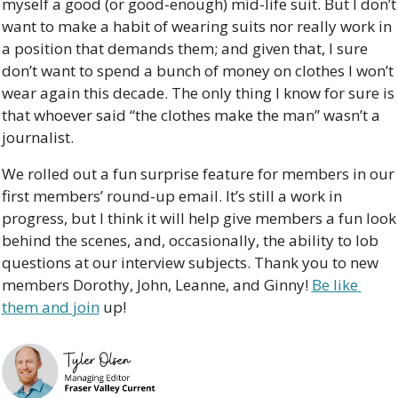
myself a good (or good-enough) mid-life suit. But I don’t 
want to make a habit of wearing suits nor really work in 
a position that demands them; and given that, I sure 
don’t want to spend a bunch of money on clothes I won’t 
wear again this decade. The only thing I know for sure is 
that whoever said “the clothes make the man” wasn’t a 
journalist.
We rolled out a fun surprise feature for members in our 
first members’ round-up email. It’s still a work in 
progress, but I think it will help give members a fun look 
behind the scenes, and, occasionally, the ability to lob 
questions at our interview subjects. Thank you to new 
members Dorothy, John, Leanne, and Ginny! 
Be like 
them and join
 up!