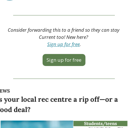
Consider forwarding this to a friend so they can stay 
Current too! New here? 
Sign up for free
.
Sign up for free
EWS
s your local rec centre a rip off—or a 
ood deal?