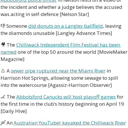
the incident and whether a judge believes the accused 
was acting in self-defence [Nelson Star]
👎 Someone 
did donuts on a Langley ballfield
, leaving 
the diamonds unusable [Langley Advance Times]
🎥
 The 
Chilliwack Independent Film Festival has been 
named
 one of the top 50 around the world [MovieMaker 
Magazine]
👃
 A 
sewer pipe ruptured near the Miami River
 in 
Harrison Hot Springs, allowing some sewage to spill 
into the watercourse [Agassiz-Harrison Observer]
🏒
 The 
Abbotsford Canucks will host playoff games
 for 
the first time in the club’s history beginning on April 19 
[Daily Hive]
🛶
 An 
Australian YouTuber kayaked the Chilliwack River