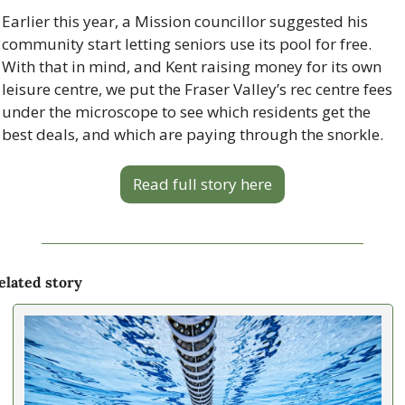
Earlier this year, a Mission councillor suggested his 
community start letting seniors use its pool for free. 
With that in mind, and Kent raising money for its own 
leisure centre, we put the Fraser Valley’s rec centre fees 
under the microscope to see which residents get the 
best deals, and which are paying through the snorkle.
Read full story here
elated story