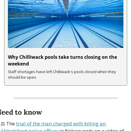
Why Chilliwack pools take turns closing on the 
weekend
Staff shortages have left Chilliwack's pools closed when they 
should be open.
eed to know
⚖ The 
trial of the man charged with killing an 
Abbotsford police officer
 in Nelson rests on a video of 