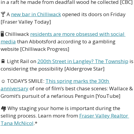
in a raft he made from deadfall wood he collected [CBC]
🍸 A 
new bar in Chilliwack
 opened its doors on Friday 
[Fraser Valley Today]
🖥 Chilliwack 
residents are more obsessed with social 
media
 than Abbotsford according to a gambling 
website [Chilliwack Progress]
🚆
 Light Rail on 
200th Street in Langley? The Township
 is 
considering the possibility [Aldergrove Star]
☺ TODAY’S SMILE: 
This spring marks the 30th 
anniversary
 of one of film’s best chase scenes: Wallace & 
Gromit’s pursuit of a nefarious Penguin [YouTube]
🏘️ Why staging your home is important during the 
selling process. Learn more from 
Fraser Valley Realtor 
Tana McNicol
.*