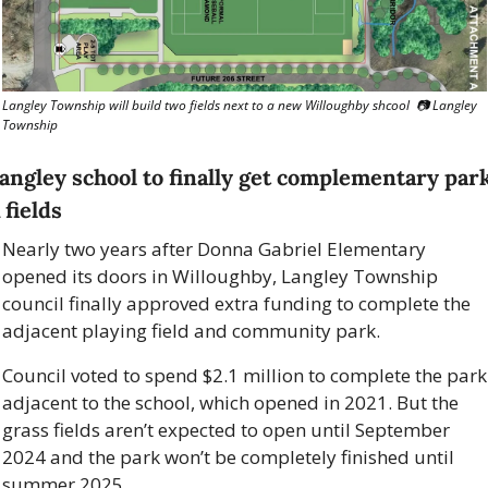
Langley Township will build two fields next to a new Willoughby shcool  📷 Langley 
Township
angley school to finally get complementary park
 fields
Nearly two years after Donna Gabriel Elementary 
opened its doors in Willoughby, Langley Township 
council finally approved extra funding to complete the 
adjacent playing field and community park. 
Council voted to spend $2.1 million to complete the park 
adjacent to the school, which opened in 2021. But the 
grass fields aren’t expected to open until September 
2024 and the park won’t be completely finished until 
summer 2025. 