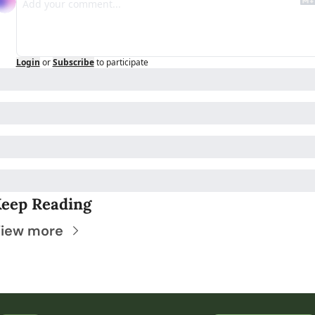
Login
or
Subscribe
to participate
eep Reading
iew more