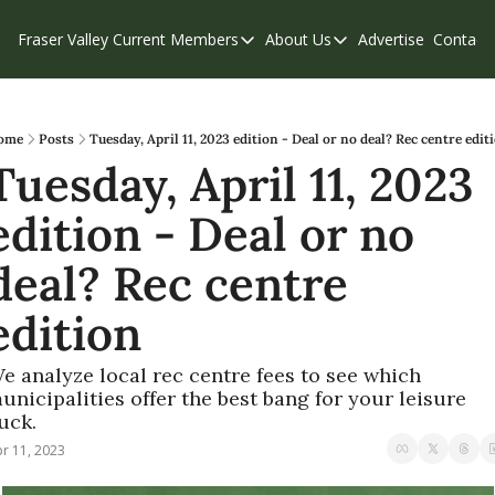
Fraser Valley Current
Members
About Us
Advertise
Contact
Members
About Us
C
Account Questions
Our Team
Our Supporters
Contribute
ome
Posts
Tuesday, April 11, 2023 edition - Deal or no deal? Rec centre edit
Tuesday, April 11, 2023 
Weekend Edition
Privacy Policy
edition - Deal or no 
deal? Rec centre 
edition
e analyze local rec centre fees to see which 
unicipalities offer the best bang for your leisure 
uck. 
r 11, 2023