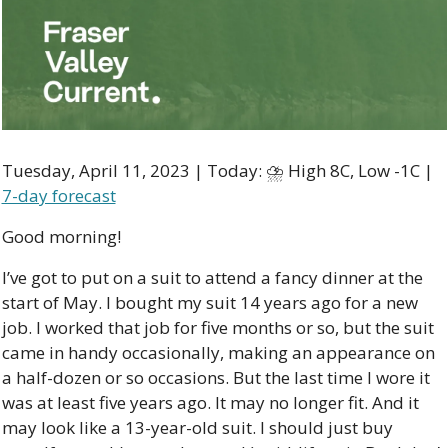
Tuesday, April 11, 2023 | Today: ⛈ High 8C, Low -1C | 
7-day forecast
Good morning!
I’ve got to put on a suit to attend a fancy dinner at the 
start of May. I bought my suit 14 years ago for a new 
job. I worked that job for five months or so, but the suit 
came in handy occasionally, making an appearance on 
a half-dozen or so occasions. But the last time I wore it 
was at least five years ago. It may no longer fit. And it 
may look like a 13-year-old suit. I should just buy 