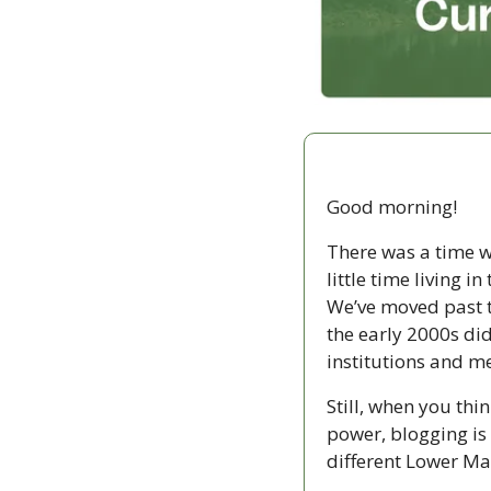
Good morning!
There was a time w
little time living 
We’ve moved past th
the early 2000s di
institutions and me
Still, when you thin
power, blogging is p
different Lower Ma