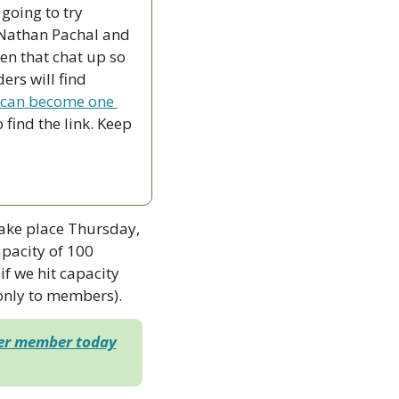
going to try 
 Nathan Pachal and 
n that chat up so 
rs will find 
 can become one 
find the link. Keep 
take place Thursday, 
acity of 100 
if we hit capacity 
 only to members). 
der member today