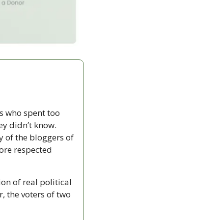
 who spent too 
ey didn’t know. 
 of the bloggers of 
re respected 
n of real political 
, the voters of two 