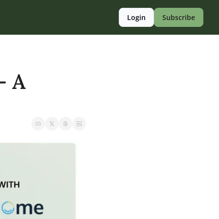
Login
Subscribe
 A 