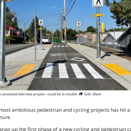
protected bike lane project—could be in trouble. 
📷
  Tyler Olsen
 most ambitious pedestrian and cycling projects has hit a
uture.
wrap up the first phase of a new cycling and pedestrian co