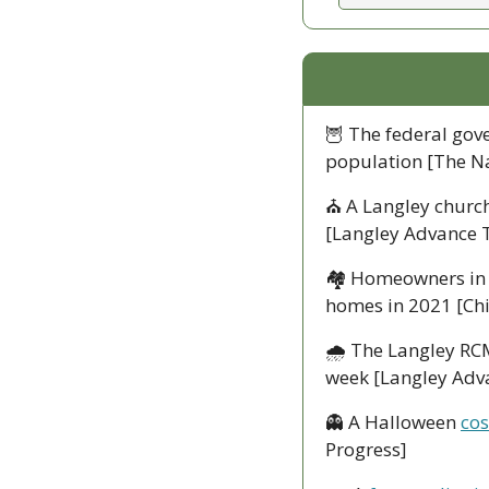
🦉
 The federal gov
population [The N
⛪
 A Langley church
[Langley Advance 
🏘
 Homeowners in 
homes in 2021 [Chi
🌧
 The Langley RCM
week [Langley Adv
👻
 A Halloween 
cos
Progress] 