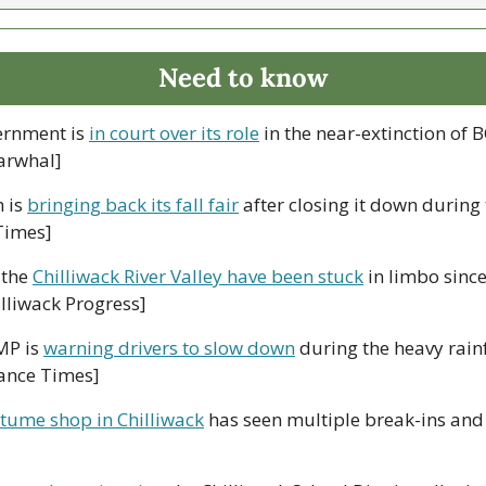
Need to know
ernment is 
in court over its role
 in the near-extinction of B
arwhal]
 is 
bringing back its fall fair
 after closing it down during
Times]
the 
Chilliwack River Valley have been stuck
 in limbo since
lliwack Progress]
P is 
warning drivers to slow down
 during the heavy rainf
ance Times]
tume shop in Chilliwack
 has seen multiple break-ins and t