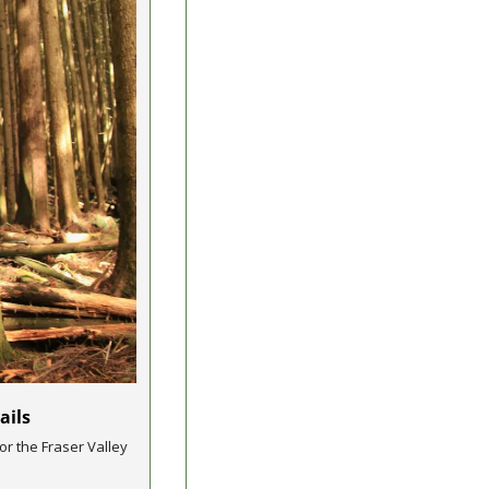
ails 
r the Fraser Valley 