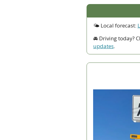
🌤 Local forecast: 
🚘 Driving today? C
updates
.