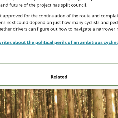
 and future of the project has split council. 
t approved for the continuation of the route and complai
ns next could depend on just how many cyclists and pede
her drivers can figure out how to navigate a narrower
rites about the political perils of an ambitious cyclin
Related