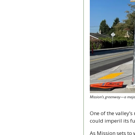
Mission’s greenway—a major 
One of the valley’s
could imperil its f
As Mission sets to 