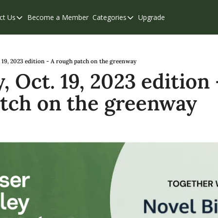
ct Us
Become a Member
Categories
Upgrade
Contact Us
Categories
Support & FAQs
Abbotsford
Chilliwack
 19, 2023 edition - A rough patch on the greenway
 Oct. 19, 2023 edition -
Eastern Valley
tch on the greenway
Events
Langley
Mission
Weekend Edition