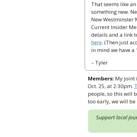
That seems like an i
something new. Nex
New Westminster Ma
Current Insider Mem
details and a link t
here
. (Then just ac
in mind we have a 10
– Tyler
Members:
 My joint
Oct. 25, at 2:30pm. 
T
people, so this will b
too early, we will be
Support local jou