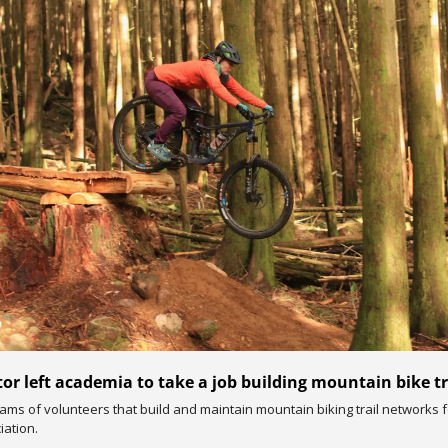
or left academia to take a job building mountain bike tr
ms of volunteers that build and maintain mountain biking trail networks fo
iation.