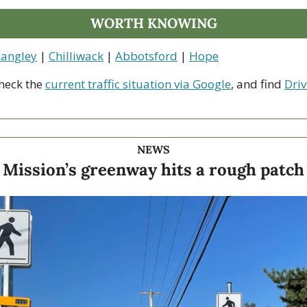
WORTH KNOWING
Langley
 | 
Chilliwack
 | 
Abbotsford
 | 
Hope
heck the 
current traffic situation via Google
, and find 
Driv
NEWS
Mission’s greenway hits a rough patch