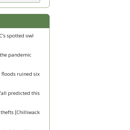
C’s spotted owl 
 the pandemic 
 floods ruined six 
all predicted this 
hefts [Chilliwack 