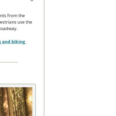
nts from the 
strians use the 
 roadway.
g and biking 