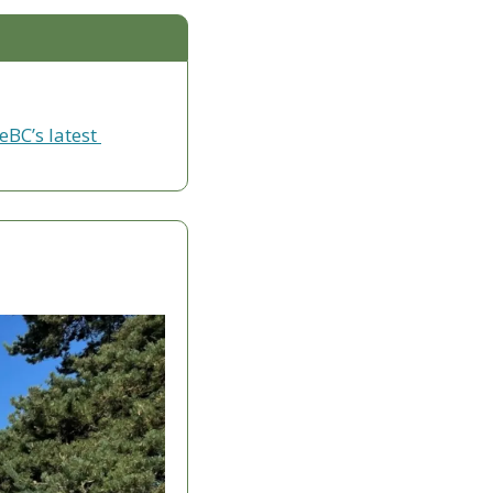
eBC’s latest 