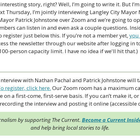
nteresting story, right? Well, I’m going to write it. But I’m 
t Thursday, I’m jointly interviewing Langley City Mayor
yor Patrick Johnstone over Zoom and we’re going to ope
bers can listen in and even ask a couple questions. Inside
o register just below this. If you’re not a member yet, 
you
cess the newsletter through our website after logging in to 
0-person capacity limit. I have no idea if we'll hit that.)
 interview with Nathan Pachal and Patrick Johnstone will 
o register, click here
.
 Our Zoom room has a maximum cap
e on a first-come, first-serve basis. If you can’t make it, or 
 recording the interview and posting it online (accessible
rnalism by supporting The Current. 
Become a Current Insi
and help bring local stories to life.