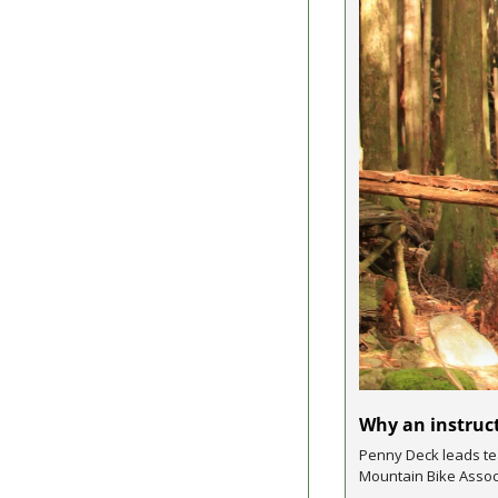
Why an instruct
Penny Deck leads tea
Mountain Bike Assoc