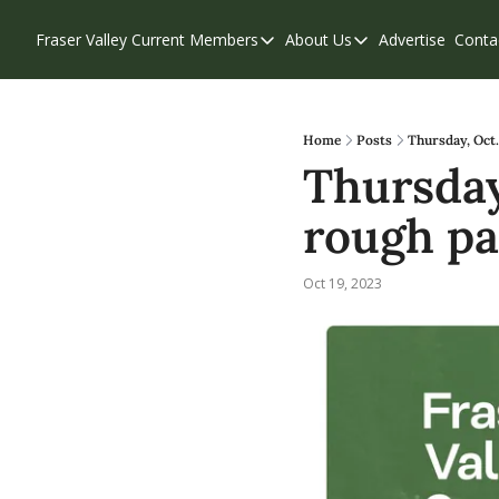
Fraser Valley Current
Members
About Us
Advertise
Conta
Members
About Us
Account Questions
Our Team
Our Supporters
Contribute
Home
Posts
Thursday, Oct.
Thursday,
Weekend Edition
Privacy Policy
rough pa
Oct 19, 2023