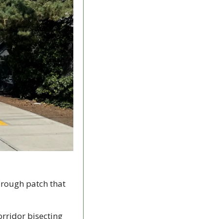
 rough patch that 
rridor bisecting 