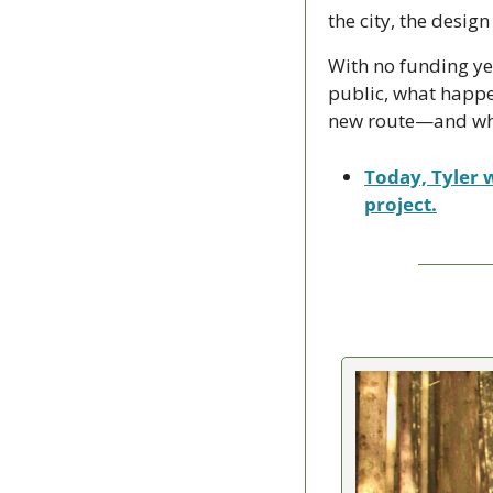
the city, the design
With no funding ye
public, what happe
new route—and whet
Today, Tyler w
project.