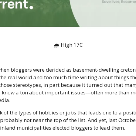
🌧 High 17C
hen bloggers were derided as basement-dwelling cretons
in the real world and too much time writing about things th
ose stereotypes, in part because it turned out that many
d know a ton about important issues—often more than mo
dia. 
k of the types of hobbies or jobs that leads one to a positio
robably not near the top of the list. And yet, last October
inland municipalities elected bloggers to lead them. 