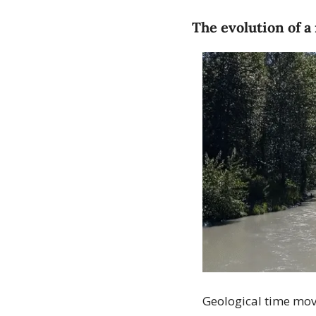
The evolution of a
Geological time moves