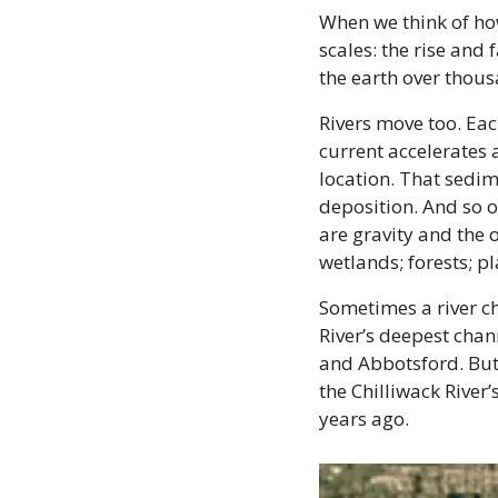
When we think of how
scales: the rise and 
the earth over thous
Rivers move too. Each
current accelerates 
location. That sedime
deposition. And so o
are gravity and the o
wetlands; forests; pl
Sometimes a river ch
River’s deepest chan
and Abbotsford. But 
the Chilliwack River’
years ago.