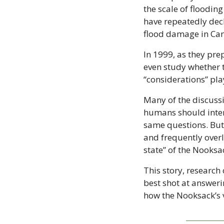
the scale of floodi
have repeatedly decl
flood damage in Ca
In 1999, as they pre
even study whether 
“considerations” pla
Many of the discuss
humans should interv
same questions. But 
and frequently overl
state” of the Nooksa
This story, research
best shot at answeri
how the Nooksack’s 