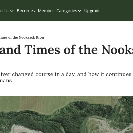
ct Us
Become a Member
Categories
Upgrade
Contact Us
Categories
Support & FAQs
Abbotsford
Chilliwack
imes of the Nooksack River
 and Times of the Nook
Eastern Valley
Events
Langley
ver changed course in a day, and how it continues 
mans.
Mission
Weekend Edition