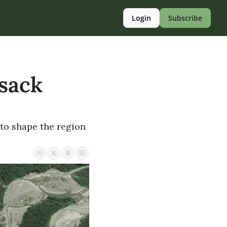
Login
Subscribe
sack 
to shape the region