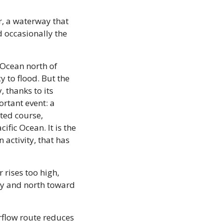
, a waterway that 
occasionally the 
 Ocean north of 
 to flood. But the 
 thanks to its 
rtant event: a 
ted course, 
fic Ocean. It is the 
ctivity, that has 
 rises too high, 
y and north toward 
rflow route reduces 