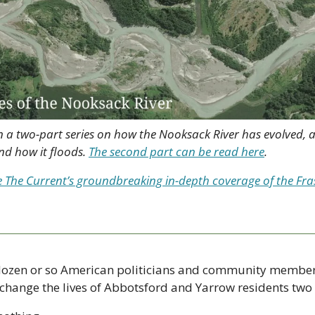
ry in a two-part series on how the Nooksack River has evolved
d how it floods. 
The second part can be read here
.
e The Current’s groundbreaking in-depth coverage of the Frase
a dozen or so American politicians and community member
change the lives of Abbotsford and Yarrow residents two 