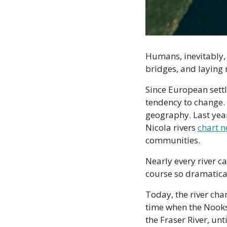
Humans, inevitably, 
bridges, and laying r
Since European settl
tendency to change. 
geography. Last year
Nicola rivers 
chart 
communities.
Nearly every river c
course so dramatical
Today, the river cha
time when the Nooks
the Fraser River, unt