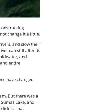
constructing 
ot change it a little.
vers, and slow their 
 can still alter its 
oldwater, and 
and entire 
none have changed 
am. But there was a 
 Sumas Lake, and 
didn’t. That 