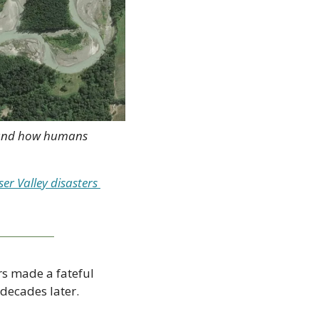
, and how humans 
r Valley disasters 
s made a fateful 
decades later.