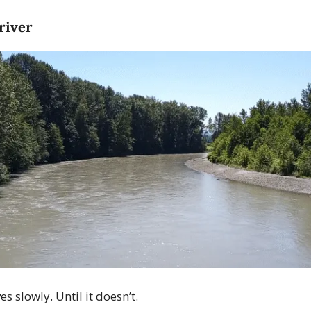
 river
 slowly. Until it doesn’t.