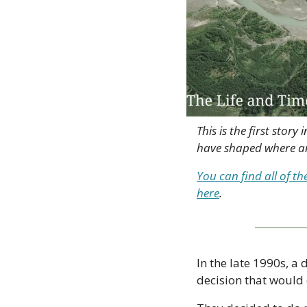
This is the first sto
have shaped where an
You can find all of th
here
.
In the late 1990s, 
decision that would 