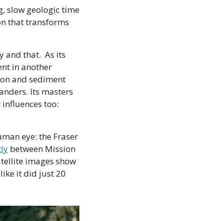
, slow geologic time 
on that transforms 
and that.  As its 
nt in another 
sion and sediment 
anders. Its masters 
influences too: 
uman eye: the Fraser 
tly
 between Mission 
tellite images show 
ke it did just 20 