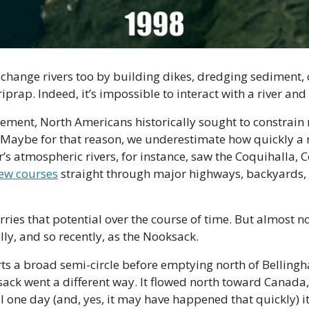
change rivers too by building dikes, dredging sediment, 
iprap. Indeed, it’s impossible to interact with a river and n
ement, North Americans historically sought to constrain ri
Maybe for that reason, we underestimate how quickly a river
’s atmospheric rivers, for instance, saw the Coquihalla, C
new courses
 straight through major highways, backyards, 
arries that potential over the course of time. But almost 
ly, and so recently, as the Nooksack.
rts a broad semi-circle before emptying north of Bellingh
ack went a different way. It flowed north toward Canada,
il one day (and, yes, it may have happened that quickly) it 