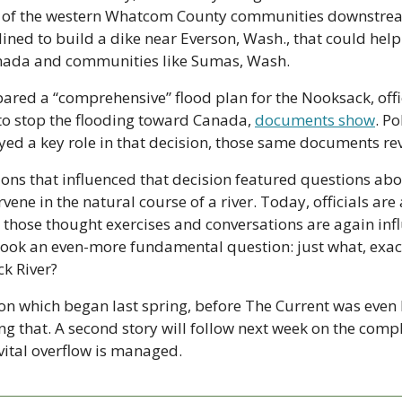
ng of the western Whatcom County communities downstream,
ined to build a dike near Everson, Wash., that could help
nada and communities like Sumas, Wash.
pared a “comprehensive” flood plan for the Nooksack, offic
to stop the flooding toward Canada, 
documents show
. Pol
yed a key role in that decision, those same documents rev
ions that influenced that decision featured questions ab
ene in the natural course of a river. Today, officials are
those thought exercises and conversations are again influ
ook an even-more fundamental question: just what, exactly
ck River?
 on which began last spring, before The Current was even 
ng that. A second story will follow next week on the compl
vital overflow is managed.