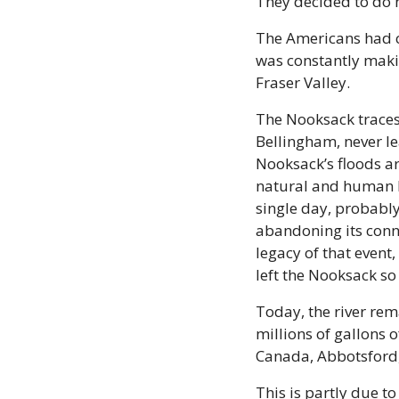
They decided to do n
The Americans had co
was constantly maki
Fraser Valley.
The Nooksack traces 
Bellingham, never lea
Nooksack’s floods ar
natural and human hi
single day, probably
abandoning its connec
legacy of that even
left the Nooksack so
Today, the river rema
millions of gallons
Canada, Abbotsford,
This is partly due t