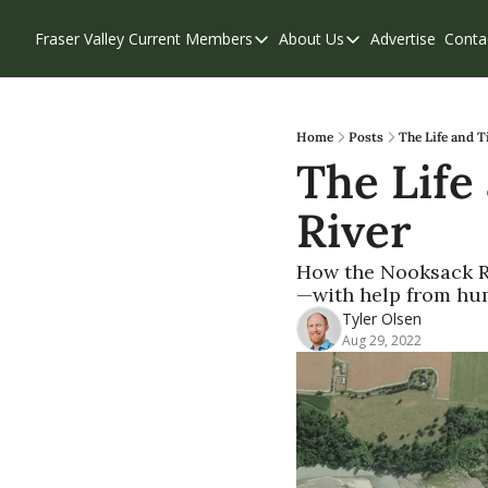
Fraser Valley Current
Members
About Us
Advertise
Conta
Members
About Us
Account Questions
Our Team
Our Supporters
Contribute
Home
Posts
The Life and T
The Life
Weekend Edition
Privacy Policy
River
How the Nooksack Ri
—with help from hu
Tyler Olsen
Aug 29, 2022