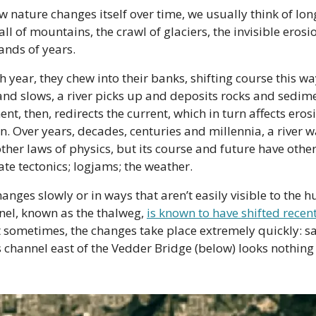
 nature changes itself over time, we usually think of long
fall of mountains, the crawl of glaciers, the invisible erosi
ands of years.
 year, they chew into their banks, shifting course this way 
and slows, a river picks up and deposits rocks and sedime
nt, then, redirects the current, which in turn affects ero
n. Over years, decades, centuries and millennia, a river w
ther laws of physics, but its course and future have other 
ate tectonics; logjams; the weather.
anges slowly or in ways that aren’t easily visible to the h
nel, known as the thalweg, 
is known to have shifted recen
sometimes, the changes take place extremely quickly: sa
s channel east of the Vedder Bridge (below) looks nothing li