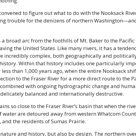
othing. 
nvened to figure out what to do with the Nooksack River
ng trouble for the denizens of northern Washington—and 
a broad arc from the foothills of Mt. Baker to the Pacific
ving the United States. Like many rivers, it has a tendency
e incredibly complex, both geographically and politically,
story. Within that history includes one particularly impo
 less than 1,000 years ago, when the entire Nooksack shif
tion to the Fraser River for a more direct route to the Paci
t, combined with ongoing hydrographic change and human a
 delicately balanced and internationally destructive.
ins so close to the Fraser River’s basin that when the river
 of water are detoured away from western Whatcom Count
 and the residents of Sumas Prairie.
o nature and history, but also by design. The northern ove