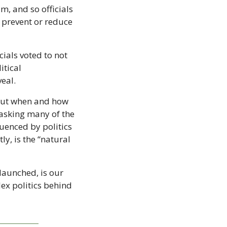
 and so officials 
 prevent or reduce 
ials voted to not 
itical 
eal.
out when and how 
 asking many of the 
enced by politics 
, is the “natural 
launched, is our 
ex politics behind 