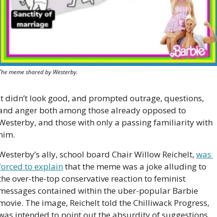
The meme shared by Westerby.
It didn’t look good, and prompted outrage, questions, 
and anger both among those already opposed to 
Westerby, and those with only a passing familiarity with 
him.
Westerby’s ally, school board Chair Willow Reichelt, 
was 
forced to explain
 that the meme was a joke alluding to 
the over-the-top conservative reaction to feminist 
messages contained within the uber-popular Barbie 
movie. The image, Reichelt told the Chilliwack Progress, 
was intended to point out the absurdity of suggestions 