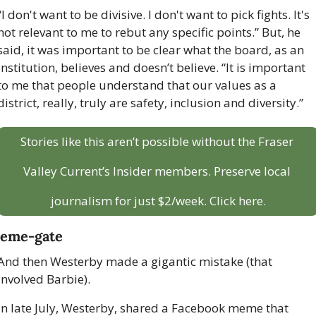
“I don't want to be divisive. I don't want to pick fights. It's 
not relevant to me to rebut any specific points.” But, he 
said, it was important to be clear what the board, as an 
institution, believes and doesn’t believe. “It is important 
to me that people understand that our values as a 
district, really, truly are safety, inclusion and diversity.”
Stories like this aren’t possible without the Fraser 
Valley Current’s Insider members. Preserve local 
journalism for just $2/week. Click here.
eme-gate
And then Westerby made a gigantic mistake (that 
involved Barbie).
In late July, Westerby, shared a Facebook meme that 