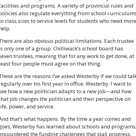
facilities and programs. A variety of provincial rules and 
policies also regulate everything from school curriculums
to class sizes to service levels for students who need more
help. 
There are also obvious political limitations. Each trustee 
is only one of a group. Chilliwack’s school board has 
seven trustees, meaning that for any work to get done, at 
least four people must agree on that thing.
These are the reasons I’ve asked Westerby if we could talk
regularly over his first year in office. Westerby. I want to 
see how a new politician adapts to a new job—and how 
that job changes the politician and their perspective on 
life, power, and service.
And that’s what happens. By the time a year comes and 
goes, Westerby has learned about schools and programs,
encountered the funding challenges that stall progress, 