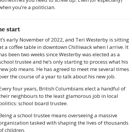
when you’re a politician.
he start
It’s early November of 2022, and Teri Westerby is sitting 
at a coffee table in downtown Chilliwack when I arrive. It 
has been two weeks since Westerby was elected as a 
school trustee and he’s only starting to process what his 
new job means. He has agreed to meet me several times 
over the course of a year to talk about his new job. 
Every four years, British Columbians elect a handful of 
their neighbours to the least glamorous job in local 
politics: school board trustee.
Being a school trustee means overseeing a massive 
organization tasked with shaping the lives of thousands 
of children. 