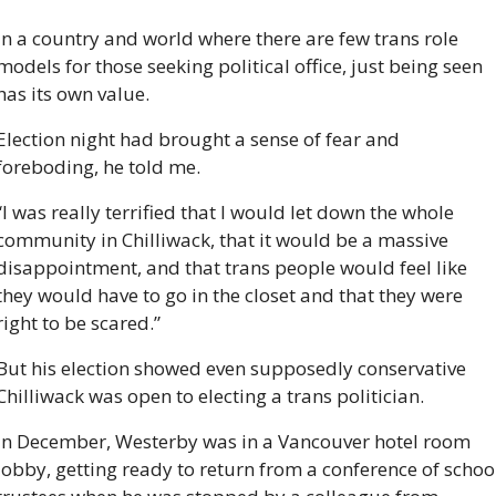
In a country and world where there are few trans role 
models for those seeking political office, just being seen 
has its own value. 
Election night had brought a sense of fear and 
foreboding, he told me.
“I was really terrified that I would let down the whole 
community in Chilliwack, that it would be a massive 
disappointment, and that trans people would feel like 
they would have to go in the closet and that they were 
right to be scared.”
But his election showed even supposedly conservative 
Chilliwack was open to electing a trans politician.
In December, Westerby was in a Vancouver hotel room 
lobby, getting ready to return from a conference of school