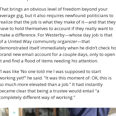
That brings an obvious level of freedom beyond your 
average gig, but it also requires newfound politicians to 
realize that the job is what they make of it—and that they 
have to hold themselves to account if they really want to 
make a difference. For Westerby—whose day job is that 
of a United Way community organizer—that 
demonstrated itself immediately when he didn’t check his
brand new email account for a couple days, only to open 
it and find a flood of items needing his attention.
“I was like ‘No one told me I was supposed to start 
working yet!’” he said. “It was this moment of: OK, this is 
so much more elevated than a job.” It had instantly 
became clear that being a trustee would entail “a 
completely different way of working.”  