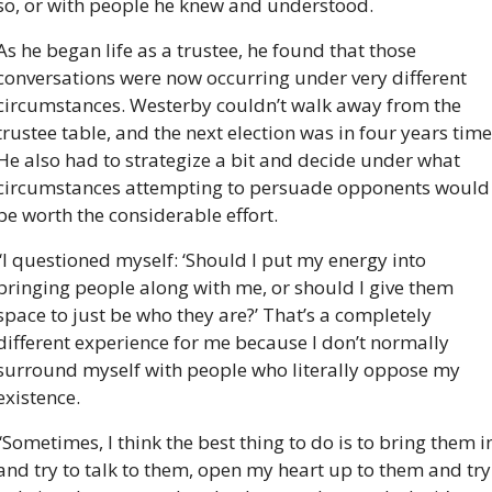
so, or with people he knew and understood.
As he began life as a trustee, he found that those 
conversations were now occurring under very different 
circumstances. Westerby couldn’t walk away from the 
trustee table, and the next election was in four years time.
He also had to strategize a bit and decide under what 
circumstances attempting to persuade opponents would 
be worth the considerable effort.
“I questioned myself: ‘Should I put my energy into 
bringing people along with me, or should I give them 
space to just be who they are?’ That’s a completely 
different experience for me because I don’t normally 
surround myself with people who literally oppose my 
existence.
“Sometimes, I think the best thing to do is to bring them in
and try to talk to them, open my heart up to them and try 