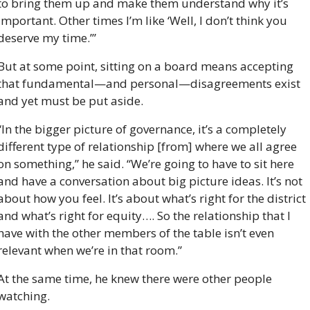
to bring them up and make them understand why it’s 
important. Other times I’m like ‘Well, I don’t think you 
deserve my time.’”
But at some point, sitting on a board means accepting 
that fundamental—and personal—disagreements exist 
and yet must be put aside.
“In the bigger picture of governance, it’s a completely 
different type of relationship [from] where we all agree 
on something,” he said. “We’re going to have to sit here 
and have a conversation about big picture ideas. It’s not 
about how you feel. It’s about what’s right for the district 
and what’s right for equity…. So the relationship that I 
have with the other members of the table isn’t even 
relevant when we’re in that room.”
At the same time, he knew there were other people 
watching. 