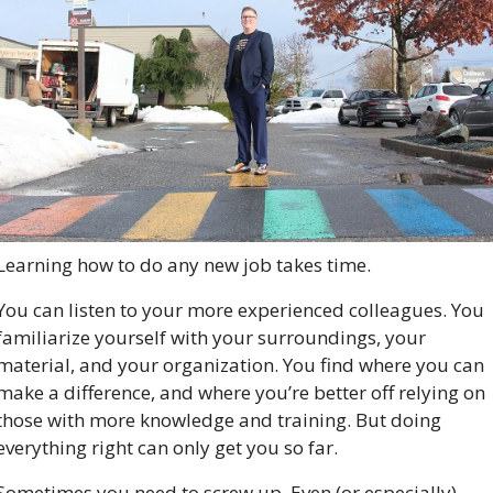
Learning how to do any new job takes time. 
You can listen to your more experienced colleagues. You 
familiarize yourself with your surroundings, your 
material, and your organization. You find where you can 
make a difference, and where you’re better off relying on 
those with more knowledge and training. But doing 
everything right can only get you so far.
Sometimes you need to screw up. Even (or especially) 