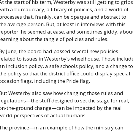
At the start of his term, Westerby was still getting to grips 
with a bureaucracy, a library of policies, and a world of 
processes that, frankly, can be opaque and abstract to 
the average person. But, at least in interviews with this 
reporter, he seemed at ease, and sometimes giddy, about
learning about the tangle of policies and rules.
By June, the board had passed several new policies 
related to issues in Westerby’s wheelhouse. Those include
an inclusion policy, a safe schools policy, and a change to 
the policy so that the district office could display special 
occasion flags, including the Pride flag. 
But Westerby also saw how changing those rules and 
regulations—the stuff designed to set the stage for real, 
on-the-ground change—can be impacted by the real 
world perspectives of actual humans.
The province—in an example of how the ministry can 