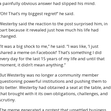
a painfully obvious answer had slipped his mind.
“Oh! That’s my biggest regret!” he said. 
Westerby said the reaction to the post surprised him, in 
part because it revealed just how much his life had 
changed. 
“It was a big shock to me,” he said. “I was like, ‘I just 
shared a meme on Facebook!’ That’s something I did 
every day for the last 15 years of my life and until that 
moment, it didn’t mean anything.”
But Westerby was no longer a community member 
questioning powerful institutions and pushing them to 
do better. Westerby had obtained a seat at the table, and 
that brought with it its own obligations, challenges, and 
scrutiny.
The meme generated a protest that unsettled business 