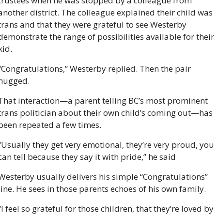
trustees when he was stopped by a colleague from 
another district. The colleague explained their child was 
trans and that they were grateful to see Westerby 
demonstrate the range of possibilities available for their 
kid.
“Congratulations,” Westerby replied. Then the pair 
hugged.
That interaction—a parent telling BC’s most prominent 
trans politician about their own child’s coming out—has 
been repeated a few times.
“Usually they get very emotional, they’re very proud, you 
can tell because they say it with pride,” he said 
Westerby usually delivers his simple “Congratulations” 
line. He sees in those parents echoes of his own family.
“I feel so grateful for those children, that they’re loved by 