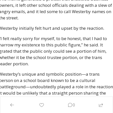
owners, it left other school officials dealing with a slew of 
angry emails, and it led some to call Westerby names on 
the street. 
Westerby initially felt hurt and upset by the reaction.
“I felt really sorry for myself, to be honest, that I had to 
narrow my existence to this public figure,” he said. It 
grated that the public only could see a portion of him, 
whether it be the school trustee portion, or the trans 
leader portion.
Westerby’s unique and symbolic position—a trans 
person on a school board known to be a cultural 
battleground—undoubtedly played a role in the reaction.
It would be unlikely that a straight person sharing the 
same meme in, say, Kamloops, would spark such a 
0
furious reaction. But Westerby also heard from his own 
friends who didn’t quite get why he would have posted 