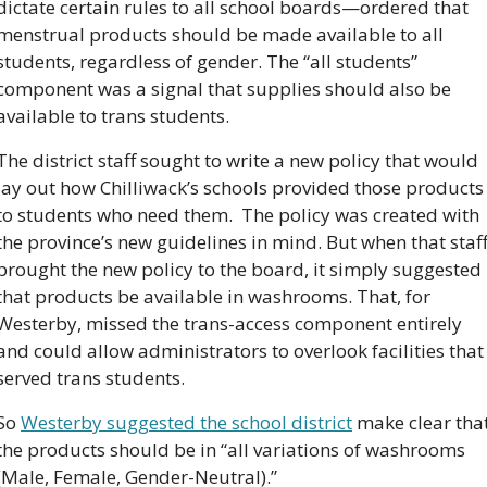
dictate certain rules to all school boards—ordered that 
menstrual products should be made available to all 
students, regardless of gender. The “all students” 
component was a signal that supplies should also be 
available to trans students.
The district staff sought to write a new policy that would 
lay out how Chilliwack’s schools provided those products 
to students who need them.  The policy was created with 
the province’s new guidelines in mind. But when that staff
brought the new policy to the board, it simply suggested 
that products be available in washrooms. That, for 
Westerby, missed the trans-access component entirely 
and could allow administrators to overlook facilities that 
served trans students. 
So 
Westerby suggested the school district
 make clear that
the products should be in “all variations of washrooms 
(Male, Female, Gender-Neutral).”