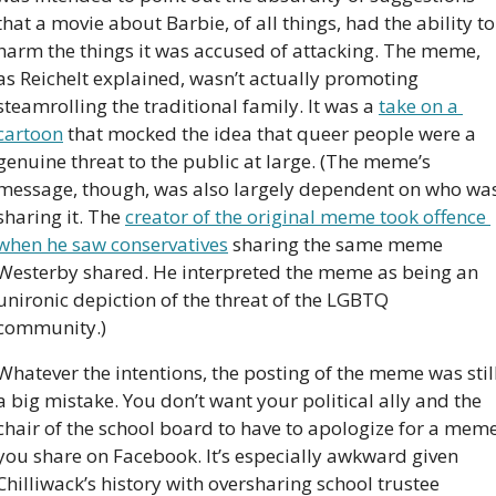
that a movie about Barbie, of all things, had the ability to 
harm the things it was accused of attacking. The meme, 
as Reichelt explained, wasn’t actually promoting 
steamrolling the traditional family. It was a 
take on a 
cartoon
 that mocked the idea that queer people were a 
genuine threat to the public at large. (The meme’s 
message, though, was also largely dependent on who was
sharing it. The 
creator of the original meme took offence 
when he saw conservatives
 sharing the same meme 
Westerby shared. He interpreted the meme as being an 
unironic depiction of the threat of the LGBTQ 
community.)
Whatever the intentions, the posting of the meme was still
a big mistake. You don’t want your political ally and the 
chair of the school board to have to apologize for a meme
you share on Facebook. It’s especially awkward given 
Chilliwack’s history with oversharing school trustee 