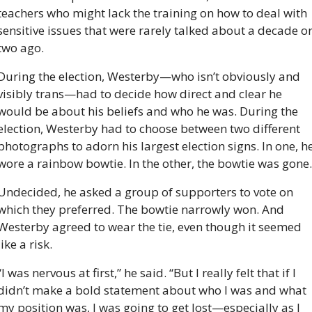
teachers who might lack the training on how to deal with 
sensitive issues that were rarely talked about a decade or
two ago.
During the election, Westerby—who isn’t obviously and 
visibly trans—had to decide how direct and clear he 
would be about his beliefs and who he was. During the 
election, Westerby had to choose between two different 
photographs to adorn his largest election signs. In one, he
wore a rainbow bowtie. In the other, the bowtie was gone.
Undecided, he asked a group of supporters to vote on 
which they preferred. The bowtie narrowly won. And 
Westerby agreed to wear the tie, even though it seemed 
like a risk.
“I was nervous at first,” he said. “But I really felt that if I 
didn’t make a bold statement about who I was and what 
my position was, I was going to get lost—especially as I 