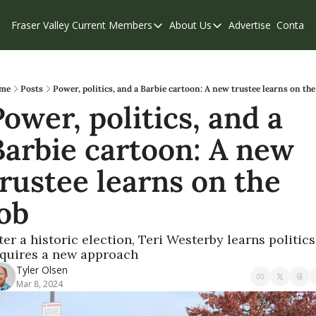
Fraser Valley Current
Members
About Us
Advertise
Contact
Members
About Us
C
Account Questions
Our Team
Our Supporters
Contribute
me
Posts
Power, politics, and a Barbie cartoon: A new trustee learns on the
ower, politics, and a 
Weekend Edition
Privacy Policy
Barbie cartoon: A new 
rustee learns on the 
job
ter a historic election, Teri Westerby learns politics 
quires a new approach 
Tyler Olsen
Mar 8, 2024