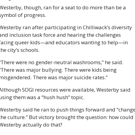
Westerby, though, ran for a seat to do more than be a 
symbol of progress. 
Westerby ran after participating in Chilliwack’s diversity 
and inclusion task force and hearing the challenges 
facing queer kids—and educators wanting to help—in 
the city’s schools.
“There were no gender-neutral washrooms,” he said. 
“There was major bullying. There were kids being 
misgendered. There was major suicide rates.”
Although SOGI resources were available, Westerby said 
using them was a “hush hush” topic. 
Westerby said he ran to push things forward and “change
the culture.” But victory brought the question: how could 
Westerby actually do that?