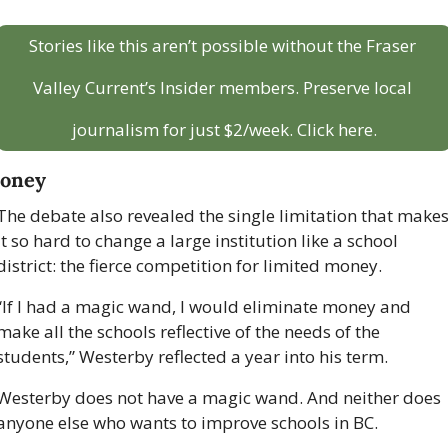
Stories like this aren’t possible without the Fraser 
Valley Current’s Insider members. Preserve local 
journalism for just $2/week. Click here.
oney
The debate also revealed the single limitation that makes
it so hard to change a large institution like a school 
district: the fierce competition for limited money.
“If I had a magic wand, I would eliminate money and 
make all the schools reflective of the needs of the 
students,” Westerby reflected a year into his term.
Westerby does not have a magic wand. And neither does 
anyone else who wants to improve schools in BC. 