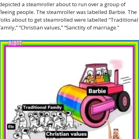
depicted a steamroller about to run over a group of 
fleeing people. The steamroller was labelled Barbie. The 
folks about to get steamrolled were labelled “Traditional 
family,” “Christian values,” “Sanctity of marriage.” 