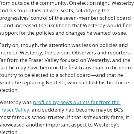
from outside the community. On election night, Westerby 
and his four allies all won seats, solidifying the 
progressives’ control of the seven-member school board
—and increased the likelihood that Westerby would find 
support for the policies and changes he wanted to see.
Early on, though, the attention was less on policies and 
more on Westerby, the person. Observers and reporters 
far from the Fraser Valley focused on Westerby, and the 
fact he may have become the first trans man in the entire 
country to be elected to a school board—and that he 
would be replacing Neufeld, who had lost his bid for re-
election.
Westerby was 
profiled by news outlets far from the 
Fraser Valley
, and suddenly had become maybe BC’s 
most famous school trustee. If that isn’t exactly fame, it 
showcased another important aspect to Westerby’s 
election.