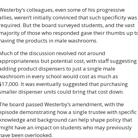
Westerby’s colleagues, even some of his progressive 
allies, weren’t initially convinced that such specificity was 
required. But the board surveyed students, and the vast 
majority of those who responded gave their thumbs up to
having the products in male washrooms. 
Much of the discussion revolved not around 
appropriateness but potential cost, with staff suggesting 
adding product dispensers to just a single male 
washroom in every school would cost as much as 
$17,000. It was eventually suggested that purchasing 
smaller dispenser units could bring that cost down. 
The board passed Westerby’s amendment, with the 
episode demonstrating how a single trustee with specific 
knowledge and background can help shape policy that 
might have an impact on students who may previously 
have been overlooked.