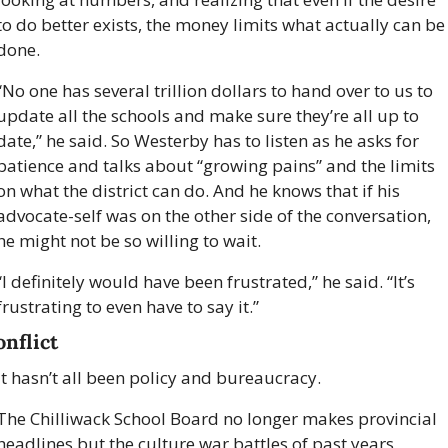
to do better exists, the money limits what actually can be 
done.
“No one has several trillion dollars to hand over to us to 
update all the schools and make sure they’re all up to 
date,” he said. So Westerby has to listen as he asks for 
patience and talks about “growing pains” and the limits 
on what the district can do. And he knows that if his 
advocate-self was on the other side of the conversation, 
he might not be so willing to wait.
“I definitely would have been frustrated,” he said. “It’s 
frustrating to even have to say it.”  
onflict
It hasn’t all been policy and bureaucracy. 
The Chilliwack School Board no longer makes provincial 
headlines but the culture war battles of past years 