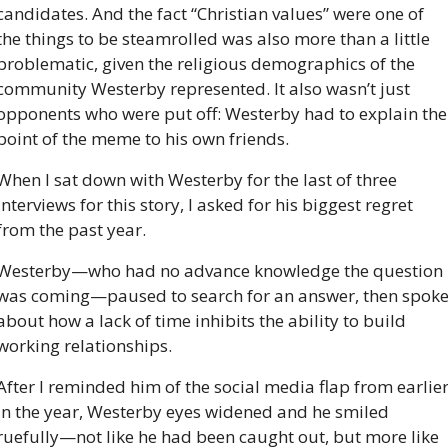
candidates. And the fact “Christian values” were one of 
the things to be steamrolled was also more than a little 
problematic, given the religious demographics of the 
community Westerby represented. It also wasn’t just 
opponents who were put off: Westerby had to explain the 
point of the meme to his own friends. 
When I sat down with Westerby for the last of three 
interviews for this story, I asked for his biggest regret 
from the past year. 
Westerby—who had no advance knowledge the question 
was coming—paused to search for an answer, then spoke
about how a lack of time inhibits the ability to build 
working relationships.
After I reminded him of the social media flap from earlier
in the year, Westerby eyes widened and he smiled 
ruefully—not like he had been caught out, but more like 