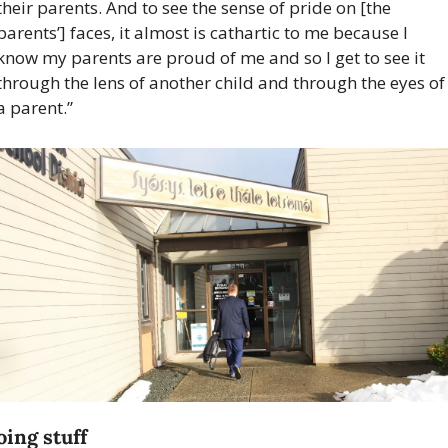
their parents. And to see the sense of pride on [the 
parents’] faces, it almost is cathartic to me because I 
know my parents are proud of me and so I get to see it 
through the lens of another child and through the eyes of 
a parent.”
ing stuff 