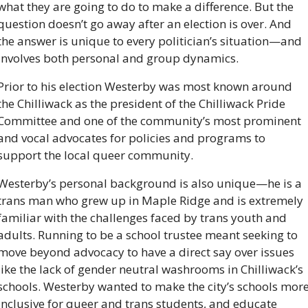
what they are going to do to make a difference. But the 
question doesn’t go away after an election is over. And 
the answer is unique to every politician’s situation—and 
involves both personal and group dynamics.
Prior to his election Westerby was most known around 
the Chilliwack as the president of the Chilliwack Pride 
Committee and one of the community’s most prominent 
and vocal advocates for policies and programs to 
support the local queer community. 
Westerby’s personal background is also unique—he is a 
trans man who grew up in Maple Ridge and is extremely 
familiar with the challenges faced by trans youth and 
adults. Running to be a school trustee meant seeking to 
move beyond advocacy to have a direct say over issues 
like the lack of gender neutral washrooms in Chilliwack’s 
schools. Westerby wanted to make the city’s schools more
inclusive for queer and trans students, and educate 