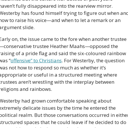
haven’t fully disappeared into the rearview mirror. 
Westerby has found himself trying to figure out when and
how to raise his voice—and when to let a remark or an 
argument slide.
Early on, the issue came to the fore when another trustee
—conservative trustee Heather Maahs—opposed the 
raising of a pride flag and said the six-coloured rainbow 
was “
offensive” to Christians
. For Westerby, the question 
was not how to respond so much as whether it’s 
appropriate or useful in a structured meeting where 
trustees aren’t wrestling with the interplay between 
religions and rainbows. 
Westerby had grown comfortable speaking about 
extremely delicate issues by the time he entered the 
political realm. But those conversations occurred in either
structured spaces that he could leave if he decided to do 