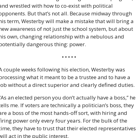
and wrestled with how to co-exist with political 
opponents. But that’s not all. Because midway through 
his term, Westerby will make a mistake that will bring a 
new awareness of not just the school system, but about 
his own, changing relationship with a nebulous and 
potentially dangerous thing: power.
• • • • •
A couple weeks following his election, Westerby was 
processing what it meant to be a trustee and to have a 
job without a direct superior and clearly defined duties.
“As an elected person you don’t actually have a boss,” he 
tells me. If voters are technically a politician’s boss, they 
are a boss of the most hands-off sort, with hiring and 
firing power only every four years. For the bulk of the 
time, they have to trust that their elected representatives 
will act in the public interest. 