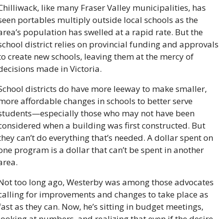
Chilliwack, like many Fraser Valley municipalities, has 
seen portables multiply outside local schools as the 
area’s population has swelled at a rapid rate. But the 
school district relies on provincial funding and approvals 
to create new schools, leaving them at the mercy of 
decisions made in Victoria.
School districts do have more leeway to make smaller, 
more affordable changes in schools to better serve 
students—especially those who may not have been 
considered when a building was first constructed. But 
they can’t do everything that’s needed. A dollar spent on 
one program is a dollar that can’t be spent in another 
area.
Not too long ago, Westerby was among those advocates 
calling for improvements and changes to take place as 
fast as they can. Now, he’s sitting in budget meetings, 
looking at numbers, and realizing that even if the desire 