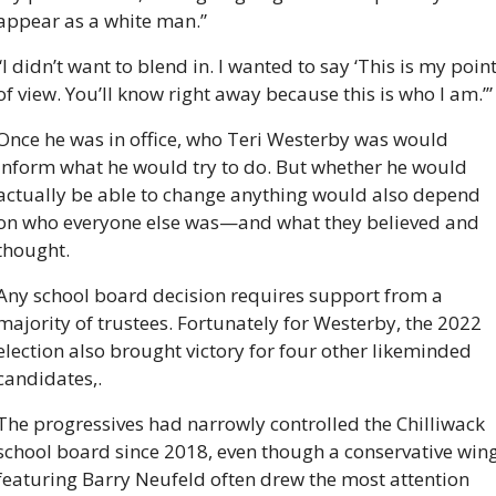
appear as a white man.” 
“I didn’t want to blend in. I wanted to say ‘This is my point
of view. You’ll know right away because this is who I am.’”
Once he was in office, who Teri Westerby was would 
inform what he would try to do. But whether he would 
actually be able to change anything would also depend 
on who everyone else was—and what they believed and 
thought. 
Any school board decision requires support from a 
majority of trustees. Fortunately for Westerby, the 2022 
election also brought victory for four other likeminded 
candidates,. 
The progressives had narrowly controlled the Chilliwack 
school board since 2018, even though a conservative wing
featuring Barry Neufeld often drew the most attention 