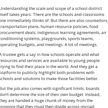
Understanding the scale and scope of a school district 
itself takes years. There are the schools and classrooms 
one immediately thinks of. But there are also counsellors,
transportation plans, human resource policies, food 
procurement deals, Indigenous learning agreements, air 
conditioning systems, playgrounds, sports teams, 
operating budgets, and meetings. A lot of meetings.
A trustee gets a say in how schools operate and what 
resources and services are available to young people 
trying to find their place in the world. And they get a 
platform to publicly highlight both problems with 
schools and solutions to make those facilities better. 
But the job also comes with significant limits: boards 
don’t determine the size of their own budget. Instead, 
they are handed a huge chunk of money from the 
province that they must then divide across myriad 