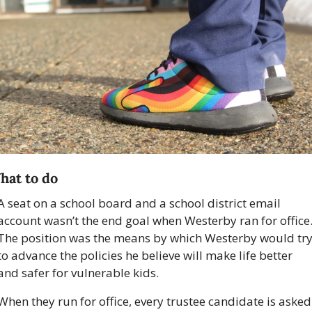
hat to do 
A seat on a school board and a school district email 
account wasn’t the end goal when Westerby ran for office.
The position was the means by which Westerby would try
to advance the policies he believe will make life better 
and safer for vulnerable kids.
When they run for office, every trustee candidate is asked 