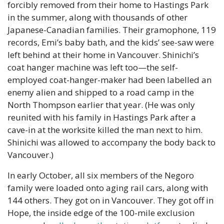
forcibly removed from their home to Hastings Park 
in the summer, along with thousands of other 
Japanese-Canadian families. Their gramophone, 119 
records, Emi’s baby bath, and the kids’ see-saw were 
left behind at their home in Vancouver. Shinichi’s 
coat hanger machine was left too—the self-
employed coat-hanger-maker had been labelled an 
enemy alien and shipped to a road camp in the 
North Thompson earlier that year. (He was only 
reunited with his family in Hastings Park after a 
cave-in at the worksite killed the man next to him. 
Shinichi was allowed to accompany the body back to 
Vancouver.)
In early October, all six members of the Negoro 
family were loaded onto aging rail cars, along with 
144 others. They got on in Vancouver. They got off in 
Hope, the inside edge of the 100-mile exclusion 