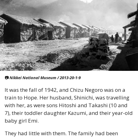
📷
 Nikkei National Museum / 2013-20-1-9
It was the fall of 1942, and Chizu Negoro was on a 
train to Hope. Her husband, Shinichi, was travelling 
with her, as were sons Hitoshi and Takashi (10 and 
7), their toddler daughter Kazumi, and their year-old 
baby girl Emi.
They had little with them. The family had been 