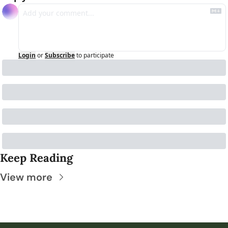
Login
or
Subscribe
to participate
Keep Reading
View more