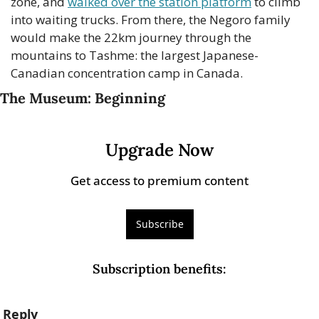
zone, and 
walked over the station platform
 to climb 
into waiting trucks. From there, the Negoro family 
would make the 22km journey through the 
mountains to Tashme: the largest Japanese-
Canadian concentration camp in Canada.
The Museum: Beginning
Upgrade Now
Get access to premium content
Subscribe
Subscription benefits
:
Reply