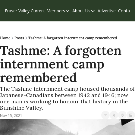
Fraser Valley Current
Members
About Us
Advertise
Contact
Members
About Us
C
Account Questions
Our Team
Our Supporters
Contribute
Home
Posts
Tashme: A forgotten internment camp remembered
Tashme: A forgotten 
Weekend Edition
Privacy Policy
internment camp 
remembered
The Tashme internment camp housed thousands of 
Japanese-Canadians between 1942 and 1946; now 
one man is working to honour that history in the 
Sunshine Valley.
Nov 15, 2021