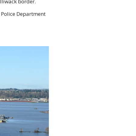
lliwack border.
Police Department 