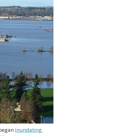
 began 
inundating 