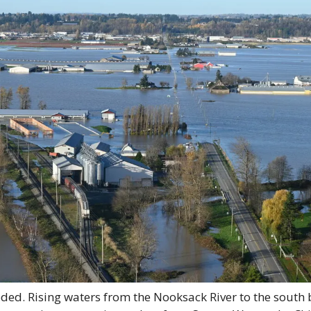
oded. Rising waters from the Nooksack River to the south