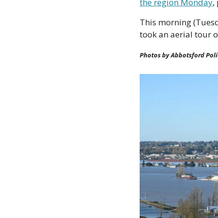
the region Monday
,
This morning (Tuesd
took an aerial tour 
Photos by Abbotsford Pol