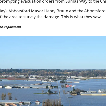
 prompting evacuation orders from Sumas Way to the Chi
ay), Abbotsford Mayor Henry Braun and the Abbotsford 
of the area to survey the damage. This is what they saw.
ice Department