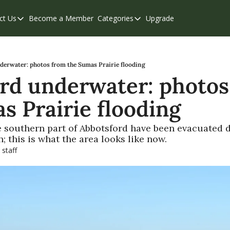
ct Us
Become a Member
Categories
Upgrade
Contact Us
Categories
Support & FAQs
Abbotsford
Chilliwack
derwater: photos from the Sumas Prairie flooding
rd underwater: photos
Eastern Valley
s Prairie flooding
Events
Langley
 southern part of Abbotsford have been evacuated du
; this is what the area looks like now.
Mission
 staff
Weekend Edition