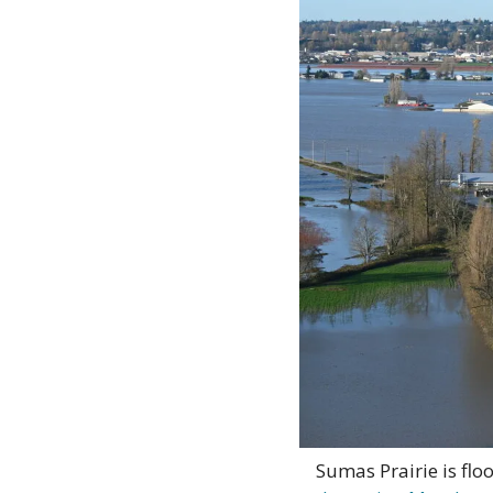
Sumas Prairie is flo