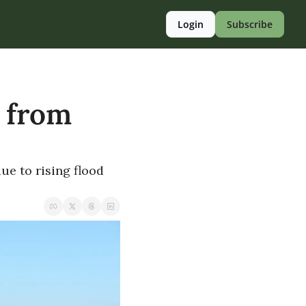
Login
Subscribe
 from 
e to rising flood 