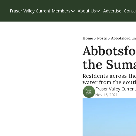
Fraser Valley Current
Members
About Us
Advertise
Conta
Members
About Us
Account Questions
Our Team
Our Supporters
Contribute
Home
Posts
Abbotsford un
Abbotsfo
Weekend Edition
Privacy Policy
the Suma
Residents across the
water from the south
Fraser Valley Current
Nov 16, 2021