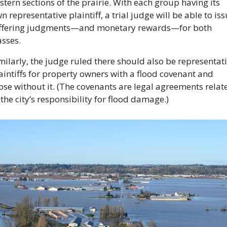
stern sections of the prairie. With each group having its 
n representative plaintiff, a trial judge will be able to iss
ffering judgments—and monetary rewards—for both 
asses. 
milarly, the judge ruled there should also be representati
aintiffs for property owners with a flood covenant and 
ose without it. (The covenants are legal agreements relate
 the city’s responsibility for flood damage.)