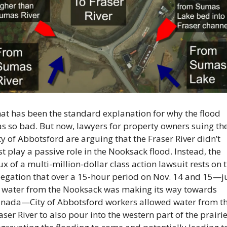
at has been the standard explanation for why the flood 
s so bad. But now, lawyers for property owners suing the
ty of Abbotsford are arguing that the Fraser River didn’t 
st play a passive role in the Nooksack flood. Instead, the 
ux of a multi-million-dollar class action lawsuit rests on t
legation that over a 15-hour period on Nov. 14 and 15—ju
 water from the Nooksack was making its way towards 
nada—City of Abbotsford workers allowed water from th
aser River to also pour into the western part of the prairie,