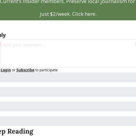
Current’s Insider members. Preserve local journalism for 
just $2/week. Click here.
ly
Login
or
Subscribe
to participate
ep Reading