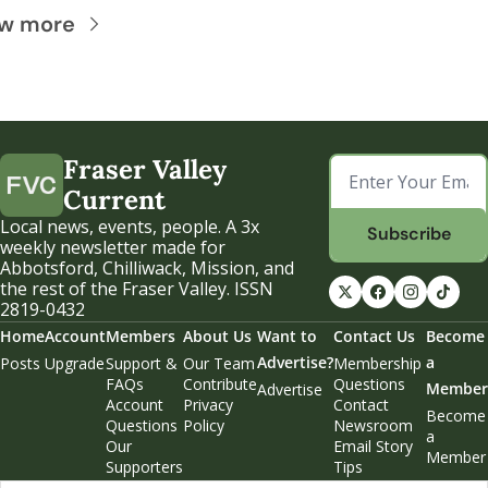
ew more
Fraser Valley 
Current
Local news, events, people. A 3x 
Subscribe
weekly newsletter made for 
Abbotsford, Chilliwack, Mission, and 
the rest of the Fraser Valley. ISSN 
2819-0432
Home
Account
Members
About Us
Want to 
Contact Us
Become 
Advertise?
a 
Posts
Upgrade
Support & 
Our Team
Membership 
FAQs
Contribute
Questions
Member
Advertise
Account 
Privacy 
Contact 
Become 
Questions
Policy
Newsroom
a 
Our 
Email Story 
Member
Supporters
Tips
Weekend 