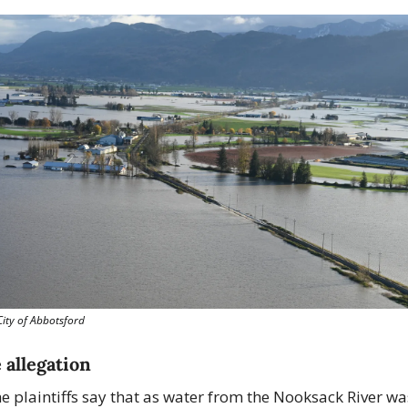
City of Abbotsford
 allegation
e plaintiffs say that as water from the Nooksack River was