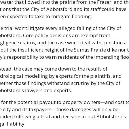
 water that flowed into the prairie from the Fraser, and the
tions that the City of Abbotsford and its staff could have 
en expected to take to mitigate flooding.
e trial won’t litigate every alleged failing of the City of 
botsford. Core policy decisions are exempt from 
gligence claims, and the case won’t deal with questions 
out the insufficient height of the Sumas Prairie dike nor t
ty’s responsibility to warn residents of the impending floo
stead, the case may come down to the results of 
drological modelling by experts for the plaintiffs, and 
ether those findings withstand scrutiny by the City of 
botsford’s lawyers and experts.
 for the potential payout to property owners—and cost to
e city and its taxpayers—those damages will only be 
cided following a trial and decision about Abbotsford’s 
gal liability.