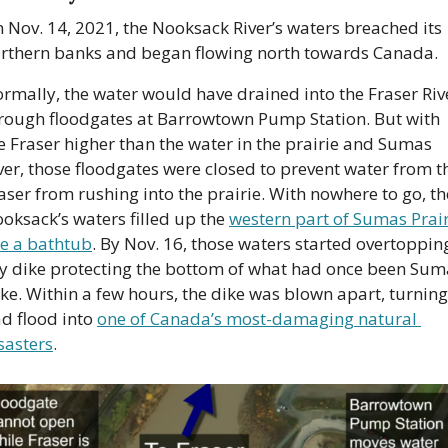
 Nov. 14, 2021, the Nooksack River’s waters breached its 
rthern banks and began flowing north towards Canada. 
rmally, the water would have drained into the Fraser Rive
rough floodgates at Barrowtown Pump Station. But with 
e Fraser higher than the water in the prairie and Sumas 
ver, those floodgates were closed to prevent water from th
aser from rushing into the prairie. With nowhere to go, the
oksack’s waters filled up the 
western part of Sumas Prair
ke a bathtub
. By Nov. 16, those waters started overtopping
y dike protecting the bottom of what had once been Suma
ke. Within a few hours, the dike was blown apart, turning 
d flood into 
one of Canada’s most-damaging natural 
sasters
.