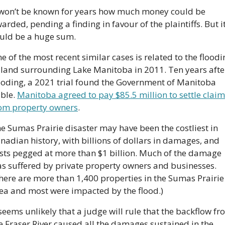
 won’t be known for years how much money could be 
arded, pending a finding in favour of the plaintiffs. But it
uld be a huge sum.
e of the most recent similar cases is related to the floodin
 land surrounding Lake Manitoba in 2011. Ten years after
ooding, a 2021 trial found the Government of Manitoba 
able. 
Manitoba agreed to pay $85.5 million to settle claim
om property owners
.
e Sumas Prairie disaster may have been the costliest in 
nadian history, with billions of dollars in damages, and 
sts pegged at more than $1 billion. Much of the damage 
s suffered by private property owners and businesses. 
here are more than 1,400 properties in the Sumas Prairie 
ea and most were impacted by the flood.)
 seems unlikely that a judge will rule that the backflow fr
e Fraser River caused all the damages sustained in the 