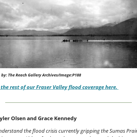
 by: The Reach Gallery Archives/Image:P188
 the rest of our Fraser Valley flood coverage here. 
yler Olsen and Grace Kennedy
nderstand the flood crisis currently gripping the Sumas Prairi