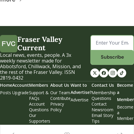
Fraser Valley 
Current
Local news, events, people. A 3x 
Subscribe
weekly newsletter made for 
Abbotsford, Chilliwack, Mission, and 
the rest of the Fraser Valley. ISSN 
2819-0432
Home
Account
Members
About Us
Want to 
Contact Us
Become 
Advertise?
a 
Posts
Upgrade
Support & 
Our Team
Membership 
FAQs
Contribute
Questions
Member
Advertise
Account 
Privacy 
Contact 
Become 
Questions
Policy
Newsroom
a 
Our 
Email Story 
Member
Supporters
Tips
Weekend 
Edition