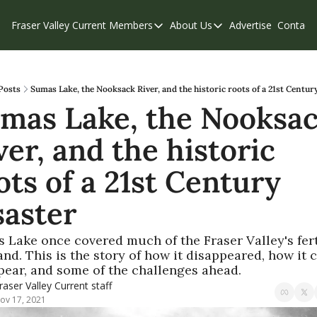
Fraser Valley Current
Members
About Us
Advertise
Contact
Members
About Us
C
Account Questions
Our Team
Our Supporters
Contribute
Posts
Sumas Lake, the Nooksack River, and the historic roots of a 21st Centur
mas Lake, the Nooksac
Weekend Edition
Privacy Policy
ver, and the historic 
ots of a 21st Century 
saster
 Lake once covered much of the Fraser Valley's ferti
nd. This is the story of how it disappeared, how it c
pear, and some of the challenges ahead.
raser Valley Current staff
ov 17, 2021