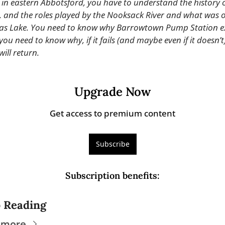
 in eastern Abbotsford, you have to understand the history of
, and the roles played by the Nooksack River and what was o
s Lake. You need to know why Barrowtown Pump Station exi
ou need to know why, if it fails (and maybe even if it doesn’t),
will return.
Upgrade Now
Get access to premium content
Subscribe
Subscription benefits
:
 Reading
 more