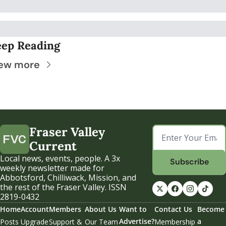
ep Reading
ew more
Fraser Valley 
Current
Local news, events, people. A 3x 
Subscribe
weekly newsletter made for 
Abbotsford, Chilliwack, Mission, and 
the rest of the Fraser Valley. ISSN 
2819-0432
Home
Account
Members
About Us
Want to 
Contact Us
Become 
Advertise?
a 
Posts
Upgrade
Support & 
Our Team
Membership 