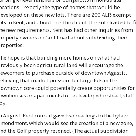
ocations—exactly the type of homes that would be 
eveloped on these new lots. There are 200 ALR-exempt 
ots in Kent, and about one-third could be subdivided to fit
he new requirements. Kent has had other inquiries from 
roperty owners on Golf Road about subdividing their 
roperties.
he hope is that building more homes on what had 
reviously been agricultural land will encourage the 
ewcomers to purchase outside of downtown Agassiz. 
elieving that market pressure for large lots in the 
owntown core could potentially create opportunities for 
ownhouses or apartments to be developed instead, staff 
ay.
n August, Kent council gave two readings to the bylaw 
mendment, which would see the creation of a new zone, 
nd the Golf property rezoned. (The actual subdivision 