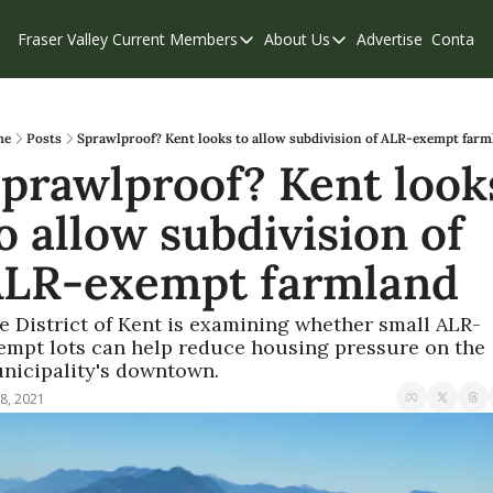
Fraser Valley Current
Members
About Us
Advertise
Contact
Members
About Us
C
Account Questions
Our Team
Our Supporters
Contribute
me
Posts
Sprawlproof? Kent looks to allow subdivision of ALR-exempt farm
prawlproof? Kent looks
Weekend Edition
Privacy Policy
o allow subdivision of 
LR-exempt farmland
e District of Kent is examining whether small ALR-
empt lots can help reduce housing pressure on the 
nicipality's downtown.
8, 2021