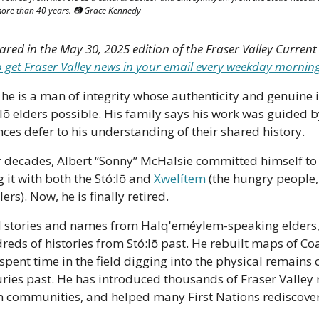
ore than 40 years. 📷 Grace Kennedy
to get Fraser Valley news in your email every weekday mornin
 he is a man of integrity whose authenticity and genuine i
lō elders possible. His family says his work was guided by
ces defer to his understanding of their shared history.
 decades, Albert “Sonny” McHalsie committed himself to l
 it with both the Stó:lō and 
Xwelítem
 (the hungry people
ers). Now, he is finally retired. 
 stories and names from Halq'eméylem-speaking elders, 
eds of histories from Stó:lō past. He rebuilt maps of Coas
ent time in the field digging into the physical remains o
ries past. He has introduced thousands of Fraser Valley re
wn communities, and helped many First Nations rediscover