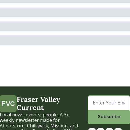
Fraser Valley 
Current
Local news, events, people. A 3x 
Subscribe
weekly newsletter made for 
Abbotsford, Chilliwack, Mission, and 