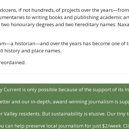
 dozens, if not hundreds, of projects over the years—fro
mentaries to writing books and publishing academic artic
 two honourary degrees and two hereditary names: Naxax
am—a historian—and over the years has become one of th
:lō history and place names.
oreordained.
y Current is only possible because of the support of its I
etter and our in-depth, award-winning journalism is sup
r Valley residents. But sustainability is elusive. Our tiny
ou can help preserve local journalism for just $2/week. Cli