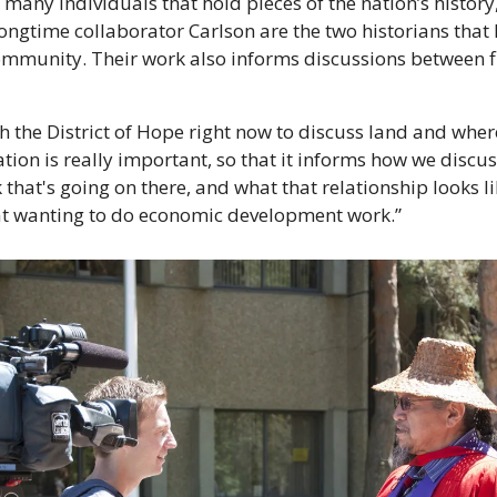
many individuals that hold pieces of the nation’s history,
ongtime collaborator Carlson are the two historians that h
mmunity. Their work also informs discussions between fi
 the District of Hope right now to discuss land and where
tion is really important, so that it informs how we discuss 
hat's going on there, and what that relationship looks li
at wanting to do economic development work.”