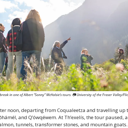
break in one of Albert “Sonny” McHalsie’s tours. 📷 University of the Fraser Valley/Fli
fter noon, departing from Coqualeetza and travelling up t
hámél, and Q’ówqéwem. At Th’exelís, the tour paused, a
salmon, tunnels, transformer stones, and mountain goats. 