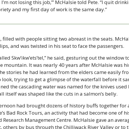
t, I’m not losing this job,’” McHalsie told Pete. “I quit drink
riety and my first day of work is the same day.” 
illed with people sitting two abreast in the seats. McHal
ips, and was twisted in his seat to face the passengers.
alled Skw’ikw’ets’tel,” he said, gesturing out the window to 
mountain. It was nearly 40 years after McHalsie was hired
the stories he had learned from the elders came easily fr
look, trying to get a glimpse of the waterfall before it san
ined the cascading water was named for the knives used by 
ll itself was shaped like the cuts in a salmon’s belly.
noon had brought dozens of history buffs together for 
’s Bad Rock Tours, an activity that had become one of his
d Research Management Centre. McHalsie gave an average
 others by bus through the Chilliwack River Valley or to 