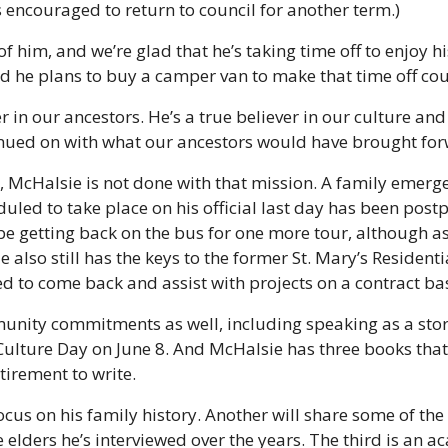
 encouraged to return to council for another term.)
f him, and we’re glad that he’s taking time off to enjoy his
id he plans to buy a camper van to make that time off cou
r in our ancestors. He’s a true believer in our culture and 
inued on with what our ancestors would have brought forw
, McHalsie is not done with that mission. A family emerg
duled to take place on his official last day has been pos
 be getting back on the bus for one more tour, although as
e also still has the keys to the former St. Mary’s Residenti
ed to come back and assist with projects on a contract bas
nity commitments as well, including speaking as a storyt
 Culture Day on June 8. And McHalsie has three books that
etirement to write.
focus on his family history. Another will share some of the
elders he’s interviewed over the years. The third is an ac