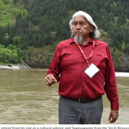
 retired from his role as a cultural advisor and Sxweyxwiyam from the Stó:lō Resour