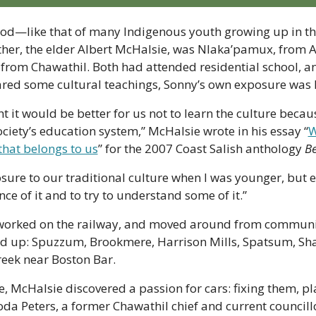
ood—like that of many Indigenous youth growing up in th
ather, the elder Albert McHalsie, was Nlaka’pamux, from A
 from Chawathil. Both had attended residential school, an
red some cultural teachings, Sonny’s own exposure was 
ht it would be better for us not to learn the culture becau
ciety’s education system,” McHalsie wrote in his essay “
W
that belongs to us
” for the 2007 Coast Salish anthology 
B
sure to our traditional culture when I was younger, but e
e of it and to try to understand some of it.” 
 worked on the railway, and moved around from communi
d up: Spuzzum, Brookmere, Harrison Mills, Spatsum, Sha
reek near Boston Bar.
fe, McHalsie discovered a passion for cars: fixing them, pl
hoda Peters, a former Chawathil chief and current council