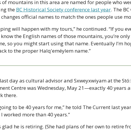
s of mountains in this area are named for people who were
ng the 
BC Historical Society conference last year
. The BC
 changes official names to match the ones people use mos
oping will happen with my tours,” he continued. “If you e
 know the English names of those mountains, you’re only g
 so you might start using that name. Eventually I’m ho
back to the proper Halq'eméylem name.”
 last day as cultural advisor and Sxweyxwiyam at the Stó:
nt Centre was Wednesday, May 21—exactly 40 years and
k there.
ing to be 40 years for me,” he told The Current last year. “
y I worked more than 40 years.”
is glad he is retiring. (She had plans of her own to retire 