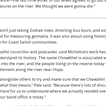
ence—the last time either of our wives agreed to go out w
eatures on the river. We thought we were gonna die.”
n’t just taking Zodiak rides, directing bus tours, and as
 for measuring genitalia. It was also about using histor
 for Coast Salish communities.
athil councillor and podcaster, said McHalsie’s work has 
derstand its history. The name Chowéthel is associated wi
into the river, and the people living on the reserve today
ttlement along the river near Hope.
 alongside others to try and make sure that we Chawathil
what that means,” Pete said. “Because there's lots of disc
ortant for us to understand where we actually resided over
our band office is today.”