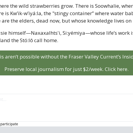
ere the wild strawberries grow. There is Soowhalie, where
 is Kw’ik-w’iyá:la, the "stingy container” where water babi
 are the elders, dead now, but whose knowledge lives on i
sie himself—Naxaxalhts'i, Si:yémiya—whose life’s work is 
land the Stó:lō call home.
his aren’t possible without the Fraser Valley Current’s Ins
Preserve local journalism for just $2/week. Click here.
 participate