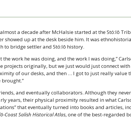
 almost a decade after McHalsie started at the Stó:lō Trib
r showed up at the desk beside him. It was ethnohistorian
h to bridge settler and Stó:lō history.
t the work he was doing, and the work I was doing,” Carls
 projects originally, but we just would just connect with 
imity of our desks, and then … I got to just really value t
e brought.”
iends, and eventually collaborators. Although they never
arly years, their physical proximity resulted in what Carlso
tions” that eventually turned into books and articles, inc
lō-Coast Salish Historical Atlas
, one of the best-regarded bo