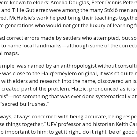
re known to elders: Amelia Douglas, Peter Dennis Peters,
, and Tillie Gutierrez were among the many Stó:lō men a
ed. McHalsie’s work helped bring their teachings togethe
re generations who would not get the luxury of learning f
ed correct errors made by settlers who attempted, but som
to name local landmarks—although some of the correctio
al maps.
xample, was named by an anthropologist without consultin
was close to the Halq'eméylem original, it wasn’t quite ri
 with elders and research into the name, discovered an iss
 created part of the problem. Hatzic, pronounced as it is 
is”—not something that was ever done systematically at th
“sacred bullrushes.” 
ways, always concerned with being accurate, being respec
ose things together,” UFV professor and historian Keith Carl
o important to him: to get it right, do it right, be of good 