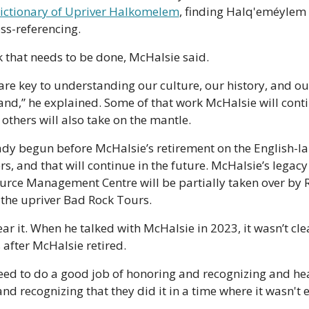
ictionary of Upriver Halkomelem
, finding Halq'eméylem 
oss-referencing. 
 that needs to be done, McHalsie said.
re key to understanding our culture, our history, and our
land,” he explained. Some of that work McHalsie will conti
 others will also take on the mantle.
ady begun before McHalsie’s retirement on the English-l
rs, and that will continue in the future. McHalsie’s legacy a
rce Management Centre will be partially taken over by 
 the upriver Bad Rock Tours.
ar it. When he talked with McHalsie in 2023, it wasn’t cl
 after McHalsie retired.
 need to do a good job of honoring and recognizing and hea
and recognizing that they did it in a time where it wasn't e