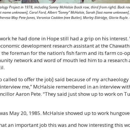
gy Project in 1978, including Sonny McHalsie (back row, third from right). Back row 
ast name unknown], Carol Ford, Albert “Sonny” McHalsie, Sarah [last name unknown], 
 Theresa May Pete-Jones, Veronica Cadden (nee Butler), Morley Eldridge, Gloria Ruyle. 
ork he had done in Hope still had a grip on his interest.
conomic development research assistant at the Chawathil 
he foreman for the nation’s fish farm and its farm co-op. 
ty network and word of mouth led him to a research ass
il.
 called to offer the job] said because of my archaeology
 interview me,” McHalsie remembered in an interview with
cillor Aaron Pete. “They said just show up to work on T
as May 20, 1985. McHalsie showed up to work hungove
hat an important job this was and how interesting this wo