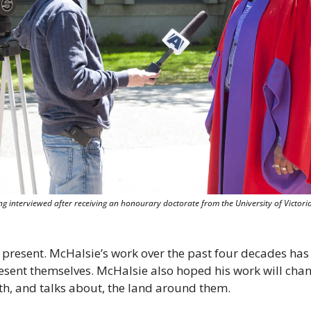
g interviewed after receiving an honourary doctorate from the University of Victoria 
 present. McHalsie’s work over the past four decades has
resent themselves. McHalsie also hoped his work will cha
ith, and talks about, the land around them.