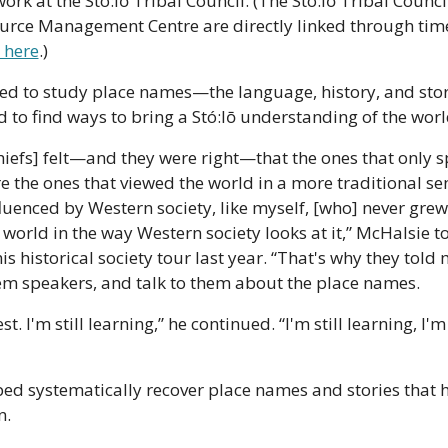
work at the Stó:lō Tribal Council. (The Stó:lō Tribal Council
rce Management Centre are directly linked through time
 here
.) 
red to study place names—the language, history, and stor
to find ways to bring a Stó:lō understanding of the world
chiefs] felt—and they were right—that the ones that only s
the ones that viewed the world in a more traditional sen
luenced by Western society, like myself, [who] never grew 
world in the way Western society looks at it,” McHalsie to
is historical society tour last year. “That's why they told 
m speakers, and talk to them about the place names.
st. I'm still learning,” he continued. “I'm still learning, I'm 
ped systematically recover place names and stories that 
n.