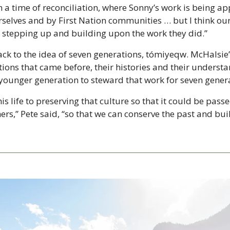
n a time of reconciliation, where Sonny’s work is being ap
selves and by First Nation communities … but I think our
in stepping up and building upon the work they did.”
back to the idea of seven generations, tómiyeqw. McHalsie’
ions that came before, their histories and their understan
e younger generation to steward that work for seven gener
s life to preserving that culture so that it could be passe
ers,” Pete said, “so that we can conserve the past and buil