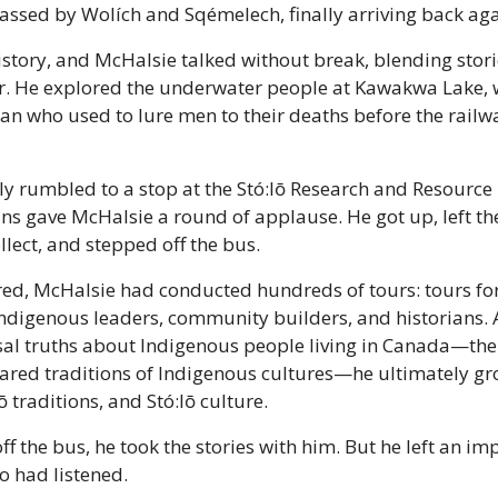
passed by Wolích and Sqémelech, finally arriving back ag
istory, and McHalsie talked without break, blending stori
r. He explored the underwater people at Kawakwa Lake, 
 who used to lure men to their deaths before the railwa
ly rumbled to a stop at the Stó:lō Research and Resourc
ians gave McHalsie a round of applause. He got up, left th
lect, and stepped off the bus.
ired, McHalsie had conducted hundreds of tours: tours for 
ndigenous leaders, community builders, and historians. 
al truths about Indigenous people living in Canada—the 
hared traditions of Indigenous cultures—he ultimately gr
lō traditions, and Stó:lō culture.
 the bus, he took the stories with him. But he left an impr
 had listened.