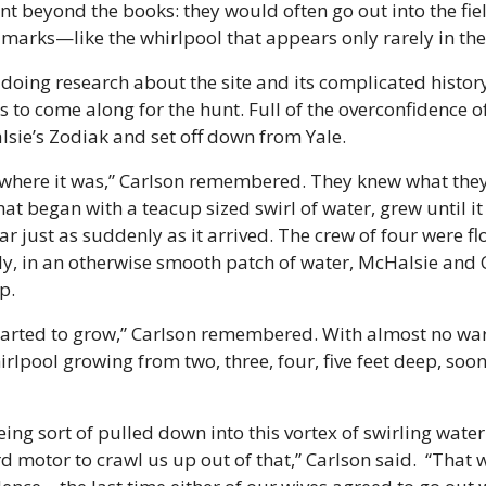
t beyond the books: they would often go out into the fiel
dmarks—like the whirlpool that appears only rarely in the 
doing research about the site and its complicated history
s to come along for the hunt. Full of the overconfidence of
sie’s Zodiak and set off down from Yale.
here it was,” Carlson remembered. They knew what they 
at began with a teacup sized swirl of water, grew until it
r just as suddenly as it arrived. The crew of four were fl
y, in an otherwise smooth patch of water, McHalsie and C
p.
started to grow,” Carlson remembered. With almost no war
irlpool growing from two, three, four, five feet deep, soon
ng sort of pulled down into this vortex of swirling water
 motor to crawl us up out of that,” Carlson said.  “That w