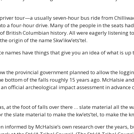
priver tour—a usually seven-hour bus ride from Chilliwack
o a four-hour drive. Many of the people in the seats had
of British Columbian history. All were eagerly listening t
he origin of the name Skw’ikw’ets’tel.
ace names have things that give you an idea of what is up t
w the provincial government planned to allow the loggin
he bottom of the falls roughly 15 years ago. McHalsie and
an official archeological impact assessment in advance o
 at the foot of falls over there … slate material all the w
or the slate material to make the kw’ets’tel, to make the kn
n informed by McHalsie’s own research over the years, but