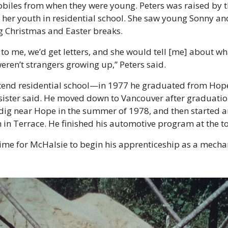
obiles from when they were young. Peters was raised by t
her youth in residential school. She saw young Sonny and 
g Christmas and Easter breaks.
o me, we’d get letters, and she would tell [me] about wha
eren’t strangers growing up,” Peters said.
tend residential school—in 1977 he graduated from Hope
s sister said. He moved down to Vancouver after graduation
dig near Hope in the summer of 1978, and then started a
n Terrace. He finished his automotive program at the top
ime for McHalsie to begin his apprenticeship as a mechani