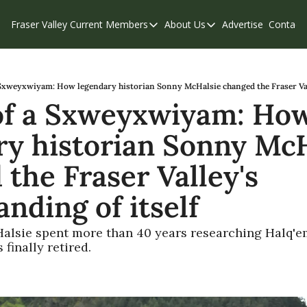
Fraser Valley Current
Members
About Us
Advertise
Contact
Members
About Us
C
Account Questions
Our Team
Our Supporters
Contribute
Sxweyxwiyam: How legendary historian Sonny McHalsie changed the Fraser Vall
f a Sxweyxwiyam: How
Weekend Edition
Privacy Policy
ry historian Sonny McH
the Fraser Valley's 
nding of itself
alsie spent more than 40 years researching Halq'em
finally retired.