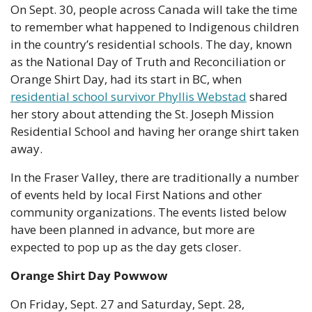
On Sept. 30, people across Canada will take the time 
to remember what happened to Indigenous children 
in the country’s residential schools. The day, known 
as the National Day of Truth and Reconciliation or 
Orange Shirt Day, had its start in BC, when 
residential school survivor Phyllis Webstad
 shared 
her story about attending the St. Joseph Mission 
Residential School and having her orange shirt taken 
away.
In the Fraser Valley, there are traditionally a number 
of events held by local First Nations and other 
community organizations. The events listed below 
have been planned in advance, but more are 
expected to pop up as the day gets closer.
Orange Shirt Day Powwow
On Friday, Sept. 27 and Saturday, Sept. 28, 