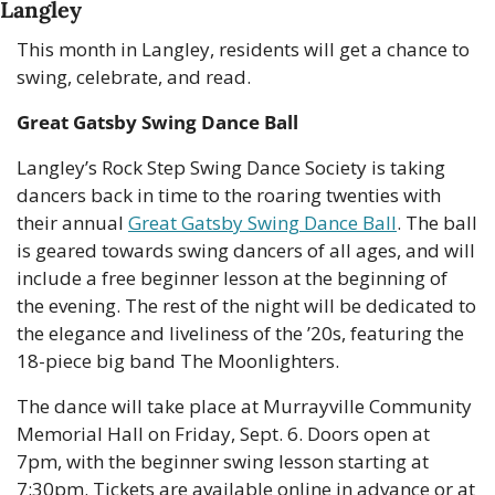
Langley
This month in Langley, residents will get a chance to 
swing, celebrate, and read.
Great Gatsby Swing Dance Ball
Langley’s Rock Step Swing Dance Society is taking 
dancers back in time to the roaring twenties with 
their annual 
Great Gatsby Swing Dance Ball
. The ball 
is geared towards swing dancers of all ages, and will 
include a free beginner lesson at the beginning of 
the evening. The rest of the night will be dedicated to 
the elegance and liveliness of the ’20s, featuring the 
18-piece big band The Moonlighters.
The dance will take place at Murrayville Community 
Memorial Hall on Friday, Sept. 6. Doors open at 
7pm, with the beginner swing lesson starting at 
7:30pm. Tickets are available online in advance or at 