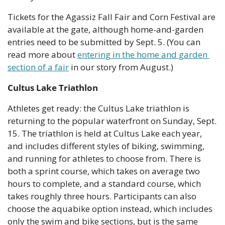
Tickets for the Agassiz Fall Fair and Corn Festival are 
available at the gate, although home-and-garden 
entries need to be submitted by Sept. 5. (You can 
read more about 
entering in the home and garden 
section of a fair
 in our story from August.)
Cultus Lake Triathlon
Athletes get ready: the Cultus Lake triathlon is 
returning to the popular waterfront on Sunday, Sept. 
15. The triathlon is held at Cultus Lake each year, 
and includes different styles of biking, swimming, 
and running for athletes to choose from. There is 
both a sprint course, which takes on average two 
hours to complete, and a standard course, which 
takes roughly three hours. Participants can also 
choose the aquabike option instead, which includes 
only the swim and bike sections, but is the same 