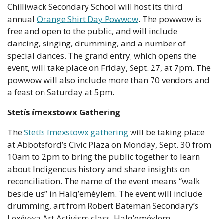
Chilliwack Secondary School will host its third 
annual 
Orange Shirt Day Powwow
. The powwow is 
free and open to the public, and will include 
dancing, singing, drumming, and a number of 
special dances. The grand entry, which opens the 
event, will take place on Friday, Sept. 27, at 7pm. The 
powwow will also include more than 70 vendors and 
a feast on Saturday at 5pm.
Stetís ímexstowx Gathering
The 
Stetís ímexstowx gathering
 will be taking place 
at Abbotsford’s Civic Plaza on Monday, Sept. 30 from 
10am to 2pm to bring the public together to learn 
about Indigenous history and share insights on 
reconciliation. The name of the event means “walk 
beside us” in Halq’eméylem. The event will include 
drumming, art from Robert Bateman Secondary’s 
Lex̱éywa Art Activism class, Halq’eméylem 