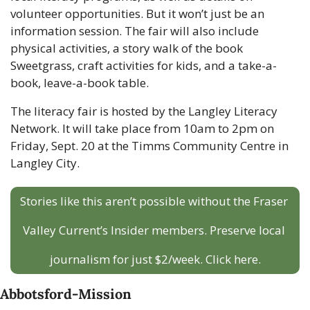
volunteer opportunities. But it won’t just be an 
information session. The fair will also include 
physical activities, a story walk of the book 
Sweetgrass, craft activities for kids, and a take-a-
book, leave-a-book table.
The literacy fair is hosted by the Langley Literacy 
Network. It will take place from 10am to 2pm on 
Friday, Sept. 20 at the Timms Community Centre in 
Langley City.
Stories like this aren’t possible without the Fraser 
Valley Current’s Insider members. Preserve local 
journalism for just $2/week. Click here.
Abbotsford-Mission