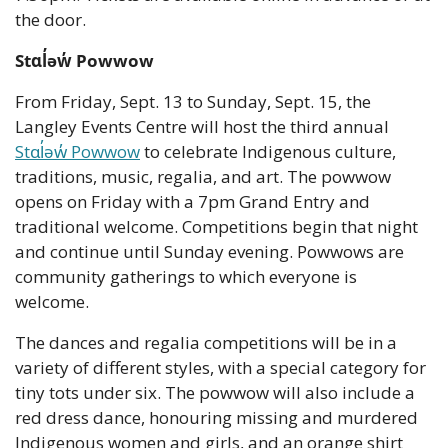
the door.
Stɑl̓əw̓ Powwow
From Friday, Sept. 13 to Sunday, Sept. 15, the 
Langley Events Centre will host the third annual 
Stɑl̓əw̓ Powwow
 to celebrate Indigenous culture, 
traditions, music, regalia, and art. The powwow 
opens on Friday with a 7pm Grand Entry and 
traditional welcome. Competitions begin that night 
and continue until Sunday evening. Powwows are 
community gatherings to which everyone is 
welcome.
The dances and regalia competitions will be in a 
variety of different styles, with a special category for 
tiny tots under six. The powwow will also include a 
red dress dance, honouring missing and murdered 
Indigenous women and girls, and an orange shirt 