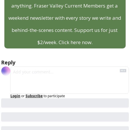
anything. Fraser Valley Current Members get a 
weekend newsletter with every story we write and 
behind-the-scenes content. Support us for just 
$2/week. Click here now.
Reply
Login
or
Subscribe
to participate