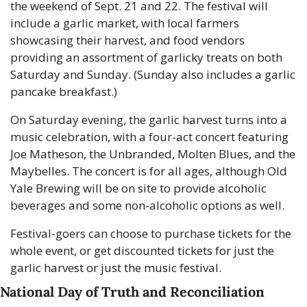
the weekend of Sept. 21 and 22. The festival will 
include a garlic market, with local farmers 
showcasing their harvest, and food vendors 
providing an assortment of garlicky treats on both 
Saturday and Sunday. (Sunday also includes a garlic 
pancake breakfast.)
On Saturday evening, the garlic harvest turns into a 
music celebration, with a four-act concert featuring 
Joe Matheson, the Unbranded, Molten Blues, and the 
Maybelles. The concert is for all ages, although Old 
Yale Brewing will be on site to provide alcoholic 
beverages and some non-alcoholic options as well.
Festival-goers can choose to purchase tickets for the 
whole event, or get discounted tickets for just the 
garlic harvest or just the music festival.
National Day of Truth and Reconciliation