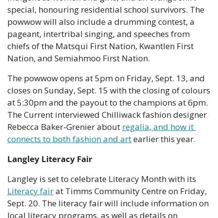
special, honouring residential school survivors. The 
powwow will also include a drumming contest, a 
pageant, intertribal singing, and speeches from 
chiefs of the Matsqui First Nation, Kwantlen First 
Nation, and Semiahmoo First Nation.
The powwow opens at 5pm on Friday, Sept. 13, and 
closes on Sunday, Sept. 15 with the closing of colours 
at 5:30pm and the payout to the champions at 6pm. 
The Current interviewed Chilliwack fashion designer 
Rebecca Baker-Grenier about 
regalia, and how it 
connects to both fashion and art
 earlier this year.
Langley Literacy Fair
Langley is set to celebrate Literacy Month with its 
Literacy fair
 at Timms Community Centre on Friday, 
Sept. 20. The literacy fair will include information on 
local literacy programs, as well as details on 