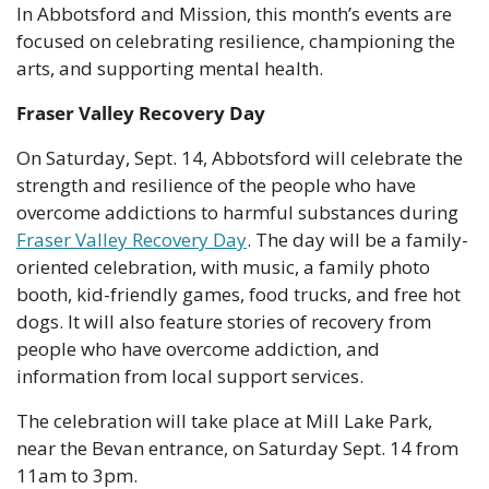
In Abbotsford and Mission, this month’s events are 
focused on celebrating resilience, championing the 
arts, and supporting mental health.
Fraser Valley Recovery Day
On Saturday, Sept. 14, Abbotsford will celebrate the 
strength and resilience of the people who have 
overcome addictions to harmful substances during 
Fraser Valley Recovery Day
. The day will be a family-
oriented celebration, with music, a family photo 
booth, kid-friendly games, food trucks, and free hot 
dogs. It will also feature stories of recovery from 
people who have overcome addiction, and 
information from local support services.
The celebration will take place at Mill Lake Park, 
near the Bevan entrance, on Saturday Sept. 14 from 
11am to 3pm. 