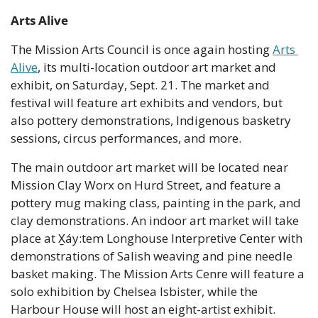
Arts Alive
The Mission Arts Council is once again hosting 
Arts 
Alive
, its multi-location outdoor art market and 
exhibit, on Saturday, Sept. 21. The market and 
festival will feature art exhibits and vendors, but 
also pottery demonstrations, Indigenous basketry 
sessions, circus performances, and more.
The main outdoor art market will be located near 
Mission Clay Worx on Hurd Street, and feature a 
pottery mug making class, painting in the park, and 
clay demonstrations. An indoor art market will take 
place at X̱áy:tem Longhouse Interpretive Center with 
demonstrations of Salish weaving and pine needle 
basket making. The Mission Arts Cenre will feature a 
solo exhibition by Chelsea Isbister, while the 
Harbour House will host an eight-artist exhibit.