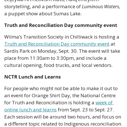
storytelling, and a performance of 
Luminous Waters
, 
a puppet show about Sumas Lake.
Truth and Reconciliation Day community event
Wilma’s Transition Society in Chilliwack is hosting a 
Truth and Reconciliation Day community event
 at 
Sardis Park on Monday, Sept. 30. The event will take 
place from 11:30am to 3:30pm, and include a 
cultural opening, food trucks, and local vendors.
NCTR Lunch and Learns
For people who might not be able to make it out to 
an event for Orange Shirt Day, the National Centre 
for Truth and Reconciliation is holding a 
week of 
online lunch and learns
 from Sept. 23 to Sept. 27. 
Each session will be around two hours, and focus on 
a different topic related to Indigenous reconciliation. 