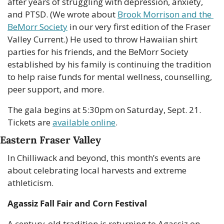
after years of struggling with depression, anxiety, 
and PTSD. (We wrote about 
Brook Morrison and the 
BeMorr Society
 in our very first edition of the Fraser 
Valley Current.) He used to throw Hawaiian shirt 
parties for his friends, and the BeMorr Society 
established by his family is continuing the tradition 
to help raise funds for mental wellness, counselling, 
peer support, and more.
The gala begins at 5:30pm on Saturday, Sept. 21. 
Tickets are 
available online
.
Eastern Fraser Valley
In Chilliwack and beyond, this month’s events are 
about celebrating local harvests and extreme 
athleticism. 
Agassiz Fall Fair and Corn Festival
A century-old tradition is returning to Agassiz on 