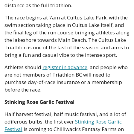
distance as the full triathlon. 
The race begins at 7am at Cultus Lake Park, with the 
swim section taking place in Cultus Lake itself, and 
the final leg of the run course bringing athletes along 
the lakeshore towards Main Beach. The Cultus Lake 
Triathlon is one of the last of the season, and aims to 
bring a fun and casual vibe to the intense sport.
Athletes should 
register in advance
, and people who 
are not members of Triathlon BC will need to 
purchase day-of-race insurance or a membership 
before the race. 
Stinking Rose Garlic Festival
Half harvest festival, half music festival, and a lot of 
odiferous bulbs, the first ever 
Stinking Rose Garlic 
Festival
 is coming to Chilliwack’s Fantasy Farms on 