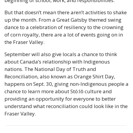
beginning of school, work, and responsibilities. 
But that doesn’t mean there aren’t activities to shake 
up the month. From a Great Gatsby themed swing 
dance to a celebration of resiliency to the crowning 
of corn royalty, there are a lot of events going on in 
the Fraser Valley.
September will also give locals a chance to think 
about Canada’s relationship with Indigenous 
nations. The National Day of Truth and 
Reconciliation, also known as Orange Shirt Day, 
happens on Sept. 30, giving non-Indigenous people a 
chance to learn more about Stó:lō culture and 
providing an opportunity for everyone to better 
understand what reconciliation could look like in the 
Fraser Valley.