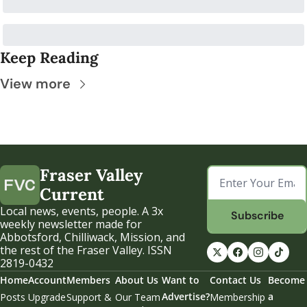
Keep Reading
View more
Fraser Valley 
Current
Local news, events, people. A 3x 
Subscribe
weekly newsletter made for 
Abbotsford, Chilliwack, Mission, and 
the rest of the Fraser Valley. ISSN 
2819-0432
Home
Account
Members
About Us
Want to 
Contact Us
Become 
Advertise?
a 
Posts
Upgrade
Support & 
Our Team
Membership 