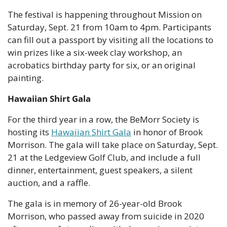
The festival is happening throughout Mission on 
Saturday, Sept. 21 from 10am to 4pm. Participants 
can fill out a passport by visiting all the locations to 
win prizes like a six-week clay workshop, an 
acrobatics birthday party for six, or an original 
painting.
Hawaiian Shirt Gala
For the third year in a row, the BeMorr Society is 
hosting its 
Hawaiian Shirt Gala
 in honor of Brook 
Morrison. The gala will take place on Saturday, Sept. 
21 at the Ledgeview Golf Club, and include a full 
dinner, entertainment, guest speakers, a silent 
auction, and a raffle.
The gala is in memory of 26-year-old Brook 
Morrison, who passed away from suicide in 2020 