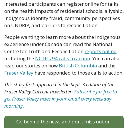
Interested participants can register online for talks 
on the health impacts of residential schools, allyship, 
Indigenous identity fraud, community perspectives 
on UNDRIP, and barriers to reconciliation. 
People wanting to learn more about the Indigenous 
experience under Canada can read the National 
Centre for Truth and Reconciliation 
reports online
, 
including the 
NCTR’s 94 calls to action
. You can also 
read our stories on how 
British Columbia
 and the 
Fraser Valley
 have responded to those calls to action.
This story first appeared in the Sept. 3 edition of the 
Fraser Valley Current newsletter. 
Subscribe for free to 
get Fraser Valley news in your email every weekday 
morning
.
Go behind the news and don’t miss out on 