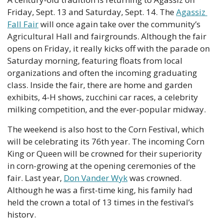
Friday, Sept. 13 and Saturday, Sept. 14. The 
Agassiz 
Fall Fair
 will once again take over the community’s 
Agricultural Hall and fairgrounds. Although the fair 
opens on Friday, it really kicks off with the parade on 
Saturday morning, featuring floats from local 
organizations and often the incoming graduating 
class. Inside the fair, there are home and garden 
exhibits, 4-H shows, zucchini car races, a celebrity 
milking competition, and the ever-popular midway.
The weekend is also host to the Corn Festival, which 
will be celebrating its 76th year. The incoming Corn 
King or Queen will be crowned for their superiority 
in corn-growing at the opening ceremonies of the 
fair. Last year, 
Don Vander Wyk
 was crowned. 
Although he was a first-time king, his family had 
held the crown a total of 13 times in the festival’s 
history.