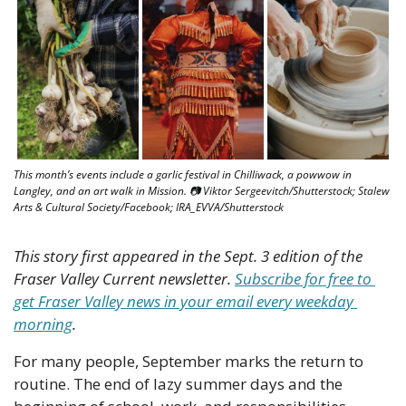
This month’s events include a garlic festival in Chilliwack, a powwow in 
Langley, and an art walk in Mission. 📷 Viktor Sergeevitch/Shutterstock; Stalew 
Arts & Cultural Society/Facebook; IRA_EVVA/Shutterstock
This story first appeared in the Sept. 3 edition of the 
Fraser Valley Current newsletter. 
Subscribe for free to 
get Fraser Valley news in your email every weekday 
morning
.
For many people, September marks the return to 
routine. The end of lazy summer days and the 