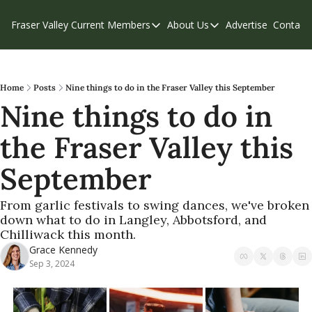
Fraser Valley Current
Members
About Us
Advertise
Contact
Members
About Us
C
Account Questions
Our Team
Our Supporters
Contribute
Home
Posts
Nine things to do in the Fraser Valley this September
Nine things to do in 
Weekend Edition
Privacy Policy
the Fraser Valley this 
September
From garlic festivals to swing dances, we've broken 
down what to do in Langley, Abbotsford, and 
Chilliwack this month.
Grace Kennedy
Sep 3, 2024