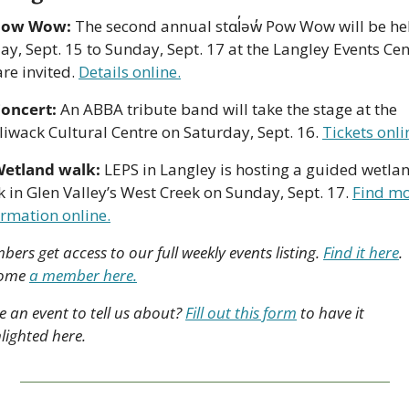
Pow Wow:
 The second annual stɑl̓əw̓ Pow Wow will be hel
ay, Sept. 15 to Sunday, Sept. 17 at the Langley Events Cent
are invited. 
Details online.
oncert:
 An ABBA tribute band will take the stage at the 
liwack Cultural Centre on Saturday, Sept. 16. 
Tickets onli
etland walk: 
LEPS in Langley is hosting a guided wetlan
 in Glen Valley’s West Creek on Sunday, Sept. 17. 
Find mo
ormation online.
ers get access to our full weekly events listing. 
Find it here
. 
ome 
a member here.
 an event to tell us about? 
Fill out this form
 to have it 
lighted here.