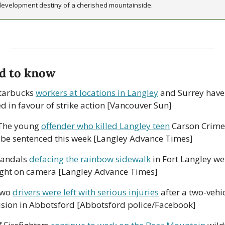
development destiny of a cherished mountainside.
d to know
tarbucks 
workers at locations in Langley
 and Surrey have 
ed in favour of strike action [Vancouver Sun]
The young 
offender who killed Langley teen
 Carson Crimen
l be sentenced this week [Langley Advance Times]
Vandals 
defacing the rainbow sidewalk
 in Fort Langley we
ght on camera [Langley Advance Times]
wo 
drivers were left with serious injuries
 after a two-vehic
lision in Abbotsford [Abbotsford police/Facebook]