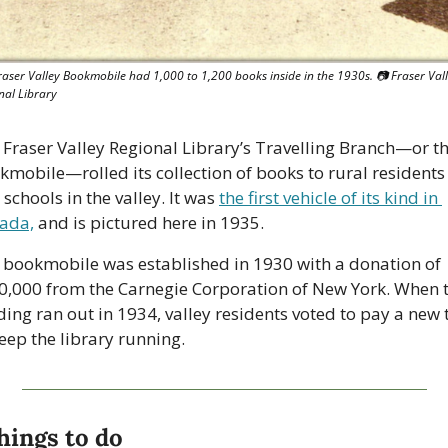
raser Valley Bookmobile had 1,000 to 1,200 books inside in the 1930s. 
📷
 Fraser Vall
nal Library
 Fraser Valley Regional Library’s Travelling Branch—or th
kmobile—rolled its collection of books to rural residents 
schools in the valley. It was 
the first vehicle of its kind in 
ada,
 and is pictured here in 1935.
 bookmobile was established in 1930 with a donation of 
0,000 from the Carnegie Corporation of New York. When t
ing ran out in 1934, valley residents voted to pay a new t
eep the library running. 
hings to do