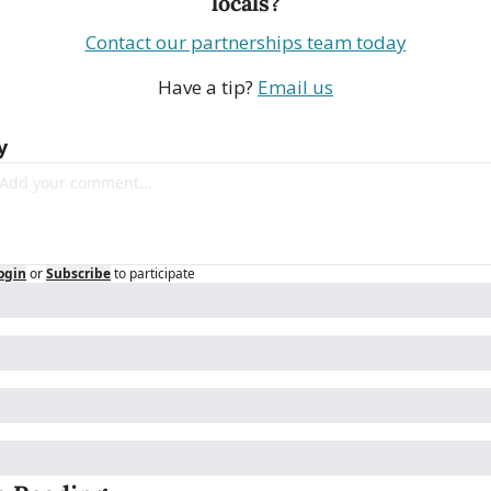
locals?
Contact our partnerships team today
Have a tip? 
Email us
y
ogin
or
Subscribe
to participate