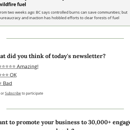
wildfire fuel
From two weeks ago: BC says controlled burns can save communities; but 
bureaucracy and inaction has hobbled efforts to clear forests of fuel
t did you think of today's newsletter?
⭐️⭐️⭐️⭐️⭐️ Amazing!
⭐️⭐️⭐️ OK
⭐️ Bad
or
Subscribe
to participate
nt to promote your business to 30,000+ engage