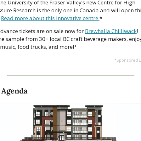
The University of the Fraser Valley’s new Centre for High 
ssure Research is the only one in Canada and will open thi
 
Read more about this innovative centre.
*
Advance tickets are on sale now for 
Brewhalla Chilliwack
! 
e sample from 30+ local BC craft beverage makers, enjoy
e music, food trucks, and more!*
*Sponsored Li
 Agenda