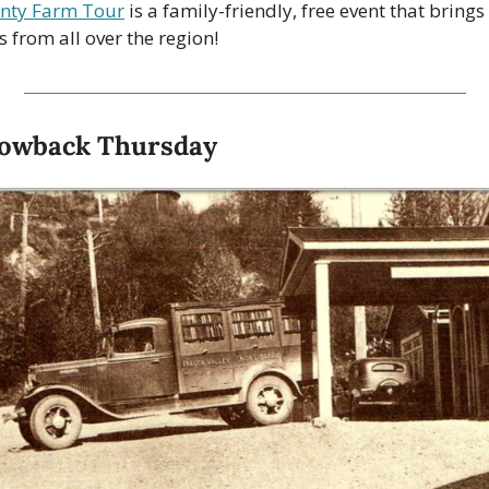
nty Farm Tour
 is a family-friendly, free event that brings 
s from all over the region!
owback Thursday