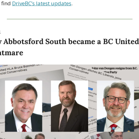
 find 
DriveBC’s latest updates
.
S
 Abbotsford South became a BC United 
htmare