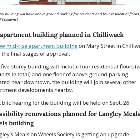
ew building will have above-ground parking for residents and four residential floors.
f Chilliwack
apartment building planned in Chilliwack
ew mid-rise apartment building
 on Mary Street in Chilliw
n the final stages of approval.
five-storey building will include four residential floors (w
nits in total) and one floor of above-ground parking. 
ated near downtown, the building will join several other 
rtment developments nearby. 
blic hearing for the building will be held on Sept. 26.
ssibility renovations planned for Langley Meals
ls building
gley’s Meals on Wheels Society is getting an upgrade.