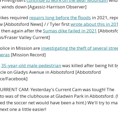

 Firefighters 
continue to work on the Bear Mountain
 wildf
it winds down [Agassiz-Harrison Observer]
Dikes required 
repairs long before the floods
 in 2021, repo
 [Abbotsford News] / / Tyler first 
wrote about this in 20
 then again after the 
Sumas dike failed in 2021
 [Abbotsfo
s/Fraser Valley Current]
Police in Mission are 
investigating the theft of several stree
eras
 [Mission Record]
 
35-year-old male pedestrian
 was killed after being hit by
icle on Gladys Avenue in Abbotsford [Abbotsford 
ice/Facebook]
CURRENT CAM: Yesterday's Current Cam was tough! The 
to was of the clubhouse at Gladwin Park in Abbotsford. (
d the soccer net would have been a hint.) We'll try to ma
next one a little easier!