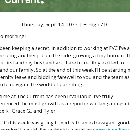
Thursday, Sept. 14, 2023 | 
☀
 High 21C
d morning!
 been keeping a secret. In addition to working at FVC I’ve a
n doing another job on the side: growing a tiny human. Th
ur first and my husband and I are incredibly excited to 
nd our family. So at the end of this week I’ll be starting 
ernity leave and bidding farewell to you and the team as 
n to navigate the world of parenting.  
ime at The Current has been invaluable. I’ve truly 
erienced the most growth as a reporter working alongside
e K., Grace G., and Tyler.
, if this week was going to end with an extravagant good
carnival I would like to think it would go 
something like t