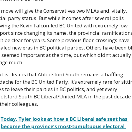
move will give the Conservatives two MLAs and, vitally, 
cial party status. But while it comes after several polls 
wing the Kevin Falcon-led BC United with extremely low 
port since changing its name, the provincial ramifications
t be clear for years. Some previous floor-crossings have 
aled new eras in BC political parties. Others have been bl
t seemed important at the time, but which didn’t actually 
nge much.
 is clear is that Abbotsford South remains a baffling 
ache for the BC United Party. It’s extremely rare for sittin
 to leave their parties in BC politics, and yet every 
otsford South BC Liberal/United MLA in the past decade 
 their colleagues.
Today, Tyler looks at how a BC Liberal safe seat has 
become the province’s most-tumultuous electoral 