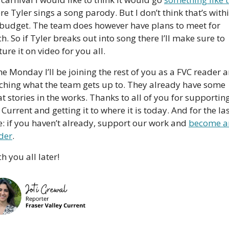
e Tyler sings a song parody. But I don’t think that’s withi
 budget. The team does however have plans to meet for 
h. So if Tyler breaks out into song there I’ll make sure to 
ure it on video for you all.
e Monday I’ll be joining the rest of you as a FVC reader a
ching what the team gets up to. They already have some 
t stories in the works. Thanks to all of you for supporting
Current and getting it to where it is today. And for the las
e: if you haven’t already, support our work and 
become an
ider
. 
h you all later!