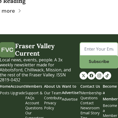
p Reading
 more
Fraser Valley 
Current
Local news, events, people. A 3x 
Subscribe
weekly newsletter made for 
Abbotsford, Chilliwack, Mission, and 
the rest of the Fraser Valley. ISSN 
2819-0432
Home
Account
Members
About Us
Want to 
Contact Us
Become 
Advertise?
a 
Posts
Upgrade
Support & 
Our Team
Membership 
FAQs
Contribute
Questions
Member
Advertise
Account 
Privacy 
Contact 
Become 
Questions
Policy
Newsroom
a 
Our 
Email Story 
Member
Supporters
Tips