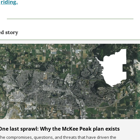
riding.
ed story
One last sprawl: Why the McKee Peak plan exists
The compromises, questions, and threats that have driven the 