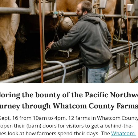
oring the bounty of the Pacific Northwe
ourney through Whatcom County Farm
Sept. 16 from 10am to 4pm, 12 farms in Whatcom County
 open their (barn) doors for visitors to get a behind-the-
nes look at how farmers spend their days. The 
Whatcom 