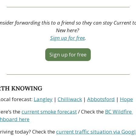
nsider forwarding this to a friend so they can stay Current to
New here? 
Sign up for free
.
Sign up for free
TH KNOWING
ocal forecast: 
Langley
 | 
Chilliwack
 | 
Abbotsford
 | 
Hope
ere’s the 
current smoke forecast
 / Check the 
BC Wildfire 
hboard here
riving today? Check the 
current traffic situation via Goog