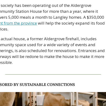
 society has been operating out of the Aldergrove 
munity Station House for more than a year, where it 
delivers 5,000 meals a month to Langley homes. A $350,000 
nt from the province
 will help the society expand its food 
ices. 
actual house, a former Aldergrove firehall, includes 
munity space used for a wide variety of events and 
herings, is also scheduled for renovations. Entrances and 
rways will be redone to make the house to make it more 
ssible. 
SORED BY SUSTAINABLE CONNECTIONS