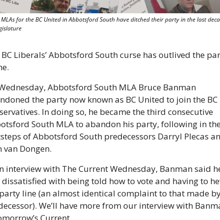
 MLAs for the BC United in Abbotsford South have ditched their party in the last deca
gislature
 BC Liberals’ Abbotsford South curse has outlived the part
e. 
Wednesday, Abbotsford South MLA Bruce Banman 
ndoned the party now known as BC United to join the BC 
ervatives. In doing so, he became the third consecutive 
otsford South MLA to abandon his party, following in the
tsteps of Abbotsford South predecessors Darryl Plecas an
n van Dongen.
an interview with The Current Wednesday, Banman said he
 dissatisfied with being told how to vote and having to he
party line (an almost identical complaint to that made by 
decessor). We’ll have more from our interview with Banma
tomorrow’s Current.