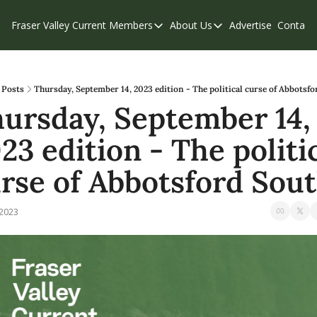
Fraser Valley Current
Members
About Us
Advertise
Contact
Members
About Us
C
Account Questions
Our Team
Our Supporters
Contribute
Posts
Thursday, September 14, 2023 edition - The political curse of Abbotsf
ursday, September 14, 
Weekend Edition
Privacy Policy
23 edition - The politic
rse of Abbotsford Sou
 2023