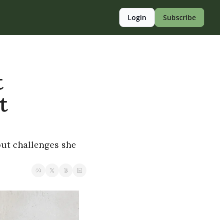
Login
Subscribe
 
 
ut challenges she 