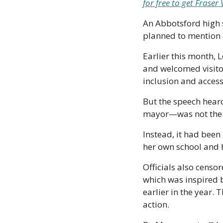
for free to get Frase
An Abbotsford high s
planned to mention a
Earlier this month, 
and welcomed visitor
inclusion and accessi
But the speech heard
mayor—was not the 
Instead, it had been
her own school and h
Officials also censo
which was inspired b
earlier in the year. 
action.