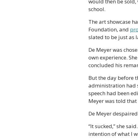
would then be sold, 
school. 
The art showcase ha
Foundation, and 
pro
slated to be just as 
De Meyer was chosen 
own experience. She
concluded his remar
But the day before t
administration had s
speech had been edi
Meyer was told that i
De Meyer despaired
“It sucked,” she said. 
intention of what I w