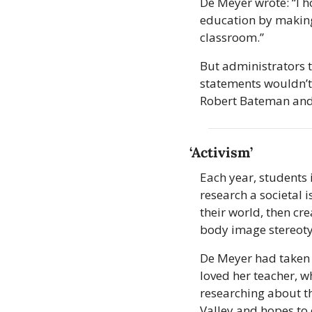
De Meyer wrote: “I h
education by making 
classroom.”
But administrators to
statements wouldn’t
Robert Bateman and
‘Activism’
Each year, students 
research a societal 
their world, then cre
body image stereot
De Meyer had taken t
loved her teacher, w
researching about th
Valley and hopes to 