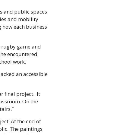
es and public spaces 
ies and mobility 
g how each business 
 a rugby game and 
she encountered 
chool work. 
acked an accessible 
inal project.  It 
lassroom. On the 
airs.” 
ct. At the end of 
lic. The paintings 