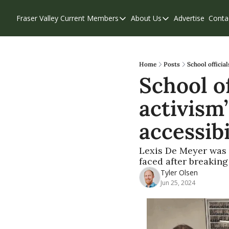
Fraser Valley Current
Members
About Us
Advertise
Conta
Members
About Us
Account Questions
Our Team
Our Supporters
Contribute
Home
Posts
School officia
School of
Weekend Edition
Privacy Policy
activism’
accessibi
Lexis De Meyer was 
faced after breaking
Tyler Olsen
Jun 25, 2024