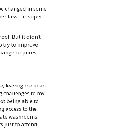
 be changed in some 
e class—is super 
l. But it didn’t 
 try to improve 
hange requires 
, leaving me in an 
ng challenges to my 
ot being able to 
g access to the 
iate washrooms. 
 just to attend 