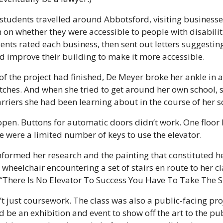
s, students travelled around Abbotsford, visiting business
on whether they were accessible to people with disabilit
ents rated each business, then sent out letters suggestin
d improve their building to make it more accessible.
e of the project had finished, De Meyer broke her ankle in
tches. And when she tried to get around her own school, 
riers she had been learning about in the course of her s
pen. Buttons for automatic doors didn’t work. One floor l
 were a limited number of keys to use the elevator.
ormed her research and the painting that constituted her f
 wheelchair encountering a set of stairs en route to her c
 “There Is No Elevator To Success You Have To Take The St
t just coursework. The class was also a public-facing proje
 be an exhibition and event to show off the art to the pub