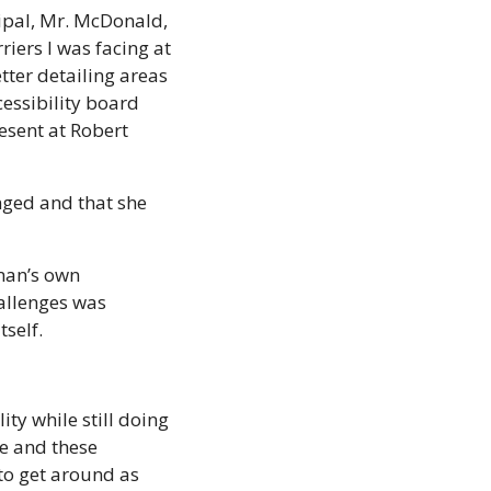
cipal, Mr. McDonald, 
iers I was facing at 
ter detailing areas 
essibility board 
resent at Robert 
ged and that she 
an’s own 
allenges was 
self. 
ty while still doing 
e and these 
to get around as 