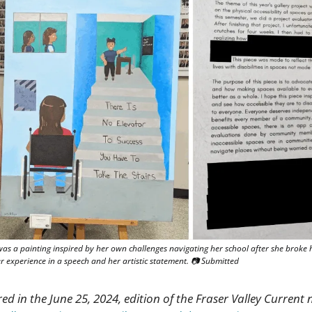
was a painting inspired by her own challenges navigating her school after she broke he
 experience in a speech and her artistic statement. 📷 Submitted
red in the June 25, 2024, edition of the Fraser Valley Current n