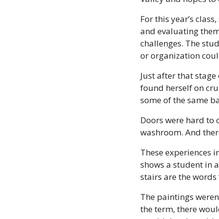
For this year’s clas
and evaluating them 
challenges. The stud
or organization coul
Just after that stag
found herself on cru
some of the same bar
Doors were hard to o
washroom. And there
These experiences inf
shows a student in a
stairs are the words
The paintings weren’
the term, there would