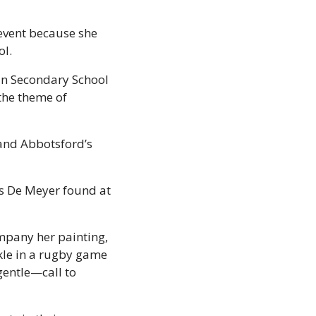
event because she 
l. 
an Secondary School 
the theme of 
and Abbotsford’s 
rs De Meyer found at 
mpany her painting, 
le in a rugby game 
gentle—call to 