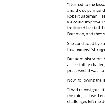
“I turned to the less
and the superintenden
Robert Bateman. I al
we could improve. In 
instituted last fall. 
Bateman, and they s
She concluded by say
had learned “change
But administrators 
accessibility challe
preserved, it was no
Now, following the l
“I had to navigate li
the things I love. I
challenges left me de