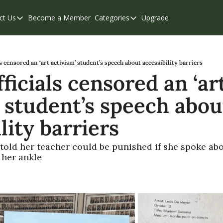
ct Us
Become a Member
Categories
Upgrade
Contact Us
Categories
Support & FAQs
Abbotsford
Chilliwack
ls censored an ‘art activism’ student’s speech about accessibility barriers
ficials censored an ‘art
Eastern Valley
 student’s speech about
Events
Langley
lity barriers
Mission
told her teacher could be punished if she spoke abo
Weekend Edition
 her ankle