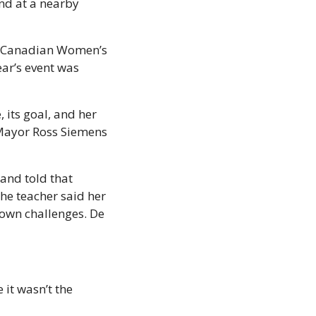
d at a nearby 
e Canadian Women’s 
ar’s event was 
its goal, and her 
Mayor Ross Siemens 
and told that 
he teacher said her 
own challenges. De 
 it wasn’t the 