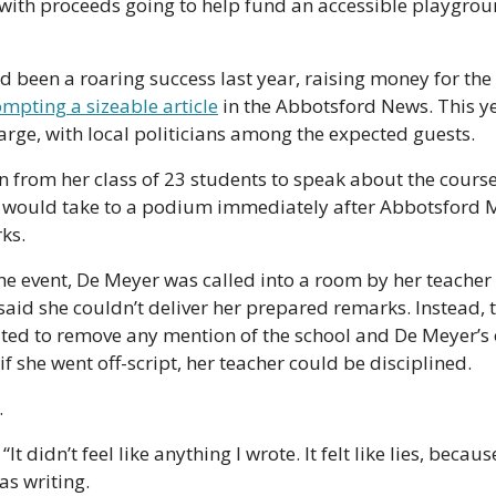
with proceeds going to help fund an accessible playgroun
d been a roaring success last year, raising money for th
mpting a sizeable article
 in the Abbotsford News. This ye
large, with local politicians among the expected guests.
from her class of 23 students to speak about the course, 
 would take to a podium immediately after Abbotsford 
ks.
he event, De Meyer was called into a room by her teacher 
aid she couldn’t deliver her prepared remarks. Instead, t
ted to remove any mention of the school and De Meyer’s 
f she went off-script, her teacher could be disciplined.
.
“It didn’t feel like anything I wrote. It felt like lies, because
as writing.