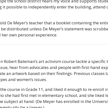
ope the school district hears my voice and supports studen
it possible to independently enter the building, attend c
ld De Meyer’s teacher that a booklet containing the entire 
 be distributed unless De Meyer’s statement was scrubbe
 her own personal experience.
in Robert Bateman’s art activism course tackle a specific t
issue, hear from advocates and people with first-hand expe
ate an artwork based on their findings. Previous classes ta
ypes and women’s issues.
he course in Grade 11, and liked it enough to re-enroll in 
ho she had first met in elementary school, and she liked l
e subject at hand. (De Meyer has enrolled in the Universit
eventually be a lawyer.)