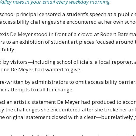
r Valley news in your email every weekday morning
.
chool principal censored a student’s speech at a public 
ccessibility challenges she encountered at her own schoo
Lexis De Meyer stood in front of a crowd at Robert Batem
s to an exhibition of student art pieces focused around 
bility.
 by visitors—including school officials, a local reporter, 
one De Meyer had wanted to give. 
 re-written by administrators to omit accessibility barrie
er attempts to call for change.
red an artistic statement De Meyer had produced to acco
y the challenges she encountered after she broke her ank
The original statement closed with a clear—but relatively 