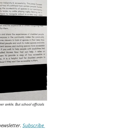
r ankle. But school officials 
ewsletter. 
Subscribe 