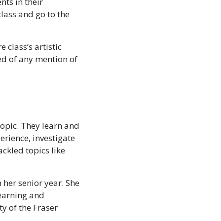
ts in their 
lass and go to the 
class’s artistic 
d of any mention of 
opic. They learn and 
rience, investigate 
ckled topics like 
her senior year. She 
earning and 
y of the Fraser 