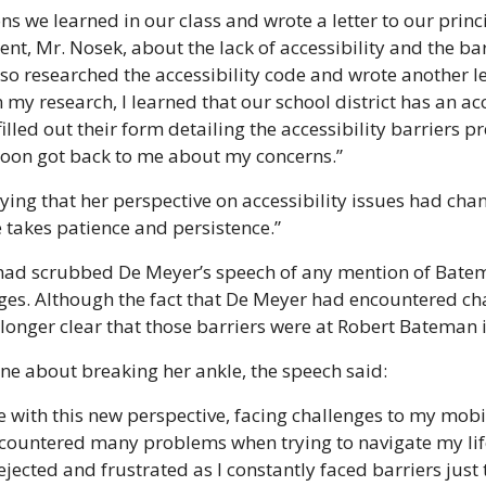
ons we learned in our class and wrote a letter to our prin
t, Mr. Nosek, about the lack of accessibility and the barr
so researched the accessibility code and wrote another let
my research, I learned that our school district has an acc
I filled out their form detailing the accessibility barriers p
oon got back to me about my concerns.”
ing that her perspective on accessibility issues had chan
 takes patience and persistence.”
had scrubbed De Meyer’s speech of any mention of Batem
nges. Although the fact that De Meyer had encountered ch
 longer clear that those barriers were at Robert Bateman it
ine about breaking her ankle, the speech said:
fe with this new perspective, facing challenges to my mobili
 encountered many problems when trying to navigate my lif
jected and frustrated as I constantly faced barriers just 