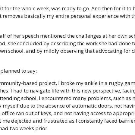
it for the whole week, was ready to go. And then for it to
 removes basically my entire personal experience with th
lf of her speech mentioned the challenges at her own schoo
ad, she concluded by describing the work she had done to
 own school, and by mildly observing that advocating for c
planned to say: 
ommunity-based project, I broke my ankle in a rugby game
hes. I had to navigate life with this new perspective, faci
 attending school. I encountered many problems, such as n
y myself due to the absence of automatic doors, not havin
 office ran out of keys, and not having access to appropr
t me dejected and frustrated as I constantly faced barriers
 had two weeks prior.