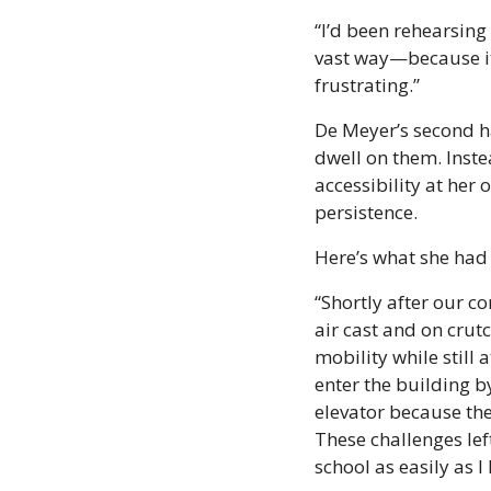
“I’d been rehearsing 
vast way—because it
frustrating.”
De Meyer’s second ha
dwell on them. Inste
accessibility at her
persistence.
Here’s what she had 
“Shortly after our c
air cast and on crutc
mobility while still
enter the building b
elevator because the
These challenges lef
school as easily as I