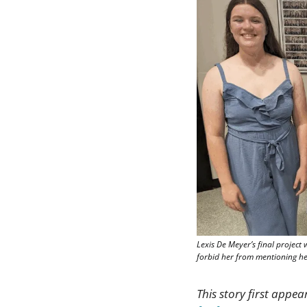
Lexis De Meyer’s final project 
forbid her from mentioning her
This story first appea