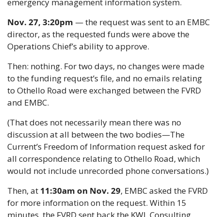
emergency management information system.
Nov. 27, 3:20pm
 — the request was sent to an EMBC 
director, as the requested funds were above the 
Operations Chief’s ability to approve.
Then: nothing. For two days, no changes were made 
to the funding request’s file, and no emails relating 
to Othello Road were exchanged between the FVRD 
and EMBC.
(That does not necessarily mean there was no 
discussion at all between the two bodies—The 
Current’s Freedom of Information request asked for 
all correspondence relating to Othello Road, which 
would not include unrecorded phone conversations.)
Then, at 
11:30am on Nov. 29
, EMBC asked the FVRD 
for more information on the request. Within 15 
minutes, the FVRD sent back the KWL Consulting 