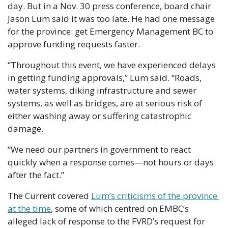
day. But in a Nov. 30 press conference, board chair 
Jason Lum said it was too late. He had one message 
for the province: get Emergency Management BC to 
approve funding requests faster.
“Throughout this event, we have experienced delays 
in getting funding approvals,” Lum said. “Roads, 
water systems, diking infrastructure and sewer 
systems, as well as bridges, are at serious risk of 
either washing away or suffering catastrophic 
damage.
“We need our partners in government to react 
quickly when a response comes—not hours or days 
after the fact.”
The Current covered 
Lum’s criticisms of the province 
at the time
, some of which centred on EMBC’s 
alleged lack of response to the FVRD’s request for 