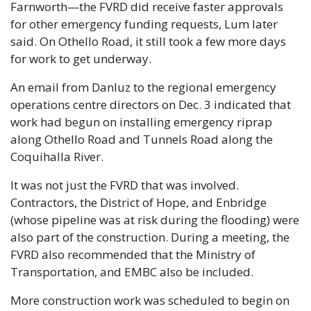
Farnworth—the FVRD did receive faster approvals 
for other emergency funding requests, Lum later 
said. On Othello Road, it still took a few more days 
for work to get underway.
An email from Danluz to the regional emergency 
operations centre directors on Dec. 3 indicated that 
work had begun on installing emergency riprap 
along Othello Road and Tunnels Road along the 
Coquihalla River.
It was not just the FVRD that was involved. 
Contractors, the District of Hope, and Enbridge 
(whose pipeline was at risk during the flooding) were 
also part of the construction. During a meeting, the 
FVRD also recommended that the Ministry of 
Transportation, and EMBC also be included.
More construction work was scheduled to begin on 