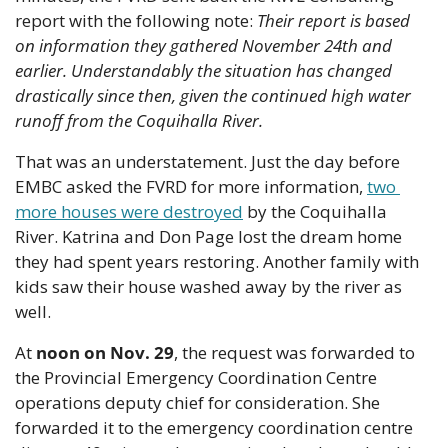
report with the following note: 
Their report is based 
on information they gathered November 24th and 
earlier. Understandably the situation has changed 
drastically since then, given the continued high water 
runoff from the Coquihalla River.
That was an understatement. Just the day before 
EMBC asked the FVRD for more information, 
two 
more houses were destroyed
 by the Coquihalla 
River. Katrina and Don Page lost the dream home 
they had spent years restoring. Another family with 
kids saw their house washed away by the river as 
well.
At 
noon on Nov. 29
, the request was forwarded to 
the Provincial Emergency Coordination Centre 
operations deputy chief for consideration. She 
forwarded it to the emergency coordination centre 