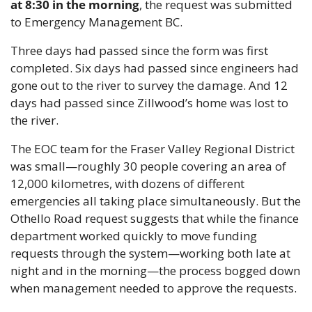
at 8:30 in the morning
, the request was submitted 
to Emergency Management BC.
Three days had passed since the form was first 
completed. Six days had passed since engineers had 
gone out to the river to survey the damage. And 12 
days had passed since Zillwood’s home was lost to 
the river.
The EOC team for the Fraser Valley Regional District 
was small—roughly 30 people covering an area of 
12,000 kilometres, with dozens of different 
emergencies all taking place simultaneously. But the 
Othello Road request suggests that while the finance 
department worked quickly to move funding 
requests through the system—working both late at 
night and in the morning—the process bogged down 
when management needed to approve the requests.