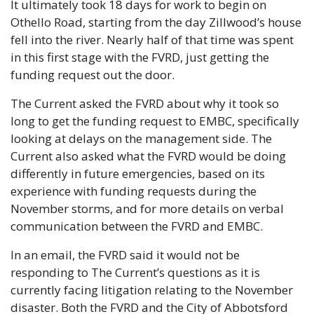
It ultimately took 18 days for work to begin on 
Othello Road, starting from the day Zillwood’s house 
fell into the river. Nearly half of that time was spent 
in this first stage with the FVRD, just getting the 
funding request out the door.
The Current asked the FVRD about why it took so 
long to get the funding request to EMBC, specifically 
looking at delays on the management side. The 
Current also asked what the FVRD would be doing 
differently in future emergencies, based on its 
experience with funding requests during the 
November storms, and for more details on verbal 
communication between the FVRD and EMBC.
In an email, the FVRD said it would not be 
responding to The Current’s questions as it is 
currently facing litigation relating to the November 
disaster. Both the FVRD and the City of Abbotsford 