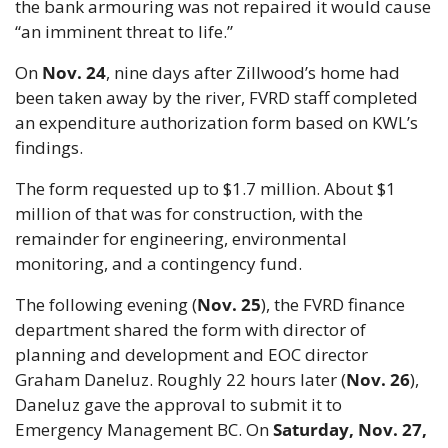
the bank armouring was not repaired it would cause 
“an imminent threat to life.”
On 
Nov. 24
, nine days after Zillwood’s home had 
been taken away by the river, FVRD staff completed 
an expenditure authorization form based on KWL’s 
findings.
The form requested up to $1.7 million. About $1 
million of that was for construction, with the 
remainder for engineering, environmental 
monitoring, and a contingency fund.
The following evening (
Nov. 25
), the FVRD finance 
department shared the form with director of 
planning and development and EOC director 
Graham Daneluz. Roughly 22 hours later (
Nov. 26
), 
Daneluz gave the approval to submit it to 
Emergency Management BC. On 
Saturday, Nov. 27, 