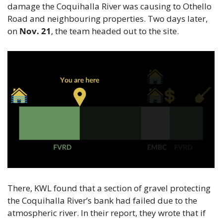
damage the Coquihalla River was causing to Othello 
Road and neighbouring properties. Two days later, 
on 
Nov. 21
, the team headed out to the site.
There, KWL found that a section of gravel protecting 
the Coquihalla River’s bank had failed due to the 
atmospheric river. In their report, they wrote that if 