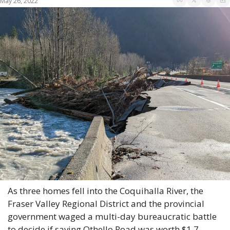
May 26, 2022
As three homes fell into the Coquihalla River, the 
Fraser Valley Regional District and the provincial 
government waged a multi-day bureaucratic battle 
to decide if saving Othello Road was worth $1.7 