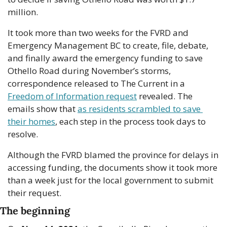
million.
It took more than two weeks for the FVRD and 
Emergency Management BC to create, file, debate, 
and finally award the emergency funding to save 
Othello Road during November’s storms, 
correspondence released to The Current in a 
Freedom of Information request
 revealed. The 
emails show that 
as residents scrambled to save 
their homes
, each step in the process took days to 
resolve.
Although the FVRD blamed the province for delays in 
accessing funding, the documents show it took more 
than a week just for the local government to submit 
their request.
The beginning