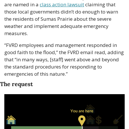
are named in a 
class action lawsuit
 claiming that 
those local governments didn’t do enough to warn 
the residents of Sumas Prairie about the severe 
weather and implement adequate emergency 
measures.
“FVRD employees and management responded in 
good faith to the flood,” the FVRD email read, adding 
that “in many ways, [staff] went above and beyond 
the standard procedures for responding to 
emergencies of this nature.”
The request