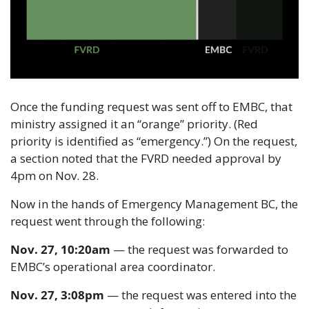
Once the funding request was sent off to EMBC, that 
ministry assigned it an “orange” priority. (Red 
priority is identified as “emergency.”) On the request, 
a section noted that the FVRD needed approval by 
4pm on Nov. 28.
Now in the hands of Emergency Management BC, the 
request went through the following:
Nov. 27, 10:20am
 — the request was forwarded to 
EMBC’s operational area coordinator.
Nov. 27, 3:08pm
 — the request was entered into the 