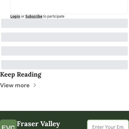
Login
or
Subscribe
to participate
Keep Reading
View more
Fraser Valley 