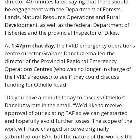
director 40 minutes later, saying that there should 
be engagement with the Department of Forests, 
Lands, Natural Resource Operations and Rural 
Development, as well as the federal Department of 
Fisheries and the provincial Inspector of Dikes.
At 
1:47pm that day
, the FVRD emergency operations 
centre director Graham Daneluz emailed the 
director of the Provincial Regional Emergency 
Operations Centres (who was no longer in charge of 
the FVRD’s request) to see if they could discuss 
funding for Othello Road.
“Do you have a minute today to discuss Othello?” 
Daneluz wrote in the email. “We’d like to receive 
approval of our existing EAF so we can get started 
and hopefully avoid further losses. The scope of the 
work will have changed since we originally 
submitted our EAF, but the nature of the work is the 