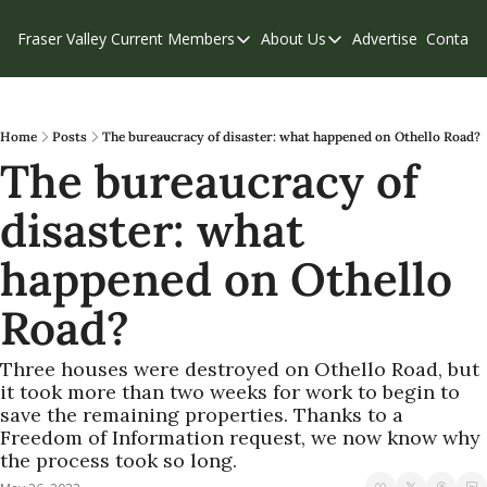
Fraser Valley Current
Members
About Us
Advertise
Contact
Members
About Us
C
Account Questions
Our Team
Our Supporters
Contribute
Home
Posts
The bureaucracy of disaster: what happened on Othello Road?
The bureaucracy of 
Weekend Edition
Privacy Policy
disaster: what 
happened on Othello 
Road?
Three houses were destroyed on Othello Road, but 
it took more than two weeks for work to begin to 
save the remaining properties. Thanks to a 
Freedom of Information request, we now know why 
the process took so long.