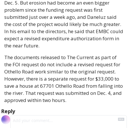
Dec. 5. But erosion had become an even bigger 
problem since the funding request was first 
submitted just over a week ago, and Daneluz said 
the cost of the project would likely be much greater. 
In his email to the directors, he said that EMBC could 
expect a revised expenditure authorization form in 
the near future.
The documents released to The Current as part of 
the FOI request do not include a revised request for 
Othello Road work similar to the original request. 
However, there is a separate request for $33,000 to 
save a house at 67701 Othello Road from falling into 
the river. That request was submitted on Dec. 4, and 
approved within two hours.
Reply