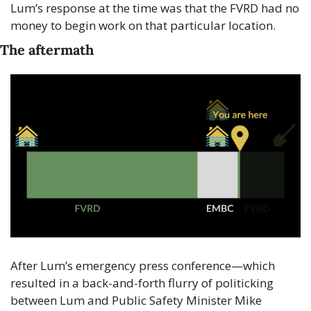
Lum’s response at the time was that the FVRD had no 
money to begin work on that particular location.
The aftermath
After Lum’s emergency press conference—which 
resulted in a back-and-forth flurry of politicking 
between Lum and Public Safety Minister Mike 