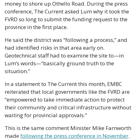
money to shore up Othello Road. During the press 
conference, The Current asked Lum why it took the 
FVRD so long to submit the funding request to the 
province in the first place.
He said the district was “following a process,” and 
had identified risks in that area early on. 
Geotechnical staff had to examine the site to—in 
Lum’s words—“basically ground truth to the 
situation.”
In a statement to The Current this month, EMBC 
reiterated that local governments like the FVRD are 
“empowered to take immediate action to protect 
their community and critical infrastructure without 
waiting for provincial approvals.”
This is the same comment Minister Mike Farnworth 
made 
following the press conference in November
. 