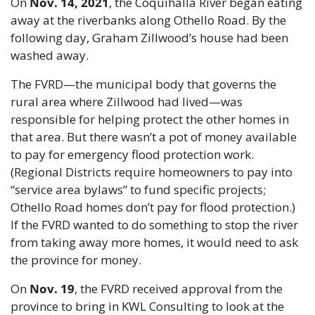
On 
Nov. 14, 2021
, the Coquihalla River began eating 
away at the riverbanks along Othello Road. By the 
following day, Graham Zillwood’s house had been 
washed away.
The FVRD—the municipal body that governs the 
rural area where Zillwood had lived—was 
responsible for helping protect the other homes in 
that area. But there wasn’t a pot of money available 
to pay for emergency flood protection work. 
(Regional Districts require homeowners to pay into 
“service area bylaws” to fund specific projects; 
Othello Road homes don’t pay for flood protection.) 
If the FVRD wanted to do something to stop the river 
from taking away more homes, it would need to ask 
the province for money.
On 
Nov. 19
, the FVRD received approval from the 
province to bring in KWL Consulting to look at the 