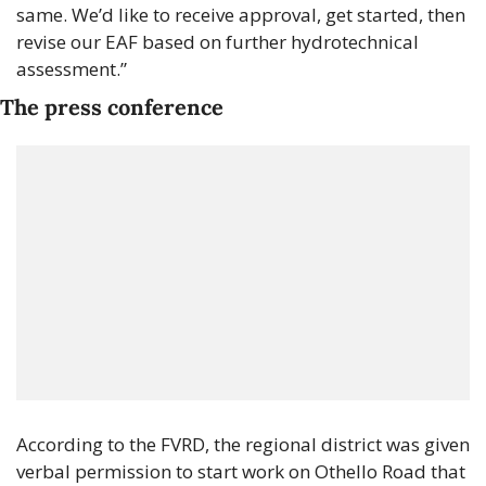
same. We’d like to receive approval, get started, then 
revise our EAF based on further hydrotechnical 
assessment.”
The press conference
According to the FVRD, the regional district was given 
verbal permission to start work on Othello Road that 