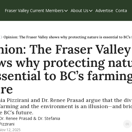
Fraser Valley Current
Members
About Us
Advertise
Contact
Members
About Us
C
Account Questions
Our Team
Our Supporters
Contribute
Opinion: The Fraser Valley shows why protecting nature is essential to BC’s
ion: The Fraser Valley 
Weekend Edition
Privacy Policy
ws why protecting natu
ssential to BC’s farming
ure
nia Pizzirani and Dr. Renee Prasad argue that the divi
arming and the environment is an illusion—and brid
e BC’s future.
Dr. Renee Prasad
 & 
Dr. Stefania 
Pizzirani
Nov 12, 2025