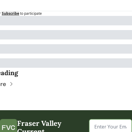
r
Subscribe
to participate
eading
re
Fraser Valley 
Current