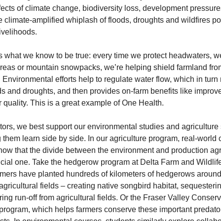
effects of climate change, biodiversity loss, development pressure
 climate-amplified whiplash of floods, droughts and wildfires pos
livelihoods.
s what we know to be true: every time we protect headwaters, we
areas or mountain snowpacks, we’re helping shield farmland from
. Environmental efforts help to regulate water flow, which in turn 
ds and droughts, and then provides on-farm benefits like improved
 quality. This is a great example of One Health.
ors, we best support our environmental studies and agriculture 
 them learn side by side. In our agriculture program, real-world 
how that the divide between the environment and production agri
ificial one. Take the hedgerow program at Delta Farm and Wildlife 
mers have planted hundreds of kilometers of hedgerows around 
agricultural fields – creating native songbird habitat, sequesteri
ring run-off from agricultural fields. Or the Fraser Valley Conserv
program, which helps farmers conserve these important predator