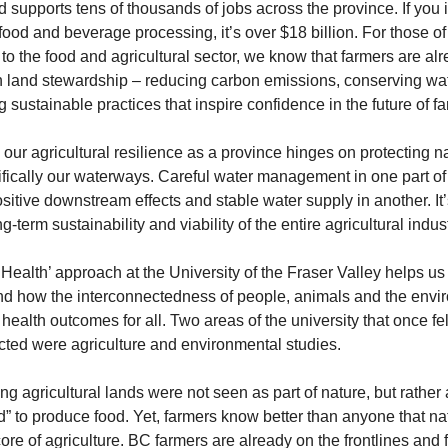
nd supports tens of thousands of jobs across the province. If you 
food and beverage processing, it’s over $18 billion. For those of 
to the food and agricultural sector, we know that farmers are alr
n land stewardship – reducing carbon emissions, conserving wat
 sustainable practices that inspire confidence in the future of f
our agricultural resilience as a province hinges on protecting na
fically our waterways. Careful water management in one part of
itive downstream effects and stable water supply in another. It’s 
ng-term sustainability and viability of the entire agricultural indust
Health’ approach at the University of the Fraser Valley helps us 
d how the interconnectedness of people, animals and the envir
health outcomes for all. Two areas of the university that once felt
ted were agriculture and environmental studies.
ong agricultural lands were not seen as part of nature, but rather 
ed” to produce food. Yet, farmers know better than anyone that natu
core of agriculture. BC farmers are already on the frontlines and f