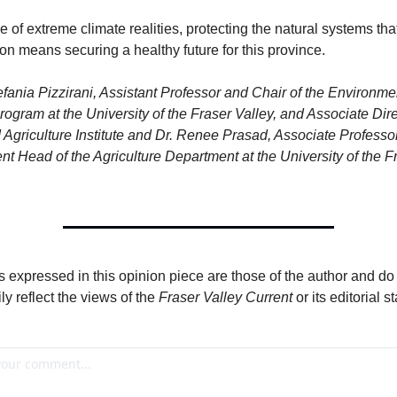
me of extreme climate realities, protecting the natural systems tha
n means securing a healthy future for this province.
efania Pizzirani, Assistant Professor and Chair of the Environmen
rogram at the University of the Fraser Valley, and Associate Dire
Agriculture Institute and Dr. Renee Prasad, Associate Professor
t Head of the Agriculture Department at the University of the Fr
 expressed in this opinion piece are those of the author and do 
y reflect the views of the 
Fraser Valley Current
 or its editorial st