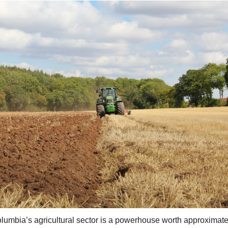
olumbia’s agricultural sector is a powerhouse worth approximatel