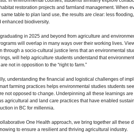
sts. In environmental courses, students similarly explore collabo
habitat restoration projects and farmland management. When ev
e same table to plan land use, the results are clear: less flooding,
 enhanced biodiversity. 
graduating in 2025 and beyond from agriculture and environmen
rograms will overlap in many ways over their working lives. View
n through a socio-cultural justice lens that an environmental stud
rings, will help agriculture students understand that environment
re not in opposition to the “right to farm.”  
lly, understanding the financial and logistical challenges of imp
mart farming practices helps environmental studies students see 
re not opposed to change. Underpinning all these learnings are 
s agricultural and land care practices that have enabled sustain
uction in BC for millennia.
ollaborative One Health approach, we bring together all these dif
nowing to ensure a resilient and thriving agricultural industry.