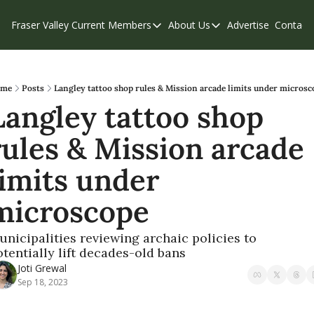
Fraser Valley Current
Members
About Us
Advertise
Contact
Members
About Us
C
Account Questions
Our Team
Our Supporters
Contribute
me
Posts
Langley tattoo shop rules & Mission arcade limits under microsc
Langley tattoo shop 
Weekend Edition
Privacy Policy
rules & Mission arcade 
limits under 
microscope
unicipalities reviewing archaic policies to 
otentially lift decades-old bans
Joti Grewal
Sep 18, 2023