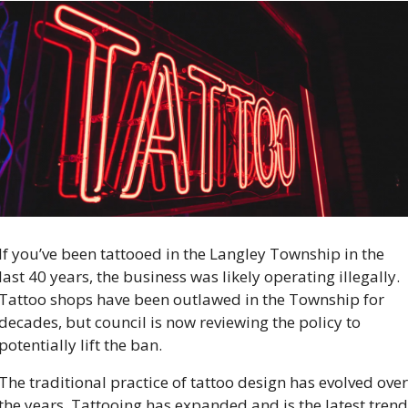
If you’ve been tattooed in the Langley Township in the 
last 40 years, the business was likely operating illegally. 
Tattoo shops have been outlawed in the Township for 
decades, but council is now reviewing the policy to 
potentially lift the ban.  
The traditional practice of tattoo design has evolved over 
the years. Tattooing has expanded and is the latest trend 