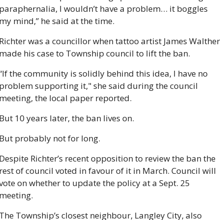
paraphernalia, I wouldn’t have a problem… it boggles 
my mind,” he said at the time.
Richter was a councillor when tattoo artist James Walther 
made his case to Township council to lift the ban.
“If the community is solidly behind this idea, I have no 
problem supporting it," she said during the council 
meeting, the local paper reported. 
But 10 years later, the ban lives on.
But probably not for long.
Despite Richter’s recent opposition to review the ban the 
rest of council voted in favour of it in March. Council will 
vote on whether to update the policy at a Sept. 25 
meeting.
The Township’s closest neighbour, Langley City, also 