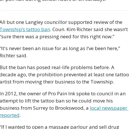
All but one Langley councillor supported review of the 
Township’s tattoo ban
. Coun. Kim Richter said she wasn’t 
“sure there was a pressing need for this right now.”  
“It's never been an issue for as long as I’ve been here,” 
Richter said.
But the ban has posed real-life problems before. A 
decade ago, the prohibition prevented at least one tattoo 
artist from moving their business to the Township. 
In 2012, the owner of Pro Pain Ink spoke to council in an 
attempt to lift the tattoo ban so he could move his 
business from Surrey to Brookswood, a 
local newspaper 
reported
.  
“If I wanted to open a massage parlour and sell drug 