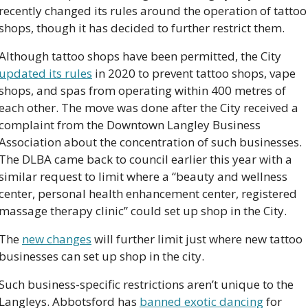
recently changed its rules around the operation of tattoo 
shops, though it has decided to further restrict them.
Although tattoo shops have been permitted, the City 
updated its rules
 in 2020 to prevent tattoo shops, vape 
shops, and spas from operating within 400 metres of 
each other. The move was done after the City received a 
complaint from the Downtown Langley Business 
Association about the concentration of such businesses. 
The DLBA came back to council earlier this year with a 
similar request to limit where a “beauty and wellness 
center, personal health enhancement center, registered 
massage therapy clinic” could set up shop in the City.  
The 
new changes
 will further limit just where new tattoo 
businesses can set up shop in the city.
Such business-specific restrictions aren’t unique to the 
Langleys. Abbotsford has 
banned exotic dancing
 for 