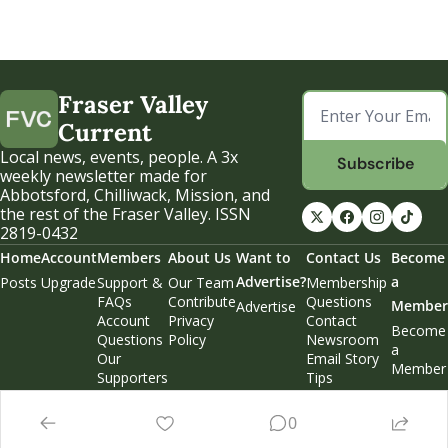
Fraser Valley 
Current
Local news, events, people. A 3x 
Subscribe
weekly newsletter made for 
Abbotsford, Chilliwack, Mission, and 
the rest of the Fraser Valley. ISSN 
2819-0432
Home
Account
Members
About Us
Want to 
Contact Us
Become 
Advertise?
a 
Posts
Upgrade
Support & 
Our Team
Membership 
FAQs
Contribute
Questions
Member
Advertise
Account 
Privacy 
Contact 
Become 
Questions
Policy
Newsroom
a 
Our 
Email Story 
Member
Supporters
Tips
Weekend 
Edition
0