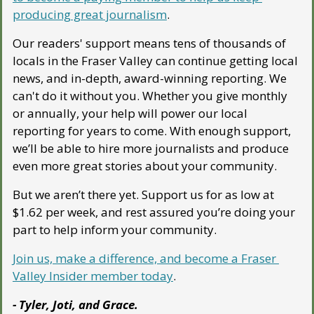
producing great journalism
. 
Our readers' support means tens of thousands of 
locals in the Fraser Valley can continue getting local 
news, and in-depth, award-winning reporting. We 
can't do it without you. Whether you give monthly 
or annually, your help will power our local 
reporting for years to come. With enough support, 
we’ll be able to hire more journalists and produce 
even more great stories about your community. 
But we aren’t there yet. Support us for as low at 
$1.62 per week, and rest assured you’re doing your 
part to help inform your community.
Join us, make a difference, and become a Fraser 
Valley Insider member today
.
- Tyler, Joti, and Grace.