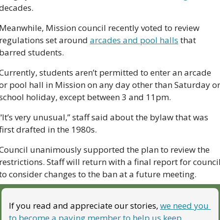
decades. 
Meanwhile, Mission council recently voted to review 
regulations set around 
arcades and pool halls
 that 
barred students. 
Currently, students aren’t permitted to enter an arcade 
or pool hall in Mission on any day other than Saturday or
school holiday, except between 3 and 11pm.
“It’s very unusual,” staff said about the bylaw that was 
first drafted in the 1980s. 
Council unanimously supported the plan to review the 
restrictions. Staff will return with a final report for council
to consider changes to the ban at a future meeting.
If you read and appreciate our stories, 
we need you 
to become a paying member to help us keep 