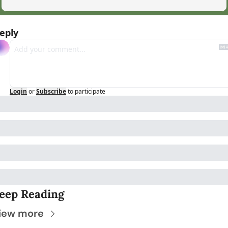
eply
Login
or
Subscribe
to participate
eep Reading
iew more