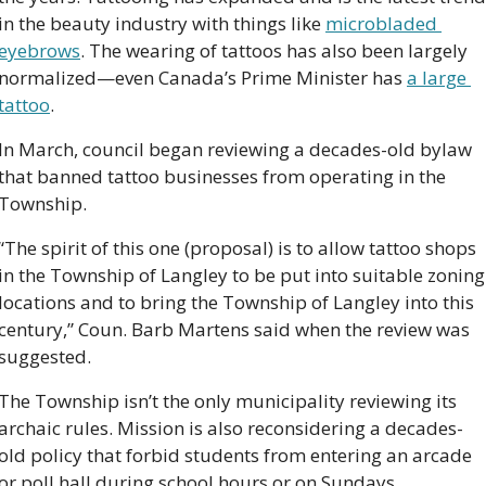
in the beauty industry with things like 
microbladed 
eyebrows
. The wearing of tattoos has also been largely 
normalized—even Canada’s Prime Minister has 
a large 
tattoo
.     
In March, council began reviewing a decades-old bylaw 
that banned tattoo businesses from operating in the 
Township. 
“The spirit of this one (proposal) is to allow tattoo shops 
in the Township of Langley to be put into suitable zoning 
locations and to bring the Township of Langley into this 
century,” Coun. Barb Martens said when the review was 
suggested.
The Township isn’t the only municipality reviewing its 
archaic rules. Mission is also reconsidering a decades-
old policy that forbid students from entering an arcade 
or poll hall during school hours or on Sundays.