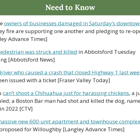
Need to Know
e 
owners of businesses damaged in Saturday’s downtow
ey fire are supporting one another and pledging to re-op
ley Advance Times]
edestrian was struck and killed
 in Abbotsford Tuesday 
ng [Abbotsford News]
driver who caused a crash that closed Highway 1 last we
een issued with a ticket [Fraser Valley Today]
u 
can’t shoot a Chihuahua just for harassing chickens
, a j
uled; a Boston Bar man had shot and killed the dog, name
in 2022 [CTV]  
assive new 600-unit apartment and townhouse comple
proposed for Willoughby [Langley Advance Times]