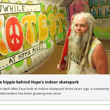
e hippie behind Hope's indoor skatepark 
m April: Mike Faux built an indoor skatepark three years ago. A community 
teboarders has been growing ever since. 