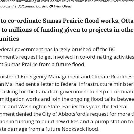
nt is not participating in cross-border talks to address the Nooksack River’s repeate
 across the US/Canada border. 📷 Tyler Olsen
to co-ordinate Sumas Prairie flood works, Otta
 to millions of funding given to projects in other
nities 
ederal government has largely brushed off the BC 
ment’s request to get involved in co-ordinating activities 
ct Sumas Prairie from a future flood.
nister of Emergency Management and Climate Readiness
n Ma  had sent a letter to federal infrastructure minister
r asking for the Canadian government to help co-ordinate
 mitigation works and join the ongoing flood talks between
ce and Washington State. Earlier this year, the federal 
nment denied the City of Abbotsford’s request for more t
lion in funding to build new dikes and a pump station to t
ate damage from a future Nooksack flood. 