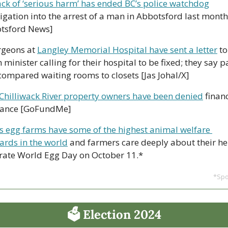
ack of ‘serious harm’ has ended BC’s police watchdog
tigation into the arrest of a man in Abbotsford last month 
tsford News]
rgeons at 
Langley Memorial Hospital have sent a letter
 to
 minister calling for their hospital to be fixed; they say p
compared waiting rooms to closets [Jas Johal/X]
Chilliwack River property owners have been denied
 financ
tance [GoFundMe]
s egg farms have some of the highest animal welfare 
ards in the world
 and farmers care deeply about their hen
rate World Egg Day on October 11.*
*Sp
🗳 Election 2024