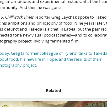
ing an ambitious and experimental restaurant at the heart
ommunity. And then he was gone.
5, 
Chilliwack Times
 reporter Greg Laychak spoke to Taked
 is defunct and Takeda is a chef in Latvia, but the pair rece
nected for a new visual podcast series—and to collaborat
tography project involving fermented film. 
oday, Greg (a former colleague of Tyler’s) talks to Takeda
bout food, his new life in Hope, and the results of their 
hotography project
.
Related