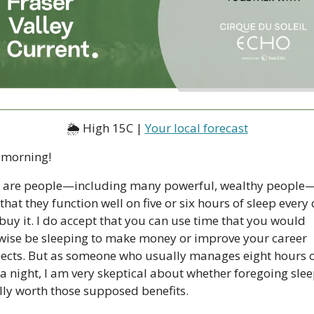
🌦 High 15C | 
Your local forecast
morning!
 are people—including many powerful, wealthy people
 that they function well on five or six hours of sleep every d
buy it. I do accept that you can use time that you would 
wise be sleeping to make money or improve your career 
ects. But as someone who usually manages eight hours o
a night, I am very skeptical about whether foregoing sleep
lly worth those supposed benefits.