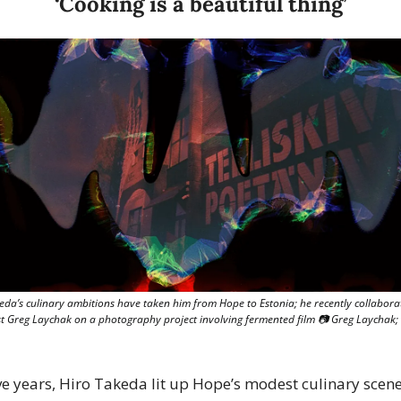
‘Cooking is a beautiful thing’
eda’s culinary ambitions have taken him from Hope to Estonia; he recently collaborat
st Greg Laychak on a photography project involving fermented film 📷 Greg Laychak; 
ive years, Hiro Takeda lit up Hope’s modest culinary scene,