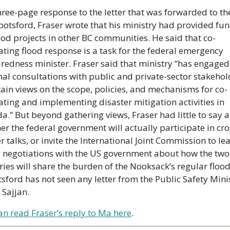
hree-page response to the letter that was forwarded to the
botsford, Fraser wrote that his ministry had provided fun
lood projects in other BC communities. He said that co-
ating flood response is a task for the federal emergency 
redness minister. Fraser said that ministry “has engaged 
nal consultations with public and private-sector stakehold
tain views on the scope, policies, and mechanisms for co-
ating and implementing disaster mitigation activities in 
a.” But beyond gathering views, Fraser had little to say a
er the federal government will actually participate in cro
 talks, or invite the International Joint Commission to lea
y negotiations with the US government about how the two 
ries will share the burden of the Nooksack’s regular floodi
sford has not seen any letter from the Public Safety Minis
 Sajjan. 
an read Fraser’s reply to Ma here
.