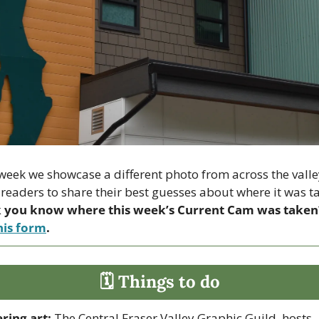
week we showcase a different photo from across the valle
 you know where this week’s Current Cam was taken
his form
.
🗓 Things to do
ring art:
 The Central Fraser Valley Graphic Guild  hosts 