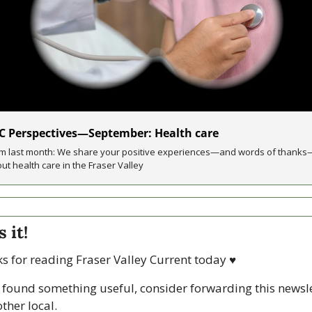
C Perspectives—September: Health care
m last month: We share your positive experiences—and words of thanks
ut health care in the Fraser Valley
 it!
s for reading Fraser Valley Current today 
♥
u found something useful, consider forwarding this newsle
ther local. 