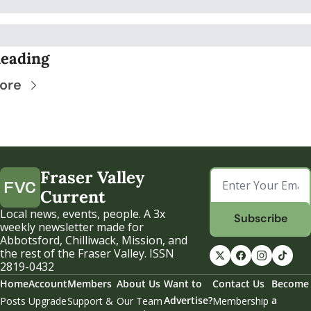
eading
ore
Fraser Valley 
Current
Local news, events, people. A 3x 
Subscribe
weekly newsletter made for 
Abbotsford, Chilliwack, Mission, and 
the rest of the Fraser Valley. ISSN 
2819-0432
Home
Account
Members
About Us
Want to 
Contact Us
Become 
Advertise?
a 
Posts
Upgrade
Support & 
Our Team
Membership 