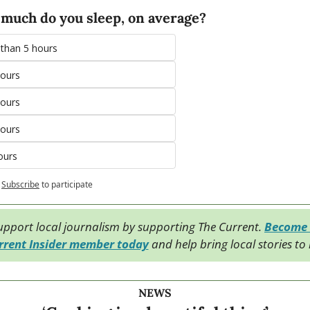
much do you sleep, on average?
 than 5 hours
hours
hours
hours
ours
Subscribe
to participate
upport local journalism by supporting The Current. 
Become 
rrent Insider member today
 and help bring local stories to l
NEWS