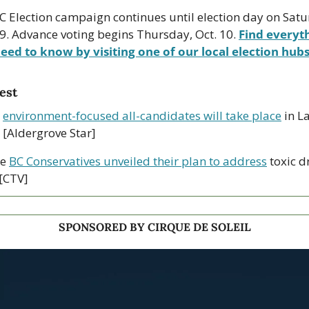
C Election campaign continues until election day on Satur
19. Advance voting begins Thursday, Oct. 10. 
Find everyth
eed to know by visiting one of our local election hubs
est
 
environment-focused all-candidates will take place
 in L
 [Aldergrove Star]
e 
BC Conservatives unveiled their plan to address
 toxic d
 [CTV]
SPONSORED BY CIRQUE DE SOLEIL