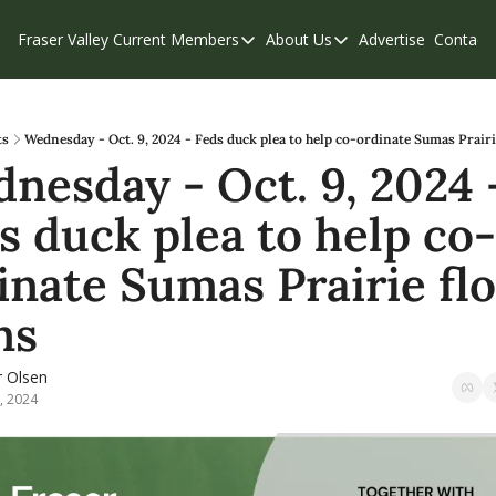
Fraser Valley Current
Members
About Us
Advertise
Contact
Members
About Us
C
Account Questions
Our Team
Our Supporters
Contribute
ts
Wednesday - Oct. 9, 2024 - Feds duck plea to help co-ordinate Sumas Prairi
nesday - Oct. 9, 2024 -
Weekend Edition
Privacy Policy
s duck plea to help co-
inate Sumas Prairie flo
ns
r Olsen
, 2024