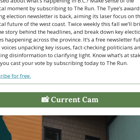
sed about what’s happening in B.C.? Make sense of the 
ical moment by subscribing to The Run. The Tyee’s award
g election newsletter is back, aiming its laser focus on th
cal future of the west coast. Twice weekly this fall we’ll bri
he story behind the headlines, and break down key electio
 happening across the province. It’s a free newsletter full
 voices unpacking key issues, fact-checking politicians an
ng disinformation to clarifying light. Know what’s at stak
you cast your vote by subscribing today to The Run.
ibe for free.
📸
 Current Cam