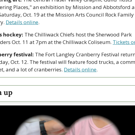
ering Places," an exhibition by Mission and Abbotsford art
Saturday, Oct. 19 at the Mission Arts Council Rock Family 
y. 
Details online
.
s hockey:
 The Chilliwack Chiefs host the Sherwood Park 
ders Oct. 11 at 7pm at the Chilliwack Coliseum. 
Tickets o
erry festival:
 The Fort Langley Cranberry Festival return
ay, Oct. 12. The festival will feature food trucks, a comm
, and a lot of cranberries. 
Details online
.
h up