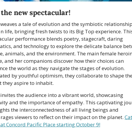
, the new spectacular!
 weaves a tale of evolution and the symbiotic relationship
n life, bringing fresh twists to its Big Top experience. This
acular performance blends poetry, stagecraft, daring 
atics, and technology to explore the delicate balance bet
e, animals, and the environment. The main female heroine
e, and her companions discover how their choices can 
nce the world as they navigate the stages of evolution. 
ated by youthful optimism, they collaborate to shape the
 they aspire to inhabit. 
 invites the audience into a vibrant world, showcasing 
ivity and the importance of empathy. This captivating jou
ghts the interconnectedness of all living beings and 
rages viewers to reflect on their impact on the planet. 
 at Concord Pacific Place starting October 9!