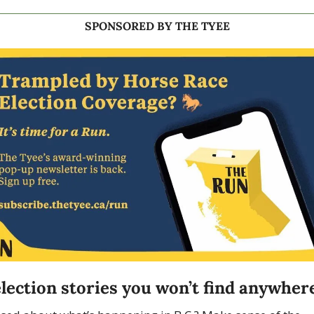
SPONSORED BY THE TYEE
lection stories you won’t find anywhere