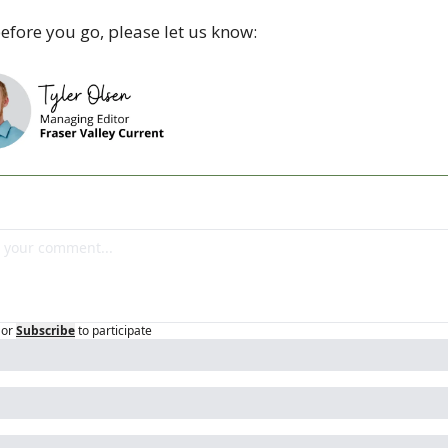
efore you go, please let us know:
or
Subscribe
to participate