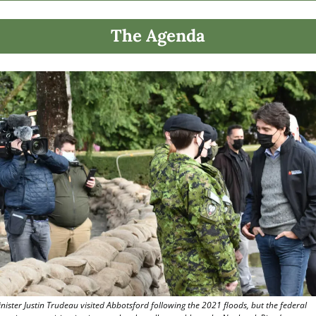
The Agenda
nister Justin Trudeau visited Abbotsford following the 2021 floods, but the federal 