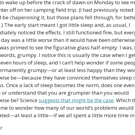
 to wake up before the crack of dawn on Monday to see m
er off on her camping field trip. (I had previously noted t
be chaperoning it, but those plans fell through, for bette
) The early start meant I got little sleep and, as usual, I 
ately noticed the effects. I still functioned fine, but every
e day was a little worse than it would have been otherwise
as primed to see the figurative glass half-empty. I was, i
words, grumpy. I notice this is usually the case when I get 
seven hours of sleep, and I can’t help wonder if some peop
permanently grumpy—or at least less happy than they wou
wise be—because they have convinced themselves sleep is
ss. Once a lack of sleep becomes the norm, does one even 
e or understand that you are grumpier than you would 
wise be? Science 
suggests that might be the case
. Which t
 me to wonder how many of our world’s problems would 
ted—at least a little—if we all spent a little more time in
er